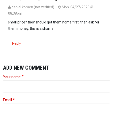
daniel komen (not verified)
Mon, 04/27/2020 @
08:38pm
small price? they should get them home first. then ask for
them money. this is a shame.
Reply
ADD NEW COMMENT
Your name
Email