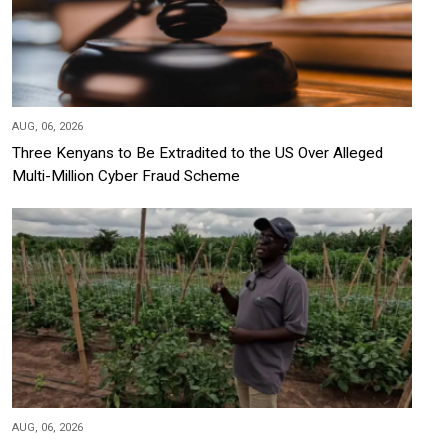
AUG, 06, 2026
Three Kenyans to Be Extradited to the US Over Alleged
Multi-Million Cyber Fraud Scheme
AUG, 06, 2026