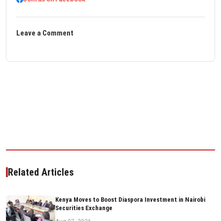
Leave a Comment
Related Articles
Kenya Moves to Boost Diaspora Investment in Nairobi
Securities Exchange