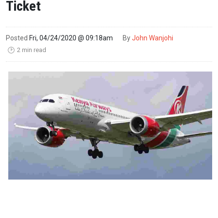
Ticket
Posted
Fri, 04/24/2020 @ 09:18am
By
John Wanjohi
2 min read
🕑