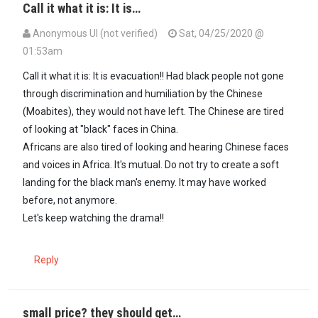
Call it what it is: It is…
Anonymous UI (not verified)
Sat, 04/25/2020 @
01:53am
Call it what it is: It is evacuation!! Had black people not gone
through discrimination and humiliation by the Chinese
(Moabites), they would not have left. The Chinese are tired
of looking at "black" faces in China.
Africans are also tired of looking and hearing Chinese faces
and voices in Africa. It's mutual. Do not try to create a soft
landing for the black man's enemy. It may have worked
before, not anymore.
Let's keep watching the drama!!
Reply
small price? they should get…