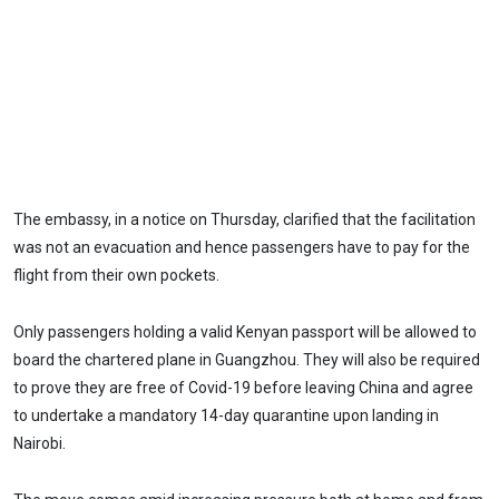
The embassy, in a notice on Thursday, clarified that the facilitation
was not an evacuation and hence passengers have to pay for the
flight from their own pockets.
Only passengers holding a valid Kenyan passport will be allowed to
board the chartered plane in Guangzhou. They will also be required
to prove they are free of Covid-19 before leaving China and agree
to undertake a mandatory 14-day quarantine upon landing in
Nairobi.