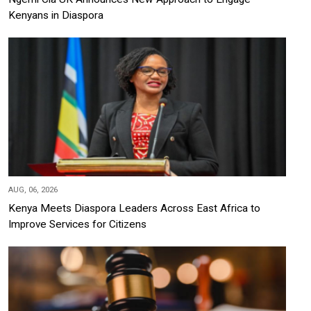
Kenyans in Diaspora
AUG, 06, 2026
Kenya Meets Diaspora Leaders Across East Africa to
Improve Services for Citizens