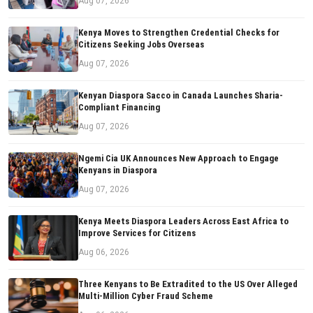
Aug 07, 2026
Kenya Moves to Strengthen Credential Checks for
Citizens Seeking Jobs Overseas
Aug 07, 2026
Kenyan Diaspora Sacco in Canada Launches Sharia-
Compliant Financing
Aug 07, 2026
Ngemi Cia UK Announces New Approach to Engage
Kenyans in Diaspora
Aug 07, 2026
Kenya Meets Diaspora Leaders Across East Africa to
Improve Services for Citizens
Aug 06, 2026
Three Kenyans to Be Extradited to the US Over Alleged
Multi-Million Cyber Fraud Scheme