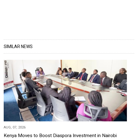
SIMILAR NEWS
AUG, 07, 2026
Kenya Moves to Boost Diaspora Investment in Nairobi