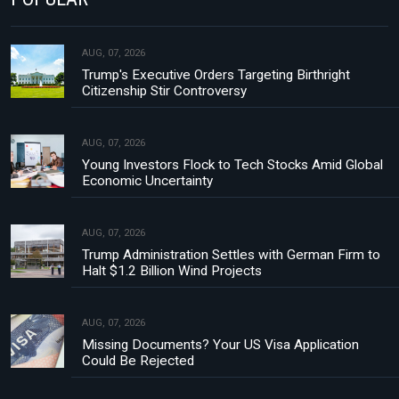
AUG, 07, 2026
Trump's Executive Orders Targeting Birthright
Citizenship Stir Controversy
AUG, 07, 2026
Young Investors Flock to Tech Stocks Amid Global
Economic Uncertainty
AUG, 07, 2026
Trump Administration Settles with German Firm to
Halt $1.2 Billion Wind Projects
AUG, 07, 2026
Missing Documents? Your US Visa Application
Could Be Rejected