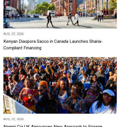
AUG, 07, 2026
Kenyan Diaspora Sacco in Canada Launches Sharia-
Compliant Financing
AUG, 07, 2026
Ngemi Cia UK Announces New Approach to Engage