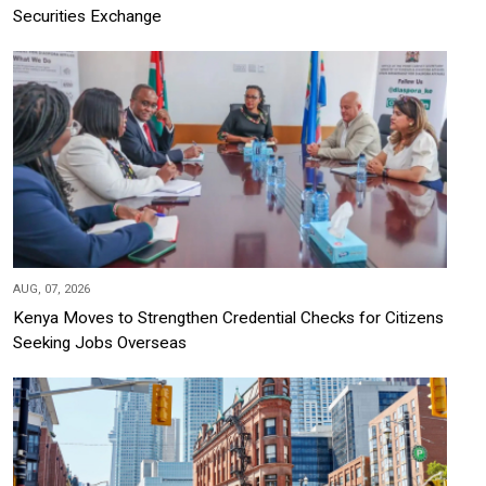
Securities Exchange
AUG, 07, 2026
Kenya Moves to Strengthen Credential Checks for Citizens
Seeking Jobs Overseas