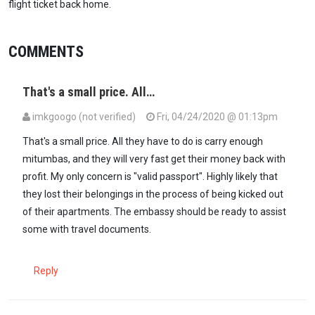
flight ticket back home.
COMMENTS
That's a small price. All…
imkgoogo (not verified)
Fri, 04/24/2020 @ 01:13pm
That's a small price. All they have to do is carry enough
mitumbas, and they will very fast get their money back with
profit. My only concern is "valid passport". Highly likely that
they lost their belongings in the process of being kicked out
of their apartments. The embassy should be ready to assist
some with travel documents.
Reply