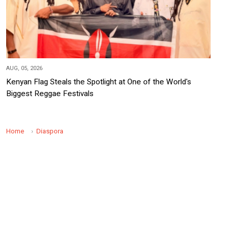
AUG, 05, 2026
Kenyan Flag Steals the Spotlight at One of the World's
Biggest Reggae Festivals
Home
Diaspora