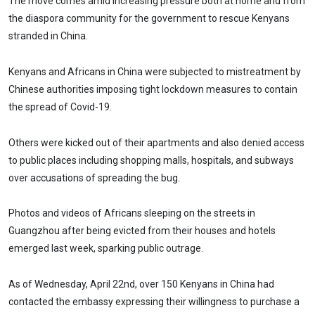
The move comes amid increasing pressure both at home and from
the diaspora community for the government to rescue Kenyans
stranded in China.
Kenyans and Africans in China were subjected to mistreatment by
Chinese authorities imposing tight lockdown measures to contain
the spread of Covid-19.
Others were kicked out of their apartments and also denied access
to public places including shopping malls, hospitals, and subways
over accusations of spreading the bug.
Photos and videos of Africans sleeping on the streets in
Guangzhou after being evicted from their houses and hotels
emerged last week, sparking public outrage.
As of Wednesday, April 22nd, over 150 Kenyans in China had
contacted the embassy expressing their willingness to purchase a