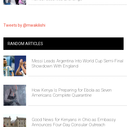
Tweets by @mwakilishi
RANDOM ARTICLES
Messi Leads Argentina Into World Cup Semi-Final
Showdown With England
How Kenya Is Preparing for Ebola as Seven
Americans Complete Quarantine
Good News for Kenyans in Ohio as Embassy
Announces Four-Day Consular Outreach