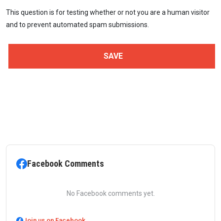
This question is for testing whether or not you are a human visitor
and to prevent automated spam submissions.
Facebook Comments
No Facebook comments yet.
Join us on Facebook