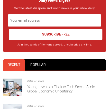
Daily News Digest
Get the latest diaspora and world news in your inbox daily!
SUBSCRIBE FREE
Join thousands of Kenyans abroad. Unsubscribe anytime.
RECENT
POPULAR
AUG 07, 2026
Young Investors Flock to Tech Stocks Amid
Global Economic Uncertainty
AUG 07, 2026