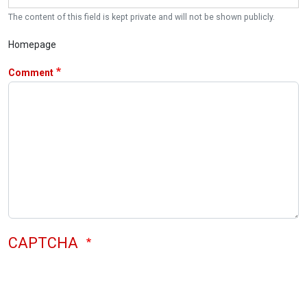
The content of this field is kept private and will not be shown publicly.
Homepage
Comment
CAPTCHA