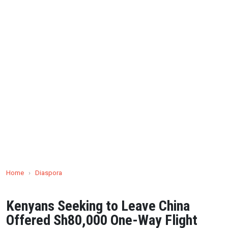
Home
›
Diaspora
Kenyans Seeking to Leave China
Offered Sh80,000 One-Way Flight