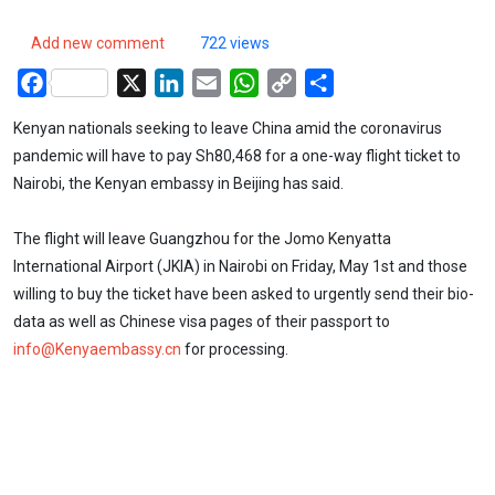
Add new comment
722 views
Facebook
X
LinkedIn
Email
WhatsApp
Copy
Share
Link
Kenyan nationals seeking to leave China amid the coronavirus
pandemic will have to pay Sh80,468 for a one-way flight ticket to
Nairobi, the Kenyan embassy in Beijing has said.
The flight will leave Guangzhou for the Jomo Kenyatta
International Airport (JKIA) in Nairobi on Friday, May 1st and those
willing to buy the ticket have been asked to urgently send their bio-
data as well as Chinese visa pages of their passport to
info@Kenyaembassy.cn
for processing.