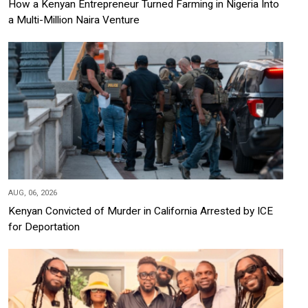
How a Kenyan Entrepreneur Turned Farming in Nigeria Into
a Multi-Million Naira Venture
AUG, 06, 2026
Kenyan Convicted of Murder in California Arrested by ICE
for Deportation