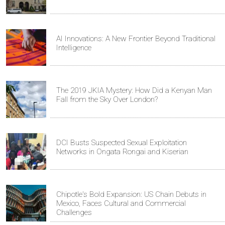
AI Innovations: A New Frontier Beyond Traditional
Intelligence
The 2019 JKIA Mystery: How Did a Kenyan Man
Fall from the Sky Over London?
DCI Busts Suspected Sexual Exploitation
Networks in Ongata Rongai and Kiserian
Chipotle's Bold Expansion: US Chain Debuts in
Mexico, Faces Cultural and Commercial
Challenges