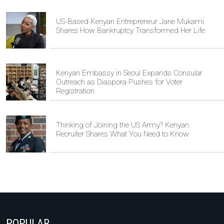
US-Based Kenyan Entrepreneur Jane Mukami
Shares How Bankruptcy Transformed Her Life
Kenyan Embassy in Seoul Expands Consular
Outreach as Diaspora Pushes for Voter
Registration
Thinking of Joining the US Army? Kenyan
Recruiter Shares What You Need to Know
POPULAR