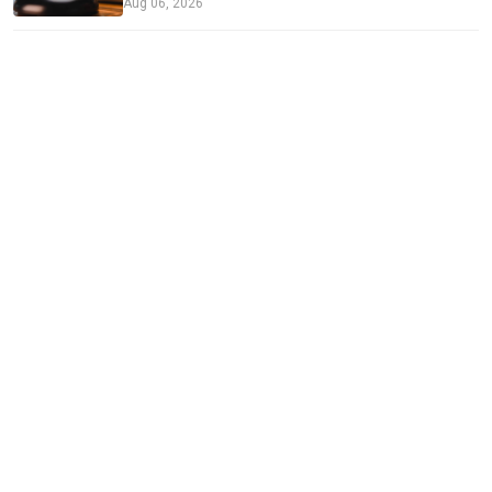
Aug 06, 2026