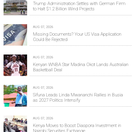
Trump Administration Settles with German Firm
to Halt $1.2 Billion Wind Projects
AUG 07, 2026
Missing Documents? Your US Visa Application
Could Be Rejected
AUG 07, 2026
Kenyan WNBA Star Madina Okot Lands Australian
Basketball Deal
AUG 07, 2026
Sifuna Leads Linda Mwananchi Rallies in Busia
as 2027 Politics Intensify
AUG 07, 2026
Kenya Moves to Boost Diaspora Investment in
Nairobi Securities Exchange