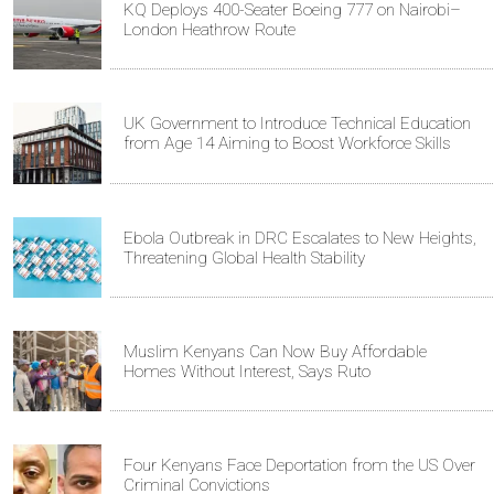
KQ Deploys 400-Seater Boeing 777 on Nairobi–
London Heathrow Route
UK Government to Introduce Technical Education
from Age 14 Aiming to Boost Workforce Skills
Ebola Outbreak in DRC Escalates to New Heights,
Threatening Global Health Stability
Muslim Kenyans Can Now Buy Affordable
Homes Without Interest, Says Ruto
Four Kenyans Face Deportation from the US Over
Criminal Convictions