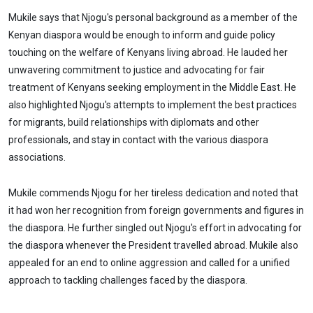
Mukile says that Njogu's personal background as a member of the
Kenyan diaspora would be enough to inform and guide policy
touching on the welfare of Kenyans living abroad. He lauded her
unwavering commitment to justice and advocating for fair
treatment of Kenyans seeking employment in the Middle East. He
also highlighted Njogu's attempts to implement the best practices
for migrants, build relationships with diplomats and other
professionals, and stay in contact with the various diaspora
associations.
Mukile commends Njogu for her tireless dedication and noted that
it had won her recognition from foreign governments and figures in
the diaspora. He further singled out Njogu's effort in advocating for
the diaspora whenever the President travelled abroad. Mukile also
appealed for an end to online aggression and called for a unified
approach to tackling challenges faced by the diaspora.