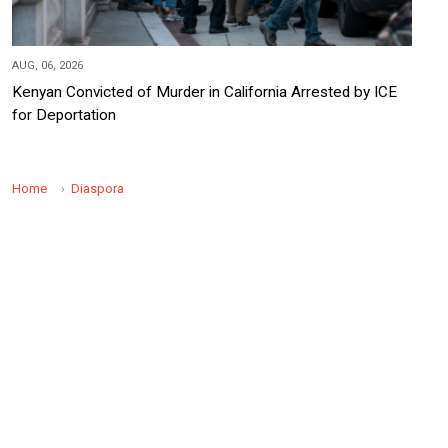
AUG, 06, 2026
Kenyan Convicted of Murder in California Arrested by ICE
for Deportation
Home
Diaspora