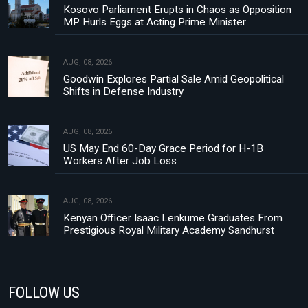
Kosovo Parliament Erupts in Chaos as Opposition
MP Hurls Eggs at Acting Prime Minister
AUG, 08, 2026
Goodwin Explores Partial Sale Amid Geopolitical
Shifts in Defense Industry
AUG, 08, 2026
US May End 60-Day Grace Period for H-1B
Workers After Job Loss
AUG, 08, 2026
Kenyan Officer Isaac Lenkume Graduates From
Prestigious Royal Military Academy Sandhurst
FOLLOW US