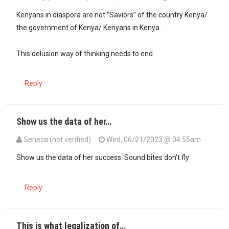
Kenyans in diaspora are not “Saviors” of the country Kenya/
the government of Kenya/ Kenyans in Kenya.
This delusion way of thinking needs to end.
Reply
Show us the data of her…
Seneca (not verified)
Wed, 06/21/2023 @ 04:55am
Show us the data of her success. Sound bites don’t fly
Reply
This is what legalization of…