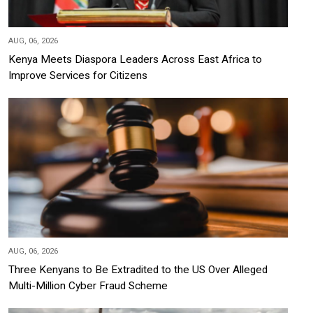
AUG, 06, 2026
Kenya Meets Diaspora Leaders Across East Africa to
Improve Services for Citizens
AUG, 06, 2026
Three Kenyans to Be Extradited to the US Over Alleged
Multi-Million Cyber Fraud Scheme