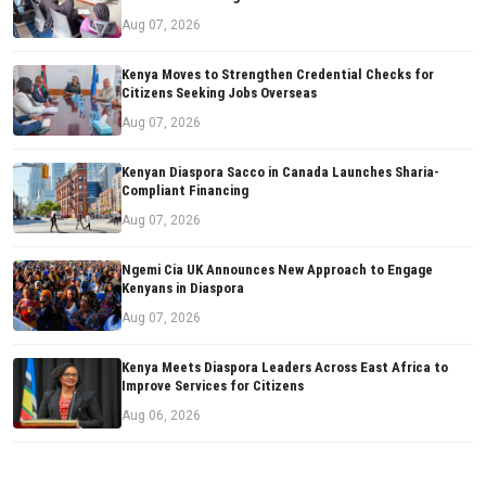
Aug 07, 2026
Kenya Moves to Strengthen Credential Checks for
Citizens Seeking Jobs Overseas
Aug 07, 2026
Kenyan Diaspora Sacco in Canada Launches Sharia-
Compliant Financing
Aug 07, 2026
Ngemi Cia UK Announces New Approach to Engage
Kenyans in Diaspora
Aug 07, 2026
Kenya Meets Diaspora Leaders Across East Africa to
Improve Services for Citizens
Aug 06, 2026