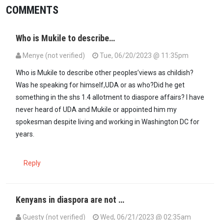
COMMENTS
Who is Mukile to describe…
Menye (not verified)
Tue, 06/20/2023 @ 11:35pm
Who is Mukile to describe other peoples’views as childish?
Was he speaking for himself,UDA or as who?Did he get
something in the shs 1.4 allotment to diaspore affairs? I have
never heard of UDA and Mukile or appointed him my
spokesman despite living and working in Washington DC for
years.
Reply
Kenyans in diaspora are not …
Guesty (not verified)
Wed, 06/21/2023 @ 02:35am