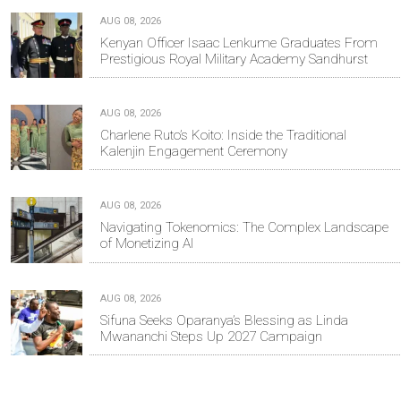
AUG 08, 2026
Kenyan Officer Isaac Lenkume Graduates From
Prestigious Royal Military Academy Sandhurst
AUG 08, 2026
Charlene Ruto’s Koito: Inside the Traditional
Kalenjin Engagement Ceremony
AUG 08, 2026
Navigating Tokenomics: The Complex Landscape
of Monetizing AI
AUG 08, 2026
Sifuna Seeks Oparanya’s Blessing as Linda
Mwananchi Steps Up 2027 Campaign