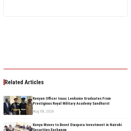
Related Articles
Kenyan Officer Isaac Lenkume Graduates From
Prestigious Royal Military Academy Sandhurst
Aug 08, 2026
Kenya Moves to Boost Diaspora Investment in Nairobi
Securities Exchange