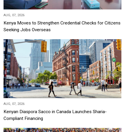
AUG, 07, 2026
Kenya Moves to Strengthen Credential Checks for Citizens
Seeking Jobs Overseas
AUG, 07, 2026
Kenyan Diaspora Sacco in Canada Launches Sharia-
Compliant Financing