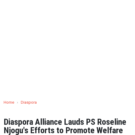
Home
›
Diaspora
Diaspora Alliance Lauds PS Roseline
Njogu's Efforts to Promote Welfare