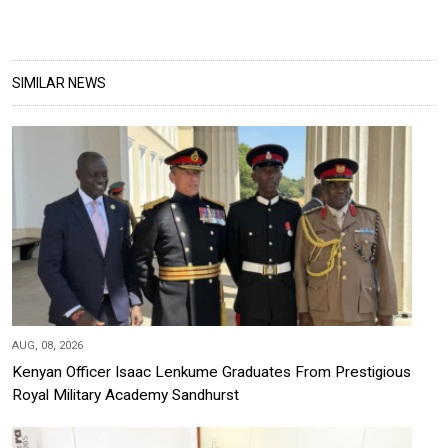
SIMILAR NEWS
AUG, 08, 2026
Kenyan Officer Isaac Lenkume Graduates From Prestigious
Royal Military Academy Sandhurst