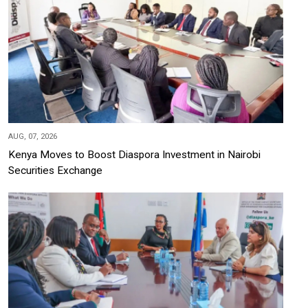
AUG, 07, 2026
Kenya Moves to Boost Diaspora Investment in Nairobi
Securities Exchange