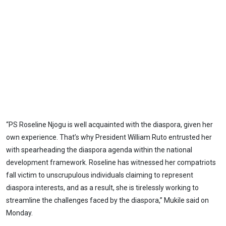
“PS Roseline Njogu is well acquainted with the diaspora, given her
own experience. That’s why President William Ruto entrusted her
with spearheading the diaspora agenda within the national
development framework. Roseline has witnessed her compatriots
fall victim to unscrupulous individuals claiming to represent
diaspora interests, and as a result, she is tirelessly working to
streamline the challenges faced by the diaspora,” Mukile said on
Monday.