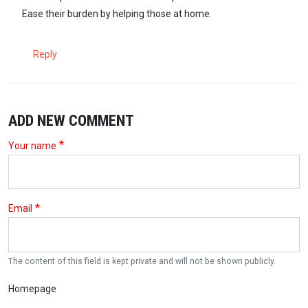
Ease their burden by helping those at home.
Reply
ADD NEW COMMENT
Your name
Email
The content of this field is kept private and will not be shown publicly.
Homepage