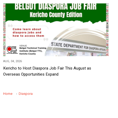
AUG, 04, 2026
Kericho to Host Diaspora Job Fair This August as
Overseas Opportunities Expand
Home
Diaspora