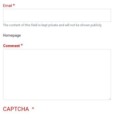
Email
The content of this field is kept private and will not be shown publicly.
Homepage
Comment
CAPTCHA