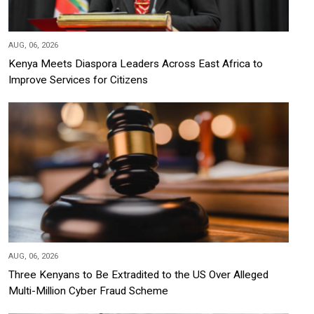
AUG, 06, 2026
Kenya Meets Diaspora Leaders Across East Africa to
Improve Services for Citizens
AUG, 06, 2026
Three Kenyans to Be Extradited to the US Over Alleged
Multi-Million Cyber Fraud Scheme