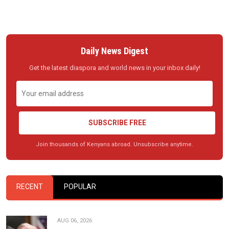
Daily News Digest
Get the latest diaspora and world news in your inbox daily!
SUBSCRIBE FREE
Join thousands of Kenyans abroad. Unsubscribe anytime.
RECENT
POPULAR
AUG 06, 2026