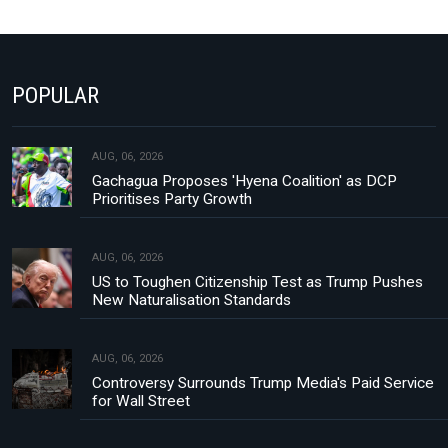
POPULAR
AUG, 06, 2026
Gachagua Proposes 'Hyena Coalition' as DCP
Prioritises Party Growth
AUG, 06, 2026
US to Toughen Citizenship Test as Trump Pushes
New Naturalisation Standards
AUG, 06, 2026
Controversy Surrounds Trump Media's Paid Service
for Wall Street