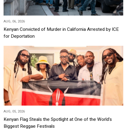
AUG, 06, 2026
Kenyan Convicted of Murder in California Arrested by ICE
for Deportation
AUG, 05, 2026
Kenyan Flag Steals the Spotlight at One of the World's
Biggest Reggae Festivals