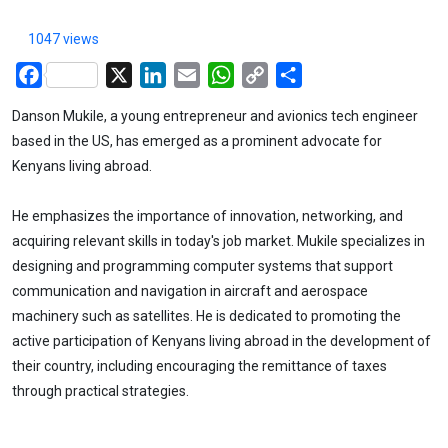
1047 views
Facebook
X
LinkedIn
Email
WhatsApp
Copy
Share
Link
Danson Mukile, a young entrepreneur and avionics tech engineer
based in the US, has emerged as a prominent advocate for
Kenyans living abroad.
He emphasizes the importance of innovation, networking, and
acquiring relevant skills in today's job market. Mukile specializes in
designing and programming computer systems that support
communication and navigation in aircraft and aerospace
machinery such as satellites. He is dedicated to promoting the
active participation of Kenyans living abroad in the development of
their country, including encouraging the remittance of taxes
through practical strategies.