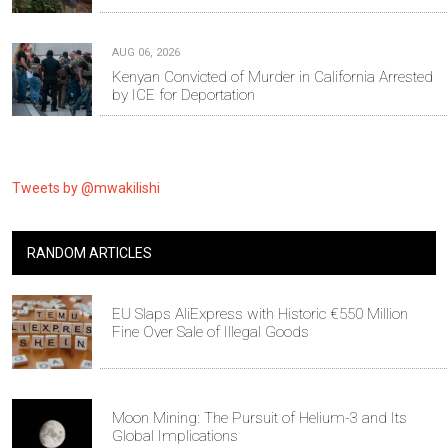
AUG 06, 2026
Kenyan Convicted of Murder in California Arrested
by ICE for Deportation
Tweets by @mwakilishi
RANDOM ARTICLES
EU Slaps AliExpress with Historic €550 Million
Fine Over Sale of Illegal Goods
Moon Mining: The Pursuit of Helium-3 and Its
Global Implications