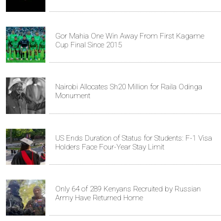
Gor Mahia One Win Away From First Kagame
Cup Final Since 2015
Nairobi Allocates Sh20 Million for Raila Odinga
Monument
US Ends Duration of Status for Students: F-1 Visa
Holders Face Four-Year Stay Limit
Only 64 of 289 Kenyans Recruited by Russian
Army Have Returned Home