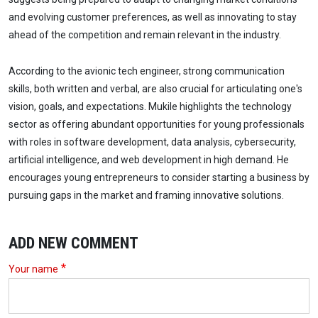
and evolving customer preferences, as well as innovating to stay
ahead of the competition and remain relevant in the industry.
According to the avionic tech engineer, strong communication
skills, both written and verbal, are also crucial for articulating one's
vision, goals, and expectations. Mukile highlights the technology
sector as offering abundant opportunities for young professionals
with roles in software development, data analysis, cybersecurity,
artificial intelligence, and web development in high demand. He
encourages young entrepreneurs to consider starting a business by
pursuing gaps in the market and framing innovative solutions.
ADD NEW COMMENT
Your name