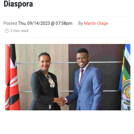
Diaspora
Posted
Thu, 09/14/2023 @ 07:58pm
By
Martin Olage
2 min read
🕑