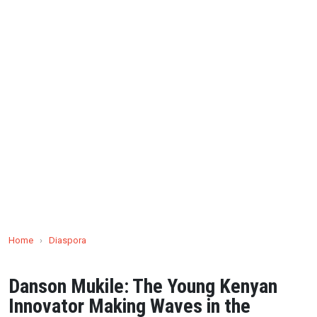
Home
›
Diaspora
Danson Mukile: The Young Kenyan
Innovator Making Waves in the