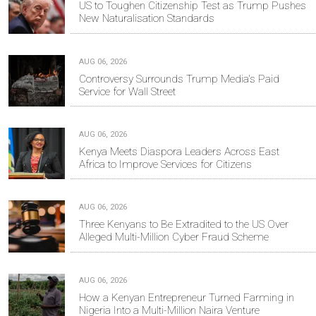
US to Toughen Citizenship Test as Trump Pushes
New Naturalisation Standards
AUG 06, 2026
Controversy Surrounds Trump Media's Paid
Service for Wall Street
AUG 06, 2026
Kenya Meets Diaspora Leaders Across East
Africa to Improve Services for Citizens
AUG 06, 2026
Three Kenyans to Be Extradited to the US Over
Alleged Multi-Million Cyber Fraud Scheme
AUG 06, 2026
How a Kenyan Entrepreneur Turned Farming in
Nigeria Into a Multi-Million Naira Venture