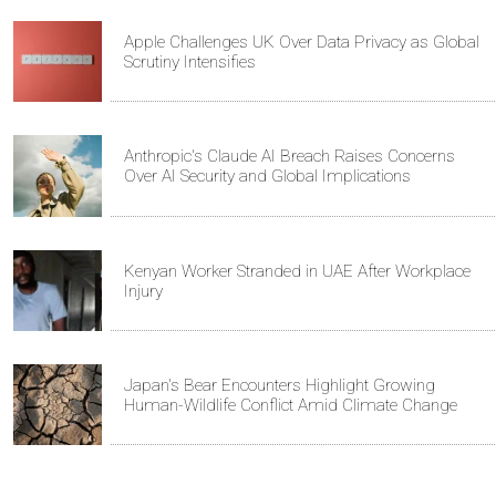
Apple Challenges UK Over Data Privacy as Global
Scrutiny Intensifies
Anthropic's Claude AI Breach Raises Concerns
Over AI Security and Global Implications
Kenyan Worker Stranded in UAE After Workplace
Injury
Japan's Bear Encounters Highlight Growing
Human-Wildlife Conflict Amid Climate Change