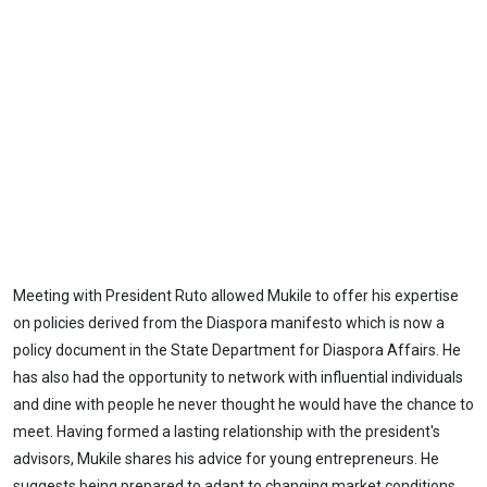
Meeting with President Ruto allowed Mukile to offer his expertise
on policies derived from the Diaspora manifesto which is now a
policy document in the State Department for Diaspora Affairs. He
has also had the opportunity to network with influential individuals
and dine with people he never thought he would have the chance to
meet. Having formed a lasting relationship with the president's
advisors, Mukile shares his advice for young entrepreneurs. He
suggests being prepared to adapt to changing market conditions