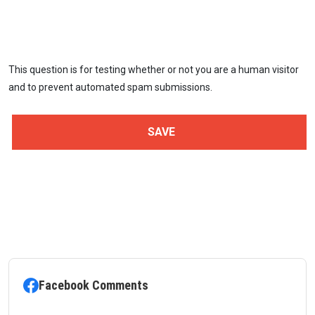
This question is for testing whether or not you are a human visitor
and to prevent automated spam submissions.
Facebook Comments