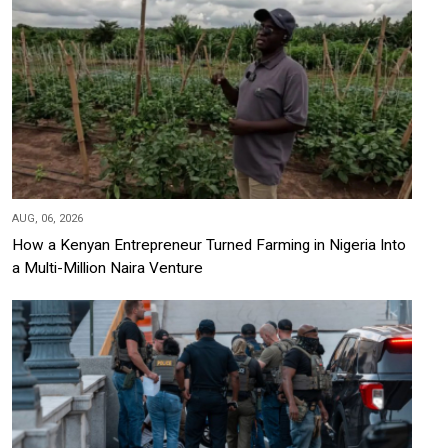
AUG, 06, 2026
How a Kenyan Entrepreneur Turned Farming in Nigeria Into
a Multi-Million Naira Venture