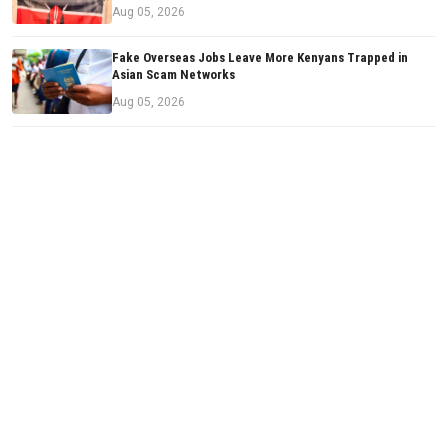
Aug 05, 2026
Fake Overseas Jobs Leave More Kenyans Trapped in
Asian Scam Networks
Aug 05, 2026