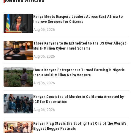
Kenya Meets Diaspora Leaders Across East Africa to
Improve Services for Citizens
Aug 06, 2026
Three Kenyans to Be Extradited to the US Over Alleged
Multi-Million Cyber Fraud Scheme
Aug 06, 2026
How a Kenyan Entrepreneur Turned Farming in Nigeria
Into a Multi-Million Naira Venture
Aug 06, 2026
Kenyan Convicted of Murder in California Arrested by
ICE for Deportation
Aug 06, 2026
Kenyan Flag Steals the Spotlight at One of the World's
Biggest Reggae Festivals