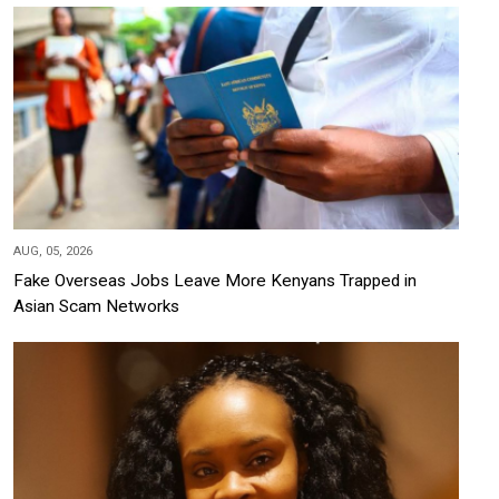
AUG, 05, 2026
Fake Overseas Jobs Leave More Kenyans Trapped in
Asian Scam Networks