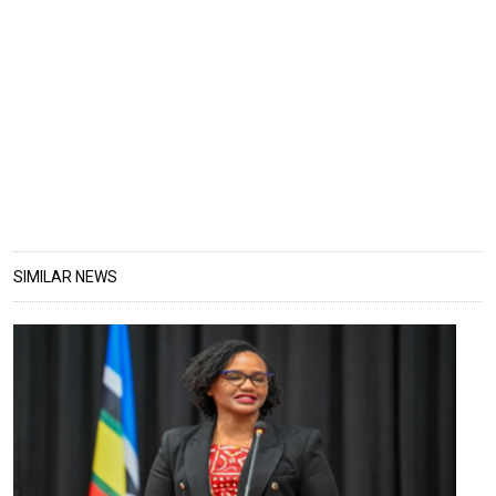
SIMILAR NEWS