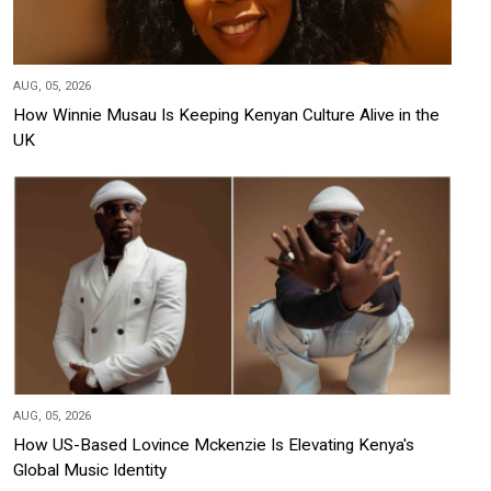
AUG, 05, 2026
How Winnie Musau Is Keeping Kenyan Culture Alive in the
UK
AUG, 05, 2026
How US-Based Lovince Mckenzie Is Elevating Kenya's
Global Music Identity