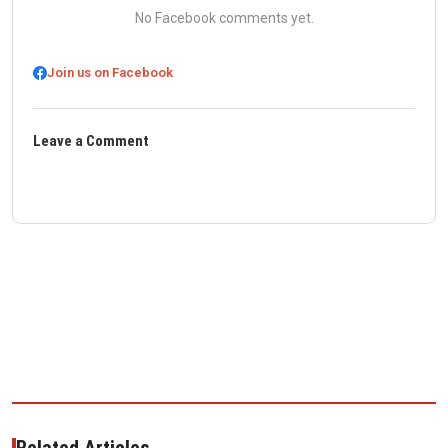
No Facebook comments yet.
Join us on Facebook
Leave a Comment
Related Articles