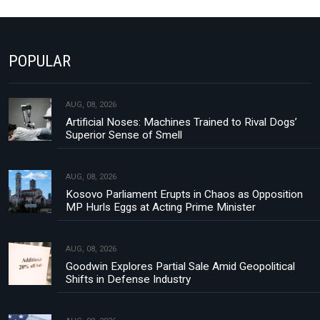
POPULAR
AUG, 08, 2026
Artificial Noses: Machines Trained to Rival Dogs’
Superior Sense of Smell
AUG, 08, 2026
Kosovo Parliament Erupts in Chaos as Opposition
MP Hurls Eggs at Acting Prime Minister
AUG, 08, 2026
Goodwin Explores Partial Sale Amid Geopolitical
Shifts in Defense Industry