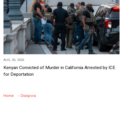
AUG, 06, 2026
Kenyan Convicted of Murder in California Arrested by ICE
for Deportation
Home
Diaspora