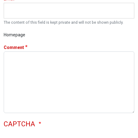
The content of this field is kept private and will not be shown publicly.
Homepage
Comment
CAPTCHA