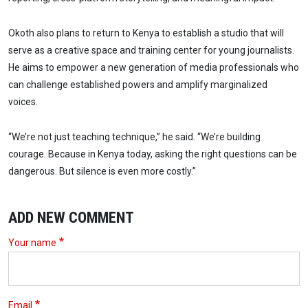
Okoth also plans to return to Kenya to establish a studio that will
serve as a creative space and training center for young journalists.
He aims to empower a new generation of media professionals who
can challenge established powers and amplify marginalized
voices.
“We’re not just teaching technique,” he said. “We’re building
courage. Because in Kenya today, asking the right questions can be
dangerous. But silence is even more costly.”
ADD NEW COMMENT
Your name
Email