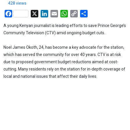
428 views
Facebook
X
LinkedIn
Email
WhatsApp
Copy
Share
Link
A young Kenyan journalist is leading efforts to save Prince George’s
Community Television (CTV) amid ongoing budget cuts.
Noel James Okoth, 24, has become a key advocate for the station,
which has served the community for over 40 years. CTV is at risk
due to proposed government budget reductions aimed at cost-
cutting. Many residents rely on the station for in-depth coverage of
local and national issues that affect their daily lives.