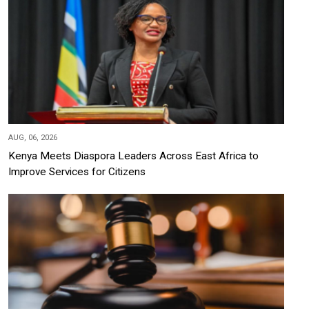
AUG, 06, 2026
Kenya Meets Diaspora Leaders Across East Africa to
Improve Services for Citizens