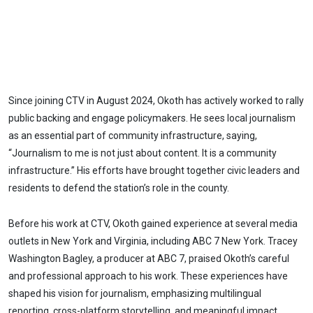
Since joining CTV in August 2024, Okoth has actively worked to rally
public backing and engage policymakers. He sees local journalism
as an essential part of community infrastructure, saying,
“Journalism to me is not just about content. It is a community
infrastructure.” His efforts have brought together civic leaders and
residents to defend the station’s role in the county.
Before his work at CTV, Okoth gained experience at several media
outlets in New York and Virginia, including ABC 7 New York. Tracey
Washington Bagley, a producer at ABC 7, praised Okoth’s careful
and professional approach to his work. These experiences have
shaped his vision for journalism, emphasizing multilingual
reporting, cross-platform storytelling, and meaningful impact.