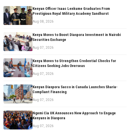
Kenyan Officer Isaac Lenkume Graduates From
Prestigious Royal Military Academy Sandhurst
Aug 08, 2026
Kenya Moves to Boost Diaspora Investment in Nairobi
Securities Exchange
Aug 07, 2026
Kenya Moves to Strengthen Credential Checks for
Citizens Seeking Jobs Overseas
Aug 07, 2026
Kenyan Diaspora Sacco in Canada Launches Sharia-
Compliant Financing
Aug 07, 2026
Ngemi Cia UK Announces New Approach to Engage
Kenyans in Diaspora
Aug 07, 2026