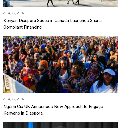
AUG, 07, 2026
Kenyan Diaspora Sacco in Canada Launches Sharia-
Compliant Financing
AUG, 07, 2026
Ngemi Cia UK Announces New Approach to Engage
Kenyans in Diaspora