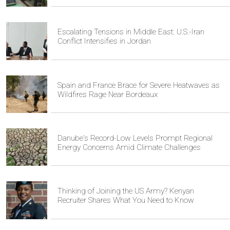
Escalating Tensions in Middle East: U.S.-Iran
Conflict Intensifies in Jordan
Spain and France Brace for Severe Heatwaves as
Wildfires Rage Near Bordeaux
Danube's Record-Low Levels Prompt Regional
Energy Concerns Amid Climate Challenges
Thinking of Joining the US Army? Kenyan
Recruiter Shares What You Need to Know