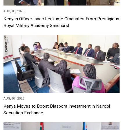
AUG, 08, 2026
Kenyan Officer Isaac Lenkume Graduates From Prestigious
Royal Military Academy Sandhurst
AUG, 07, 2026
Kenya Moves to Boost Diaspora Investment in Nairobi
Securities Exchange