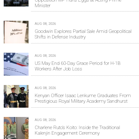
Minister
AUG 08, 2026
Goodwin Explores Partial Sale Amid Geopolitical
Shifts in Defense Industry
AUG 08, 2026
US May End 60-Day Grace Period for H-1B
Workers After Job Loss
AUG 08, 2026
Kenyan Officer Isaac Lenkume Graduates From
Prestigious Royal Military Academy Sandhurst
AUG 08, 2026
Charlene Ruto’s Koito: Inside the Traditional
Kalenjin Engagement Ceremony