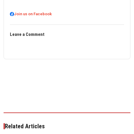
Join us on Facebook
Leave a Comment
Related Articles