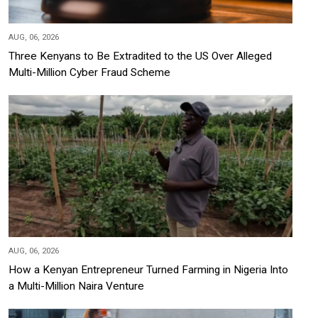
AUG, 06, 2026
Three Kenyans to Be Extradited to the US Over Alleged
Multi-Million Cyber Fraud Scheme
AUG, 06, 2026
How a Kenyan Entrepreneur Turned Farming in Nigeria Into
a Multi-Million Naira Venture