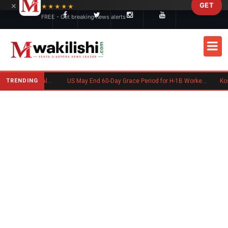
×
GET
Skip to main content
★★★★★
FREE - Get breaking news alerts
TRENDING
Charlene Ruto’s Koito: Inside the Traditional Kalenjin Engagement Ceremony
US May End 60-Day Grace Period for H-1B Workers After Job Loss