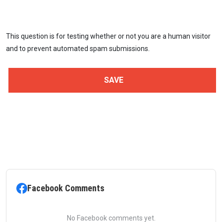
This question is for testing whether or not you are a human visitor
and to prevent automated spam submissions.
Facebook Comments
No Facebook comments yet.