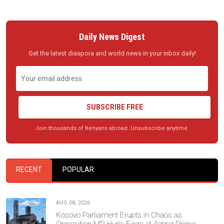
Daily News Digest
Get the latest diaspora and world news in your inbox daily!
SUBSCRIBE FREE
Join thousands of Kenyans abroad. Unsubscribe anytime.
RECENT
POPULAR
AUG 08, 2026
Kosovo Parliament Erupts in Chaos as
Opposition MP Hurls Eggs at Acting Prime