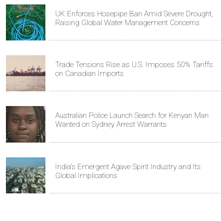
UK Enforces Hosepipe Ban Amid Severe Drought,
Raising Global Water Management Concerns
Trade Tensions Rise as U.S. Imposes 50% Tariffs
on Canadian Imports
Australian Police Launch Search for Kenyan Man
Wanted on Sydney Arrest Warrants
India's Emergent Agave Spirit Industry and Its
Global Implications