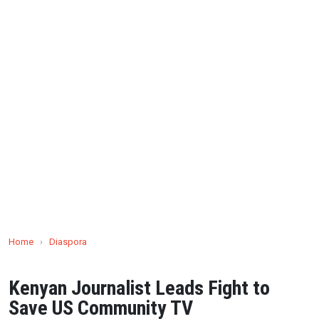
Home
›
Diaspora
Kenyan Journalist Leads Fight to
Save US Community TV