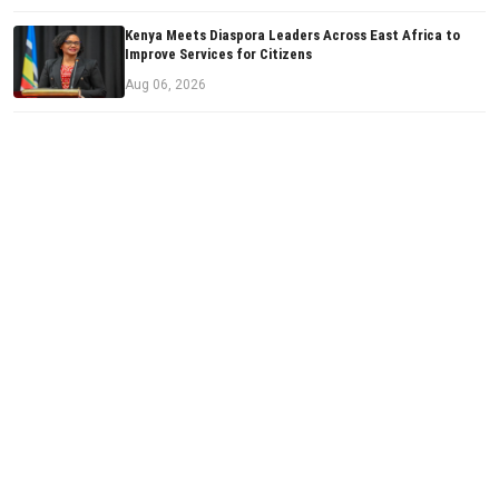
Kenya Meets Diaspora Leaders Across East Africa to
Improve Services for Citizens
Aug 06, 2026