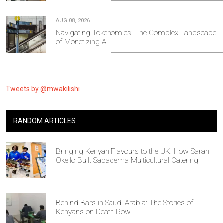
AUG 08, 2026
Navigating Tokenomics: The Complex Landscape
of Monetizing AI
Tweets by @mwakilishi
RANDOM ARTICLES
Bringing Kenyan Flavours to the UK: How Sarah
Okello Built Sabadema Multicultural Catering
Behind Bars in Saudi Arabia: The Stories of
Kenyans on Death Row