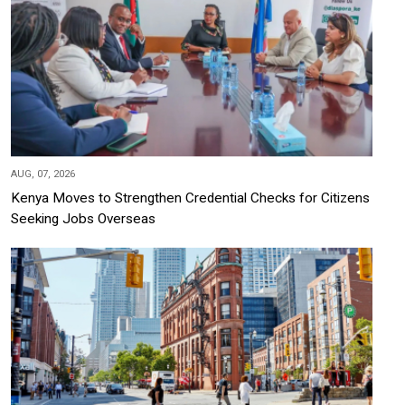
AUG, 07, 2026
Kenya Moves to Strengthen Credential Checks for Citizens
Seeking Jobs Overseas