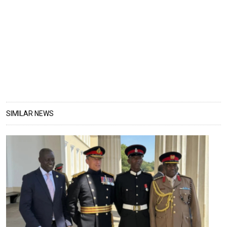
SIMILAR NEWS