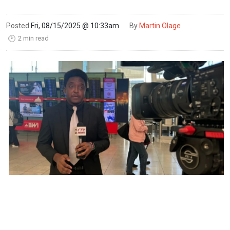
Posted
Fri, 08/15/2025 @ 10:33am
By
Martin Olage
2 min read
🕑