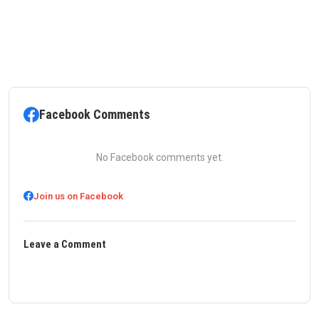
Facebook Comments
No Facebook comments yet.
Join us on Facebook
Leave a Comment