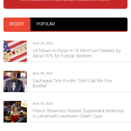
RECENT
POPULAR
AUG 09, 2026
US Moves to Raise H-1B Minimum Salaries by
About 30% for Foreign Workers
AUG 09, 2026
Gachagua Tells Kindiki: ‘Don’t Call Me Your
Brother’
AUG 09, 2026
French Streamers Receive Suspended Sentences
in Landmark Livestream Death Case