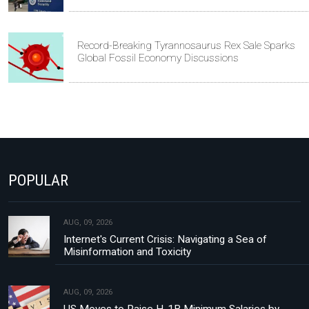
Record-Breaking Tyrannosaurus Rex Sale Sparks
Global Fossil Economy Discussions
POPULAR
AUG, 09, 2026
Internet's Current Crisis: Navigating a Sea of
Misinformation and Toxicity
AUG, 09, 2026