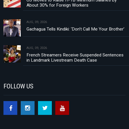
US Moves to Raise H-1B Minimum Salaries by
About 30% for Foreign Workers
AUG, 09, 2026
Gachagua Tells Kindiki: ‘Don’t Call Me Your Brother’
AUG, 09, 2026
French Streamers Receive Suspended Sentences
in Landmark Livestream Death Case
FOLLOW US