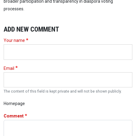
broader participation and transparency in diaspora voting
processes.
ADD NEW COMMENT
Your name
Email
The content of this field is kept private and will not be shown publicly.
Homepage
Comment