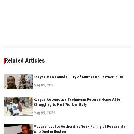
Related Articles
Kenyan Man Found Guilty of Murdering Partner in UK
Aug 09, 2026
Kenyan Automotive Technician Returns Home After
Struggling to Find Work in Italy
Aug 09, 2026
Massachusetts Authorities Seek Family of Kenyan Man
Who Died in Boston