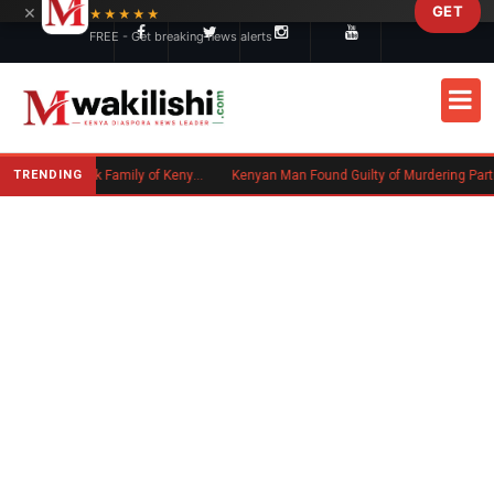
×
GET
Skip to main content
★★★★★
FREE - Get breaking news alerts
TRENDING
Massachusetts Authorities Seek Family of Kenyan Man Who Died in Boston
Kenyan Man Found Guilty of Murdering Partner in UK