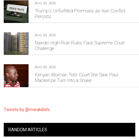
AUG 09, 2026
Trump's Unfulfilled Promises as Iran Conflict
Persists
AUG 09, 2026
Nairobi High-Rise Rules Face Supreme Court
Challenge
AUG 09, 2026
Kenyan Woman Tells Court She Saw Paul
Mackenzie Turn Into a Snake
Tweets by @mwakilishi
RANDOM ARTICLES