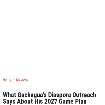
Home
›
Diaspora
What Gachagua’s Diaspora Outreach
Says About His 2027 Game Plan