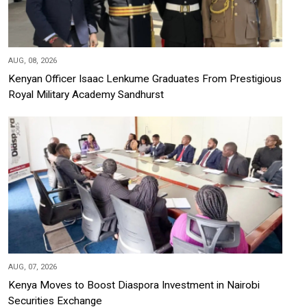
AUG, 08, 2026
Kenyan Officer Isaac Lenkume Graduates From Prestigious
Royal Military Academy Sandhurst
AUG, 07, 2026
Kenya Moves to Boost Diaspora Investment in Nairobi
Securities Exchange