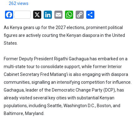
262 views
Facebook
X
LinkedIn
Email
WhatsApp
Copy
Share
Link
As Kenya gears up for the 2027 elections, prominent political
figures are actively courting the Kenyan diaspora in the United
States.
Former Deputy President Rigathi Gachagua has embarked on a
multi-state tour to consolidate support, while former Interior
Cabinet Secretary Fred Matiang’i is also engaging with diaspora
communities, signalling an intensifying competition for influence.
Gachagua, leader of the Democratic Change Party (DCP), has
already visited several key cities with substantial Kenyan
populations, including Seattle, Washington D.C., Boston, and
Baltimore, Maryland.