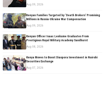
Aug 09, 2026
Kenyan Families Targeted by ‘Death Brokers’ Promising
Millions in Russia-Ukraine War Compensation
Aug 09, 2026
Kenyan Officer Isaac Lenkume Graduates From
Prestigious Royal Military Academy Sandhurst
Aug 08, 2026
Kenya Moves to Boost Diaspora Investment in Nairobi
Securities Exchange
Aug 07, 2026