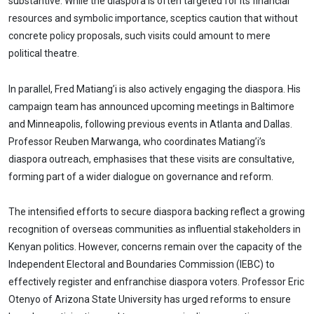
substantive. While the diaspora is often targeted for its financial
resources and symbolic importance, sceptics caution that without
concrete policy proposals, such visits could amount to mere
political theatre.
In parallel, Fred Matiang’i is also actively engaging the diaspora. His
campaign team has announced upcoming meetings in Baltimore
and Minneapolis, following previous events in Atlanta and Dallas.
Professor Reuben Marwanga, who coordinates Matiang’i’s
diaspora outreach, emphasises that these visits are consultative,
forming part of a wider dialogue on governance and reform.
The intensified efforts to secure diaspora backing reflect a growing
recognition of overseas communities as influential stakeholders in
Kenyan politics. However, concerns remain over the capacity of the
Independent Electoral and Boundaries Commission (IEBC) to
effectively register and enfranchise diaspora voters. Professor Eric
Otenyo of Arizona State University has urged reforms to ensure