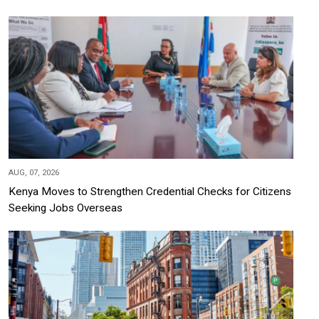
AUG, 07, 2026
Kenya Moves to Strengthen Credential Checks for Citizens
Seeking Jobs Overseas