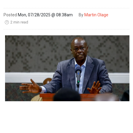
Posted
Mon, 07/28/2025 @ 08:38am
By
Martin Olage
2 min read
🕑