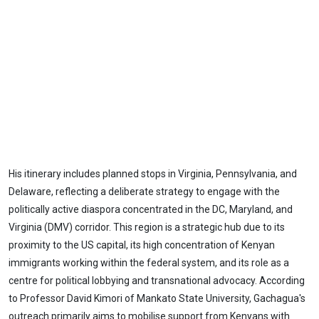
His itinerary includes planned stops in Virginia, Pennsylvania, and
Delaware, reflecting a deliberate strategy to engage with the
politically active diaspora concentrated in the DC, Maryland, and
Virginia (DMV) corridor. This region is a strategic hub due to its
proximity to the US capital, its high concentration of Kenyan
immigrants working within the federal system, and its role as a
centre for political lobbying and transnational advocacy. According
to Professor David Kimori of Mankato State University, Gachagua's
outreach primarily aims to mobilise support from Kenyans with