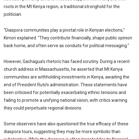
roots in the Mt Kenya region, a traditional stronghold for the
politician.
"Diaspora communities play a pivotal role in Kenyan elections,"
Kimori explained. "They contribute financially, shape public opinion
back home, and often serve as conduits for political messaging."
However, Gachagua’s rhetoric has faced scrutiny. During a recent
church address in Massachusetts, he asserted that Mt Kenya
communities are withholding investments in Kenya, awaiting the
end of President Ruto’s administration. These statements have
been criticised for potentially exacerbating ethnic tensions and
failing to promote a unifying national vision, with critics warning
they could perpetuate regional divisions.
Some observers have also questioned the true efficacy of these
diaspora tours, suggesting they may be more symbolic than