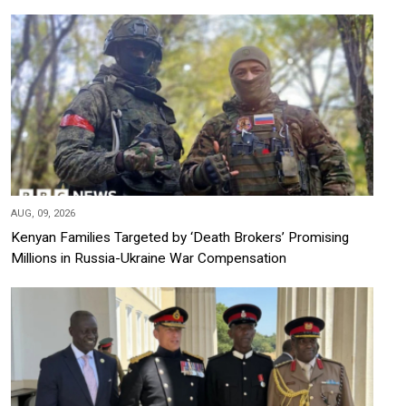
AUG, 09, 2026
Kenyan Families Targeted by ‘Death Brokers’ Promising
Millions in Russia-Ukraine War Compensation