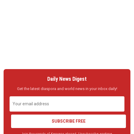
Daily News Digest
Get the latest diaspora and world news in your inbox daily!
SUBSCRIBE FREE
Join thousands of Kenyans abroad. Unsubscribe anytime.