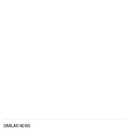
SIMILAR NEWS