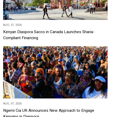
AUG, 07, 2026
Kenyan Diaspora Sacco in Canada Launches Sharia-
Compliant Financing
AUG, 07, 2026
Ngemi Cia UK Announces New Approach to Engage
Kenyans in Diaspora