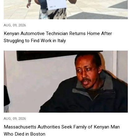
AUG, 09, 2026
Kenyan Automotive Technician Returns Home After
Struggling to Find Work in Italy
AUG, 09, 2026
Massachusetts Authorities Seek Family of Kenyan Man
Who Died in Boston