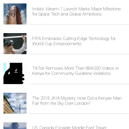
India's Vikram-1 Launch Marks Major Milestone
for Space Tech and Global Ambitions
FIFA Embraces Cutting-Edge Technology for
World Cup Enhancements
TikTok Removes More Than 884,000 Videos in
Kenya for Community Guideline Violations
The 2019 JKIA Mystery: How Did a Kenyan Man
Fall from the Sky Over London?
US, Canada Escalate Middle East Travel