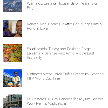
Warnings, Leaving Thousands of Kenyans on
Edge
Kenyan Man, Friend Die After Car Plunges into a
Pond in Iowa
Saudi Arabia, Turkey, and Pakistan Forge
Landmark Defense Pact Amid Middle East
Instability
Mathare's Victor Holvik Fulfils Dream by Covering
FIFA World Cup Final
US Restores 30-Day Deadline for Asylum Seekers'
Work Permit Applications