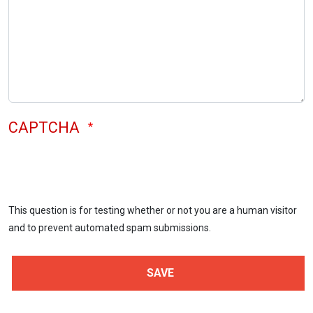
CAPTCHA
This question is for testing whether or not you are a human visitor
and to prevent automated spam submissions.