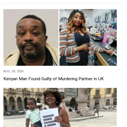
AUG, 09, 2026
Kenyan Man Found Guilty of Murdering Partner in UK