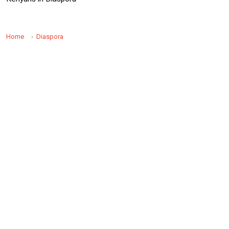
Home
Diaspora