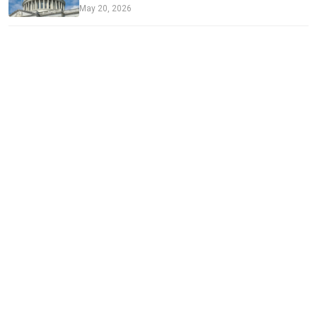
May 20, 2026