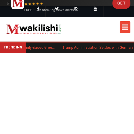
×
GET
Skip to main content
★★★★★
FREE - Get breaking news alerts
TRENDING
New US Rule Requires Some Family-Based Green Card Applicants to Post Public Charge Bond
Trump Administration Settles with German Firm to Halt $1.2 Billion Wind Proj