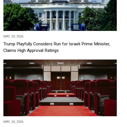
MAY, 20, 2026
Trump Playfully Considers Run for Israeli Prime Minister,
Claims High Approval Ratings
MAY, 20, 2026