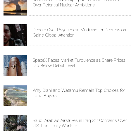
Over Potential Nuclear Ambitions
Debate Over Psychedelic Medicine for Depression
Gains Global Attention
SpaceX Faces Market Turbulence as Share Prices
Dip Below Debut Level
Why Diani and Watamu Remain Top Choices for
Land Buyers
Saudi Arabia's Airstrikes in Iraq Stir Concerns Over
U.S.-Iran Proxy Warfare