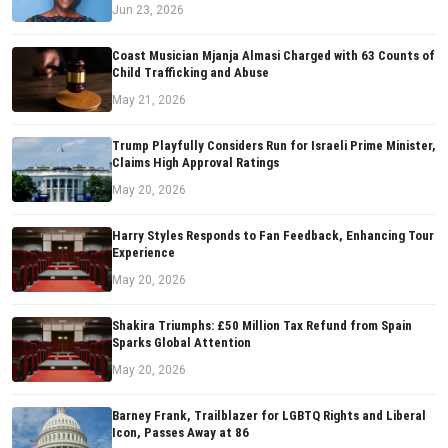
Jun 23, 2026
Coast Musician Mjanja Almasi Charged with 63 Counts of
Child Trafficking and Abuse
May 21, 2026
Trump Playfully Considers Run for Israeli Prime Minister,
Claims High Approval Ratings
May 20, 2026
Harry Styles Responds to Fan Feedback, Enhancing Tour
Experience
May 20, 2026
Shakira Triumphs: £50 Million Tax Refund from Spain
Sparks Global Attention
May 20, 2026
Barney Frank, Trailblazer for LGBTQ Rights and Liberal
Icon, Passes Away at 86