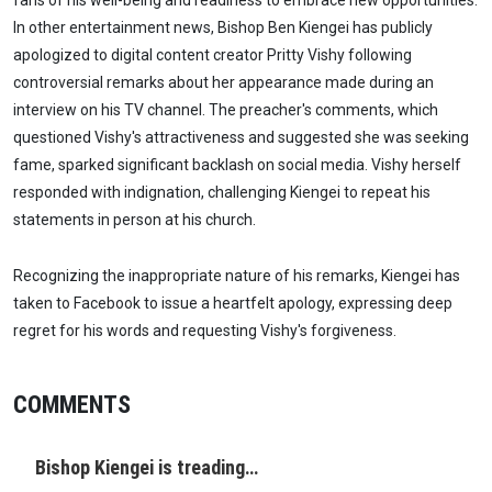
In other entertainment news, Bishop Ben Kiengei has publicly
apologized to digital content creator Pritty Vishy following
controversial remarks about her appearance made during an
interview on his TV channel. The preacher's comments, which
questioned Vishy's attractiveness and suggested she was seeking
fame, sparked significant backlash on social media. Vishy herself
responded with indignation, challenging Kiengei to repeat his
statements in person at his church.
Recognizing the inappropriate nature of his remarks, Kiengei has
taken to Facebook to issue a heartfelt apology, expressing deep
regret for his words and requesting Vishy's forgiveness.
COMMENTS
Bishop Kiengei is treading…