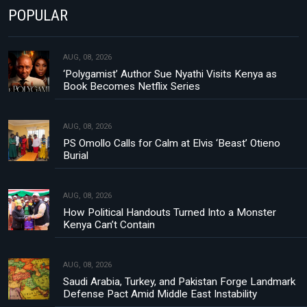
POPULAR
AUG, 08, 2026
‘Polygamist’ Author Sue Nyathi Visits Kenya as
Book Becomes Netflix Series
AUG, 08, 2026
PS Omollo Calls for Calm at Elvis ‘Beast’ Otieno
Burial
AUG, 08, 2026
How Political Handouts Turned Into a Monster
Kenya Can’t Contain
AUG, 08, 2026
Saudi Arabia, Turkey, and Pakistan Forge Landmark
Defense Pact Amid Middle East Instability