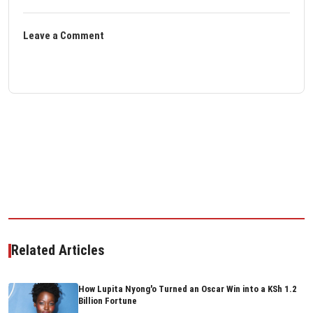
Leave a Comment
Related Articles
How Lupita Nyong'o Turned an Oscar Win into a KSh 1.2
Billion Fortune