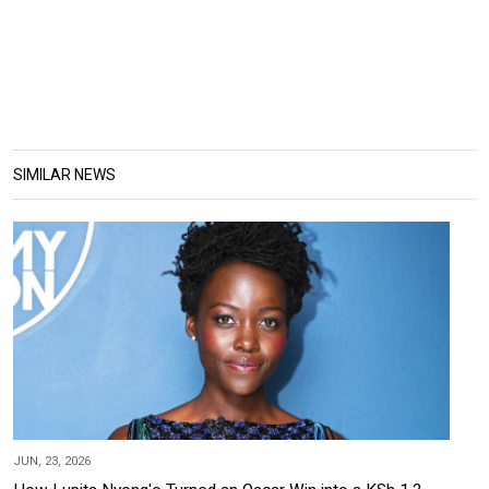
SIMILAR NEWS
JUN, 23, 2026