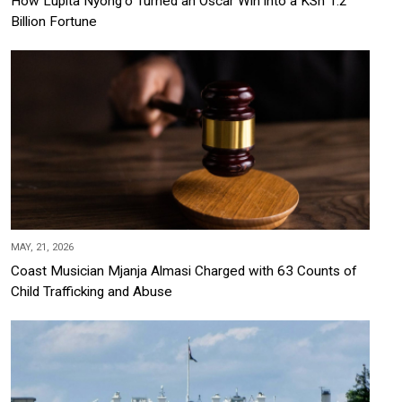
How Lupita Nyong'o Turned an Oscar Win into a KSh 1.2
Billion Fortune
MAY, 21, 2026
Coast Musician Mjanja Almasi Charged with 63 Counts of
Child Trafficking and Abuse