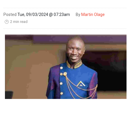
Posted
Tue, 09/03/2024 @ 07:23am
By
Martin Olage
2 min read
🕑