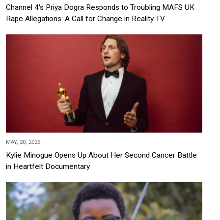
Channel 4's Priya Dogra Responds to Troubling MAFS UK
Rape Allegations: A Call for Change in Reality TV
MAY, 20, 2026
Kylie Minogue Opens Up About Her Second Cancer Battle
in Heartfelt Documentary