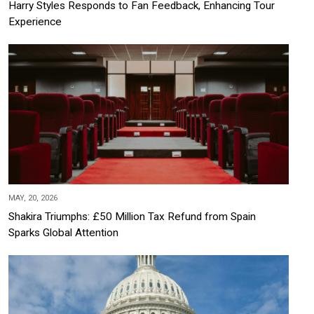
Harry Styles Responds to Fan Feedback, Enhancing Tour
Experience
MAY, 20, 2026
Shakira Triumphs: £50 Million Tax Refund from Spain
Sparks Global Attention