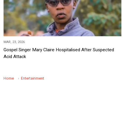
MAR, 23, 2026
Gospel Singer Mary Claire Hospitalised After Suspected
Acid Attack
Home
Entertainment