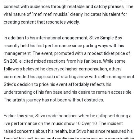
connect with audiences through relatable and catchy phrases. The
viral nature of "mefi mefi muskla" clearly indicates his talent for
creating content that resonates widely.
In addition to his international engagement, Stivo Simple Boy
recently held his first performance since parting ways with his
management. The event, promoted with a modest ticket price of
Sh 200, elicited mixed reactions from his fan base. While some
followers believed he deserved higher compensation, others
commended his approach of starting anew with self-management.
Stivo's decision to price his event affordably reflects his
understanding of his fan base and his desire to remain accessible.
The artist's journey has not been without obstacles.
Earlier this year, Stivo made headlines when he collapsed during a
live performance on the music show 10 Over 10. The incident
raised concerns about his health, but Stivo has since reassured his
fans of his well-being and readiness to embrace new opportunities.