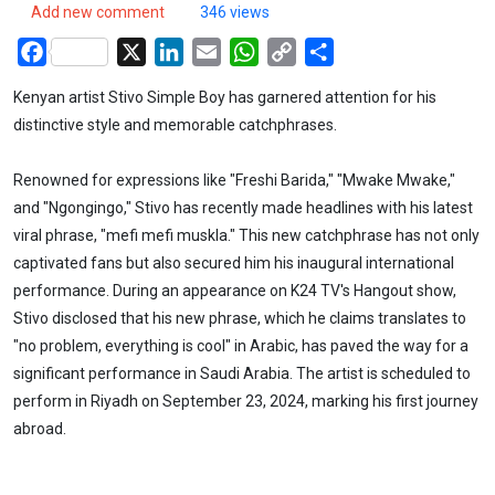
Add new comment
346 views
Facebook
X
LinkedIn
Email
WhatsApp
Copy
Share
Link
Kenyan artist Stivo Simple Boy has garnered attention for his
distinctive style and memorable catchphrases.
Renowned for expressions like "Freshi Barida," "Mwake Mwake,"
and "Ngongingo," Stivo has recently made headlines with his latest
viral phrase, "mefi mefi muskla." This new catchphrase has not only
captivated fans but also secured him his inaugural international
performance. During an appearance on K24 TV's Hangout show,
Stivo disclosed that his new phrase, which he claims translates to
"no problem, everything is cool" in Arabic, has paved the way for a
significant performance in Saudi Arabia. The artist is scheduled to
perform in Riyadh on September 23, 2024, marking his first journey
abroad.