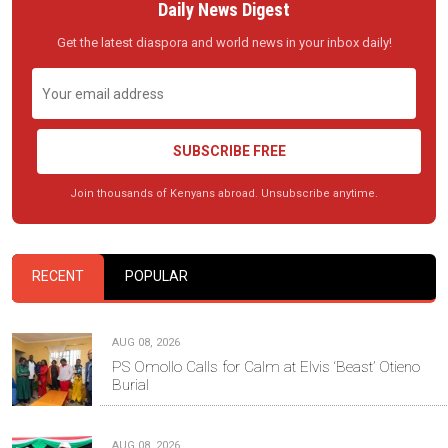
Daily News Digest
Get the latest diaspora and world news in your inbox daily!
SUBSCRIBE FREE
Join thousands of Kenyans abroad. Unsubscribe anytime.
RECENT
POPULAR
AUG 08, 2026
PS Omollo Calls for Calm at Elvis ‘Beast’ Otieno
Burial
AUG 08, 2026