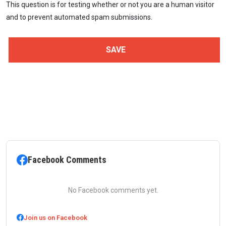
This question is for testing whether or not you are a human visitor
and to prevent automated spam submissions.
Facebook Comments
No Facebook comments yet.
Join us on Facebook