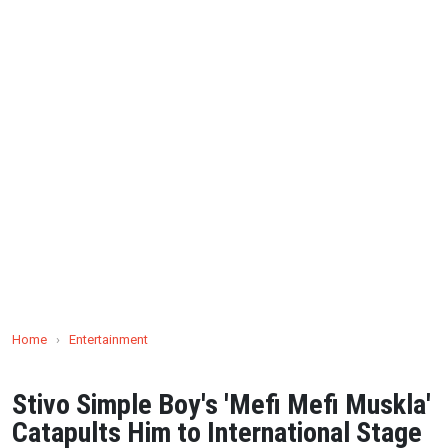
Home
›
Entertainment
Stivo Simple Boy's 'Mefi Mefi Muskla'
Catapults Him to International Stage