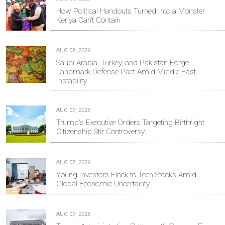
How Political Handouts Turned Into a Monster
Kenya Can’t Contain
AUG 08, 2026
Saudi Arabia, Turkey, and Pakistan Forge
Landmark Defense Pact Amid Middle East
Instability
AUG 07, 2026
Trump's Executive Orders Targeting Birthright
Citizenship Stir Controversy
AUG 07, 2026
Young Investors Flock to Tech Stocks Amid
Global Economic Uncertainty
AUG 07, 2026