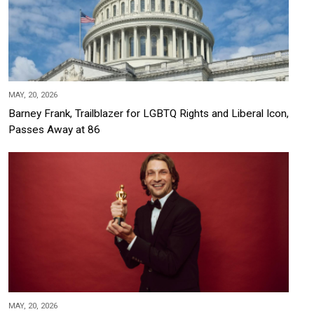
MAY, 20, 2026
Barney Frank, Trailblazer for LGBTQ Rights and Liberal Icon,
Passes Away at 86
MAY, 20, 2026