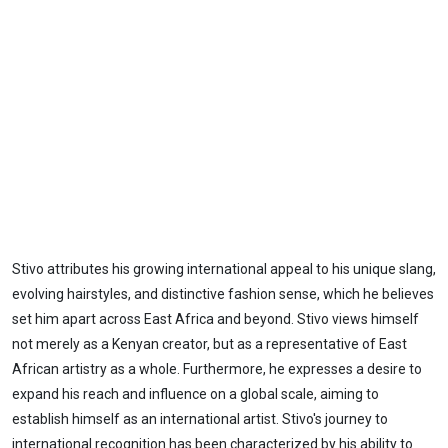
Stivo attributes his growing international appeal to his unique slang,
evolving hairstyles, and distinctive fashion sense, which he believes
set him apart across East Africa and beyond. Stivo views himself
not merely as a Kenyan creator, but as a representative of East
African artistry as a whole. Furthermore, he expresses a desire to
expand his reach and influence on a global scale, aiming to
establish himself as an international artist. Stivo's journey to
international recognition has been characterized by his ability to