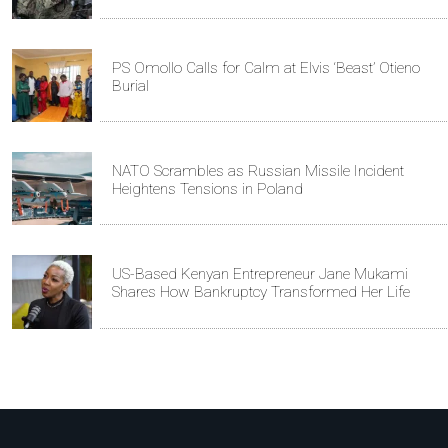
PS Omollo Calls for Calm at Elvis ‘Beast’ Otieno
Burial
NATO Scrambles as Russian Missile Incident
Heightens Tensions in Poland
US-Based Kenyan Entrepreneur Jane Mukami
Shares How Bankruptcy Transformed Her Life