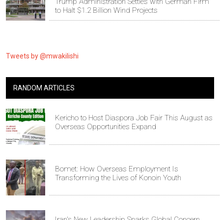
Trump Administration Settles with German Firm
to Halt $1.2 Billion Wind Projects
Tweets by @mwakilishi
RANDOM ARTICLES
Kericho to Host Diaspora Job Fair This August as
Overseas Opportunities Expand
Bomet: How Overseas Employment Is
Transforming the Lives of Konoin Youth
Iran's New Leadership Sparks Global Concern