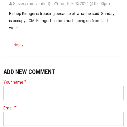
Slavery (not verified)
Tue, 09/03/2024 @ 05:00pm
Bishop Kiengei is treading because of what he said. Sunday
is occupy JCM. Kiengei has too much going on from last
week.
Reply
ADD NEW COMMENT
Your name
Email