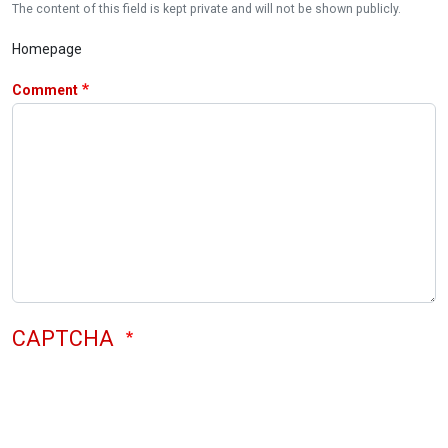
The content of this field is kept private and will not be shown publicly.
Homepage
Comment
CAPTCHA