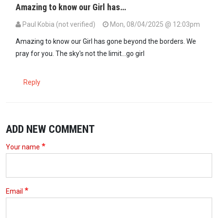
Amazing to know our Girl has…
Paul Kobia (not verified)
Mon, 08/04/2025 @ 12:03pm
Amazing to know our Girl has gone beyond the borders. We
pray for you. The sky's not the limit...go girl
Reply
ADD NEW COMMENT
Your name
Email