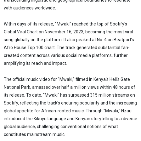
transcending linguistic and geographical boundaries to resonate
with audiences worldwide.
Within days of its release, "Mwaki" reached the top of Spotify's
Global Viral Chart on November 16, 2023, becoming the most viral
song globally on the platform. It also peaked at No. 4 on Beatport’s
Afro House Top 100 chart. The track generated substantial fan-
created content across various social media platforms, further
amplifying its reach and impact.
The official music video for "Mwaki," filmed in Kenya's Hell's Gate
National Park, amassed over half a million views within 48 hours of
its release. To date, "Mwaki" has surpassed 315 million streams on
Spotify, reflecting the track's enduring popularity and the increasing
global appetite for African-rooted music. Through "Mwaki," Nzau
introduced the Kikuyu language and Kenyan storytelling to a diverse
global audience, challenging conventional notions of what
constitutes mainstream music.