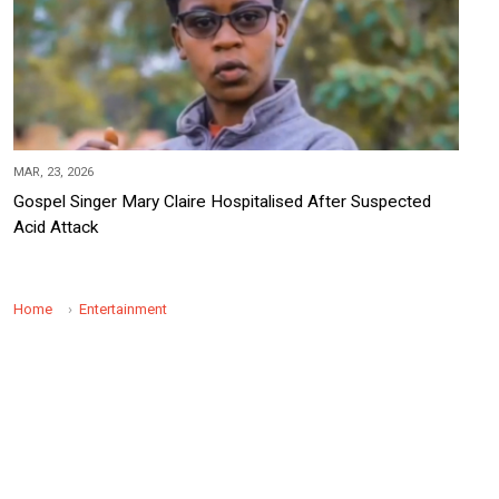
MAR, 23, 2026
Gospel Singer Mary Claire Hospitalised After Suspected
Acid Attack
Home
Entertainment