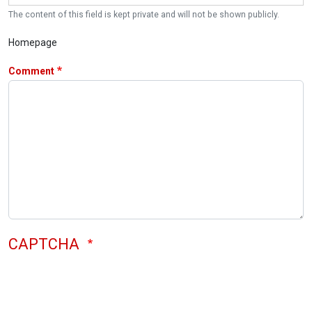
The content of this field is kept private and will not be shown publicly.
Homepage
Comment
CAPTCHA