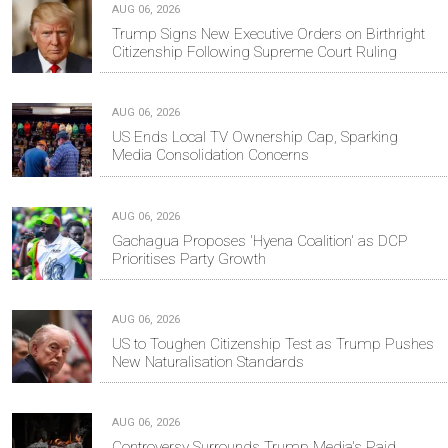
AUG 06, 2026
Trump Signs New Executive Orders on Birthright
Citizenship Following Supreme Court Ruling
AUG 06, 2026
US Ends Local TV Ownership Cap, Sparking
Media Consolidation Concerns
AUG 06, 2026
Gachagua Proposes 'Hyena Coalition' as DCP
Prioritises Party Growth
AUG 06, 2026
US to Toughen Citizenship Test as Trump Pushes
New Naturalisation Standards
AUG 06, 2026
Controversy Surrounds Trump Media's Paid