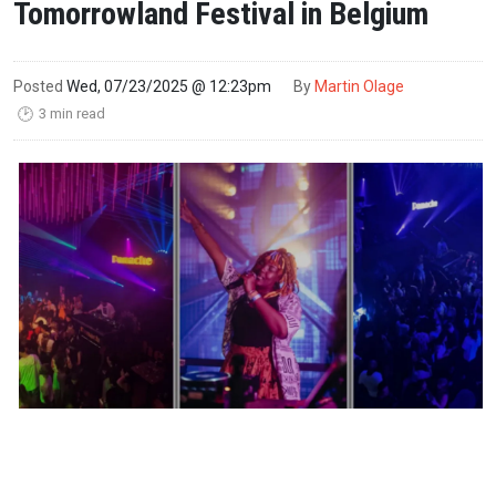
Tomorrowland Festival in Belgium
Posted
Wed, 07/23/2025 @ 12:23pm
By
Martin Olage
3 min read
🕑