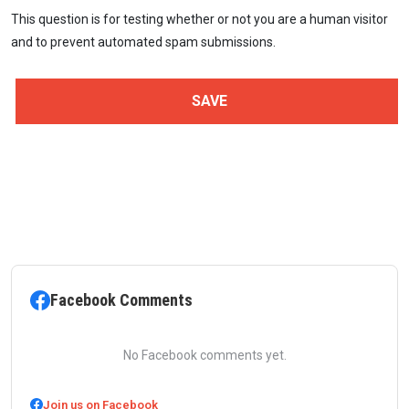
This question is for testing whether or not you are a human visitor
and to prevent automated spam submissions.
Facebook Comments
No Facebook comments yet.
Join us on Facebook