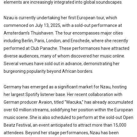
elements are increasingly integrated into global soundscapes.
Nzau is currently undertaking her first European tour, which
commenced on July 13, 2025, with a sold-out performance at
Amsterdam’s Thuishaven. The tour encompasses major cities
including Berlin, Paris, London, and Enschede, where she recently
performed at Club Panache. These performances have attracted
diverse audiences, many of whom discovered her music online.
Several venues have sold out in advance, demonstrating her
burgeoning popularity beyond African borders.
Germany has emerged as a significant market for Nzau, hosting
her largest Spotify listener base. Her recent collaboration with
German producer Avaion, titled “Wacuka,” has already accumulated
over 60 million streams, solidifying her position within the European
music scene. She is also scheduled to perform at the sold-out Open
Beatz Festival, an event anticipated to attract more than 15,000
attendees. Beyond her stage performances, Nzau has been