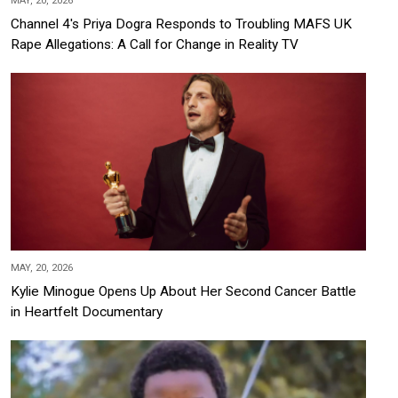
MAY, 20, 2026
Channel 4's Priya Dogra Responds to Troubling MAFS UK
Rape Allegations: A Call for Change in Reality TV
MAY, 20, 2026
Kylie Minogue Opens Up About Her Second Cancer Battle
in Heartfelt Documentary