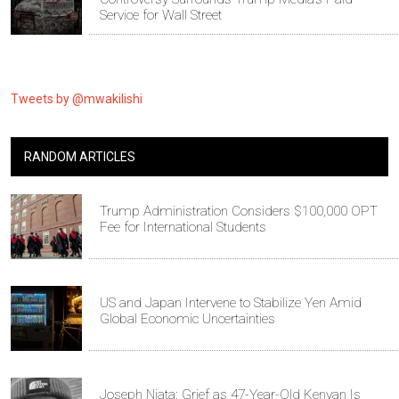
Service for Wall Street
Tweets by @mwakilishi
RANDOM ARTICLES
Trump Administration Considers $100,000 OPT
Fee for International Students
US and Japan Intervene to Stabilize Yen Amid
Global Economic Uncertainties
Joseph Njata: Grief as 47-Year-Old Kenyan Is