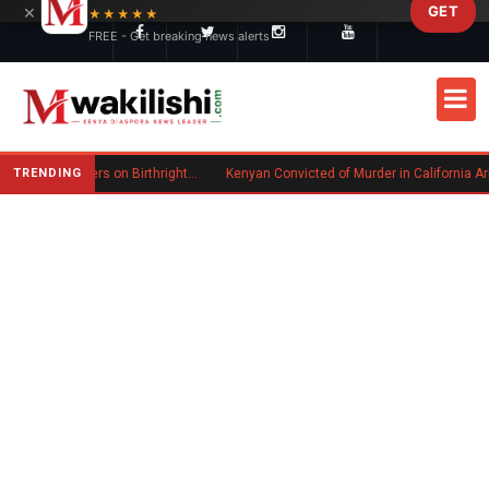
×
GET
Skip to main content
★★★★★
FREE - Get breaking news alerts
TRENDING
Trump Signs New Executive Orders on Birthright Citizenship Following Supreme Court Ruling
Kenyan Convicted of Murder in California Arrested by ICE for Depo