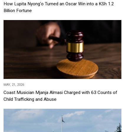
How Lupita Nyong'o Turned an Oscar Win into a KSh 1.2
Billion Fortune
MAY, 21, 2026
Coast Musician Mjanja Almasi Charged with 63 Counts of
Child Trafficking and Abuse