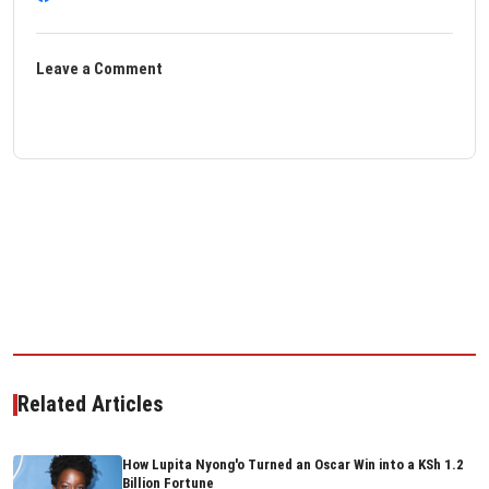
Leave a Comment
Related Articles
How Lupita Nyong'o Turned an Oscar Win into a KSh 1.2
Billion Fortune