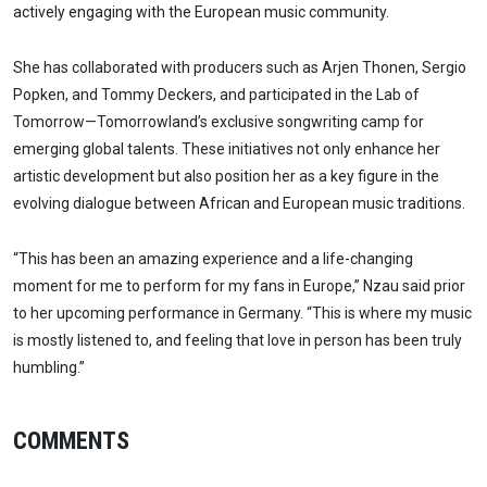
actively engaging with the European music community.
She has collaborated with producers such as Arjen Thonen, Sergio
Popken, and Tommy Deckers, and participated in the Lab of
Tomorrow—Tomorrowland’s exclusive songwriting camp for
emerging global talents. These initiatives not only enhance her
artistic development but also position her as a key figure in the
evolving dialogue between African and European music traditions.
“This has been an amazing experience and a life-changing
moment for me to perform for my fans in Europe,” Nzau said prior
to her upcoming performance in Germany. “This is where my music
is mostly listened to, and feeling that love in person has been truly
humbling.”
COMMENTS