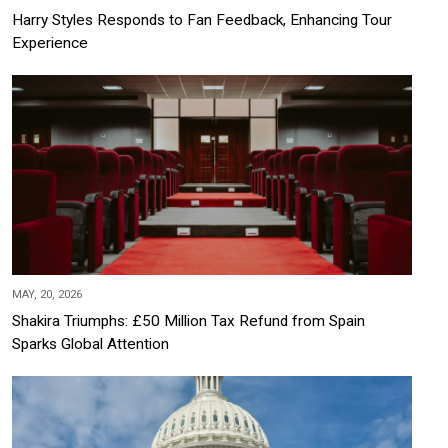
Harry Styles Responds to Fan Feedback, Enhancing Tour
Experience
MAY, 20, 2026
Shakira Triumphs: £50 Million Tax Refund from Spain
Sparks Global Attention