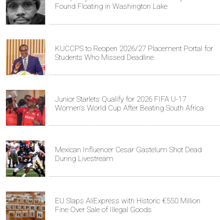
Found Floating in Washington Lake
KUCCPS to Reopen 2026/27 Placement Portal for
Students Who Missed Deadline
Junior Starlets Qualify for 2026 FIFA U-17
Women's World Cup After Beating South Africa
Mexican Influencer Cesar Gastelum Shot Dead
During Livestream
EU Slaps AliExpress with Historic €550 Million
Fine Over Sale of Illegal Goods