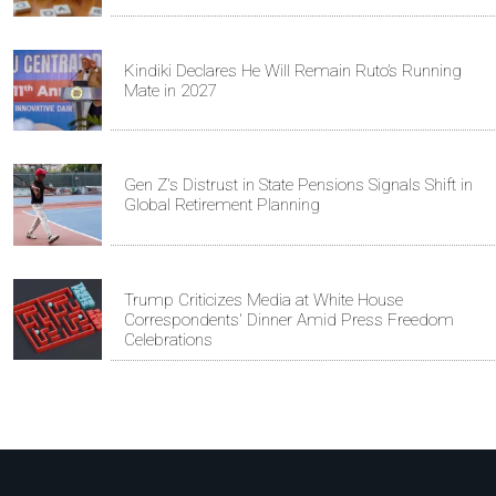
Kindiki Declares He Will Remain Ruto’s Running
Mate in 2027
Gen Z's Distrust in State Pensions Signals Shift in
Global Retirement Planning
Trump Criticizes Media at White House
Correspondents' Dinner Amid Press Freedom
Celebrations