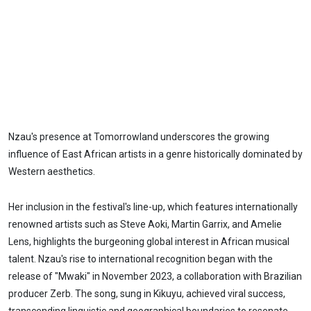
Nzau's presence at Tomorrowland underscores the growing
influence of East African artists in a genre historically dominated by
Western aesthetics.
Her inclusion in the festival's line-up, which features internationally
renowned artists such as Steve Aoki, Martin Garrix, and Amelie
Lens, highlights the burgeoning global interest in African musical
talent. Nzau's rise to international recognition began with the
release of "Mwaki" in November 2023, a collaboration with Brazilian
producer Zerb. The song, sung in Kikuyu, achieved viral success,