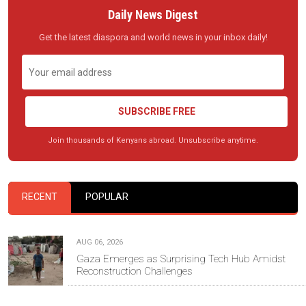
Daily News Digest
Get the latest diaspora and world news in your inbox daily!
SUBSCRIBE FREE
Join thousands of Kenyans abroad. Unsubscribe anytime.
RECENT
POPULAR
AUG 06, 2026
Gaza Emerges as Surprising Tech Hub Amidst
Reconstruction Challenges