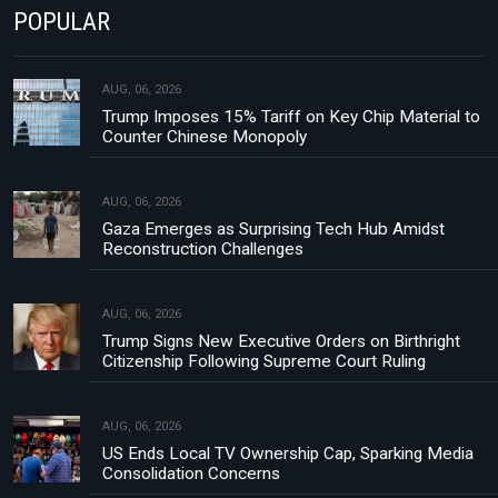
POPULAR
AUG, 06, 2026
Trump Imposes 15% Tariff on Key Chip Material to
Counter Chinese Monopoly
AUG, 06, 2026
Gaza Emerges as Surprising Tech Hub Amidst
Reconstruction Challenges
AUG, 06, 2026
Trump Signs New Executive Orders on Birthright
Citizenship Following Supreme Court Ruling
AUG, 06, 2026
US Ends Local TV Ownership Cap, Sparking Media
Consolidation Concerns