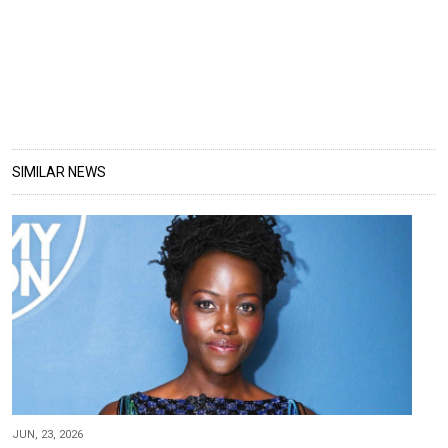
SIMILAR NEWS
JUN, 23, 2026