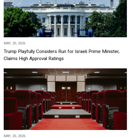
MAY, 20, 2026
Trump Playfully Considers Run for Israeli Prime Minister,
Claims High Approval Ratings
MAY, 20, 2026