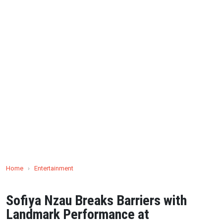
Home
›
Entertainment
Sofiya Nzau Breaks Barriers with
Landmark Performance at