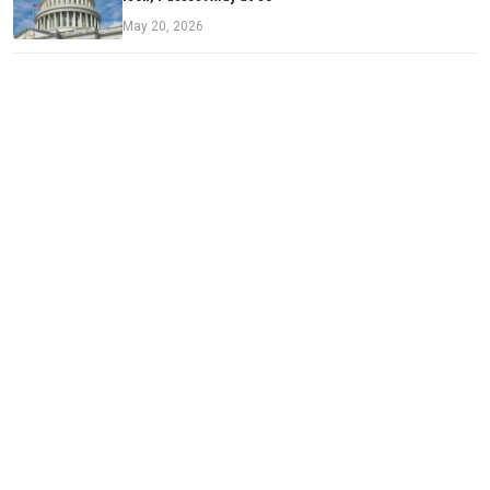
May 20, 2026