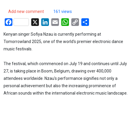
Add new comment
161 views
Facebook
X
LinkedIn
Email
WhatsApp
Copy
Share
Link
Kenyan singer Sofiya Nzau is currently performing at
Tomorrowland 2025, one of the world's premier electronic dance
music festivals.
The festival, which commenced on July 19 and continues until July
27, is taking place in Boom, Belgium, drawing over 400,000
attendees worldwide. Nzau's performance signifies not only a
personal achievement but also the increasing prominence of
African sounds within the international electronic music landscape.