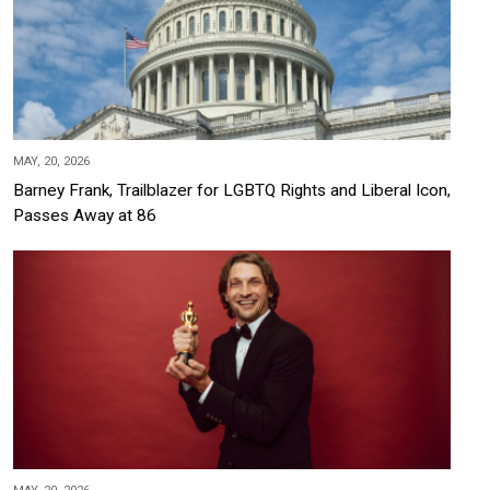
MAY, 20, 2026
Barney Frank, Trailblazer for LGBTQ Rights and Liberal Icon,
Passes Away at 86