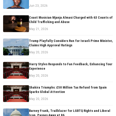
Jun 23, 2026
Coast Musician Mjanja Almasi Charged with 63 Counts of
Child Trafficking and Abuse
May 21, 2026
Trump Playfully Considers Run for Israeli Prime Minister,
Claims High Approval Ratings
May 20, 2026
Harry Styles Responds to Fan Feedback, Enhancing Tour
Experience
May 20, 2026
Shakira Triumphs: £50 Million Tax Refund from Spain
Sparks Global Attention
May 20, 2026
Barney Frank, Trailblazer for LGBTQ Rights and Liberal
Icon, Passes Away at 86