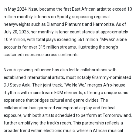
In May 2024, Nzau became the first East African artist to exceed 10
million monthly listeners on Spotify, surpassing regional
heavyweights such as Diamond Platnumz and Harmonize. As of
July 20, 2025, her monthly listener count stands at approximately
10.9 million, with total plays exceeding 561 million. “Mwaki” alone
accounts for over 315 million streams, illustrating the song’s
sustained resonance across continents.
Nzau's growing influence has also led to collaborations with
established international artists, most notably Grammy-nominated
DJ Steve Aoki. Their joint track, “We No We,” merges Afro-house
rhythms with mainstream EDM elements, offering a unique sonic
experience that bridges cultural and genre divides. The
collaboration has garnered widespread airplay and festival
exposure, with both artists scheduled to perform at Tomorrowland,
further amplifying the track’s reach. This partnership reflects a
broader trend within electronic music, wherein African musical