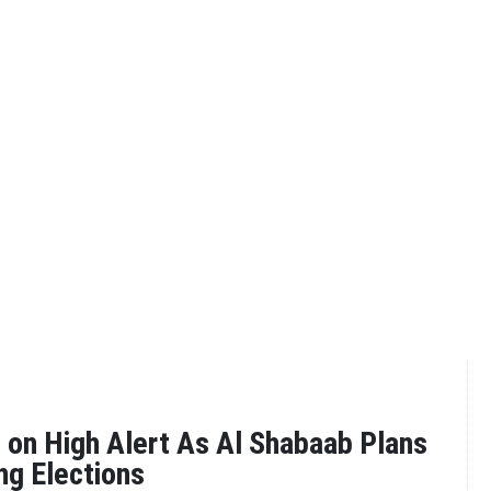
 on High Alert As Al Shabaab Plans
ng Elections