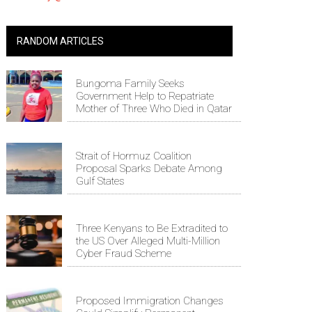
RANDOM ARTICLES
Bungoma Family Seeks
Government Help to Repatriate
Mother of Three Who Died in Qatar
Strait of Hormuz Coalition
Proposal Sparks Debate Among
Gulf States
Three Kenyans to Be Extradited to
the US Over Alleged Multi-Million
Cyber Fraud Scheme
Proposed Immigration Changes