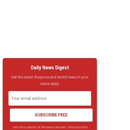
Daily News Digest
Get the latest diaspora and world news in your
inbox daily!
SUBSCRIBE FREE
Join thousands of Kenyans abroad. Unsubscribe