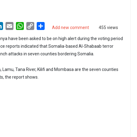
LinkedIn
Email
WhatsApp
Copy
Share
Add new comment
455 views
Link
enya have been asked to be on high alert during the voting period
gence reports indicated that Somalia-based Al-Shabaab terror
aunch attacks in seven counties bordering Somalia.
a, Lamu, Tana River, Kilifi and Mombasa are the seven counties
ts, the report shows.