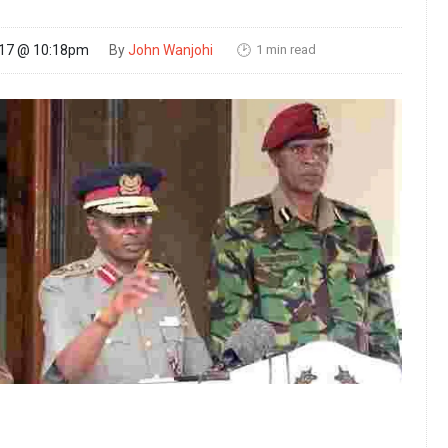
1 min read
017 @ 10:18pm
By
John Wanjohi
🕑