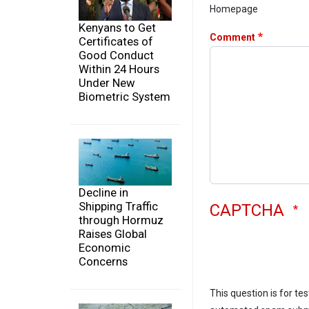
Homepage
Kenyans to Get
Comment
Certificates of
Good Conduct
Within 24 Hours
Under New
Biometric System
Decline in
Shipping Traffic
CAPTCHA
through Hormuz
Raises Global
Economic
Concerns
This question is for te