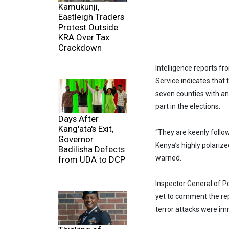
Kamukunji,
Eastleigh Traders
Protest Outside
KRA Over Tax
Crackdown
Intelligence reports fr
Service indicates that 
seven counties with a
part in the elections.
Days After
Kang'ata's Exit,
“They are keenly follo
Governor
Kenya’s highly polarize
Badilisha Defects
warned.
from UDA to DCP
Inspector General of P
yet to comment the repor
terror attacks were im