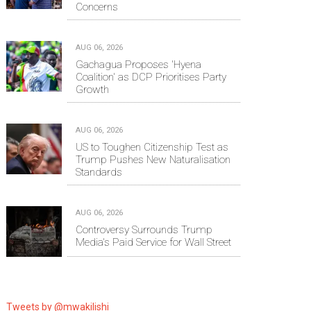
Concerns
AUG 06, 2026
Gachagua Proposes 'Hyena
Coalition' as DCP Prioritises Party
Growth
AUG 06, 2026
US to Toughen Citizenship Test as
Trump Pushes New Naturalisation
Standards
AUG 06, 2026
Controversy Surrounds Trump
Media's Paid Service for Wall Street
Tweets by @mwakilishi