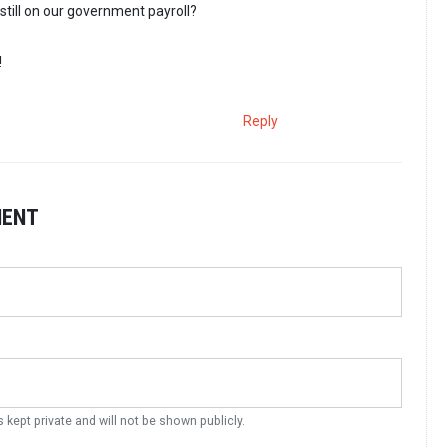
still on our government payroll?
!
Reply
MENT
s kept private and will not be shown publicly.