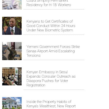
Could Simplify Permanent
Residency for H-1B Workers
Kenyans to Get Certificates of
Good Conduct Within 24 Hours
Under New Biometric System
Yemeni Government Forces Strike
Sanaa Airport Amid Escalating
Tensions
Kenyan Embassy in Seoul
Expands Consular Outreach as
Diaspora Pushes for Voter
Registration
Inside the Property Habits of
Kenya's Wealthiest, New Report