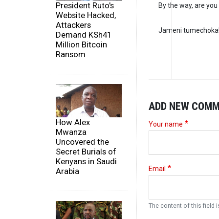
President Ruto's
By the way, are you 
Website Hacked,
Attackers
Jameni tumechoka
Demand KSh41
Million Bitcoin
Ransom
ADD NEW COM
How Alex
Your name
Mwanza
Uncovered the
Secret Burials of
Kenyans in Saudi
Email
Arabia
The content of this field i