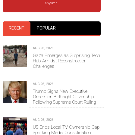
anytime.
RECENT
POPULAR
AUG 06, 2026
Gaza Emerges as Surprising Tech
Hub Amidst Reconstruction
Challenges
AUG 06, 2026
Trump Signs New Executive
Orders on Birthright Citizenship
Following Supreme Court Ruling
AUG 06, 2026
US Ends Local TV Ownership Cap,
Sparking Media Consolidation