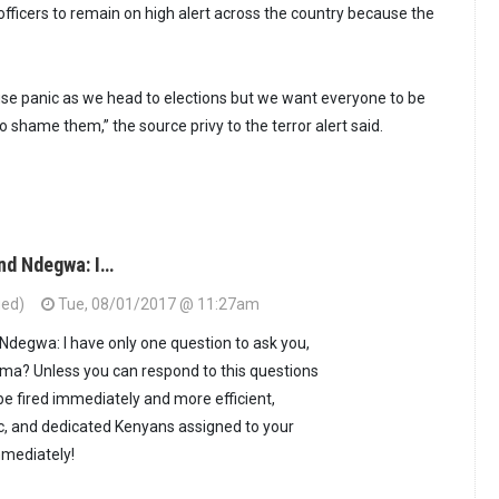
officers to remain on high alert across the country because the
ause panic as we head to elections but we want everyone to be
o shame them,” the source privy to the terror alert said.
nd Ndegwa: I…
ied)
Tue, 08/01/2017 @ 11:27am
degwa: I have only one question to ask you,
ma? Unless you can respond to this questions
be fired immediately and more efficient,
c, and dedicated Kenyans assigned to your
mmediately!