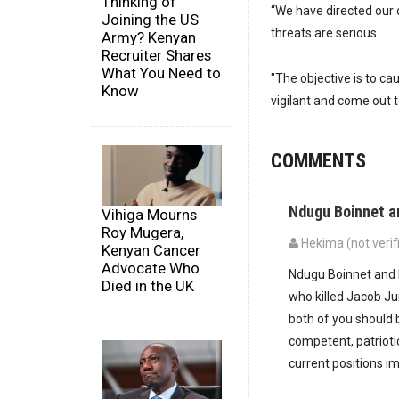
Thinking of
“We have directed our 
Joining the US
threats are serious.
Army? Kenyan
Recruiter Shares
What You Need to
"The objective is to c
Know
vigilant and come out t
COMMENTS
Ndugu Boinnet a
Vihiga Mourns
Roy Mugera,
Hekima (not verif
Kenyan Cancer
Advocate Who
Ndugu Boinnet and N
Died in the UK
who killed Jacob Ju
both of you should 
competent, patrioti
current positions i