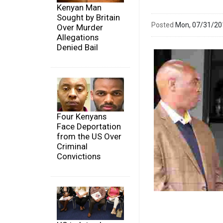
Kenyan Man
Sought by Britain
Posted
Mon, 07/31/2
Over Murder
Allegations
Denied Bail
Four Kenyans
Face Deportation
from the US Over
Criminal
Convictions