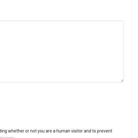
sting whether or not you are a human visitor and to prevent