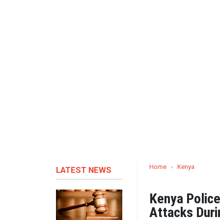
Home
›
Kenya
LATEST NEWS
Kenya Police
Attacks Duri