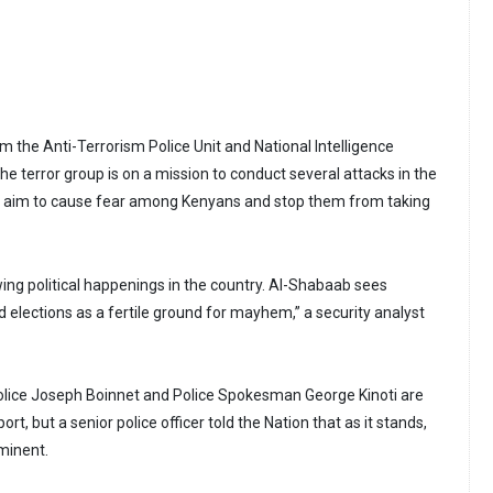
om the Anti-Terrorism Police Unit and National Intelligence
the terror group is on a mission to conduct several attacks in the
n aim to cause fear among Kenyans and stop them from taking
wing political happenings in the country. Al-Shabaab sees
d elections as a fertile ground for mayhem,” a security analyst
olice Joseph Boinnet and Police Spokesman George Kinoti are
t, but a senior police officer told the Nation that as it stands,
minent.