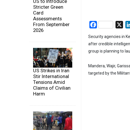
US to Introduce
Stricter Green
Card
Assessments
From September
Facebook
X
2026
Security agencies in K
after credible intelli
group is planning to l
Mandera, Wajir, Gariss
US Strikes in Iran
targeted by the Militan
Stir International
Tensions Amid
Claims of Civilian
Harm