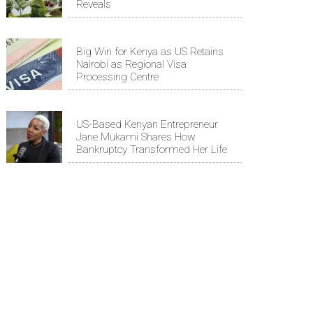
Reveals
Big Win for Kenya as US Retains
Nairobi as Regional Visa
Processing Centre
US-Based Kenyan Entrepreneur
Jane Mukami Shares How
Bankruptcy Transformed Her Life