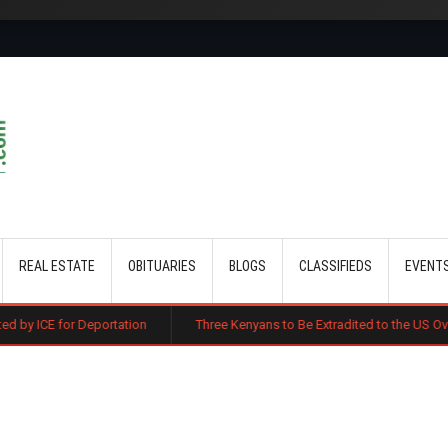
Skip to main content
REAL ESTATE
OBITUARIES
BLOGS
CLASSIFIEDS
EVENT
portation
Three Kenyans to Be Extradited to the US Over Alleged Multi