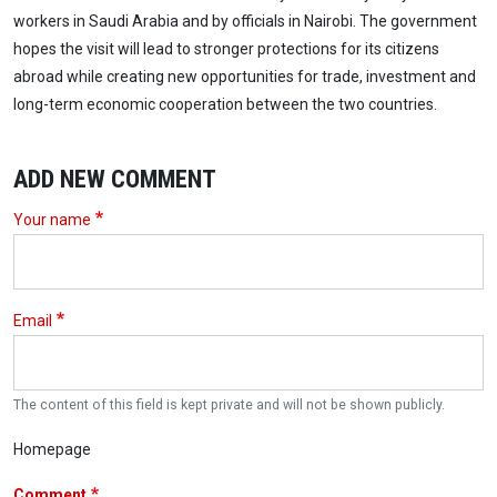
workers in Saudi Arabia and by officials in Nairobi. The government
hopes the visit will lead to stronger protections for its citizens
abroad while creating new opportunities for trade, investment and
long-term economic cooperation between the two countries.
ADD NEW COMMENT
Your name
Email
The content of this field is kept private and will not be shown publicly.
Homepage
Comment