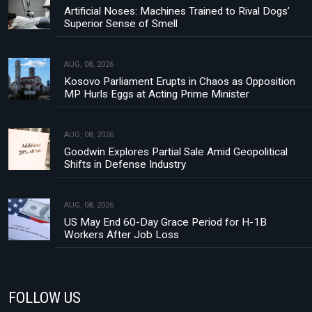
Artificial Noses: Machines Trained to Rival Dogs’
Superior Sense of Smell
AUG, 08, 2026
Kosovo Parliament Erupts in Chaos as Opposition
MP Hurls Eggs at Acting Prime Minister
AUG, 08, 2026
Goodwin Explores Partial Sale Amid Geopolitical
Shifts in Defense Industry
AUG, 08, 2026
US May End 60-Day Grace Period for H-1B
Workers After Job Loss
FOLLOW US