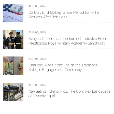
AUG 08, 2026
US May End 60-Day Grace Period for H-1B
Workers After Job Loss
AUG 08, 2026
Kenyan Officer Isaac Lenkume Graduates From
Prestigious Royal Military Academy Sandhurst
AUG 08, 2026
Charlene Ruto’s Koito: Inside the Traditional
Kalenjin Engagement Ceremony
AUG 08, 2026
Navigating Tokenomics: The Complex Landscape
of Monetizing AI