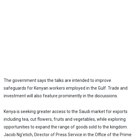
The government says the talks are intended to improve
safeguards for Kenyan workers employed in the Gulf. Trade and
investment will also feature prominently in the discussions.
Kenya is seeking greater access to the Saudi market for exports
including tea, cut flowers, fruits and vegetables, while exploring
opportunities to expand the range of goods sold to the kingdom.
Jacob Ng’etich, Director of Press Service in the Office of the Prime