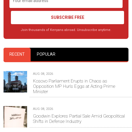
SUBSCRIBE FREE
Join thousands of Kenyans abroad. Unsubscribe anytime.
RECENT
POPULAR
AUG 08, 2026
Kosovo Parliament Erupts in Chaos as
Opposition MP Hurls Eggs at Acting Prime
Minister
AUG 08, 2026
Goodwin Explores Partial Sale Amid Geopolitical
Shifts in Defense Industry