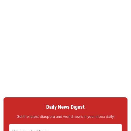
Daily News Digest
Get the latest diaspora and world news in your inbox daily!