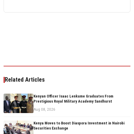
Related Articles
Kenyan Officer Isaac Lenkume Graduates From
Prestigious Royal Military Academy Sandhurst
Aug 08, 2026
Kenya Moves to Boost Diaspora Investment in Nairobi
Securities Exchange