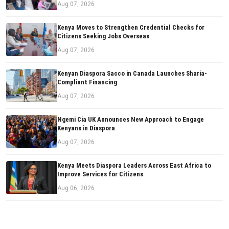
Aug 07, 2026
Kenya Moves to Strengthen Credential Checks for
Citizens Seeking Jobs Overseas
Aug 07, 2026
Kenyan Diaspora Sacco in Canada Launches Sharia-
Compliant Financing
Aug 07, 2026
Ngemi Cia UK Announces New Approach to Engage
Kenyans in Diaspora
Aug 07, 2026
Kenya Meets Diaspora Leaders Across East Africa to
Improve Services for Citizens
Aug 06, 2026