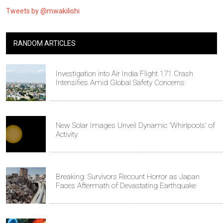
Tweets by @mwakilishi
RANDOM ARTICLES
Investigation into Air India Flight 171 Crash
Intensifies Amid Global Safety Concerns
New Solar Images Unveil Dynamic 'Whirlpools' of
Activity
Breaking: Survivors Recount Horror as Japan
Faces Aftermath of Devastating Earthquake