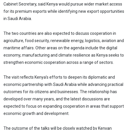
Cabinet Secretary, said Kenya would pursue wider market access
for its premium exports while identifying new export opportunities
in Saudi Arabia.
The two countries are also expected to discuss cooperation in
agriculture, food security, renewable energy, logistics, aviation and
maritime affairs. Other areas on the agenda include the digital
economy, manufacturing and climate resilience as Kenya seeks to
strengthen economic cooperation across a range of sectors.
The visit reflects Kenya’s efforts to deepen its diplomatic and
economic partnership with Saudi Arabia while advancing practical
outcomes for its citizens and businesses. The relationship has
developed over many years, and the latest discussions are
expected to focus on expanding cooperation in areas that support
economic growth and development.
The outcome of the talks will be closely watched by Kenyan