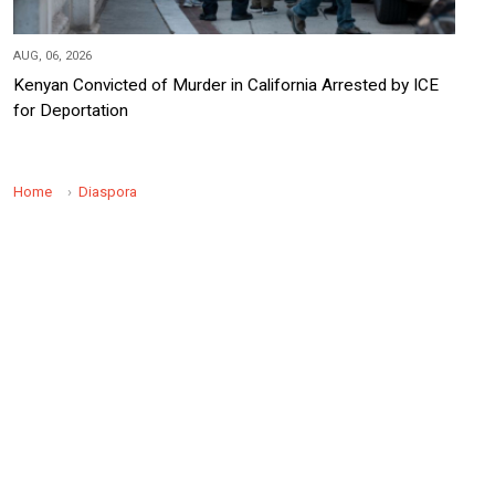
AUG, 06, 2026
Kenyan Convicted of Murder in California Arrested by ICE
for Deportation
Home
Diaspora