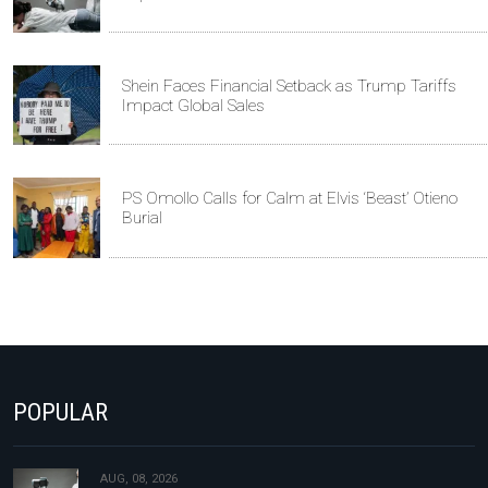
Shein Faces Financial Setback as Trump Tariffs
Impact Global Sales
PS Omollo Calls for Calm at Elvis ‘Beast’ Otieno
Burial
POPULAR
AUG, 08, 2026