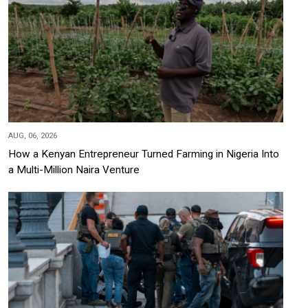
AUG, 06, 2026
How a Kenyan Entrepreneur Turned Farming in Nigeria Into
a Multi-Million Naira Venture