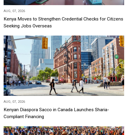
AUG, 07, 2026
Kenya Moves to Strengthen Credential Checks for Citizens
Seeking Jobs Overseas
AUG, 07, 2026
Kenyan Diaspora Sacco in Canada Launches Sharia-
Compliant Financing