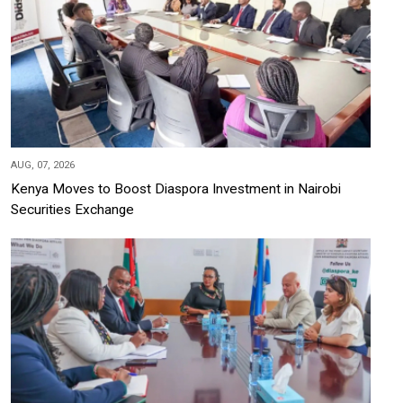
AUG, 07, 2026
Kenya Moves to Boost Diaspora Investment in Nairobi
Securities Exchange