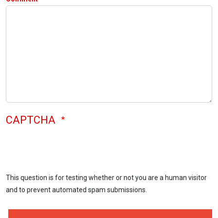
CAPTCHA
This question is for testing whether or not you are a human visitor
and to prevent automated spam submissions.