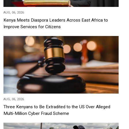
AUG, 06, 2026
Kenya Meets Diaspora Leaders Across East Africa to
Improve Services for Citizens
AUG, 06, 2026
Three Kenyans to Be Extradited to the US Over Alleged
Multi-Million Cyber Fraud Scheme