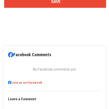
Facebook Comments
No Facebook comments yet.
Join us on Facebook
Leave a Comment