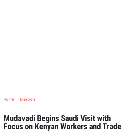
Home
›
Diaspora
Mudavadi Begins Saudi Visit with
Focus on Kenyan Workers and Trade