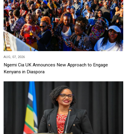
AUG, 07, 2026
Ngemi Cia UK Announces New Approach to Engage
Kenyans in Diaspora