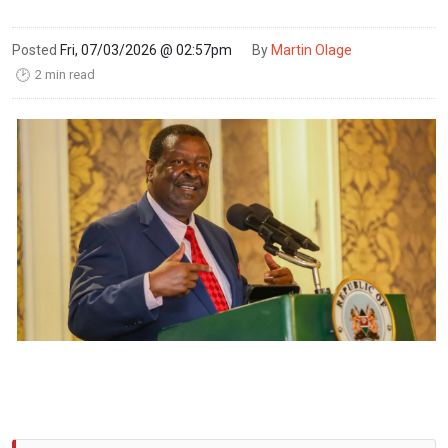
Posted
Fri, 07/03/2026 @ 02:57pm
By
Martin Olage
2 min read
🕑