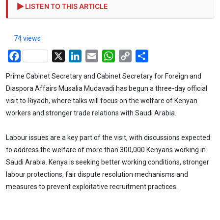
LISTEN TO THIS ARTICLE
74 views
Facebook
X
LinkedIn
Email
WhatsApp
Copy
Share
Link
Prime Cabinet Secretary and Cabinet Secretary for Foreign and
Diaspora Affairs Musalia Mudavadi has begun a three-day official
visit to Riyadh, where talks will focus on the welfare of Kenyan
workers and stronger trade relations with Saudi Arabia.
Labour issues are a key part of the visit, with discussions expected
to address the welfare of more than 300,000 Kenyans working in
Saudi Arabia. Kenya is seeking better working conditions, stronger
labour protections, fair dispute resolution mechanisms and
measures to prevent exploitative recruitment practices.