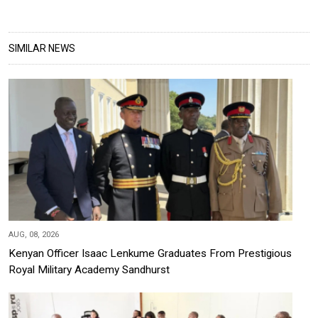
SIMILAR NEWS
AUG, 08, 2026
Kenyan Officer Isaac Lenkume Graduates From Prestigious
Royal Military Academy Sandhurst