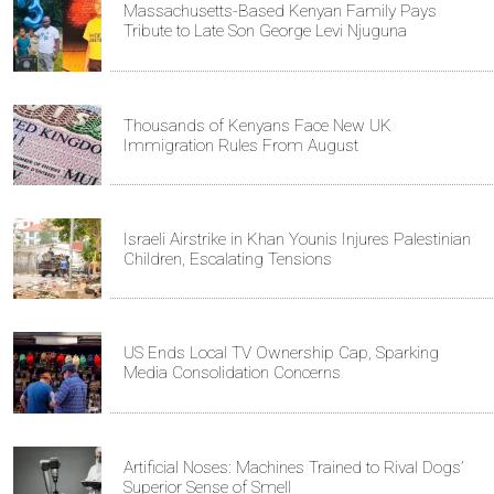
Massachusetts-Based Kenyan Family Pays
Tribute to Late Son George Levi Njuguna
Thousands of Kenyans Face New UK
Immigration Rules From August
Israeli Airstrike in Khan Younis Injures Palestinian
Children, Escalating Tensions
US Ends Local TV Ownership Cap, Sparking
Media Consolidation Concerns
Artificial Noses: Machines Trained to Rival Dogs’
Superior Sense of Smell