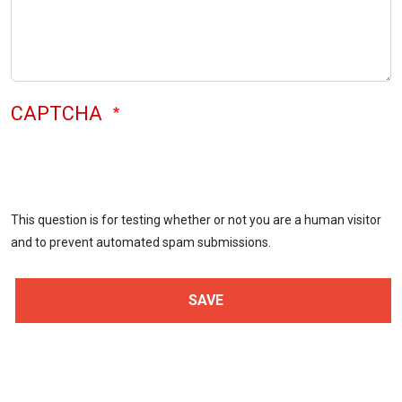
CAPTCHA
This question is for testing whether or not you are a human visitor
and to prevent automated spam submissions.