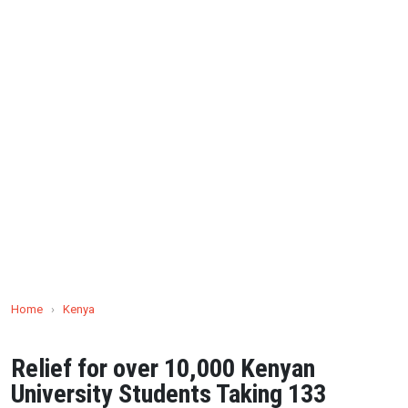
Home
›
Kenya
Relief for over 10,000 Kenyan
University Students Taking 133