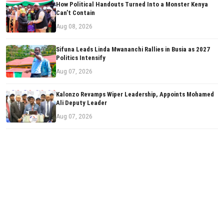
How Political Handouts Turned Into a Monster Kenya
Can’t Contain
Aug 08, 2026
Sifuna Leads Linda Mwananchi Rallies in Busia as 2027
Politics Intensify
Aug 07, 2026
Kalonzo Revamps Wiper Leadership, Appoints Mohamed
Ali Deputy Leader
Aug 07, 2026