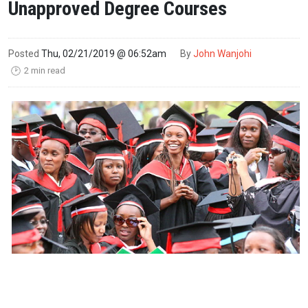
Unapproved Degree Courses
Posted
Thu, 02/21/2019 @ 06:52am
By
John Wanjohi
2 min read
🕑