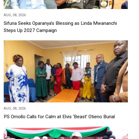
AUG, 08, 2026
Sifuna Seeks Oparanya’s Blessing as Linda Mwananchi
Steps Up 2027 Campaign
AUG, 08, 2026
PS Omollo Calls for Calm at Elvis ‘Beast’ Otieno Burial