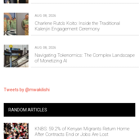
AUG 08, 2026
Charlene Ruto’s Koito: Inside the Traditional
Kalenjin Engagement Ceremony
AUG 08, 2026
Navigating Tokenomics: The Complex Landscape
of Monetizing AI
Tweets by @mwakilishi
RANDOM ARTICLES
KNBS: 59.2% of Kenyan Migrants Return Home
After Contracts End or Jobs Are Lost