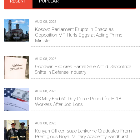
RECENT
POPULAR
AUG 08, 2026
Kosovo Parliament Erupts in Chaos as
Opposition MP Hurls Eggs at Acting Prime
Minister
AUG 08, 2026
Goodwin Explores Partial Sale Amid Geopolitical
Shifts in Defense Industry
AUG 08, 2026
US May End 60-Day Grace Period for H-1B
Workers After Job Loss
AUG 08, 2026
Kenyan Officer Isaac Lenkume Graduates From
Prestigious Royal Military Academy Sandhurst