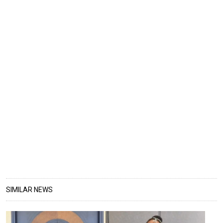
SIMILAR NEWS