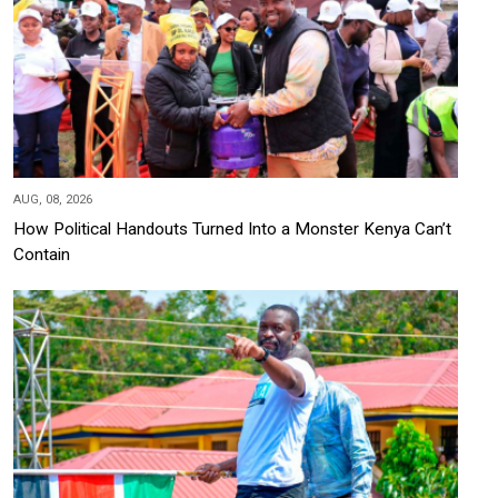
AUG, 08, 2026
How Political Handouts Turned Into a Monster Kenya Can’t
Contain