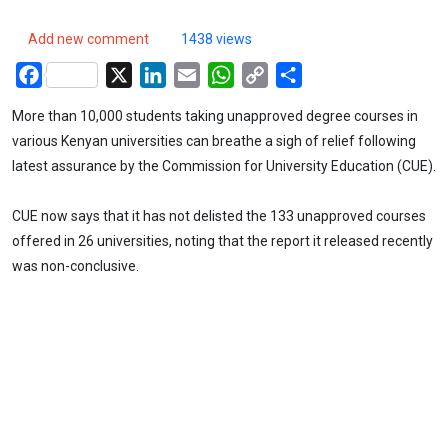
Add new comment
1438 views
Facebook
X
LinkedIn
Email
WhatsApp
Copy
Share
Link
More than 10,000 students taking unapproved degree courses in
various Kenyan universities can breathe a sigh of relief following
latest assurance by the Commission for University Education (CUE).
CUE now says that it has not delisted the 133 unapproved courses
offered in 26 universities, noting that the report it released recently
was non-conclusive.