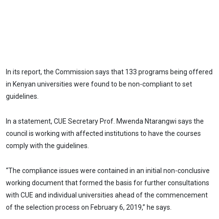
In its report, the Commission says that 133 programs being offered
in Kenyan universities were found to be non-compliant to set
guidelines.
In a statement, CUE Secretary Prof. Mwenda Ntarangwi says the
council is working with affected institutions to have the courses
comply with the guidelines.
“The compliance issues were contained in an initial non-conclusive
working document that formed the basis for further consultations
with CUE and individual universities ahead of the commencement
of the selection process on February 6, 2019,” he says.