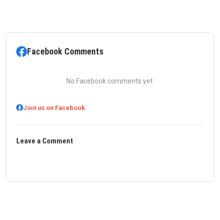
Facebook Comments
No Facebook comments yet.
Join us on Facebook
Leave a Comment