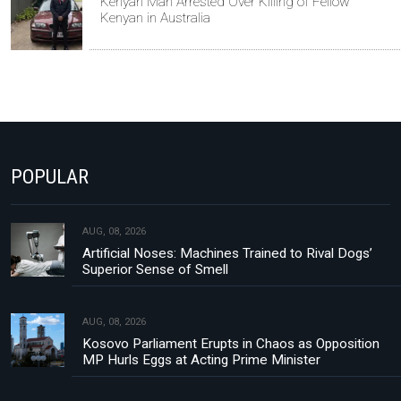
Kenyan Man Arrested Over Killing of Fellow
Kenyan in Australia
POPULAR
AUG, 08, 2026
Artificial Noses: Machines Trained to Rival Dogs’
Superior Sense of Smell
AUG, 08, 2026
Kosovo Parliament Erupts in Chaos as Opposition
MP Hurls Eggs at Acting Prime Minister