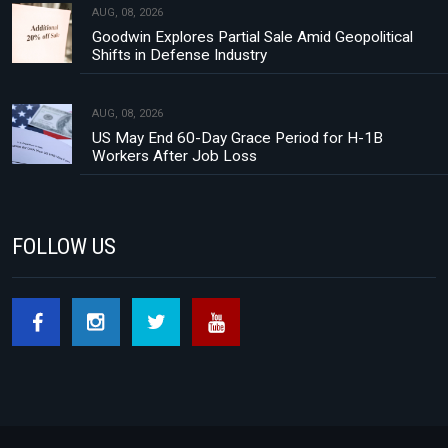
AUG, 08, 2026
Goodwin Explores Partial Sale Amid Geopolitical
Shifts in Defense Industry
AUG, 08, 2026
US May End 60-Day Grace Period for H-1B
Workers After Job Loss
FOLLOW US