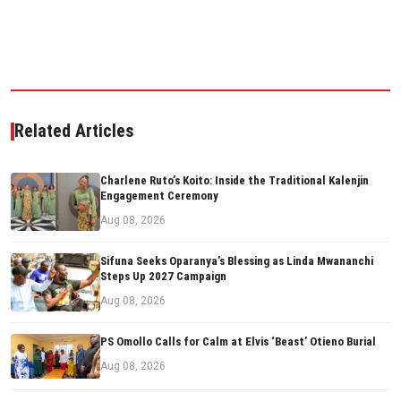
Related Articles
Charlene Ruto’s Koito: Inside the Traditional Kalenjin
Engagement Ceremony
Aug 08, 2026
Sifuna Seeks Oparanya’s Blessing as Linda Mwananchi
Steps Up 2027 Campaign
Aug 08, 2026
PS Omollo Calls for Calm at Elvis ‘Beast’ Otieno Burial
Aug 08, 2026