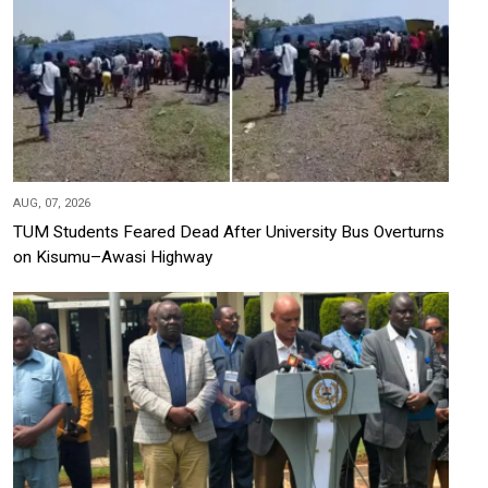
AUG, 07, 2026
TUM Students Feared Dead After University Bus Overturns
on Kisumu–Awasi Highway