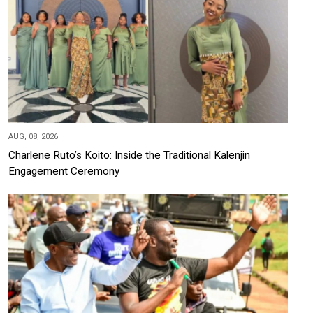
AUG, 08, 2026
Charlene Ruto’s Koito: Inside the Traditional Kalenjin
Engagement Ceremony