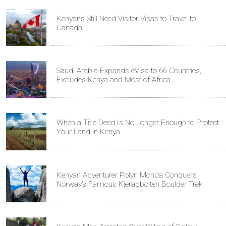
Kenyans Still Need Visitor Visas to Travel to
Canada
Saudi Arabia Expands eVisa to 66 Countries,
Excludes Kenya and Most of Africa
When a Title Deed Is No Longer Enough to Protect
Your Land in Kenya
Kenyan Adventurer Polyn Monda Conquers
Norway’s Famous Kjeragbolten Boulder Trek