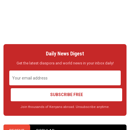
Daily News Digest
Get the latest diaspora and world news in your inbox daily!
SUBSCRIBE FREE
Join thousands of Kenyans abroad. Unsubscribe anytime.