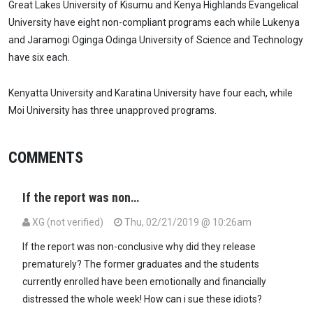
Great Lakes University of Kisumu and Kenya Highlands Evangelical
University have eight non-compliant programs each while Lukenya
and Jaramogi Oginga Odinga University of Science and Technology
have six each.
Kenyatta University and Karatina University have four each, while
Moi University has three unapproved programs.
COMMENTS
If the report was non…
XG (not verified)
Thu, 02/21/2019 @ 10:26am
If the report was non-conclusive why did they release
prematurely? The former graduates and the students
currently enrolled have been emotionally and financially
distressed the whole week! How can i sue these idiots?