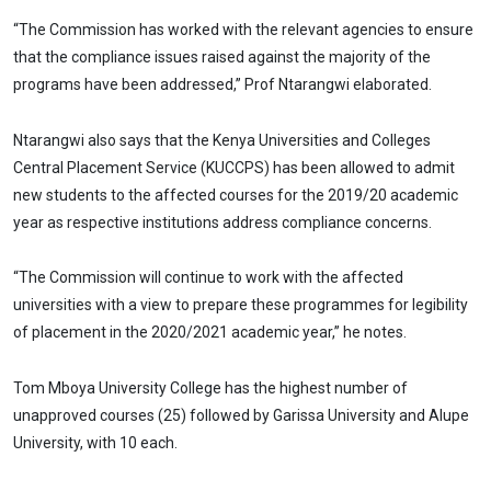
“The Commission has worked with the relevant agencies to ensure
that the compliance issues raised against the majority of the
programs have been addressed,” Prof Ntarangwi elaborated.
Ntarangwi also says that the Kenya Universities and Colleges
Central Placement Service (KUCCPS) has been allowed to admit
new students to the affected courses for the 2019/20 academic
year as respective institutions address compliance concerns.
“The Commission will continue to work with the affected
universities with a view to prepare these programmes for legibility
of placement in the 2020/2021 academic year,” he notes.
Tom Mboya University College has the highest number of
unapproved courses (25) followed by Garissa University and Alupe
University, with 10 each.