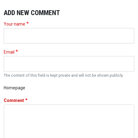
ADD NEW COMMENT
Your name
Email
The content of this field is kept private and will not be shown publicly.
Homepage
Comment