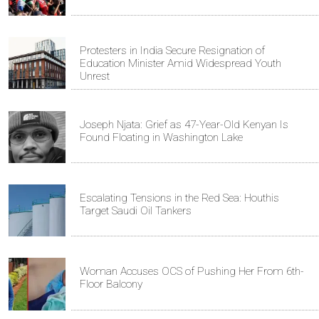
Protesters in India Secure Resignation of
Education Minister Amid Widespread Youth
Unrest
Joseph Njata: Grief as 47-Year-Old Kenyan Is
Found Floating in Washington Lake
Escalating Tensions in the Red Sea: Houthis
Target Saudi Oil Tankers
Woman Accuses OCS of Pushing Her From 6th-
Floor Balcony