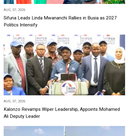
AUG, 07, 2026
Sifuna Leads Linda Mwananchi Rallies in Busia as 2027
Politics Intensify
AUG, 07, 2026
Kalonzo Revamps Wiper Leadership, Appoints Mohamed
Ali Deputy Leader