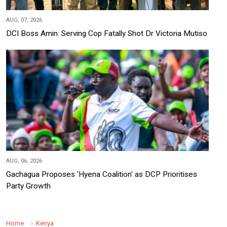
AUG, 07, 2026
DCI Boss Amin: Serving Cop Fatally Shot Dr Victoria Mutiso
AUG, 06, 2026
Gachagua Proposes 'Hyena Coalition' as DCP Prioritises
Party Growth
Home
Kenya