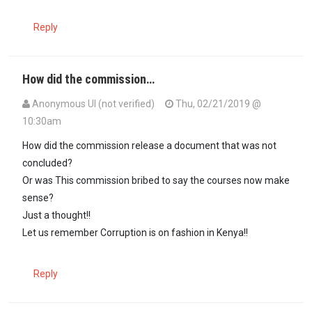
Reply
How did the commission…
Anonymous UI (not verified)
Thu, 02/21/2019 @
10:30am
How did the commission release a document that was not
concluded?
Or was This commission bribed to say the courses now make
sense?
Just a thought!!
Let us remember Corruption is on fashion in Kenya!!
Reply