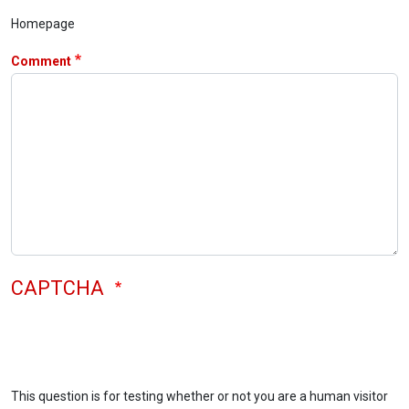
Homepage
Comment
CAPTCHA
This question is for testing whether or not you are a human visitor