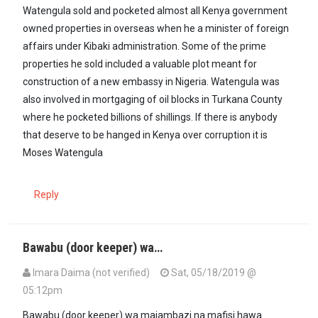
Watengula sold and pocketed almost all Kenya government
owned properties in overseas when he a minister of foreign
affairs under Kibaki administration. Some of the prime
properties he sold included a valuable plot meant for
construction of a new embassy in Nigeria. Watengula was
also involved in mortgaging of oil blocks in Turkana County
where he pocketed billions of shillings. If there is anybody
that deserve to be hanged in Kenya over corruption it is
Moses Watengula
Reply
Bawabu (door keeper) wa…
Imara Daima (not verified)
Sat, 05/18/2019 @
05:12pm
Bawabu (door keeper) wa majambazi na mafisi hawa