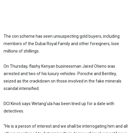
The con scheme has seen unsuspecting gold buyers, including
members of the Dubai Royal Family and other foreigners, lose
millions of shillings.
On Thursday, flashy Kenyan businessman Jared Otieno was
arrested and two of his luxury vehicles- Porsche and Bentley,
seized as the crackdown on those involved in the fake minerals
scandal intensified.
DCI Kinoti says Wetang'ula has been lined up for a date with
detectives.
“He is a person of interest and we shall be interrogating him and all