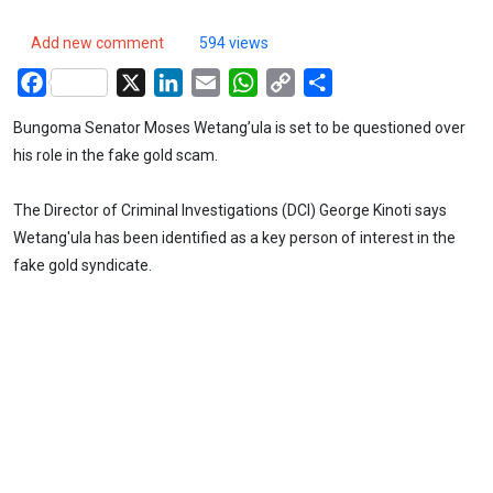
Add new comment
594 views
Facebook
X
LinkedIn
Email
WhatsApp
Copy
Share
Link
Bungoma Senator Moses Wetang’ula is set to be questioned over
his role in the fake gold scam.
The Director of Criminal Investigations (DCI) George Kinoti says
Wetang'ula has been identified as a key person of interest in the
fake gold syndicate.