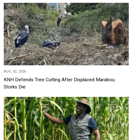
AUG, 02, 2026
KNH Defends Tree Cutting After Displaced Marabou
Storks Die