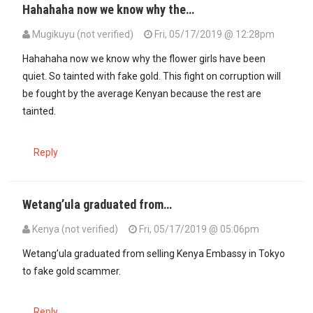
Hahahaha now we know why the…
Mugikuyu (not verified)
Fri, 05/17/2019 @ 12:28pm
Hahahaha now we know why the flower girls have been
quiet. So tainted with fake gold. This fight on corruption will
be fought by the average Kenyan because the rest are
tainted.
Reply
Wetang’ula graduated from…
Kenya (not verified)
Fri, 05/17/2019 @ 05:06pm
Wetang’ula graduated from selling Kenya Embassy in Tokyo
to fake gold scammer.
Reply