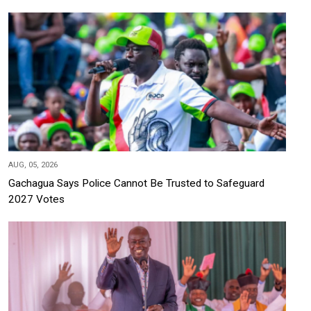
AUG, 05, 2026
Gachagua Says Police Cannot Be Trusted to Safeguard
2027 Votes