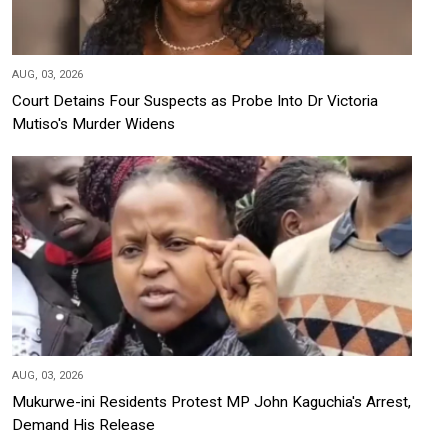
AUG, 03, 2026
Court Detains Four Suspects as Probe Into Dr Victoria
Mutiso's Murder Widens
AUG, 03, 2026
Mukurwe-ini Residents Protest MP John Kaguchia's Arrest,
Demand His Release