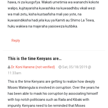
hawa, ni za kuogofya. Wakati umetimia wa wananchi kokote
walipo, kujitayarisha kuwashika na kuwaadhibu vikali wezi
wa mali zetu, kisha kustaafisha mali yao yote, na
kuwasindikisha hadi jela kuu ya Kamiti au Shimo La Tewa,
huku wakiwa na majeraha yasioweza kutibika.
Reply
This is the time Kenyans are…
Dr. Koni Hanene (not verified)
Sat, 05/18/2019 @
11:33am
This is the time Kenyans are getting to realize how deeply
Moses Watengula is involved in corruption. Over the years he
has been able to mask his corruption by associating himself
with top notch politicians such as Raila and Kibaki with
impunity. Kenyans need to be reminded that Moses