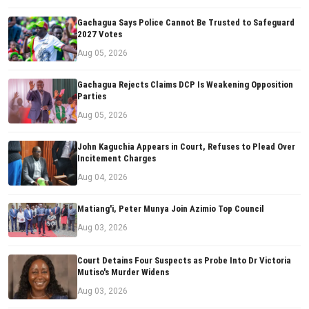
Gachagua Says Police Cannot Be Trusted to Safeguard
2027 Votes
Aug 05, 2026
Gachagua Rejects Claims DCP Is Weakening Opposition
Parties
Aug 05, 2026
John Kaguchia Appears in Court, Refuses to Plead Over
Incitement Charges
Aug 04, 2026
Matiang'i, Peter Munya Join Azimio Top Council
Aug 03, 2026
Court Detains Four Suspects as Probe Into Dr Victoria
Mutiso's Murder Widens
Aug 03, 2026