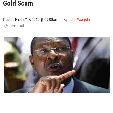
Gold Scam
Posted
Fri, 05/17/2019 @ 09:08am
By
John Wanjohi
2 min read
🕑