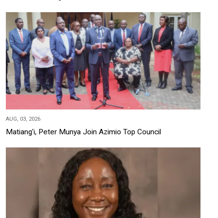
AUG, 03, 2026
Matiang'i, Peter Munya Join Azimio Top Council