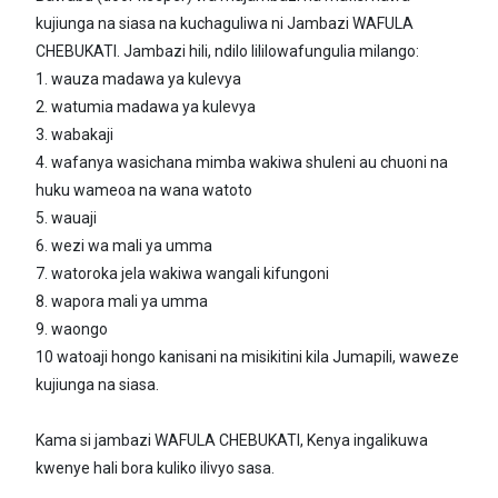
kujiunga na siasa na kuchaguliwa ni Jambazi WAFULA
CHEBUKATI. Jambazi hili, ndilo lililowafungulia milango:
1. wauza madawa ya kulevya
2. watumia madawa ya kulevya
3. wabakaji
4. wafanya wasichana mimba wakiwa shuleni au chuoni na
huku wameoa na wana watoto
5. wauaji
6. wezi wa mali ya umma
7. watoroka jela wakiwa wangali kifungoni
8. wapora mali ya umma
9. waongo
10 watoaji hongo kanisani na misikitini kila Jumapili, waweze
kujiunga na siasa.
Kama si jambazi WAFULA CHEBUKATI, Kenya ingalikuwa
kwenye hali bora kuliko ilivyo sasa.