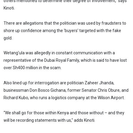
others mentioned to determine their degree of involvement,” says
Kinoti.
There are allegations that the politician was used by fraudsters to
shore up confidence among the 'buyers' targeted with the fake
gold.
Wetang'ula was allegedly in constant communication with a
representative of the Dubai Royal Family, which is said to have lost
over Sh400 million in the scam.
Also lined up for interrogation are politician Zaheer Jhanda,
businessman Don Bosco Gichana, former Senator Chris Obure, and
Richard Kubo, who runs a logistics company at the Wilson Airport.
“We shall go for those within Kenya and those without – and they
will be recording statements with us," adds Kinoti.