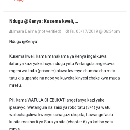
Ndugu @Kenya: Kusema kweli,…
Imara Daima (not verified)
Fri, 05/17/2019 @ 06:34pm
Ndugu @Kenya:
Kusema kweli, kama mahakama ya Kenya ingalikuwa
ikifanya kazi yake, huyu ndugu yetu Wetangula angekuwa
mgeni wa taifa (prisoner) akiwa kwenye chumba cha mita
tatu kila upande na ndoo ya kuweka kinyesi chake kwa muda
mrefu.
Pili, kama WAFULA CHEBUKATI angefanya kazi yake
ipasavyo, Wetangula na zaidi ya robo tatu (3/4) ya watu
waliochaguliwa kwenye uchaguzi uliopita, hawangefaulu
kupita masharti ya Sura ya sita (chapter 6) ya katiba yetu
mpya.