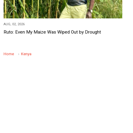
AUG, 02, 2026
Ruto: Even My Maize Was Wiped Out by Drought
Home
Kenya