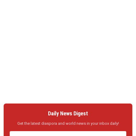
Daily News Digest
Get the latest diaspora and world news in your inbox daily!