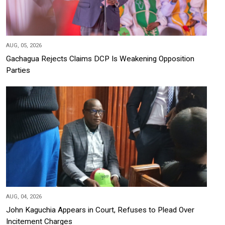
AUG, 05, 2026
Gachagua Rejects Claims DCP Is Weakening Opposition
Parties
AUG, 04, 2026
John Kaguchia Appears in Court, Refuses to Plead Over
Incitement Charges