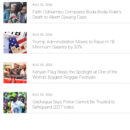
AUG 05, 2026
Faith Odhiambo Compares Boda Boda Rider's
Death to Albert Ojwang Case
AUG 05, 2026
Trump Administration Moves to Raise H-1B
Minimum Salaries by 30%
AUG 05, 2026
Kenyan Flag Steals the Spotlight at One of the
World's Biggest Reggae Festivals
AUG 05, 2026
Gachagua Says Police Cannot Be Trusted to
Safeguard 2027 Votes