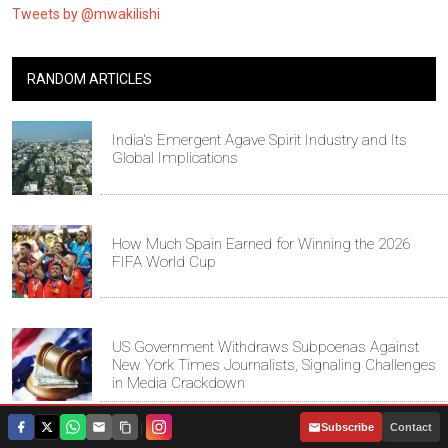
Tweets by @mwakilishi
RANDOM ARTICLES
India's Emergent Agave Spirit Industry and Its
Global Implications
How Much Spain Earned for Winning the 2026
FIFA World Cup
US Government Withdraws Subpoenas Against
New York Times Journalists, Signaling Challenges
in Media Crackdown
|
Subscribe
Contact