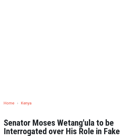
Home
›
Kenya
Senator Moses Wetang'ula to be
Interrogated over His Role in Fake