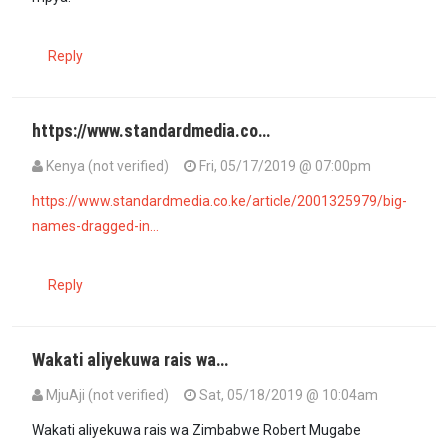
Reply
https://www.standardmedia.co…
Kenya (not verified)
Fri, 05/17/2019 @ 07:00pm
https://www.standardmedia.co.ke/article/2001325979/big-
names-dragged-in…
Reply
Wakati aliyekuwa rais wa…
MjuAji (not verified)
Sat, 05/18/2019 @ 10:04am
Wakati aliyekuwa rais wa Zimbabwe Robert Mugabe