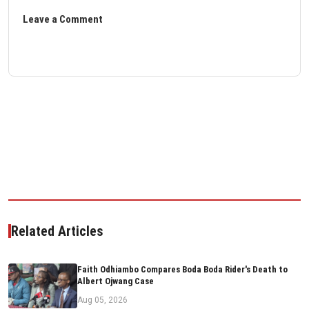
Leave a Comment
Related Articles
Faith Odhiambo Compares Boda Boda Rider's Death to
Albert Ojwang Case
Aug 05, 2026