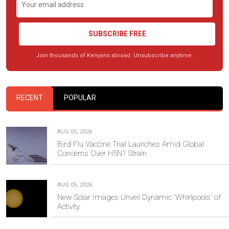
SUBSCRIBE FREE
Join thousands of Kenyans abroad. Unsubscribe anytime.
RECENT
POPULAR
AUG 05, 2026
Bird Flu Vaccine Trial Launches Amid Global
Concerns Over H5N1 Strain
AUG 05, 2026
New Solar Images Unveil Dynamic 'Whirlpools' of
Activity