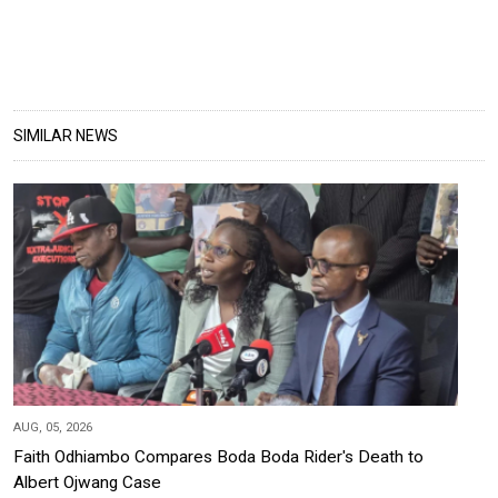
SIMILAR NEWS
AUG, 05, 2026
Faith Odhiambo Compares Boda Boda Rider's Death to
Albert Ojwang Case