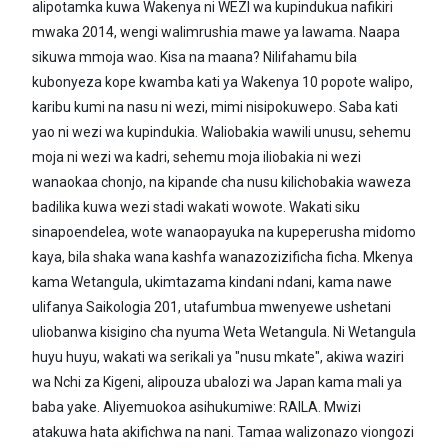
alipotamka kuwa Wakenya ni WEZI wa kupindukua nafikiri
mwaka 2014, wengi walimrushia mawe ya lawama. Naapa
sikuwa mmoja wao. Kisa na maana? Nilifahamu bila
kubonyeza kope kwamba kati ya Wakenya 10 popote walipo,
karibu kumi na nasu ni wezi, mimi nisipokuwepo. Saba kati
yao ni wezi wa kupindukia. Waliobakia wawili unusu, sehemu
moja ni wezi wa kadri, sehemu moja iliobakia ni wezi
wanaokaa chonjo, na kipande cha nusu kilichobakia waweza
badilika kuwa wezi stadi wakati wowote. Wakati siku
sinapoendelea, wote wanaopayuka na kupeperusha midomo
kaya, bila shaka wana kashfa wanazozizificha ficha. Mkenya
kama Wetangula, ukimtazama kindani ndani, kama nawe
ulifanya Saikologia 201, utafumbua mwenyewe ushetani
uliobanwa kisigino cha nyuma Weta Wetangula. Ni Wetangula
huyu huyu, wakati wa serikali ya "nusu mkate", akiwa waziri
wa Nchi za Kigeni, alipouza ubalozi wa Japan kama mali ya
baba yake. Aliyemuokoa asihukumiwe: RAILA. Mwizi
atakuwa hata akifichwa na nani. Tamaa walizonazo viongozi