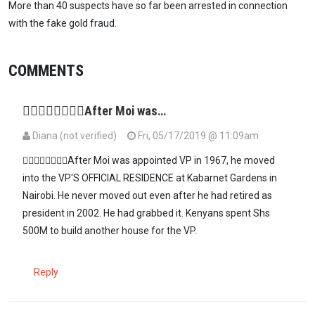
More than 40 suspects have so far been arrested in connection
with the fake gold fraud.
COMMENTS
👉🏽👉🏽👉🏽👉🏽After Moi was…
Diana (not verified)
Fri, 05/17/2019 @ 11:09am
👉🏽👉🏽👉🏽👉🏽After Moi was appointed VP in 1967, he moved
into the VP'S OFFICIAL RESIDENCE at Kabarnet Gardens in
Nairobi. He never moved out even after he had retired as
president in 2002. He had grabbed it. Kenyans spent Shs
500M to build another house for the VP.
Reply