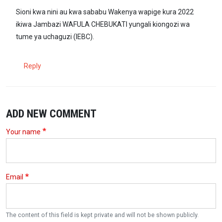
Sioni kwa nini au kwa sababu Wakenya wapige kura 2022
ikiwa Jambazi WAFULA CHEBUKATI yungali kiongozi wa
tume ya uchaguzi (IEBC).
Reply
ADD NEW COMMENT
Your name
Email
The content of this field is kept private and will not be shown publicly.