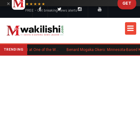
×
GET
Skip to main content
★★★★★
FREE - Get breaking news alerts
TRENDING
Kenyan Flag Steals the Spotlight at One of the World's Biggest Reggae Festivals
Benard Mogaka Okero: Minnesota-Based Kenyan Nurse Convicted of Sexual Miscond