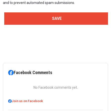
and to prevent automated spam submissions.
Facebook Comments
No Facebook comments yet.
Join us on Facebook