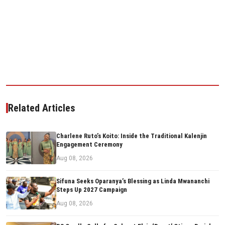
Related Articles
Charlene Ruto’s Koito: Inside the Traditional Kalenjin
Engagement Ceremony
Aug 08, 2026
Sifuna Seeks Oparanya’s Blessing as Linda Mwananchi
Steps Up 2027 Campaign
Aug 08, 2026