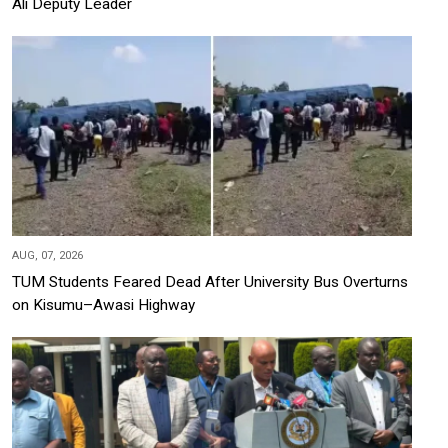
Ali Deputy Leader
AUG, 07, 2026
TUM Students Feared Dead After University Bus Overturns
on Kisumu–Awasi Highway