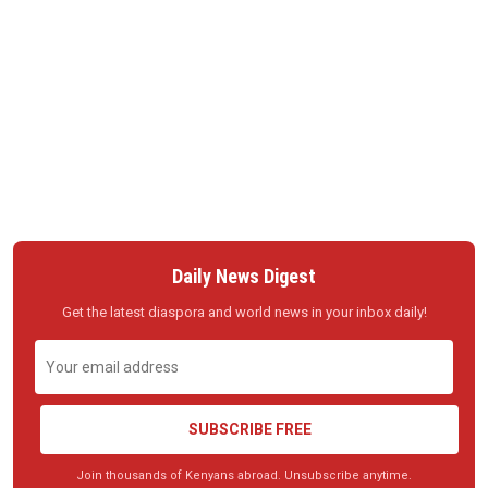
Daily News Digest
Get the latest diaspora and world news in your inbox daily!
SUBSCRIBE FREE
Join thousands of Kenyans abroad. Unsubscribe anytime.