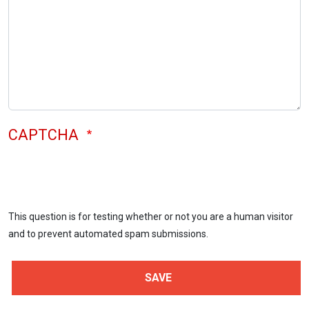
CAPTCHA
This question is for testing whether or not you are a human visitor
and to prevent automated spam submissions.