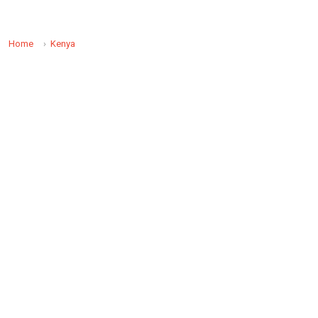
Home
Kenya