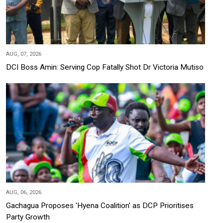
AUG, 07, 2026
DCI Boss Amin: Serving Cop Fatally Shot Dr Victoria Mutiso
AUG, 06, 2026
Gachagua Proposes 'Hyena Coalition' as DCP Prioritises
Party Growth