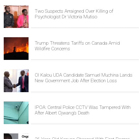
Two Suspects Arraigned Over Killing of
Psychologist Dr Victoria Mutiso
Trump Threatens Tariffs on Canada Amid
Wildfire Concerns
Ol Kalou UDA Candidate Samuel Muchina Lands
New Government Job After Election Loss
IPOA: Central Police CCTV Was Tampered With
After Albert Ojwang’s Death