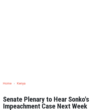
Home
›
Kenya
Senate Plenary to Hear Sonko's
Impeachment Case Next Week