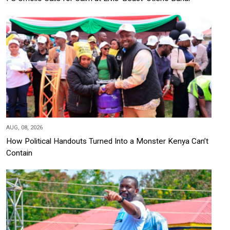
AUG, 08, 2026
How Political Handouts Turned Into a Monster Kenya Can’t
Contain