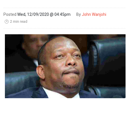
Posted
Wed, 12/09/2020 @ 04:45pm
By
John Wanjohi
2 min read
🕑