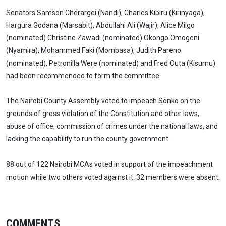
Senators Samson Cherargei (Nandi), Charles Kibiru (Kirinyaga),
Hargura Godana (Marsabit), Abdullahi Ali (Wajir), Alice Milgo
(nominated) Christine Zawadi (nominated) Okongo Omogeni
(Nyamira), Mohammed Faki (Mombasa), Judith Pareno
(nominated), Petronilla Were (nominated) and Fred Outa (Kisumu)
had been recommended to form the committee.
The Nairobi County Assembly voted to impeach Sonko on the
grounds of gross violation of the Constitution and other laws,
abuse of office, commission of crimes under the national laws, and
lacking the capability to run the county government.
88 out of 122 Nairobi MCAs voted in support of the impeachment
motion while two others voted against it. 32 members were absent.
COMMENTS