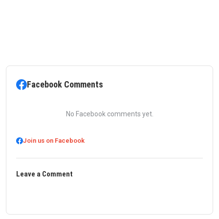
Facebook Comments
No Facebook comments yet.
Join us on Facebook
Leave a Comment