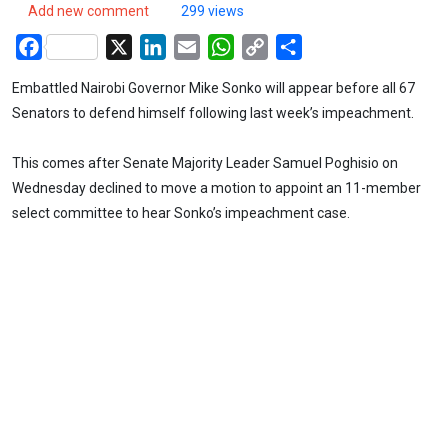
Add new comment
299 views
Facebook
X
LinkedIn
Email
WhatsApp
Copy
Share
Link
Embattled Nairobi Governor Mike Sonko will appear before all 67
Senators to defend himself following last week’s impeachment.
This comes after Senate Majority Leader Samuel Poghisio on
Wednesday declined to move a motion to appoint an 11-member
select committee to hear Sonko’s impeachment case.