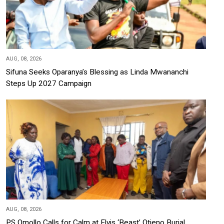
AUG, 08, 2026
Sifuna Seeks Oparanya’s Blessing as Linda Mwananchi
Steps Up 2027 Campaign
AUG, 08, 2026
PS Omollo Calls for Calm at Elvis ‘Beast’ Otieno Burial