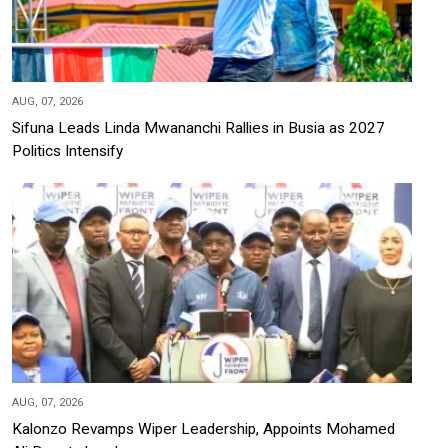
AUG, 07, 2026
Sifuna Leads Linda Mwananchi Rallies in Busia as 2027
Politics Intensify
AUG, 07, 2026
Kalonzo Revamps Wiper Leadership, Appoints Mohamed