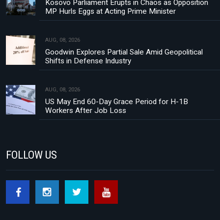
Kosovo Parliament Erupts in Chaos as Opposition
MP Hurls Eggs at Acting Prime Minister
AUG, 08, 2026
Goodwin Explores Partial Sale Amid Geopolitical
Shifts in Defense Industry
AUG, 08, 2026
US May End 60-Day Grace Period for H-1B
Workers After Job Loss
FOLLOW US