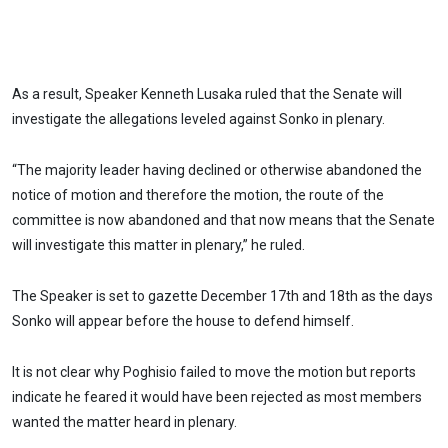
As a result, Speaker Kenneth Lusaka ruled that the Senate will
investigate the allegations leveled against Sonko in plenary.
“The majority leader having declined or otherwise abandoned the
notice of motion and therefore the motion, the route of the
committee is now abandoned and that now means that the Senate
will investigate this matter in plenary,” he ruled.
The Speaker is set to gazette December 17th and 18th as the days
Sonko will appear before the house to defend himself.
It is not clear why Poghisio failed to move the motion but reports
indicate he feared it would have been rejected as most members
wanted the matter heard in plenary.