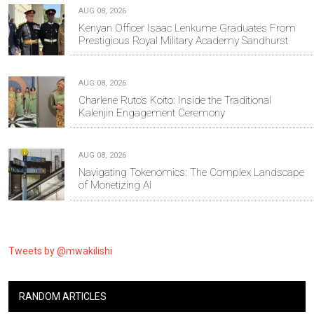
AUG 08, 2026
Kenyan Officer Isaac Lenkume Graduates From
Prestigious Royal Military Academy Sandhurst
AUG 08, 2026
Charlene Ruto’s Koito: Inside the Traditional
Kalenjin Engagement Ceremony
AUG 08, 2026
Navigating Tokenomics: The Complex Landscape
of Monetizing AI
Tweets by @mwakilishi
RANDOM ARTICLES