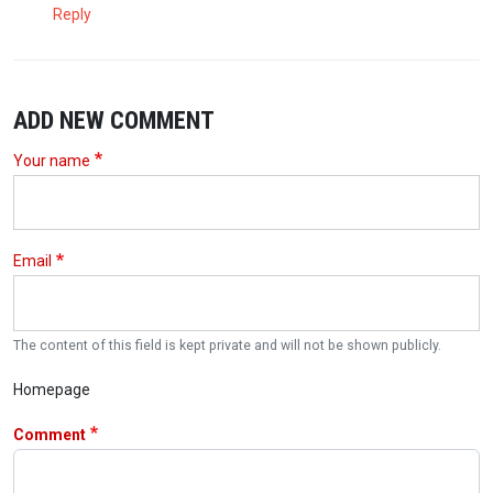
Reply
ADD NEW COMMENT
Your name
Email
The content of this field is kept private and will not be shown publicly.
Homepage
Comment