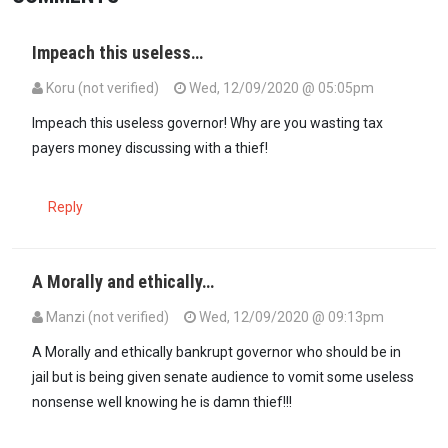
Impeach this useless…
Koru (not verified)
Wed, 12/09/2020 @ 05:05pm
Impeach this useless governor! Why are you wasting tax
payers money discussing with a thief!
Reply
A Morally and ethically…
Manzi (not verified)
Wed, 12/09/2020 @ 09:13pm
A Morally and ethically bankrupt governor who should be in
jail but is being given senate audience to vomit some useless
nonsense well knowing he is damn thief!!!