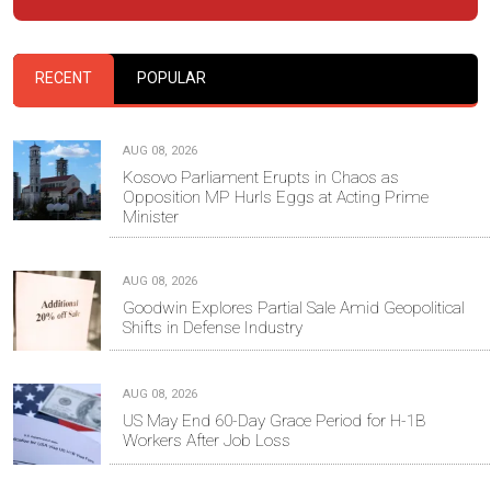
RECENT
POPULAR
AUG 08, 2026
Kosovo Parliament Erupts in Chaos as
Opposition MP Hurls Eggs at Acting Prime
Minister
AUG 08, 2026
Goodwin Explores Partial Sale Amid Geopolitical
Shifts in Defense Industry
AUG 08, 2026
US May End 60-Day Grace Period for H-1B
Workers After Job Loss