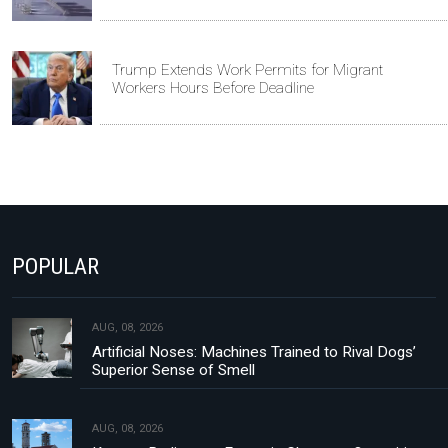
Trump Extends Work Permits for Migrant
Workers Hours Before Deadline
POPULAR
AUG, 08, 2026
Artificial Noses: Machines Trained to Rival Dogs’
Superior Sense of Smell
AUG, 08, 2026