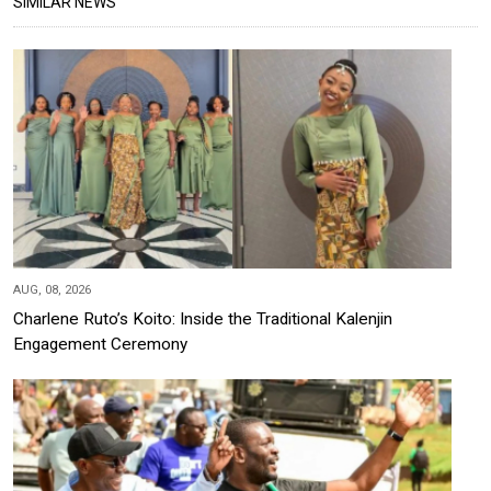
SIMILAR NEWS
AUG, 08, 2026
Charlene Ruto’s Koito: Inside the Traditional Kalenjin
Engagement Ceremony