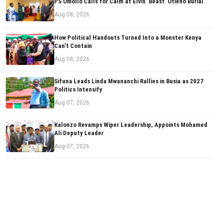
PS Omollo Calls for Calm at Elvis ‘Beast’ Otieno Burial
Aug 08, 2026
How Political Handouts Turned Into a Monster Kenya
Can’t Contain
Aug 08, 2026
Sifuna Leads Linda Mwananchi Rallies in Busia as 2027
Politics Intensify
Aug 07, 2026
Kalonzo Revamps Wiper Leadership, Appoints Mohamed
Ali Deputy Leader
Aug 07, 2026