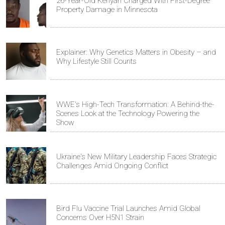
26-Year-Old Kenyan Charged With First-Degree
Property Damage in Minnesota
Explainer: Why Genetics Matters in Obesity – and
Why Lifestyle Still Counts
WWE's High-Tech Transformation: A Behind-the-
Scenes Look at the Technology Powering the
Show
Ukraine's New Military Leadership Faces Strategic
Challenges Amid Ongoing Conflict
Bird Flu Vaccine Trial Launches Amid Global
Concerns Over H5N1 Strain