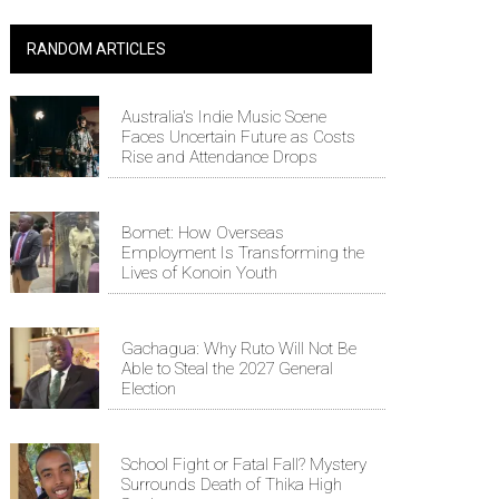
RANDOM ARTICLES
Australia's Indie Music Scene
Faces Uncertain Future as Costs
Rise and Attendance Drops
Bomet: How Overseas
Employment Is Transforming the
Lives of Konoin Youth
Gachagua: Why Ruto Will Not Be
Able to Steal the 2027 General
Election
School Fight or Fatal Fall? Mystery
Surrounds Death of Thika High