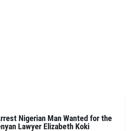
rrest Nigerian Man Wanted for the
nyan Lawyer Elizabeth Koki