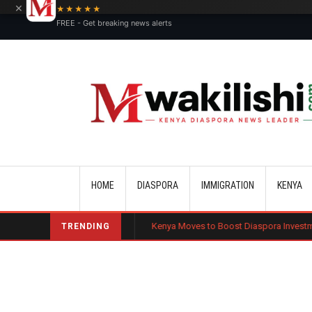
×
★★★★★
FREE - Get breaking news alerts
Main navigation
HOME
DIASPORA
IMMIGRATION
KENYA
lic Charge Bond
Kenya Moves to Boost Diaspora Investment in Nairobi
TRENDING