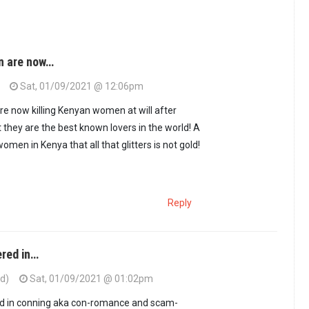
n are now…
Sat, 01/09/2021 @ 12:06pm
e now killing Kenyan women at will after
 they are the best known lovers in the world! A
women in Kenya that all that glitters is not gold!
Reply
red in…
ed)
Sat, 01/09/2021 @ 01:02pm
a conmen are now…
by
Ciro (not verified)
d in conning aka con-romance and scam-