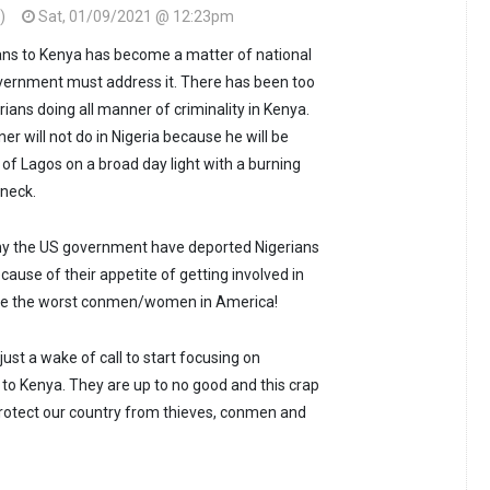
)
Sat, 01/09/2021 @ 12:23pm
ians to Kenya has become a matter of national
overnment must address it. There has been too
ians doing all manner of criminality in Kenya.
r will not do in Nigeria because he will be
s of Lagos on a broad day light with a burning
 neck.
why the US government have deported Nigerians
ause of their appetite of getting involved in
are the worst conmen/women in America!
s just a wake of call to start focusing on
 to Kenya. They are up to no good and this crap
rotect our country from thieves, conmen and