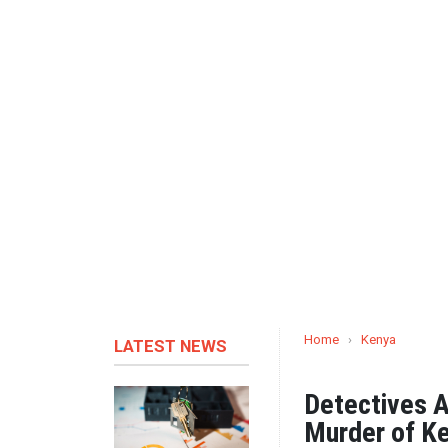
Home
›
Kenya
LATEST NEWS
Detectives A
Murder of Ke