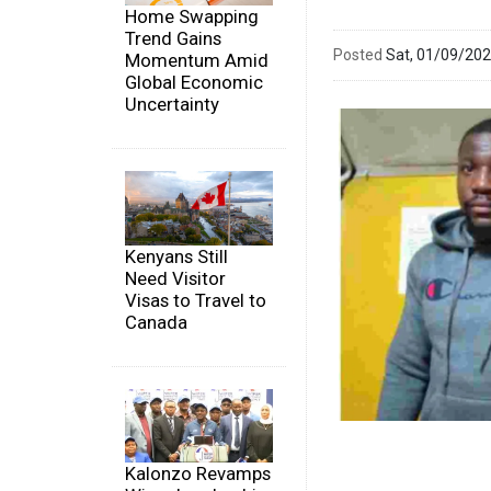
Home Swapping
Trend Gains
Posted
Sat, 01/09/20
Momentum Amid
Global Economic
Uncertainty
Kenyans Still
Need Visitor
Visas to Travel to
Canada
Kalonzo Revamps