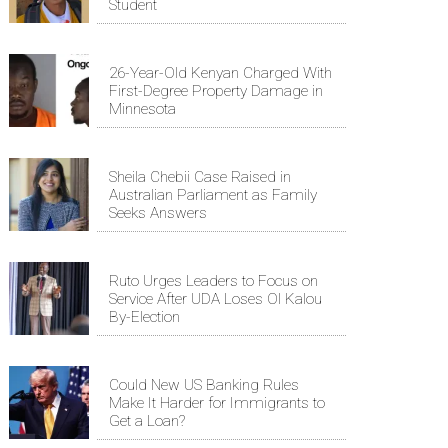
Student
26-Year-Old Kenyan Charged With
First-Degree Property Damage in
Minnesota
Sheila Chebii Case Raised in
Australian Parliament as Family
Seeks Answers
Ruto Urges Leaders to Focus on
Service After UDA Loses Ol Kalou
By-Election
Could New US Banking Rules
Make It Harder for Immigrants to
Get a Loan?