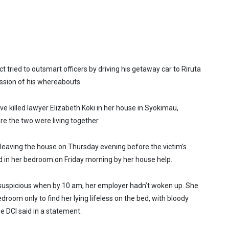
t tried to outsmart officers by driving his getaway car to Riruta
ession of his whereabouts.
e killed lawyer Elizabeth Koki in her house in Syokimau,
 the two were living together.
eaving the house on Thursday evening before the victim’s
d in her bedroom on Friday morning by her house help.
suspicious when by 10 am, her employer hadn’t woken up. She
droom only to find her lying lifeless on the bed, with bloody
he DCI said in a statement.