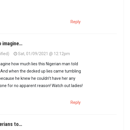
Reply
to imagine…
ified)
Sat, 01/09/2021 @ 12:12pm
imagine how much lies this Nigerian man told
l! And when the decked up lies came tumbling
 because he knew he couldn’t have her any
gone for no apparent reason! Watch out ladies!
Reply
gerians to…