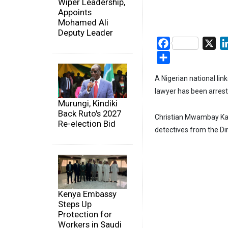
Wiper Leadership,
Appoints
Mohamed Ali
Deputy Leader
Facebook
X
Share
A Nigerian national l
lawyer has been arreste
Murungi, Kindiki
Back Ruto's 2027
Christian Mwambay Kad
Re-election Bid
detectives from the Dir
Kenya Embassy
Steps Up
Protection for
Workers in Saudi