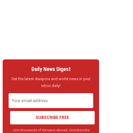
Daily News Digest
Get the latest diaspora and world news in your
inbox daily!
SUBSCRIBE FREE
Join thousands of Kenyans abroad. Unsubscribe