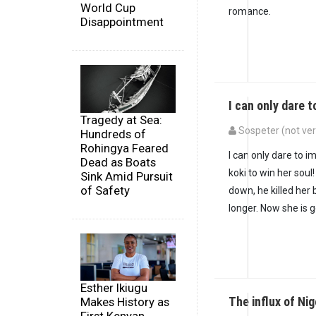
World Cup
romance.
Disappointment
I can only dare 
Tragedy at Sea:
Sospeter (not ver
Hundreds of
Rohingya Feared
I can only dare to 
Dead as Boats
koki to win her sou
Sink Amid Pursuit
of Safety
down, he killed her
longer. Now she is 
Esther Ikiugu
The influx of Ni
Makes History as