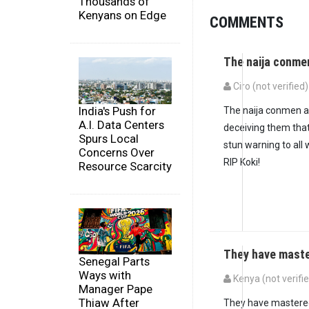
Thousands of
Kenyans on Edge
COMMENTS
The naija conme
Ciro (not verified)
India's Push for
The naija conmen ar
A.I. Data Centers
deceiving them that
Spurs Local
stun warning to all 
Concerns Over
RIP Koki!
Resource Scarcity
They have maste
Senegal Parts
Ways with
Kenya (not verifi
Manager Pape
In reply to
The naij
Thiaw After
They have mastere