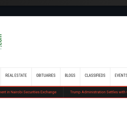
Skip to main content
REAL ESTATE
OBITUARIES
BLOGS
CLASSIFIEDS
EVENT
 Securities Exchange
Trump Administration Settles with German Firm to