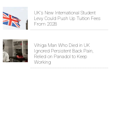
UK's New International Student
Levy Could Push Up Tuition Fees
From 2028
Vihiga Man Who Died in UK
Ignored Persistent Back Pain,
Relied on Panadol to Keep
Working