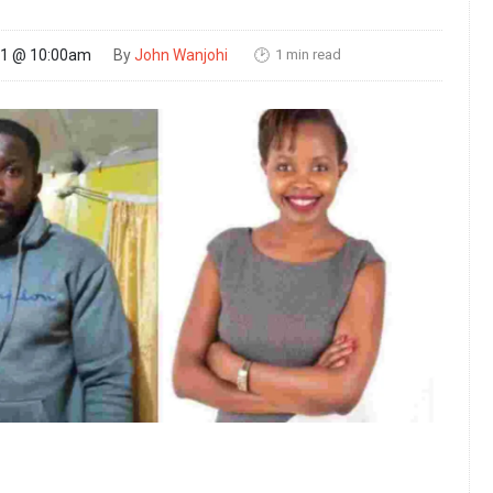
1 min read
21 @ 10:00am
By
John Wanjohi
🕑