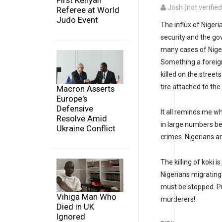
First Kenyan
Josh (not verified
Referee at World
Judo Event
The influx of Niger
security and the g
many cases of Niger
Something a foreigne
killed on the street
tire attached to the
Macron Asserts
Europe's
Defensive
It all reminds me 
Resolve Amid
in large numbers bec
Ukraine Conflict
crimes. Nigerians 
The killing of koki i
Nigerians migrating
must be stopped. P
Vihiga Man Who
murderers!
Died in UK
Ignored