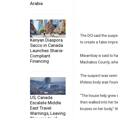
Arabia
The DCI said the suspec
Kenyan Diaspora
to create a false impr
Sacco in Canada
Launches Sharia-
Compliant
Mwambay is said to hav
Financing
Machakos County, where
The suspect was seen l
lifeless body was foun
“The house help grew 
US, Canada
then walked into her be
Escalate Middle
East Travel
bruises on her body,” t
Warnings, Leaving