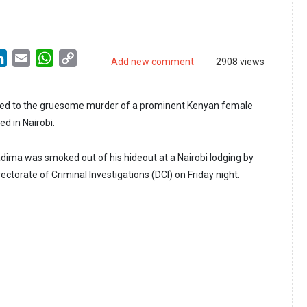
LinkedIn
Email
WhatsApp
Copy
Add new comment
2908 views
Link
inked to the gruesome murder of a prominent Kenyan female
d in Nairobi.
ima was smoked out of his hideout at a Nairobi lodging by
ectorate of Criminal Investigations (DCI) on Friday night.