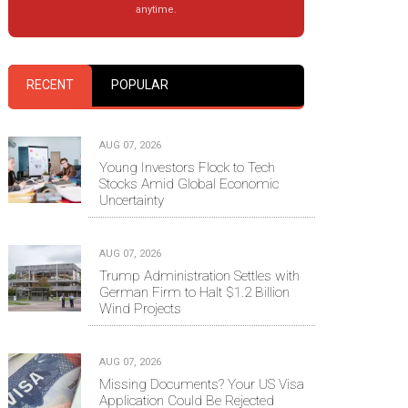
anytime.
RECENT
POPULAR
AUG 07, 2026
Young Investors Flock to Tech
Stocks Amid Global Economic
Uncertainty
AUG 07, 2026
Trump Administration Settles with
German Firm to Halt $1.2 Billion
Wind Projects
AUG 07, 2026
Missing Documents? Your US Visa
Application Could Be Rejected