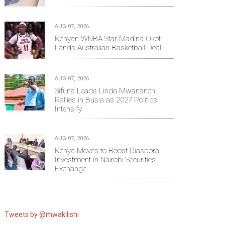
AUG 07, 2026
Kenyan WNBA Star Madina Okot
Lands Australian Basketball Deal
AUG 07, 2026
Sifuna Leads Linda Mwananchi
Rallies in Busia as 2027 Politics
Intensify
AUG 07, 2026
Kenya Moves to Boost Diaspora
Investment in Nairobi Securities
Exchange
Tweets by @mwakilishi