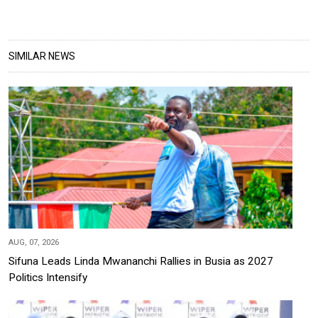
SIMILAR NEWS
AUG, 07, 2026
Sifuna Leads Linda Mwananchi Rallies in Busia as 2027
Politics Intensify