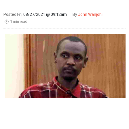
Posted
Fri, 08/27/2021 @ 09:12am
By
John Wanjohi
1 min read
🕑