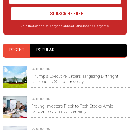
SUBSCRIBE FREE
Join thousands of Kenyans abroad. Unsubscribe anytime.
RECENT
POPULAR
AUG 07, 2026
Trump's Executive Orders Targeting Birthright
Citizenship Stir Controversy
AUG 07, 2026
Young Investors Flock to Tech Stocks Amid
Global Economic Uncertainty
AUG 07, 2026