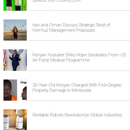
Defects from UDA to DCP
Iran and Oman Discuss Strategic Strait of
Hormuz Management Proposals
Kenyan Youtuber Shiko Hope Graduates From US
Air Force Medical Programme
26-Year-Old Kenyan Charged With First-Degree
Property Damage in Minnesota
Rentable Robots Revolutionize Global Industries