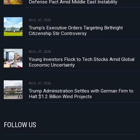
Defense Pact Amid Middle East Instability
AUG, 07, 2026
Trump's Executive Orders Targeting Birthright
Citizenship Stir Controversy
AUG, 07, 2026
Young Investors Flock to Tech Stocks Amid Global
Economic Uncertainty
AUG, 07, 2026
Trump Administration Settles with German Firm to
Halt $1.2 Billion Wind Projects
FOLLOW US