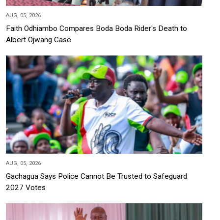
AUG, 05, 2026
Faith Odhiambo Compares Boda Boda Rider's Death to
Albert Ojwang Case
AUG, 05, 2026
Gachagua Says Police Cannot Be Trusted to Safeguard
2027 Votes