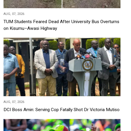
AUG, 07, 2026
TUM Students Feared Dead After University Bus Overturns
on Kisumu–Awasi Highway
AUG, 07, 2026
DCI Boss Amin: Serving Cop Fatally Shot Dr Victoria Mutiso