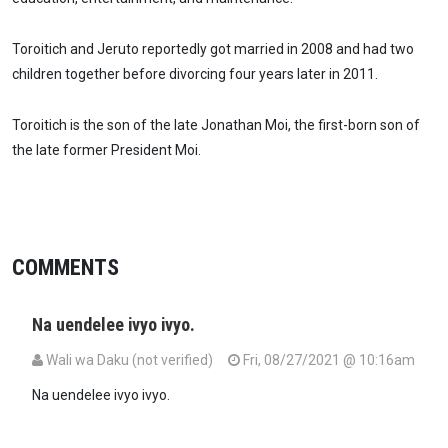
Toroitich and Jeruto reportedly got married in 2008 and had two
children together before divorcing four years later in 2011.
Toroitich is the son of the late Jonathan Moi, the first-born son of
the late former President Moi.
COMMENTS
Na uendelee ivyo ivyo.
Wali wa Daku (not verified)
Fri, 08/27/2021 @ 10:16am
Na uendelee ivyo ivyo.