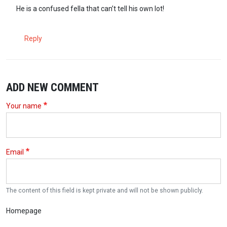
In reply to
Really, you need DNA to know…
by
sokora (not verified)
He is a confused fella that can’t tell his own lot!
Reply
ADD NEW COMMENT
Your name
Email
The content of this field is kept private and will not be shown publicly.
Homepage