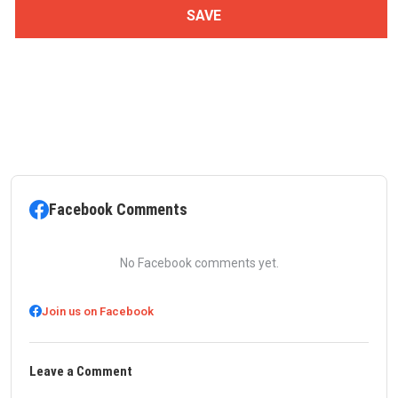
Facebook Comments
No Facebook comments yet.
Join us on Facebook
Leave a Comment