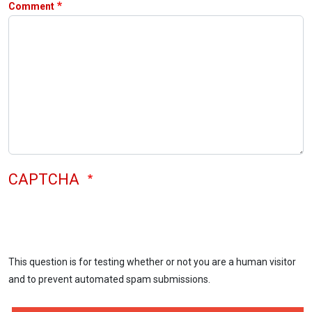
Comment
CAPTCHA
This question is for testing whether or not you are a human visitor
and to prevent automated spam submissions.