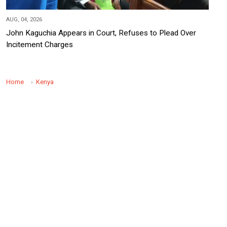
AUG, 04, 2026
John Kaguchia Appears in Court, Refuses to Plead Over
Incitement Charges
Home
Kenya