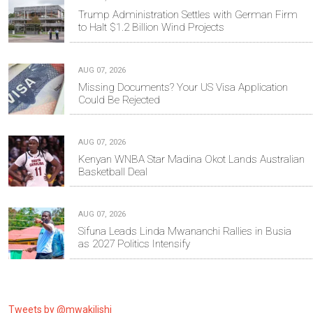
Trump Administration Settles with German Firm
to Halt $1.2 Billion Wind Projects
AUG 07, 2026
Missing Documents? Your US Visa Application
Could Be Rejected
AUG 07, 2026
Kenyan WNBA Star Madina Okot Lands Australian
Basketball Deal
AUG 07, 2026
Sifuna Leads Linda Mwananchi Rallies in Busia
as 2027 Politics Intensify
Tweets by @mwakilishi