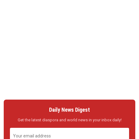
Daily News Digest
Get the latest diaspora and world news in your inbox daily!