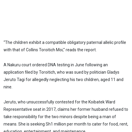
“The children exhibit a compatible obligatory paternal allelic profile
with that of Collins Toroitich Moi,” reads the report.
A Nakuru court ordered DNA testing in June following an
application filed by Toroitich, who was sued by politician Gladys
Jeruto Tagi for allegedly neglecting his two children, aged 11 and
nine.
Jeruto, who unsuccessfully contested for the Koibatek Ward
Representative seat in 2017, claims her former husband refused to
take responsibility for the two minors despite being a man of
means. She is seeking Sh1 million per month to cater for food, rent,
education, entertainment, and maintenance.