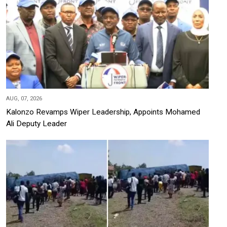
AUG, 07, 2026
Kalonzo Revamps Wiper Leadership, Appoints Mohamed
Ali Deputy Leader