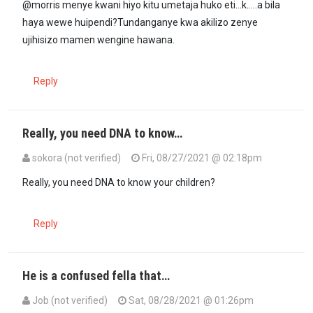
@morris menye kwani hiyo kitu umetaja huko eti...k.....a bila
haya wewe huipendi?Tundanganye kwa akilizo zenye
ujihisizo mamen wengine hawana.
Reply
Really, you need DNA to know…
sokora (not verified)
Fri, 08/27/2021 @ 02:18pm
Really, you need DNA to know your children?
Reply
He is a confused fella that…
Job (not verified)
Sat, 08/28/2021 @ 01:26pm