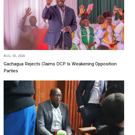
AUG, 05, 2026
Gachagua Rejects Claims DCP Is Weakening Opposition
Parties