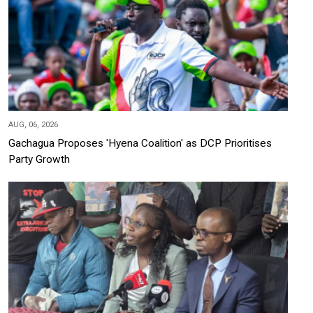
AUG, 06, 2026
Gachagua Proposes 'Hyena Coalition' as DCP Prioritises
Party Growth