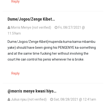
Reply
Dume/Jogoo/Zenge Kibet…
Morris Menye (not verified)
Fri, 08/27/2021 @
11:59am
Dume/Jogoo/Zenge Kibet(mupenda kuma kama mbambu
yake) should have been giving his PENGENYE ka-something
and at the same time fucking her without involving the
court.He can control his penis whenever he is broke.
Reply
@morris menye kwani hiyo…
Julius njau (not verified)
Sat, 08/28/2021 @ 12:41am
In reply to
Dume/Jogoo/Zenge Kibet…
by
Morris Menye (not verifi