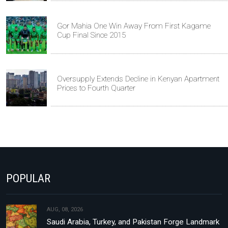
Gor Mahia One Win Away From First Kagame
Cup Final Since 2015
Oversupply Extends Decline in Kenyan Apartment
Prices to Fourth Quarter
POPULAR
AUG, 08, 2026
Saudi Arabia, Turkey, and Pakistan Forge Landmark