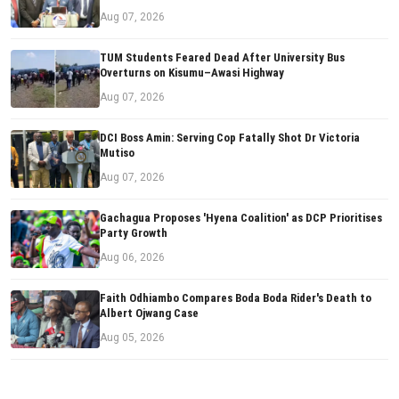
Aug 07, 2026
TUM Students Feared Dead After University Bus
Overturns on Kisumu–Awasi Highway
Aug 07, 2026
DCI Boss Amin: Serving Cop Fatally Shot Dr Victoria
Mutiso
Aug 07, 2026
Gachagua Proposes 'Hyena Coalition' as DCP Prioritises
Party Growth
Aug 06, 2026
Faith Odhiambo Compares Boda Boda Rider's Death to
Albert Ojwang Case
Aug 05, 2026