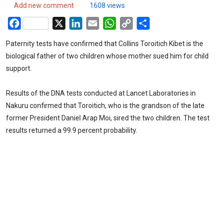
Add new comment
1608 views
Facebook
X
LinkedIn
Email
WhatsApp
Copy
Share
Link
Paternity tests have confirmed that Collins Toroitich Kibet is the
biological father of two children whose mother sued him for child
support.
Results of the DNA tests conducted at Lancet Laboratories in
Nakuru confirmed that Toroitich, who is the grandson of the late
former President Daniel Arap Moi, sired the two children. The test
results returned a 99.9 percent probability.