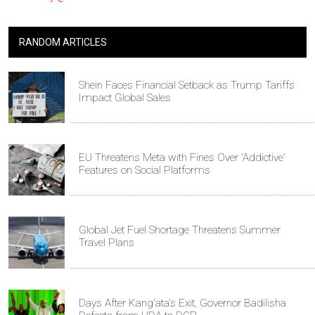
RANDOM ARTICLES
Shein Faces Financial Setback as Trump Tariffs
Impact Global Sales
EU Threatens Meta with Fines Over 'Addictive'
Features on Social Platforms
Global Jet Fuel Shortage Threatens Summer
Travel Plans
Days After Kang'ata's Exit, Governor Badilisha