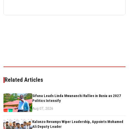
Related Articles
Sifuna Leads Linda Mwananchi Rallies in Busia as 2027
Politics Intensify
Aug 07, 2026
Kalonzo Revamps Wiper Leadership, Appoints Mohamed
Ali Deputy Leader