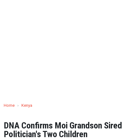
Home
›
Kenya
DNA Confirms Moi Grandson Sired
Politician's Two Children