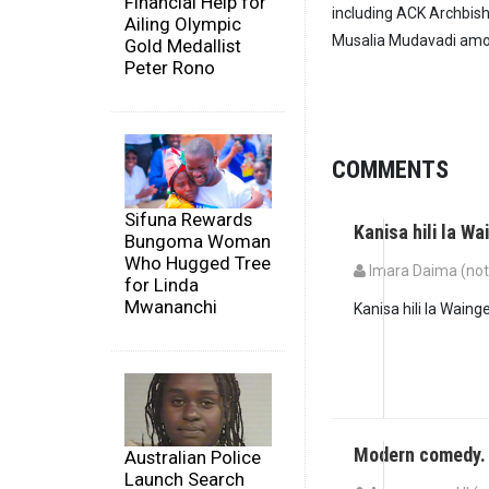
Financial Help for
including ACK Archbish
Ailing Olympic
Musalia Mudavadi amo
Gold Medallist
Peter Rono
COMMENTS
Sifuna Rewards
Kanisa hili la W
Bungoma Woman
Who Hugged Tree
Imara Daima (not 
for Linda
Mwananchi
Kanisa hili la Waing
Modern comedy.
Australian Police
Launch Search