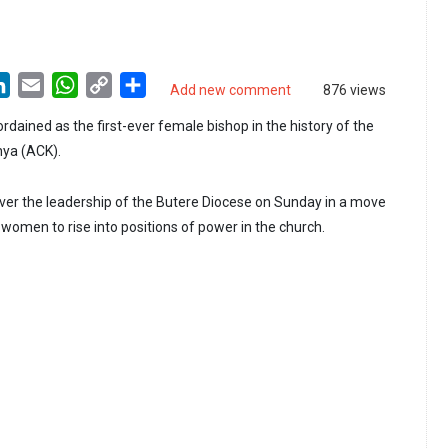
LinkedIn
Email
WhatsApp
Copy
Share
Add new comment
876 views
Link
dained as the first-ever female bishop in the history of the
nya (ACK).
ver the leadership of the Butere Diocese on Sunday in a move
women to rise into positions of power in the church.