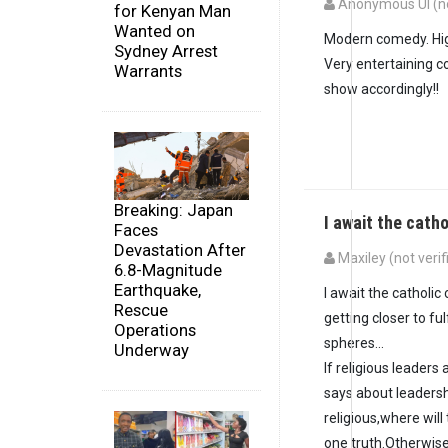
Anonymous UI (no
for Kenyan Man
Wanted on
Modern comedy. Hig
Sydney Arrest
Very entertaining c
Warrants
show accordingly!!
Breaking: Japan
I await the cath
Faces
Devastation After
Maxiley (not verif
6.8-Magnitude
Earthquake,
I await the catholic
Rescue
getting closer to ful
Operations
spheres...
Underway
If religious leader
says about leaders
religious,where wil
one truth.Otherwise