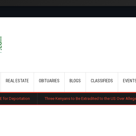
Skip to main content
REAL ESTATE
OBITUARIES
BLOGS
CLASSIFIEDS
EVENT
Three Kenyans to Be Extradited to the US Over Alleged Multi-Million 