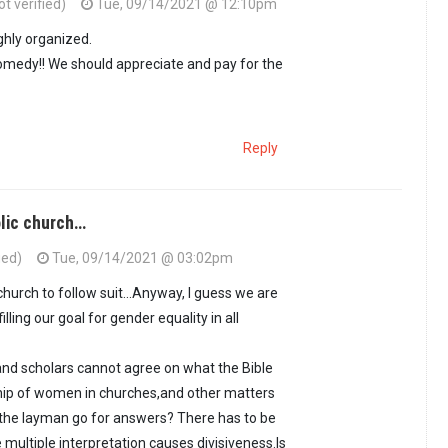
t verified)
Tue, 09/14/2021 @ 12:10pm
hly organized.
omedy!! We should appreciate and pay for the
Reply
olic church…
ied)
Tue, 09/14/2021 @ 03:02pm
 church to follow suit...Anyway, I guess we are
filling our goal for gender equality in all
s and scholars cannot agree on what the Bible
hip of women in churches,and other matters
l the layman go for answers? There has to be
 multiple interpretation causes divisiveness.Is