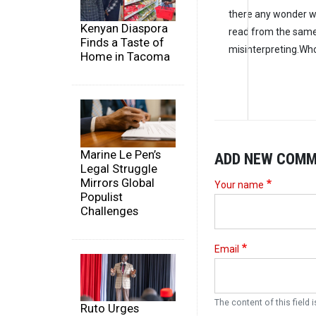
there any wonder we
Kenyan Diaspora
read from the same
Finds a Taste of
misinterpreting.Who
Home in Tacoma
Marine Le Pen’s
ADD NEW COM
Legal Struggle
Mirrors Global
Your name
Populist
Challenges
Email
The content of this field i
Ruto Urges