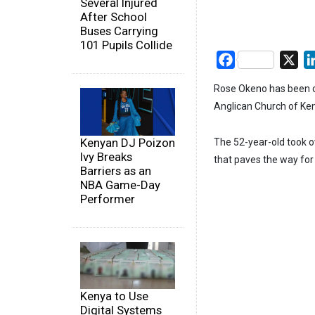
Several Injured
After School
Buses Carrying
101 Pupils Collide
Facebook
X
Rose Okeno has been or
Anglican Church of Ke
Kenyan DJ Poizon
The 52-year-old took o
Ivy Breaks
that paves the way for 
Barriers as an
NBA Game-Day
Performer
Kenya to Use
Digital Systems