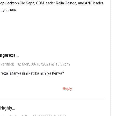
op Jackson Ole Sapit, ODM leader Raila Odinga, and ANC leader
ng others.
aingereza…
verified)
Mon, 09/13/2021 @ 10:59pm
ereza lafanya nini katilka nchi ya Kenya?
Reply
 Highly…