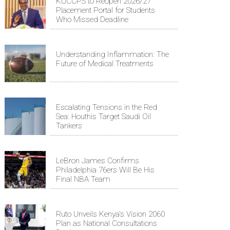
KUCCPS to Reopen 2026/27
Placement Portal for Students
Who Missed Deadline
Understanding Inflammation: The
Future of Medical Treatments
Escalating Tensions in the Red
Sea: Houthis Target Saudi Oil
Tankers
LeBron James Confirms
Philadelphia 76ers Will Be His
Final NBA Team
Ruto Unveils Kenya's Vision 2060
Plan as National Consultations