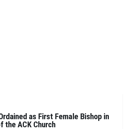
rdained as First Female Bishop in
of the ACK Church