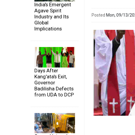
India's Emergent
Agave Spirit
Posted
Mon, 09/13/2
Industry and Its
Global
Implications
Days After
Kang'ata's Exit,
Governor
Badilisha Defects
from UDA to DCP