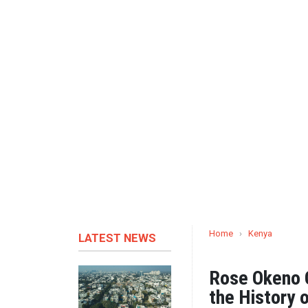
Home
›
Kenya
LATEST NEWS
Rose Okeno O
the History 