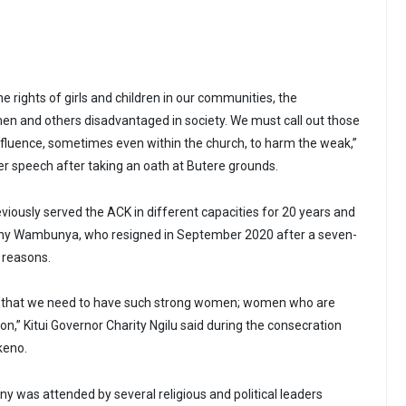
he rights of girls and children in our communities, the
and others disadvantaged in society. We must call out those
nfluence, sometimes even within the church, to harm the weak,”
er speech after taking an oath at Butere grounds.
viously served the ACK in different capacities for 20 years and
hy Wambunya, who resigned in September 2020 after a seven-
h reasons.
hese that we need to have such strong women; women who are
ion,” Kitui Governor Charity Ngilu said during the consecration
keno.
y was attended by several religious and political leaders