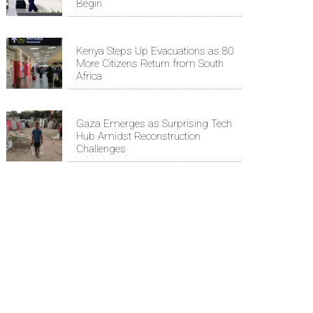
Begin
Kenya Steps Up Evacuations as 80
More Citizens Return from South
Africa
Gaza Emerges as Surprising Tech
Hub Amidst Reconstruction
Challenges