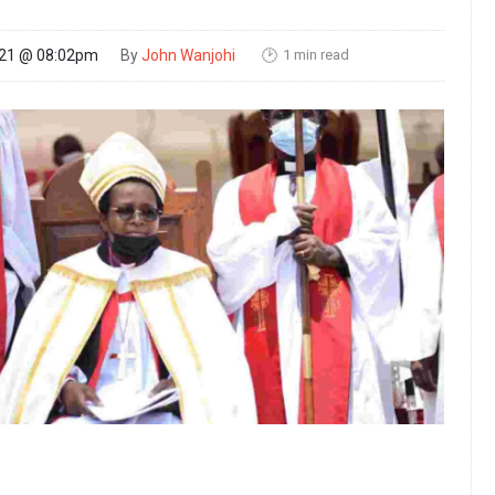
1 min read
021 @ 08:02pm
By
John Wanjohi
🕑