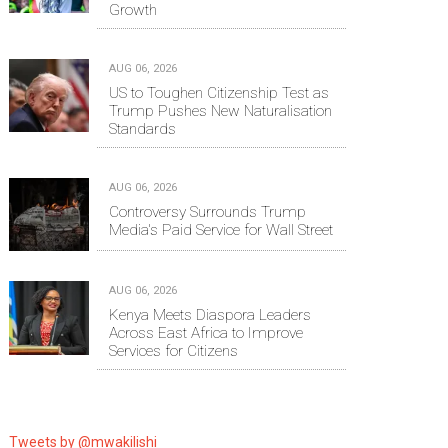
Growth
AUG 06, 2026
US to Toughen Citizenship Test as
Trump Pushes New Naturalisation
Standards
AUG 06, 2026
Controversy Surrounds Trump
Media's Paid Service for Wall Street
AUG 06, 2026
Kenya Meets Diaspora Leaders
Across East Africa to Improve
Services for Citizens
Tweets by @mwakilishi