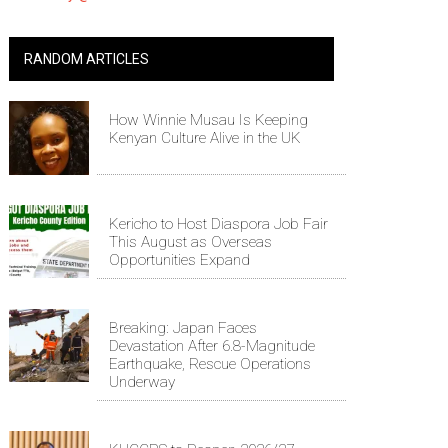
RANDOM ARTICLES
How Winnie Musau Is Keeping
Kenyan Culture Alive in the UK
Kericho to Host Diaspora Job Fair
This August as Overseas
Opportunities Expand
Breaking: Japan Faces
Devastation After 6.8-Magnitude
Earthquake, Rescue Operations
Underway