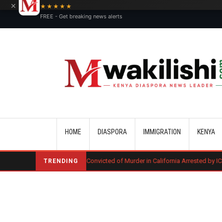
×
★★★★★
FREE - Get breaking news alerts
Main navigation
HOME
DIASPORA
IMMIGRATION
KENYA
Kenyan Convicted of Murder in California Arrested by ICE for Deportation
TRENDING