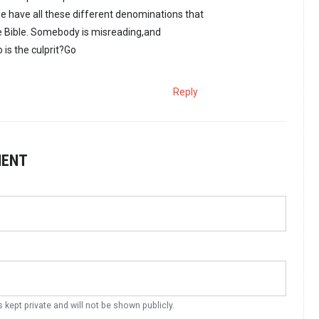
 have all these different denominations that
 Bible. Somebody is misreading,and
 is the culprit?Go
Reply
MENT
s kept private and will not be shown publicly.