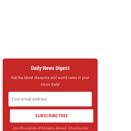
Daily News Digest
Get the latest diaspora and world news in your
inbox daily!
SUBSCRIBE FREE
Join thousands of Kenyans abroad. Unsubscribe