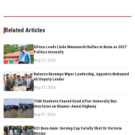
Related Articles
Sifuna Leads Linda Mwananchi Rallies in Busia as 2027
Politics Intensify
Aug 07, 2026
Kalonzo Revamps Wiper Leadership, Appoints Mohamed
Ali Deputy Leader
Aug 07, 2026
TUM Students Feared Dead After University Bus
Overturns on Kisumu–Awasi Highway
Aug 07, 2026
DCI Boss Amin: Serving Cop Fatally Shot Dr Victoria
Mutiso