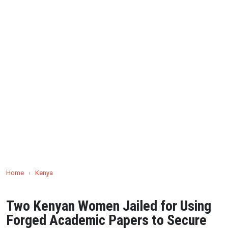
Home
›
Kenya
Two Kenyan Women Jailed for Using
Forged Academic Papers to Secure