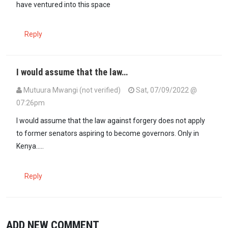
have ventured into this space
Reply
I would assume that the law…
Mutuura Mwangi (not verified)
Sat, 07/09/2022 @
07:26pm
I would assume that the law against forgery does not apply
to former senators aspiring to become governors. Only in
Kenya.....
Reply
ADD NEW COMMENT