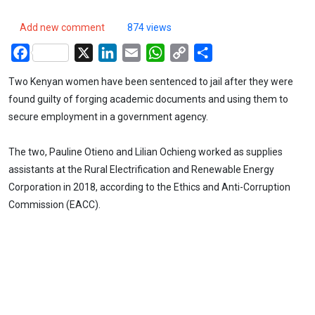
Add new comment
874 views
Facebook
X
LinkedIn
Email
WhatsApp
Copy
Share
Link
Two Kenyan women have been sentenced to jail after they were
found guilty of forging academic documents and using them to
secure employment in a government agency.
The two, Pauline Otieno and Lilian Ochieng worked as supplies
assistants at the Rural Electrification and Renewable Energy
Corporation in 2018, according to the Ethics and Anti-Corruption
Commission (EACC).