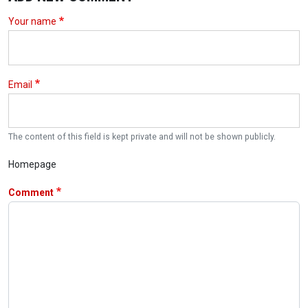
Your name
Email
The content of this field is kept private and will not be shown publicly.
Homepage
Comment