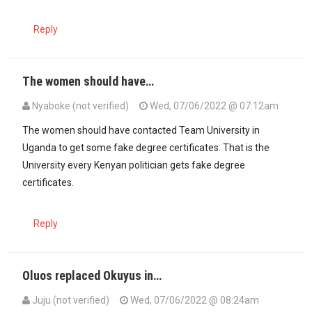
Reply
The women should have…
Nyaboke (not verified)
Wed, 07/06/2022 @ 07:12am
The women should have contacted Team University in
Uganda to get some fake degree certificates. That is the
University every Kenyan politician gets fake degree
certificates.
Reply
Oluos replaced Okuyus in…
Juju (not verified)
Wed, 07/06/2022 @ 08:24am