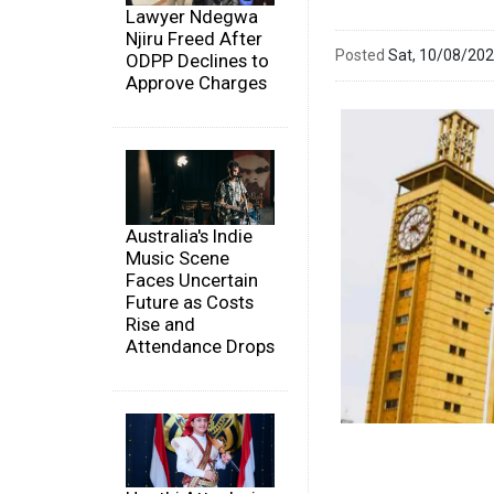
Lawyer Ndegwa
Njiru Freed After
Posted
Sat, 10/08/20
ODPP Declines to
Approve Charges
Australia's Indie
Music Scene
Faces Uncertain
Future as Costs
Rise and
Attendance Drops