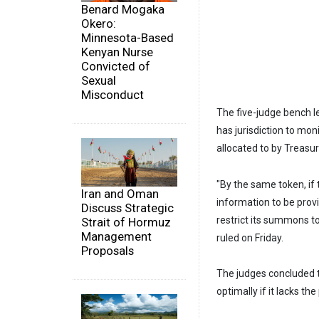
Benard Mogaka
Okero:
Minnesota-Based
Kenyan Nurse
Convicted of
Sexual
Misconduct
The five-judge bench l
has jurisdiction to mon
allocated to by Treasur
"By the same token, if 
Iran and Oman
information to be prov
Discuss Strategic
restrict its summons to
Strait of Hormuz
Management
ruled on Friday.
Proposals
The judges concluded t
optimally if it lacks 