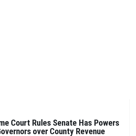
me Court Rules Senate Has Powers
overnors over County Revenue