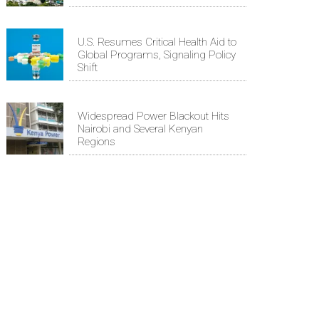
U.S. Resumes Critical Health Aid to
Global Programs, Signaling Policy
Shift
Widespread Power Blackout Hits
Nairobi and Several Kenyan
Regions