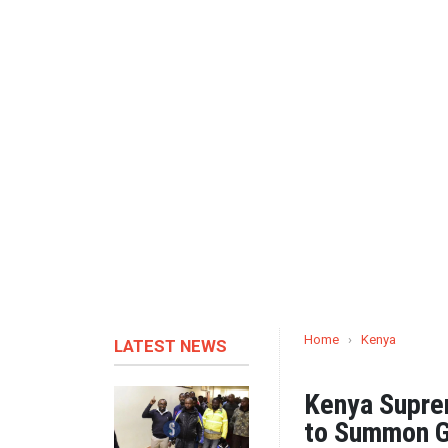
Home
›
Kenya
LATEST NEWS
Kenya Supre
to Summon G