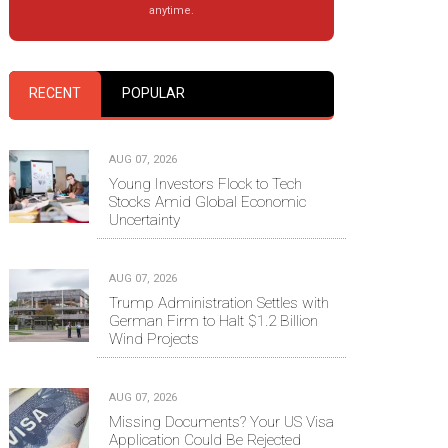
anytime.
RECENT
POPULAR
AUG 07, 2026
Young Investors Flock to Tech
Stocks Amid Global Economic
Uncertainty
AUG 07, 2026
Trump Administration Settles with
German Firm to Halt $1.2 Billion
Wind Projects
AUG 07, 2026
Missing Documents? Your US Visa
Application Could Be Rejected