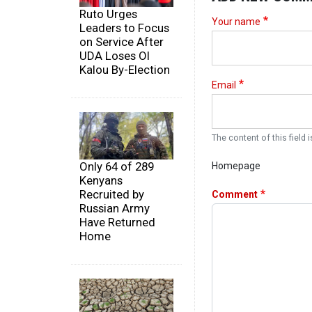
Ruto Urges
Your name
Leaders to Focus
on Service After
UDA Loses Ol
Kalou By-Election
Email
The content of this field i
Only 64 of 289
Homepage
Kenyans
Recruited by
Comment
Russian Army
Have Returned
Home