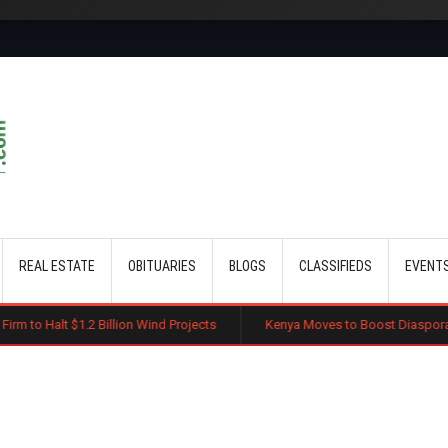
Skip to main content
REAL ESTATE
OBITUARIES
BLOGS
CLASSIFIEDS
EVENT
Billion Wind Projects
Kenya Moves to Boost Diaspora Investment in Na