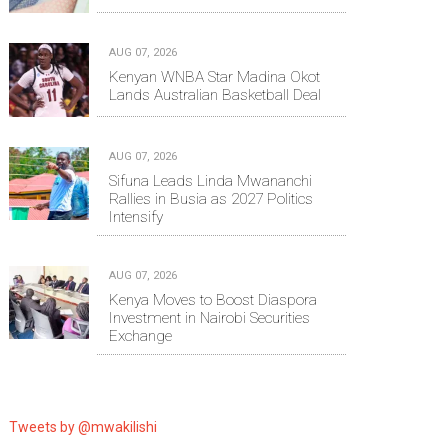
AUG 07, 2026
Kenyan WNBA Star Madina Okot
Lands Australian Basketball Deal
AUG 07, 2026
Sifuna Leads Linda Mwananchi
Rallies in Busia as 2027 Politics
Intensify
AUG 07, 2026
Kenya Moves to Boost Diaspora
Investment in Nairobi Securities
Exchange
Tweets by @mwakilishi