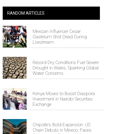
RANDOM ARTICLES
Mexican Influencer Cesar
Gastelum Shot Dead During
Livestream
Record Dry Conditions Fuel Severe
Drought in Wales, Sparking Global
Water Concerns
Kenya Moves to Boost Diaspora
Investment in Nairobi Securities
Exchange
Chipotle's Bold Expansion: US
Chain Debuts in Mexico, Faces