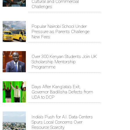
Cultural and Commercial
Challenges
Popular Nairobi School Under
Pressure as Parents Challenge
New Fees
Over 300 Kenyan Students Join UK
Scholarship Mentorship
Programme
Days After Kang'ata's Exit,
Governor Badilisha Defects from
UDA to DCP
India's Push for A.I. Data Centers
Spurs Local Concerns Over
Resource Scarcity