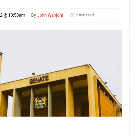
2 min read
22 @ 10:50am
By
John Wanjohi
🕑