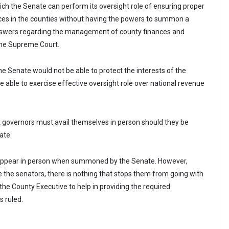
ich the Senate can perform its oversight role of ensuring proper
ces in the counties without having the powers to summon a
nswers regarding the management of county finances and
 the Supreme Court.
he Senate would not be able to protect the interests of the
be able to exercise effective oversight role over national revenue
t governors must avail themselves in person should they be
ate.
appear in person when summoned by the Senate. However,
the senators, there is nothing that stops them from going with
the County Executive to help in providing the required
s ruled.