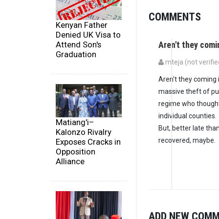
COMMENTS
Kenyan Father
Denied UK Visa to
Aren't they comi
Attend Son's
Graduation
mteja (not verifie
Aren't they coming 
massive theft of pu
regime who thought 
individual counties.
Matiang'i–
But, better late th
Kalonzo Rivalry
recovered, maybe.
Exposes Cracks in
Opposition
Alliance
ADD NEW COM