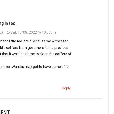
ng in too…
d)
Sat, 10/08/2022 @ 10:07pm
in too little too late? Because we witnessed
blic coffers from governors in the previous
that it was their time to clean the coffers of
an never. Wanjiku may get to have some of it
Reply
MENT