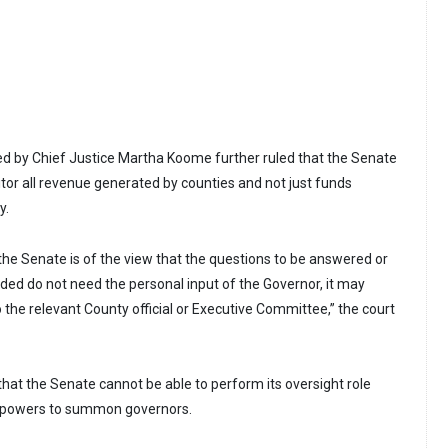
ed by Chief Justice Martha Koome further ruled that the Senate
itor all revenue generated by counties and not just funds
y.
the Senate is of the view that the questions to be answered or
ided do not need the personal input of the Governor, it may
 the relevant County official or Executive Committee,” the court
hat the Senate cannot be able to perform its oversight role
the powers to summon governors.