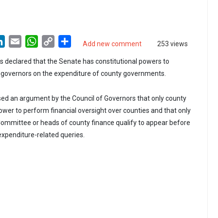
LinkedIn
Email
WhatsApp
Copy
Share
Add new comment
253 views
Link
 declared that the Senate has constitutional powers to
overnors on the expenditure of county governments.
ed an argument by the Council of Governors that only county
wer to perform financial oversight over counties and that only
ommittee or heads of county finance qualify to appear before
xpenditure-related queries.