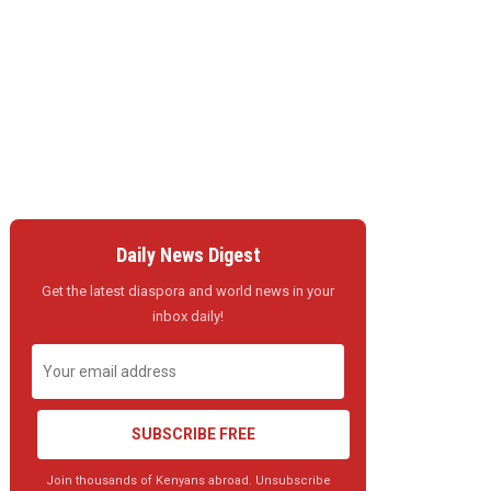
Daily News Digest
Get the latest diaspora and world news in your
inbox daily!
SUBSCRIBE FREE
Join thousands of Kenyans abroad. Unsubscribe