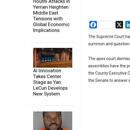
Houthi Attacks in
Yemen Heighten
Middle East
Tensions with
Global Economic
Facebook
X
Implications
The Supreme Court has
summon and question g
The apex court dismiss
assemblies have the po
AI Innovation
the County Executive C
Takes Center
the Senate to answer e
Stage as Yan
LeCun Develops
New System