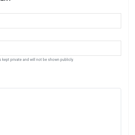
s kept private and will not be shown publicly.