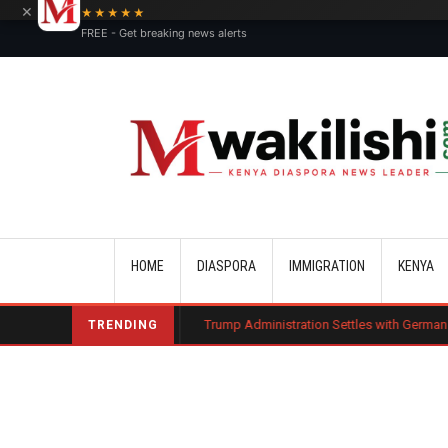
×
★★★★★
FREE - Get breaking news alerts
Main navigation
HOME
DIASPORA
IMMIGRATION
KENYA
harge Bond
Trump Administration Settles with German Firm to Halt $1.2 
TRENDING