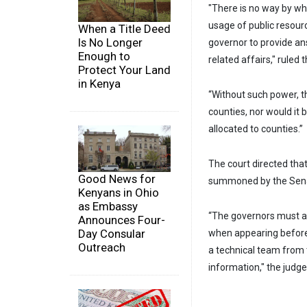
"There is no way by wh
usage of public resour
When a Title Deed
Is No Longer
governor to provide a
Enough to
related affairs," ruled
Protect Your Land
in Kenya
“Without such power, t
counties, nor would it 
allocated to counties.”
The court directed tha
Good News for
summoned by the Sen
Kenyans in Ohio
as Embassy
“The governors must 
Announces Four-
Day Consular
when appearing before 
Outreach
a technical team from 
information," the judge