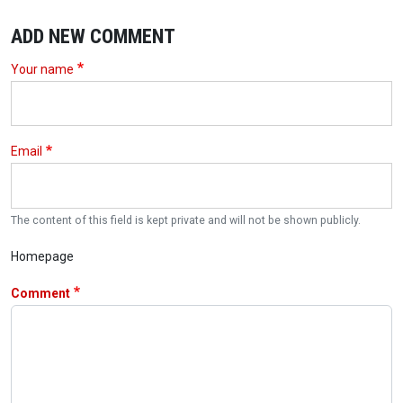
ADD NEW COMMENT
Your name
Email
The content of this field is kept private and will not be shown publicly.
Homepage
Comment