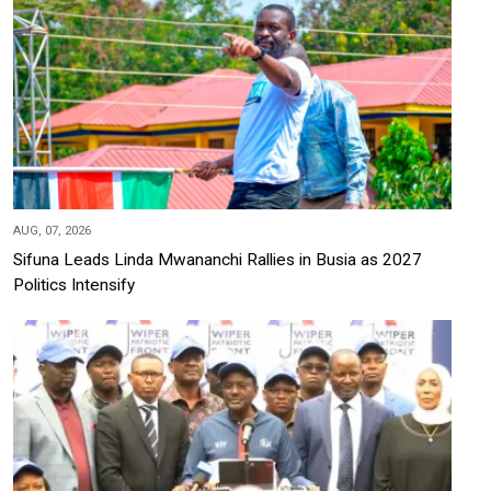
AUG, 07, 2026
Sifuna Leads Linda Mwananchi Rallies in Busia as 2027
Politics Intensify