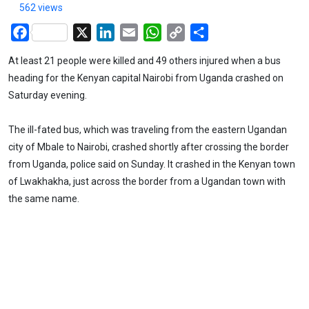
562 views
Facebook
X
LinkedIn
Email
WhatsApp
Copy
Share
Link
At least 21 people were killed and 49 others injured when a bus
heading for the Kenyan capital Nairobi from Uganda crashed on
Saturday evening.
The ill-fated bus, which was traveling from the eastern Ugandan
city of Mbale to Nairobi, crashed shortly after crossing the border
from Uganda, police said on Sunday. It crashed in the Kenyan town
of Lwakhakha, just across the border from a Ugandan town with
the same name.