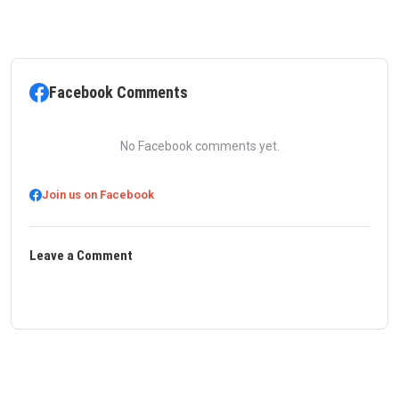
Facebook Comments
No Facebook comments yet.
Join us on Facebook
Leave a Comment