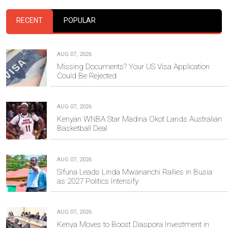
RECENT
POPULAR
AUG 07, 2026
Missing Documents? Your US Visa Application
Could Be Rejected
AUG 07, 2026
Kenyan WNBA Star Madina Okot Lands Australian
Basketball Deal
AUG 07, 2026
Sifuna Leads Linda Mwananchi Rallies in Busia
as 2027 Politics Intensify
AUG 07, 2026
Kenya Moves to Boost Diaspora Investment in