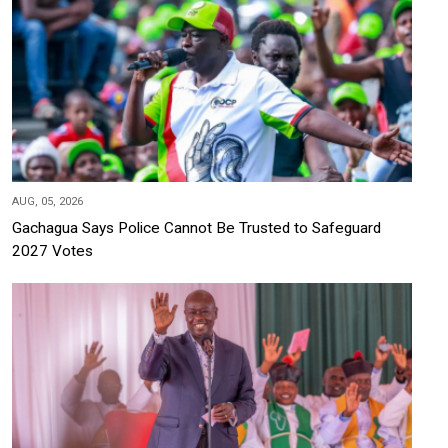
AUG, 05, 2026
Gachagua Says Police Cannot Be Trusted to Safeguard
2027 Votes