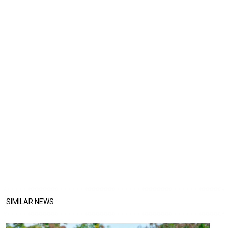
SIMILAR NEWS