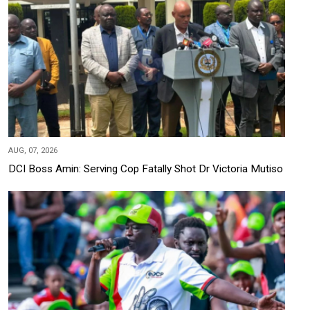
AUG, 07, 2026
DCI Boss Amin: Serving Cop Fatally Shot Dr Victoria Mutiso