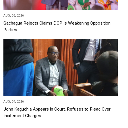
AUG, 05, 2026
Gachagua Rejects Claims DCP Is Weakening Opposition
Parties
AUG, 04, 2026
John Kaguchia Appears in Court, Refuses to Plead Over
Incitement Charges