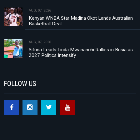
AUG, 07, 2026
Kenyan WNBA Star Madina Okot Lands Australian
Basketball Deal
AUG, 07, 2026
Sifuna Leads Linda Mwananchi Rallies in Busia as
2027 Politics Intensify
FOLLOW US