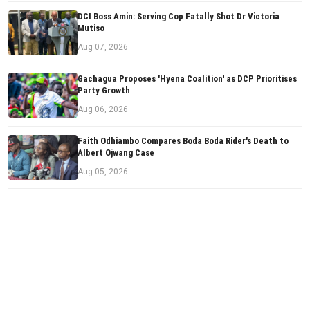
DCI Boss Amin: Serving Cop Fatally Shot Dr Victoria
Mutiso
Aug 07, 2026
Gachagua Proposes 'Hyena Coalition' as DCP Prioritises
Party Growth
Aug 06, 2026
Faith Odhiambo Compares Boda Boda Rider's Death to
Albert Ojwang Case
Aug 05, 2026