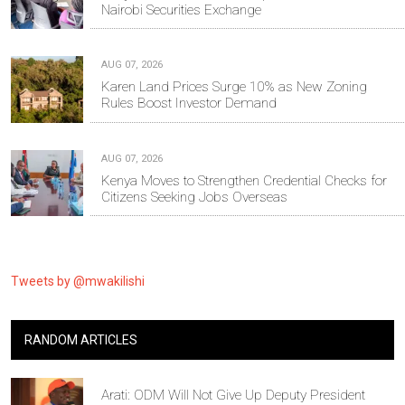
Nairobi Securities Exchange
AUG 07, 2026
Karen Land Prices Surge 10% as New Zoning
Rules Boost Investor Demand
AUG 07, 2026
Kenya Moves to Strengthen Credential Checks for
Citizens Seeking Jobs Overseas
Tweets by @mwakilishi
RANDOM ARTICLES
Arati: ODM Will Not Give Up Deputy President