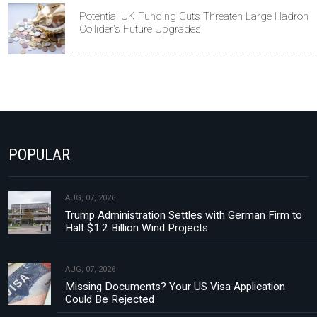
Potential UK Funding Cuts Threaten Large Hadron
Collider's Future Upgrades
POPULAR
AUG, 07, 2026
Trump Administration Settles with German Firm to
Halt $1.2 Billion Wind Projects
AUG, 07, 2026
Missing Documents? Your US Visa Application
Could Be Rejected