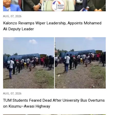
AUG, 07, 2026
Kalonzo Revamps Wiper Leadership, Appoints Mohamed
Ali Deputy Leader
AUG, 07, 2026
TUM Students Feared Dead After University Bus Overturns
on Kisumu–Awasi Highway