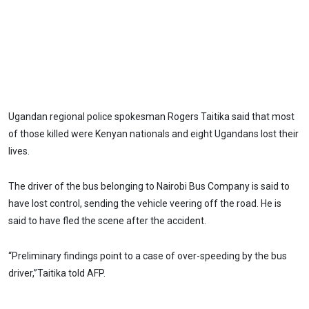
Ugandan regional police spokesman Rogers Taitika said that most
of those killed were Kenyan nationals and eight Ugandans lost their
lives.
The driver of the bus belonging to Nairobi Bus Company is said to
have lost control, sending the vehicle veering off the road. He is
said to have fled the scene after the accident.
“Preliminary findings point to a case of over-speeding by the bus
driver,”Taitika told AFP.