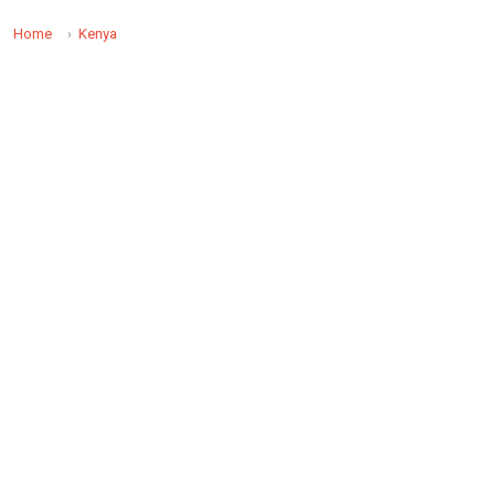
Home
Kenya