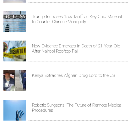
Trump Imposes 15% Tariff on Key Chip Material
to Counter Chinese Monopoly
New Evidence Emerges in Death of 21-Year-Old
After Nairobi Rooftop Fall
Kenya Extradites Afghan Drug Lord to the US
Robotic Surgeons: The Future of Remote Medical
Procedures