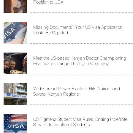
Position to UDA
Missing Documents? Your US Visa Application
Could Be Rejected
Meet the US-based Kenyan Doctor Championing
Healthcare Change Through Diplomacy
Widespread Power Blackout Hits Nairobi and
Several Kenyan Regions
US Tightens Student Visa Rules, Ending Indefinite
Stay for International Students