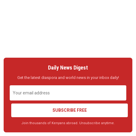
Daily News Digest
Get the latest diaspora and world news in your inbox daily!
SUBSCRIBE FREE
Join thousands of Kenyans abroad. Unsubscribe anytime.