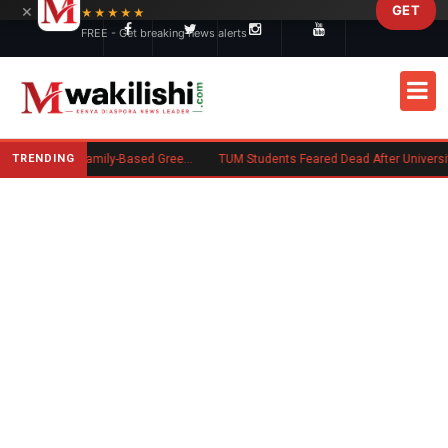
×
GET
Skip to main content
★★★★★
FREE - Get breaking news alerts
TRENDING
New US Rule Requires Some Family-Based Green Card Applicants to Post Public Charge Bond