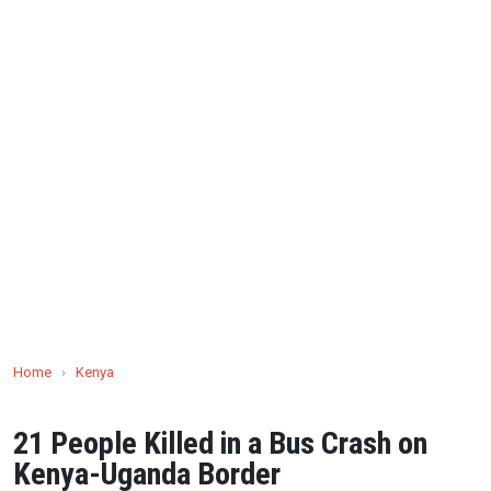
Home
›
Kenya
21 People Killed in a Bus Crash on
Kenya-Uganda Border