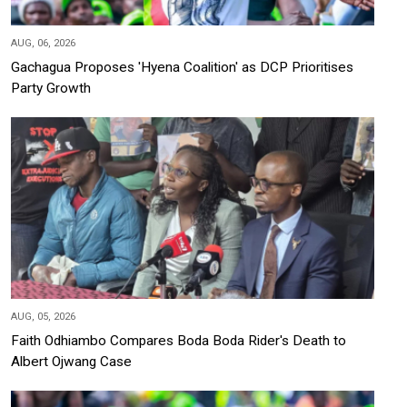
AUG, 06, 2026
Gachagua Proposes 'Hyena Coalition' as DCP Prioritises
Party Growth
AUG, 05, 2026
Faith Odhiambo Compares Boda Boda Rider's Death to
Albert Ojwang Case