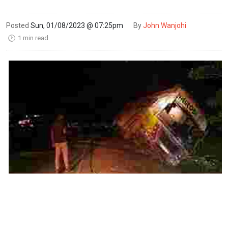
Posted
Sun, 01/08/2023 @ 07:25pm
By
John Wanjohi
1 min read
🕑