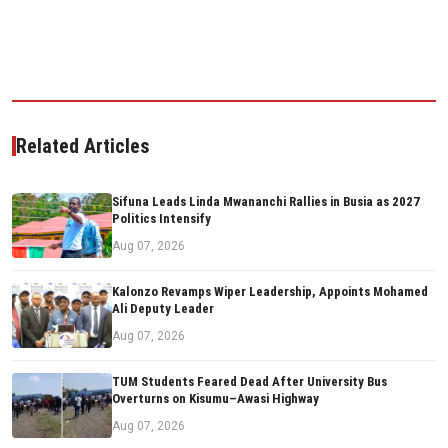
Related Articles
Sifuna Leads Linda Mwananchi Rallies in Busia as 2027
Politics Intensify
Aug 07, 2026
Kalonzo Revamps Wiper Leadership, Appoints Mohamed
Ali Deputy Leader
Aug 07, 2026
TUM Students Feared Dead After University Bus
Overturns on Kisumu–Awasi Highway
Aug 07, 2026