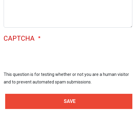
CAPTCHA
This question is for testing whether or not you are a human visitor
and to prevent automated spam submissions.