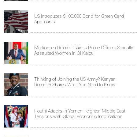
US Introduces $100,000 Bond for Green Card
Applicants
Murkomen Rejects Claims Police Officers Sexually
Assaulted Women in Ol Kalou
Thinking of Joining the US Army? Kenyan
Recruiter Shares What You Need to Know
Houthi Attacks in Yemen Heighten Middle East
Tensions with Global Economic Implications