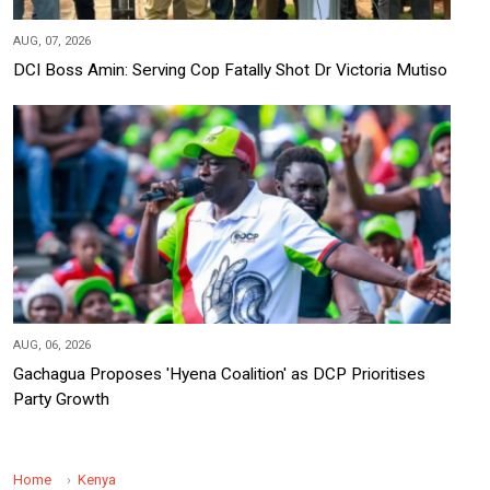
AUG, 07, 2026
DCI Boss Amin: Serving Cop Fatally Shot Dr Victoria Mutiso
AUG, 06, 2026
Gachagua Proposes 'Hyena Coalition' as DCP Prioritises
Party Growth
Home
Kenya