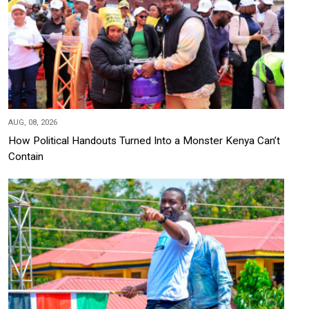
AUG, 08, 2026
How Political Handouts Turned Into a Monster Kenya Can’t
Contain