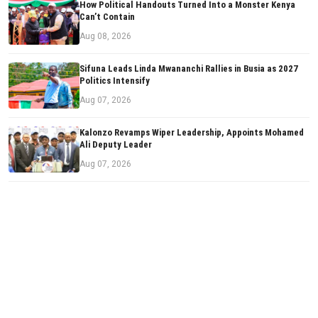
How Political Handouts Turned Into a Monster Kenya
Can’t Contain
Aug 08, 2026
Sifuna Leads Linda Mwananchi Rallies in Busia as 2027
Politics Intensify
Aug 07, 2026
Kalonzo Revamps Wiper Leadership, Appoints Mohamed
Ali Deputy Leader
Aug 07, 2026