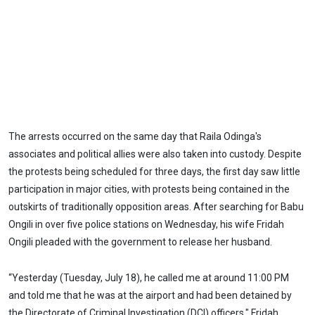
The arrests occurred on the same day that Raila Odinga's
associates and political allies were also taken into custody. Despite
the protests being scheduled for three days, the first day saw little
participation in major cities, with protests being contained in the
outskirts of traditionally opposition areas. After searching for Babu
Ongili in over five police stations on Wednesday, his wife Fridah
Ongili pleaded with the government to release her husband.
“Yesterday (Tuesday, July 18), he called me at around 11:00 PM
and told me that he was at the airport and had been detained by
the Directorate of Criminal Investigation (DCI) officers," Fridah