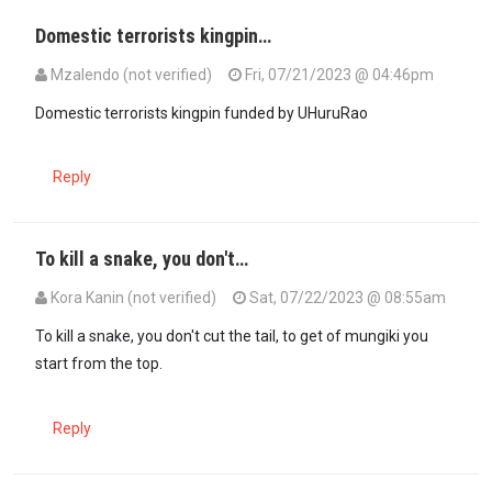
Domestic terrorists kingpin…
Mzalendo (not verified)
Fri, 07/21/2023 @ 04:46pm
Domestic terrorists kingpin funded by UHuruRao
Reply
To kill a snake, you don't…
Kora Kanin (not verified)
Sat, 07/22/2023 @ 08:55am
To kill a snake, you don't cut the tail, to get of mungiki you
start from the top.
Reply