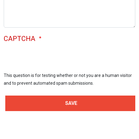
CAPTCHA
This question is for testing whether or not you are a human visitor
and to prevent automated spam submissions.