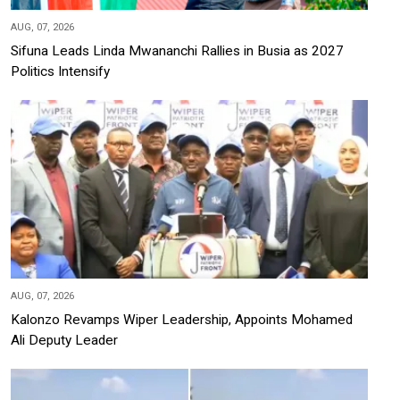
AUG, 07, 2026
Sifuna Leads Linda Mwananchi Rallies in Busia as 2027
Politics Intensify
AUG, 07, 2026
Kalonzo Revamps Wiper Leadership, Appoints Mohamed
Ali Deputy Leader