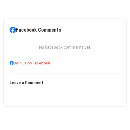
Facebook Comments
No Facebook comments yet.
Join us on Facebook
Leave a Comment