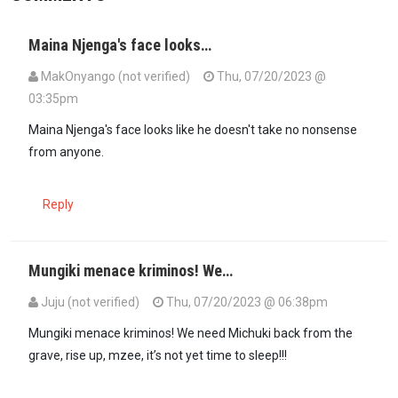
Maina Njenga's face looks…
MakOnyango (not verified)
Thu, 07/20/2023 @
03:35pm
Maina Njenga's face looks like he doesn't take no nonsense
from anyone.
Reply
Mungiki menace kriminos! We…
Juju (not verified)
Thu, 07/20/2023 @ 06:38pm
Mungiki menace kriminos! We need Michuki back from the
grave, rise up, mzee, it’s not yet time to sleep!!!