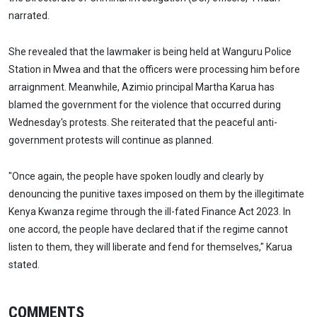
narrated.
She revealed that the lawmaker is being held at Wanguru Police
Station in Mwea and that the officers were processing him before
arraignment. Meanwhile, Azimio principal Martha Karua has
blamed the government for the violence that occurred during
Wednesday's protests. She reiterated that the peaceful anti-
government protests will continue as planned.
"Once again, the people have spoken loudly and clearly by
denouncing the punitive taxes imposed on them by the illegitimate
Kenya Kwanza regime through the ill-fated Finance Act 2023. In
one accord, the people have declared that if the regime cannot
listen to them, they will liberate and fend for themselves," Karua
stated.
COMMENTS