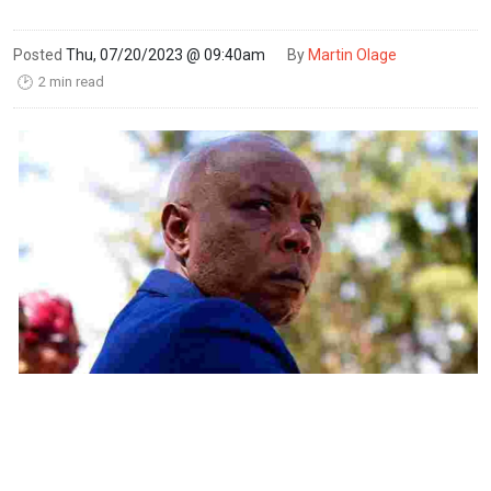
Posted
Thu, 07/20/2023 @ 09:40am
By
Martin Olage
2 min read
🕑