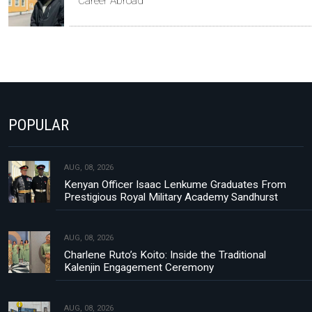
Career Abroad
POPULAR
AUG, 08, 2026
Kenyan Officer Isaac Lenkume Graduates From
Prestigious Royal Military Academy Sandhurst
AUG, 08, 2026
Charlene Ruto’s Koito: Inside the Traditional
Kalenjin Engagement Ceremony
AUG, 08, 2026