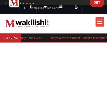
×
GET
Skip to main content
★★★★★
FREE - Get breaking news alerts
TRENDING
New US Rule Requires Some Family-Based Green Card Applicants to Post Public Charge Bond
Kenya Moves to Boost Diaspora Investment in Nairobi Securities Exchan