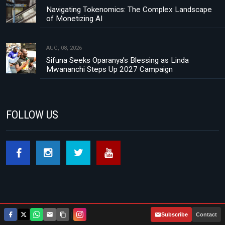
Navigating Tokenomics: The Complex Landscape
of Monetizing AI
AUG, 08, 2026
Sifuna Seeks Oparanya’s Blessing as Linda
Mwananchi Steps Up 2027 Campaign
FOLLOW US
|
Subscribe
Contact
Footer menu
About Us
Contact
Privacy Policy