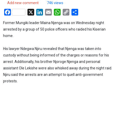
Add new comment
746 views
Facebook
X
LinkedIn
Email
WhatsApp
Copy
Share
Link
Former Mungiki leader Maina Njenga was on Wednesday night
arrested by a group of 50 police officers who raided his Kiserian
home.
His lawyer Ndegwa Njiru revealed that Njenga was taken into
custody without being informed of the charges or reasons for his
arrest. Additionally, his brother Njoroge Njenga and personal
assistant Ole Lekishe were also whisked away during the night raid.
Njiru said the arrests are an attempt to quell anti-government
protests.