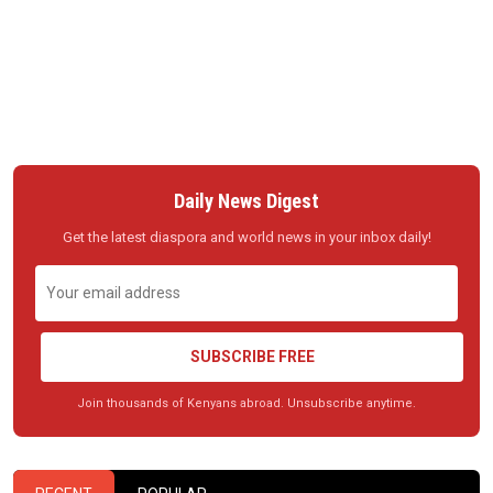
Daily News Digest
Get the latest diaspora and world news in your inbox daily!
SUBSCRIBE FREE
Join thousands of Kenyans abroad. Unsubscribe anytime.