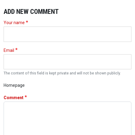
ADD NEW COMMENT
Your name
Email
The content of this field is kept private and will not be shown publicly.
Homepage
Comment