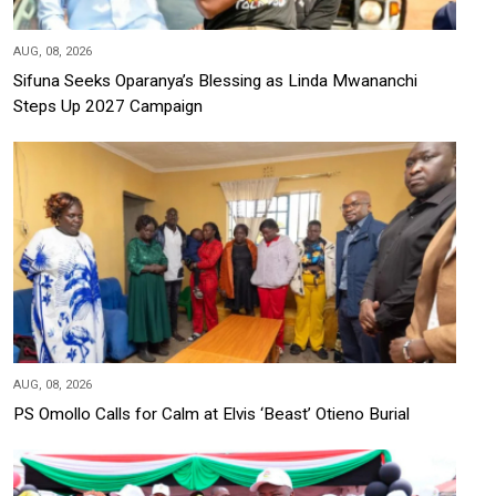
AUG, 08, 2026
Sifuna Seeks Oparanya’s Blessing as Linda Mwananchi
Steps Up 2027 Campaign
AUG, 08, 2026
PS Omollo Calls for Calm at Elvis ‘Beast’ Otieno Burial