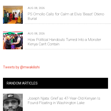
AUG 08, 2026
PS Omollo Calls for Calm at Elvis ‘Beast’ Otieno
Burial
AUG 08, 2026
How Political Handouts Turned Into a Monster
Kenya Can’t Contain
Tweets by @mwakilishi
RANDOM ARTICLES
Joseph Njata: Grief as 47-Year-Old Kenyan Is
Found Floating in Washington Lake