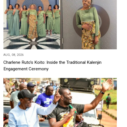
AUG, 08, 2026
Charlene Ruto’s Koito: Inside the Traditional Kalenjin
Engagement Ceremony