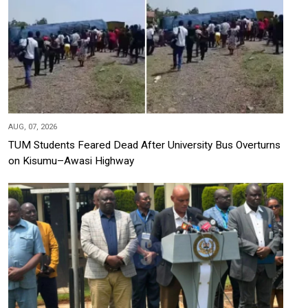
AUG, 07, 2026
TUM Students Feared Dead After University Bus Overturns
on Kisumu–Awasi Highway