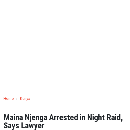
Home
›
Kenya
Maina Njenga Arrested in Night Raid,
Says Lawyer