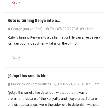
Reply
Ruto is turning Kenya into a…
George (not verified)
Thu, 07/20/2023 @ 09:41pm
Ruto is turning Kenya into a palliar nation! He can arrest every
Kenyan but his daughter w fall is on the offing!
Reply
@Juju this smells like…
Mūndūmūgo (not verified)
Fri, 07/21/2023 @ 07:55am
@Juju this smells like detention without trial. It was a
prominent feature of the Kenyatta and nyayo eras. Torture
and disappearances were the sidekicks to detention without