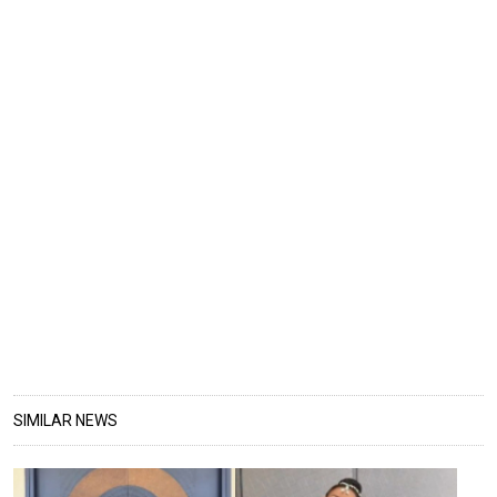
SIMILAR NEWS