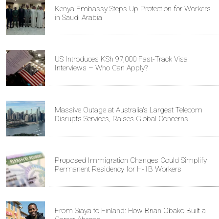
Kenya Embassy Steps Up Protection for Workers
in Saudi Arabia
US Introduces KSh 97,000 Fast-Track Visa
Interviews – Who Can Apply?
Massive Outage at Australia's Largest Telecom
Disrupts Services, Raises Global Concerns
Proposed Immigration Changes Could Simplify
Permanent Residency for H-1B Workers
From Siaya to Finland: How Brian Obako Built a