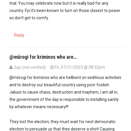
trial. You may celebrate now but it is really bad for any
country. Fyi it's been known to turn on those closest to power
so don't get to comfy.
Reply
@mûrogi for kriminos who are…
Juju (not verified)
Fri, 07/21/2023 @ 08:32pm
In reply to
@Juju this smells like…
by
Mūndūmūgo (not verified)
@mûrogi for kriminos who are hellbent on seditious activities
and to destroy our beautiful country using poor foolish
Jaluos to cause chaos, destruction and mayhem, I am all in,
the government of the day is responsible to installing sanity
by whatever means necessary!!!
They lost the election, they must wait for next democratic
election to persuade us that they deserve a shot! Causing