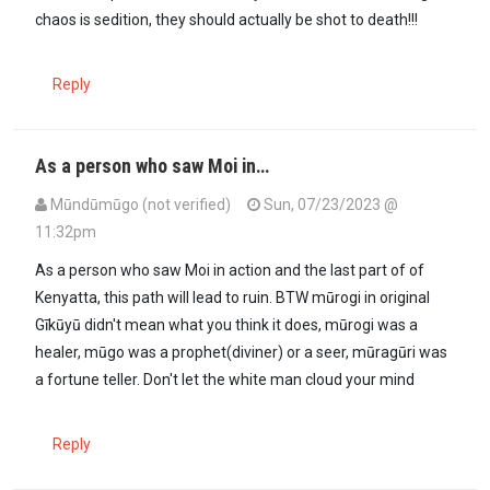
chaos is sedition, they should actually be shot to death!!!
Reply
As a person who saw Moi in…
Mūndūmūgo (not verified)
Sun, 07/23/2023 @
11:32pm
In reply to
@mûrogi for kriminos who are…
by
Juju (not verified)
As a person who saw Moi in action and the last part of of
Kenyatta, this path will lead to ruin. BTW mūrogi in original
Gīkūyū didn't mean what you think it does, mūrogi was a
healer, mūgo was a prophet(diviner) or a seer, mūragūri was
a fortune teller. Don't let the white man cloud your mind
Reply