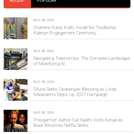
RECENT
POPULAR
AUG 08, 2026
Charlene Ruto’s Koito: Inside the Traditional
Kalenjin Engagement Ceremony
AUG 08, 2026
Navigating Tokenomics: The Complex Landscape
of Monetizing AI
AUG 08, 2026
Sifuna Seeks Oparanya’s Blessing as Linda
Mwananchi Steps Up 2027 Campaign
AUG 08, 2026
‘Polygamist’ Author Sue Nyathi Visits Kenya as
Book Becomes Netflix Series