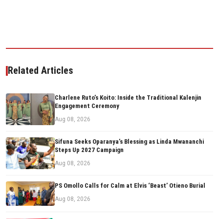
Related Articles
Charlene Ruto’s Koito: Inside the Traditional Kalenjin
Engagement Ceremony
Aug 08, 2026
Sifuna Seeks Oparanya’s Blessing as Linda Mwananchi
Steps Up 2027 Campaign
Aug 08, 2026
PS Omollo Calls for Calm at Elvis ‘Beast’ Otieno Burial
Aug 08, 2026