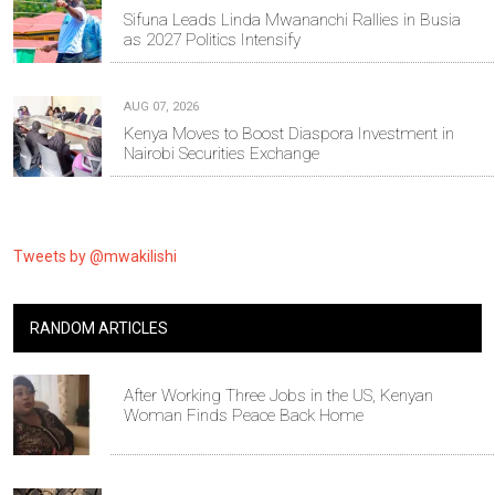
Sifuna Leads Linda Mwananchi Rallies in Busia
as 2027 Politics Intensify
AUG 07, 2026
Kenya Moves to Boost Diaspora Investment in
Nairobi Securities Exchange
Tweets by @mwakilishi
RANDOM ARTICLES
After Working Three Jobs in the US, Kenyan
Woman Finds Peace Back Home