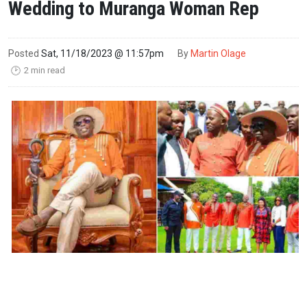
Wedding to Muranga Woman Rep
Posted
Sat, 11/18/2023 @ 11:57pm
By
Martin Olage
2 min read
🕑