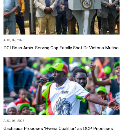
AUG, 07, 2026
DCI Boss Amin: Serving Cop Fatally Shot Dr Victoria Mutiso
AUG, 06, 2026
Gachagua Proposes 'Hyena Coalition' as DCP Prioritises