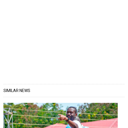
SIMILAR NEWS