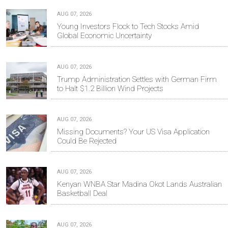
AUG 07, 2026
Young Investors Flock to Tech Stocks Amid
Global Economic Uncertainty
AUG 07, 2026
Trump Administration Settles with German Firm
to Halt $1.2 Billion Wind Projects
AUG 07, 2026
Missing Documents? Your US Visa Application
Could Be Rejected
AUG 07, 2026
Kenyan WNBA Star Madina Okot Lands Australian
Basketball Deal
AUG 07, 2026