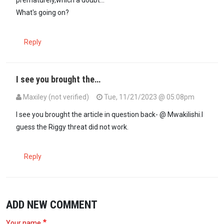
prematurely,which a doubt...
What's going on?
Reply
I see you brought the…
Maxiley (not verified)
Tue, 11/21/2023 @ 05:08pm
In reply to
What happened to the latest…
by
Maxiley (not verified)
I see you brought the article in question back- @ Mwakilishi.I
guess the Riggy threat did not work.
Reply
ADD NEW COMMENT
Your name