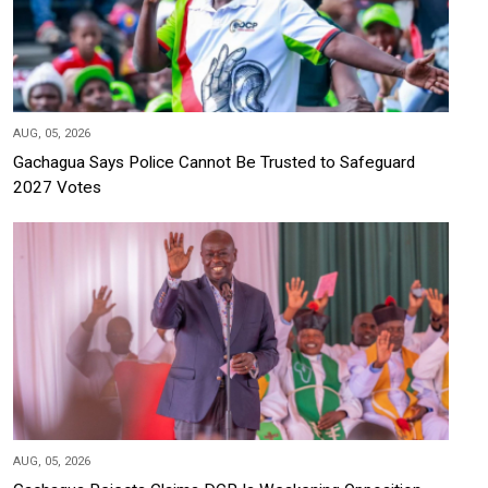
AUG, 05, 2026
Gachagua Says Police Cannot Be Trusted to Safeguard
2027 Votes
AUG, 05, 2026