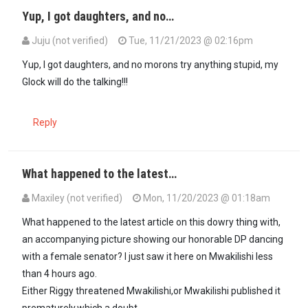
Yup, I got daughters, and no…
Juju (not verified)
Tue, 11/21/2023 @ 02:16pm
In reply to
No one would ever think you…
by
Oduor (not verified)
Yup, I got daughters, and no morons try anything stupid, my
Glock will do the talking!!!
Reply
What happened to the latest…
Maxiley (not verified)
Mon, 11/20/2023 @ 01:18am
What happened to the latest article on this dowry thing with,
an accompanying picture showing our honorable DP dancing
with a female senator? I just saw it here on Mwakilishi less
than 4 hours ago.
Either Riggy threatened Mwakilishi,or Mwakilishi published it