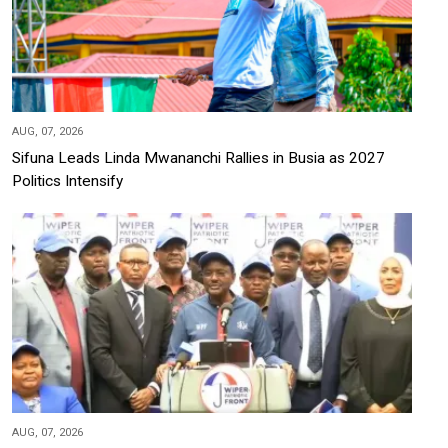
AUG, 07, 2026
Sifuna Leads Linda Mwananchi Rallies in Busia as 2027
Politics Intensify
AUG, 07, 2026