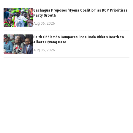
Gachagua Proposes 'Hyena Coalition' as DCP Prioritises
Party Growth
Aug 06, 2026
Faith Odhiambo Compares Boda Boda Rider's Death to
Albert Ojwang Case
Aug 05, 2026