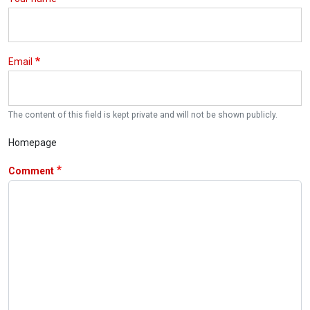
Email
The content of this field is kept private and will not be shown publicly.
Homepage
Comment