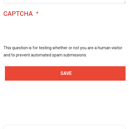
CAPTCHA
This question is for testing whether or not you are a human visitor
and to prevent automated spam submissions.