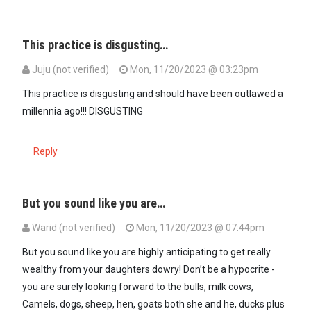
This practice is disgusting…
Juju (not verified)
Mon, 11/20/2023 @ 03:23pm
In reply to
@ Juju spot on!This buying…
by
Maxiley (not verified)
This practice is disgusting and should have been outlawed a
millennia ago!!! DISGUSTING
Reply
But you sound like you are…
Warid (not verified)
Mon, 11/20/2023 @ 07:44pm
In reply to
This practice is disgusting…
by
Juju (not verified)
But you sound like you are highly anticipating to get really
wealthy from your daughters dowry! Don’t be a hypocrite -
you are surely looking forward to the bulls, milk cows,
Camels, dogs, sheep, hen, goats both she and he, ducks plus