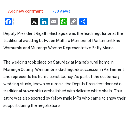
Add new comment
730 views
Facebook
X
LinkedIn
Email
WhatsApp
Copy
Share
Link
Deputy President Rigathi Gachagua was the lead negotiator at the
traditional wedding between Mathira Member of Parliament Eric
Wamumbi and Muranga Woman Representative Betty Maina.
The wedding took place on Saturday at Maina's rural home in
Muranga County. Wamumbi is Gachagua's successor in Parliament
and represents his home constituency. As part of the customary
wedding rituals, known as ruracio, the Deputy President donned a
traditional brown shirt embellished with delicate white shells. This
attire was also sported by fellow male MPs who came to show their
support during the negotiations.