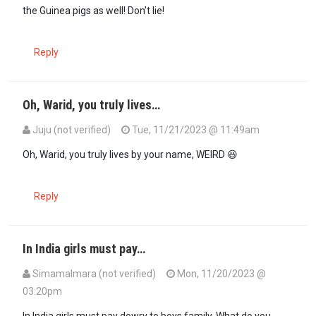
the Guinea pigs as well! Don’t lie!
Reply
Oh, Warid, you truly lives…
Juju (not verified)
Tue, 11/21/2023 @ 11:49am
In reply to
But you sound like you are…
by
Warid (not verified)
Oh, Warid, you truly lives by your name, WEIRD 😆
Reply
In India girls must pay…
SimamaImara (not verified)
Mon, 11/20/2023 @
03:20pm
In reply to
Women are [not] cows, sheep…
by
Juju (not verified)