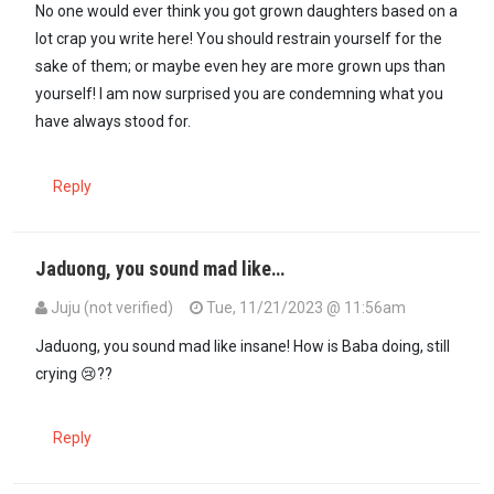
No one would ever think you got grown daughters based on a
lot crap you write here! You should restrain yourself for the
sake of them; or maybe even hey are more grown ups than
yourself! I am now surprised you are condemning what you
have always stood for.
Reply
Jaduong, you sound mad like…
Juju (not verified)
Tue, 11/21/2023 @ 11:56am
In reply to
No one would ever think you…
by
Oduor (not verified)
Jaduong, you sound mad like insane! How is Baba doing, still
crying 😢??
Reply