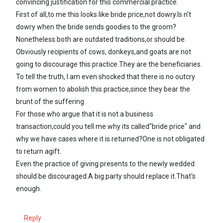
convincing justification for this commercial practice.
First of all,to me this looks like bride price,not dowry.Is n't
dowry when the bride sends goodies to the groom?
Nonetheless both are outdated traditions,or should be.
Obviously recipients of cows, donkeys,and goats are not
going to discourage this practice.They are the beneficiaries.
To tell the truth, I am even shocked that there is no outcry
from women to abolish this practice,since they bear the
brunt of the suffering.
For those who argue that it is not a business
transaction,could you tell me why its called"bride price" and
why we have cases where it is returned?One is not obligated
to return agift.
Even the practice of giving presents to the newly wedded
should be discouraged.A big party should replace it.That's
enough.
Reply