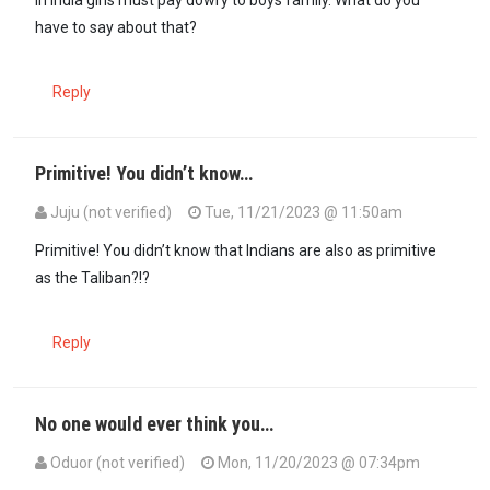
In India girls must pay dowry to boys family. What do you
have to say about that?
Reply
Primitive! You didn’t know…
Juju (not verified)
Tue, 11/21/2023 @ 11:50am
In reply to
In India girls must pay…
by
SimamaImara (not verified)
Primitive! You didn’t know that Indians are also as primitive
as the Taliban?!?
Reply
No one would ever think you…
Oduor (not verified)
Mon, 11/20/2023 @ 07:34pm
In reply to
Women are [not] cows, sheep…
by
Juju (not verified)