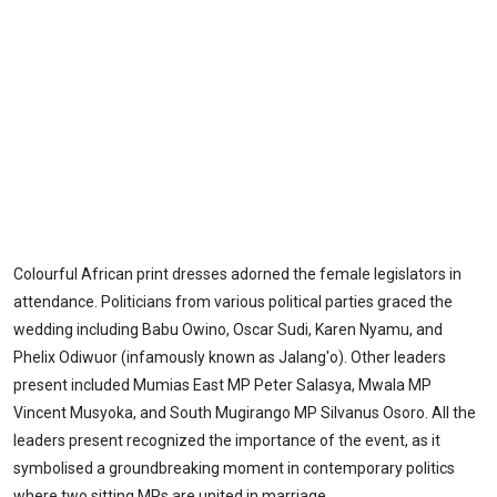
Colourful African print dresses adorned the female legislators in
attendance. Politicians from various political parties graced the
wedding including Babu Owino, Oscar Sudi, Karen Nyamu, and
Phelix Odiwuor (infamously known as Jalang'o). Other leaders
present included Mumias East MP Peter Salasya, Mwala MP
Vincent Musyoka, and South Mugirango MP Silvanus Osoro. All the
leaders present recognized the importance of the event, as it
symbolised a groundbreaking moment in contemporary politics
where two sitting MPs are united in marriage.