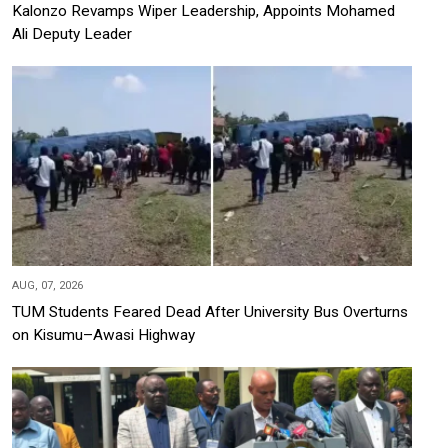
Kalonzo Revamps Wiper Leadership, Appoints Mohamed
Ali Deputy Leader
AUG, 07, 2026
TUM Students Feared Dead After University Bus Overturns
on Kisumu–Awasi Highway