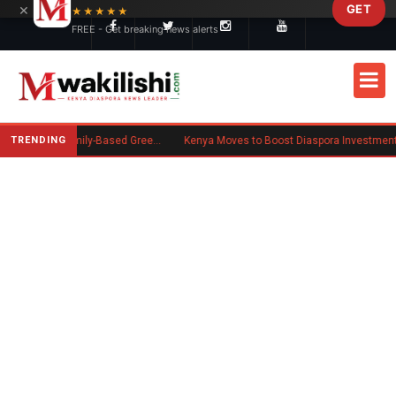
×
GET
Skip to main content
★★★★★
FREE - Get breaking news alerts
TRENDING
New US Rule Requires Some Family-Based Green Card Applicants to Post Public Charge Bond
Kenya Moves to Boost Diaspora Investment in Nairobi Securities Exchange