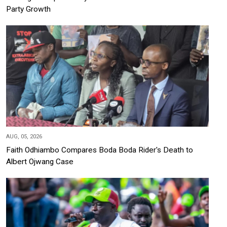
Party Growth
AUG, 05, 2026
Faith Odhiambo Compares Boda Boda Rider's Death to
Albert Ojwang Case