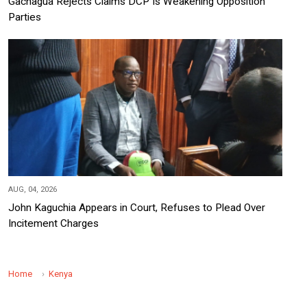
Gachagua Rejects Claims DCP Is Weakening Opposition
Parties
AUG, 04, 2026
John Kaguchia Appears in Court, Refuses to Plead Over
Incitement Charges
Home
Kenya