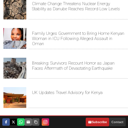
Climate Change Threatens Nuclear Energy
Stability as Danube Reaches Record Low Levels
Family Urges Government to Bring Home Kenyan
Woman in ICU Following Alleged Assault in
Oman
Breaking: Survivors Recount Horror as Japan
Faces Aftermath of Devastating Earthquake
UK Updates Travel Advisory for Kenya
Kenyan Father Denied UK Visa to Attend Son's
|
Subscribe
Contact
Graduation