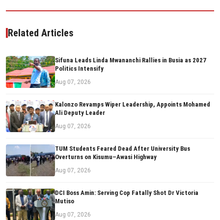
Related Articles
Sifuna Leads Linda Mwananchi Rallies in Busia as 2027
Politics Intensify
Aug 07, 2026
Kalonzo Revamps Wiper Leadership, Appoints Mohamed
Ali Deputy Leader
Aug 07, 2026
TUM Students Feared Dead After University Bus
Overturns on Kisumu–Awasi Highway
Aug 07, 2026
DCI Boss Amin: Serving Cop Fatally Shot Dr Victoria
Mutiso
Aug 07, 2026