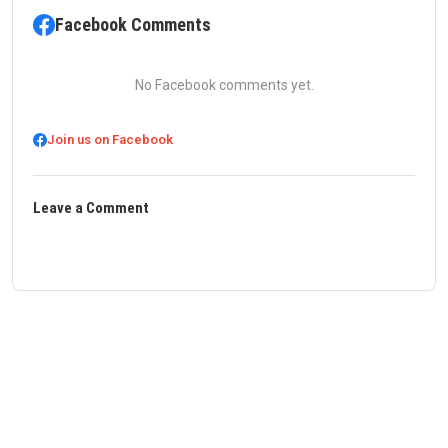
Facebook Comments
No Facebook comments yet.
Join us on Facebook
Leave a Comment