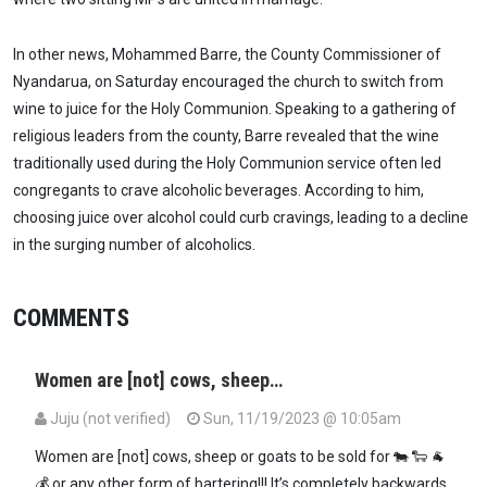
In other news, Mohammed Barre, the County Commissioner of
Nyandarua, on Saturday encouraged the church to switch from
wine to juice for the Holy Communion. Speaking to a gathering of
religious leaders from the county, Barre revealed that the wine
traditionally used during the Holy Communion service often led
congregants to crave alcoholic beverages. According to him,
choosing juice over alcohol could curb cravings, leading to a decline
in the surging number of alcoholics.
COMMENTS
Women are [not] cows, sheep…
Juju (not verified)
Sun, 11/19/2023 @ 10:05am
Women are [not] cows, sheep or goats to be sold for 🐄 🐑 🐐
💰 or any other form of bartering!!! It’s completely backwards