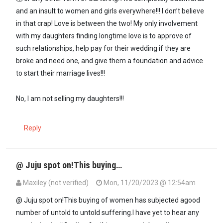
and an insult to women and girls everywhere!!! I don’t believe
in that crap! Love is between the two! My only involvement
with my daughters finding longtime love is to approve of
such relationships, help pay for their wedding if they are
broke and need one, and give them a foundation and advice
to start their marriage lives!!!
No, I am not selling my daughters!!!
Reply
@ Juju spot on!This buying…
Maxiley (not verified)
Mon, 11/20/2023 @ 12:54am
In reply to
Women are [not] cows, sheep…
by
Juju (not verified)
@ Juju spot on!This buying of women has subjected agood
number of untold to untold suffering.I have yet to hear any