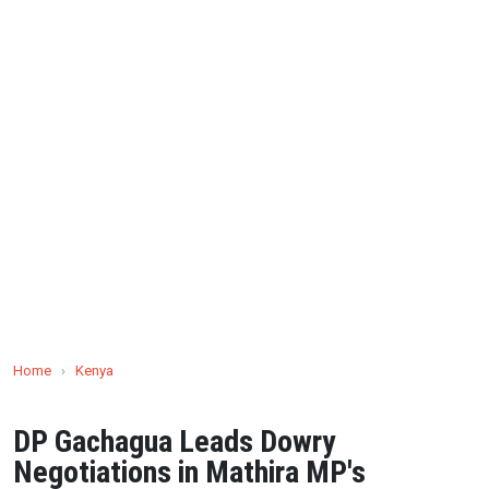
Home
›
Kenya
DP Gachagua Leads Dowry
Negotiations in Mathira MP's