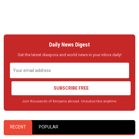
Daily News Digest
Get the latest diaspora and world news in your inbox daily!
SUBSCRIBE FREE
Join thousands of Kenyans abroad. Unsubscribe anytime.
RECENT
POPULAR