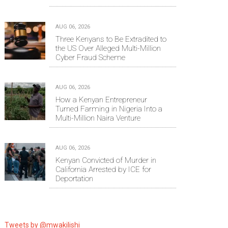
AUG 06, 2026
Three Kenyans to Be Extradited to
the US Over Alleged Multi-Million
Cyber Fraud Scheme
AUG 06, 2026
How a Kenyan Entrepreneur
Turned Farming in Nigeria Into a
Multi-Million Naira Venture
AUG 06, 2026
Kenyan Convicted of Murder in
California Arrested by ICE for
Deportation
Tweets by @mwakilishi