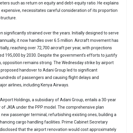
eters such as return on equity and debt-equity ratio. He explains
 expensive, necessitates careful consideration of its proportion
structure.
 significantly strained over the years. Initially designed to serve
annually, it now handles over 6.5 million. Aircraft movement has
ially, reaching over 72,700 aircraft per year, with projections
eed 195,000 by 2030. Despite the government's efforts to justify
, opposition remains strong. The Wednesday strike by airport
 proposed handover to Adani Group led to significant
 hundreds of passengers and causing flight delays and
jor airlines, including Kenya Airways.
irport Holdings, a subsidiary of Adani Group, entails a 30-year
of JKIA under the PPP model. The comprehensive plan
 new passenger terminal, refurbishing existing ones, building a
ancing cargo handling facilities. Prime Cabinet Secretary
isclosed that the airport renovation would cost approximately