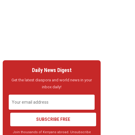
Daily News Digest
Get the latest diaspora and world news in your
inbox daily!
SUBSCRIBE FREE
Join thousands of Kenyans abroad. Unsubscribe