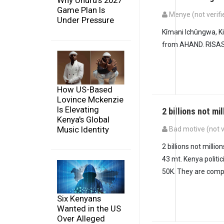
Why Uhuru's 2027
Game Plan Is
Menye (not verifi
Under Pressure
Kîmani Ichûngwa, 
from AHAND. RISAS
How US-Based
Lovince Mckenzie
Is Elevating
2 billions not mil
Kenya's Global
Music Identity
Bad motive (not v
In reply to
Kîmani I
2 billions not millio
43 mt. Kenya politi
50K. They are compl
Six Kenyans
Wanted in the US
Over Alleged