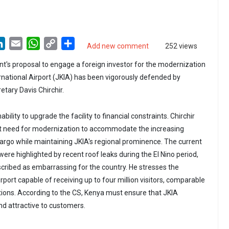
LinkedIn
Email
WhatsApp
Copy
Share
Add new comment
252 views
Link
's proposal to engage a foreign investor for the modernization
national Airport (JKIA) has been vigorously defended by
tary Davis Chirchir.
ability to upgrade the facility to financial constraints. Chirchir
 need for modernization to accommodate the increasing
cargo while maintaining JKIA's regional prominence. The current
 were highlighted by recent roof leaks during the El Nino period,
scribed as embarrassing for the country. He stresses the
port capable of receiving up to four million visitors, comparable
tions. According to the CS, Kenya must ensure that JKIA
d attractive to customers.