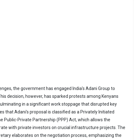
lenges, the government has engaged India's Adani Group to
. This decision, however, has sparked protests among Kenyans
ulminating in a significant work stoppage that disrupted key
ies that Adani's proposal is classified as a Privately Initiated
he Public-Private Partnership (PPP) Act, which allows the
te with private investors on crucial infrastructure projects. The
etary elaborates on the negotiation process, emphasizing the