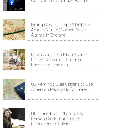
Controversial AI Image Feature
Rising Cases of Type 2 Diabetes
Among Young Women Raise
Alarms in England
Israeli Airstrike in Khan Younis
Injures Palestinian Children,
Escalating Tensions
US Reminds Dual Citizens to Use
American Passports for Travel
UK-trained Jaini Shah Takes
Kenyan Craftsmanship to
International Markets