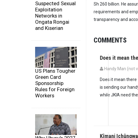
Suspected Sexual
Sh 260 billion. He assu
Exploitation
requirements and empha
Networks in
transparency and accou
Ongata Rongai
and Kiserian
COMMENTS
Does it mean th
Handy Man (not ve
US Plans Tougher
Green Card
Does it mean there 
Sponsorship
is sending our han
Rules for Foreign
Workers
while JKIA need th
Kîmani Ichûngwa