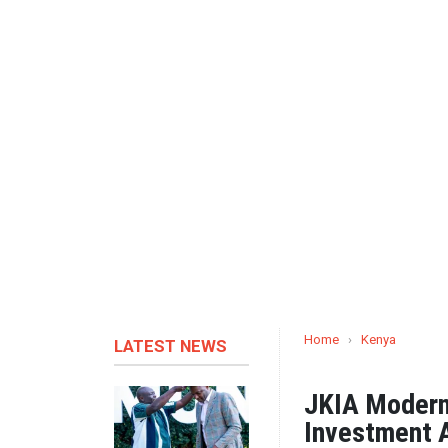
Home
›
Kenya
LATEST NEWS
JKIA Moderni
Investment A