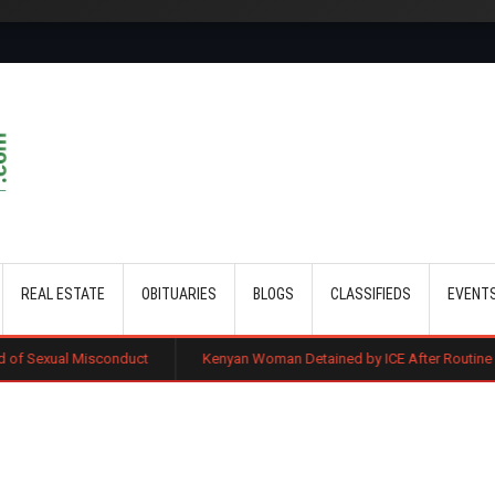
Skip to main content
REAL ESTATE
OBITUARIES
BLOGS
CLASSIFIEDS
EVENT
isconduct
Kenyan Woman Detained by ICE After Routine Immigration C