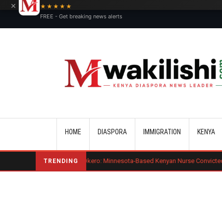
×
★★★★★
FREE - Get breaking news alerts
Main navigation
HOME
DIASPORA
IMMIGRATION
KENYA
enard Mogaka Okero: Minnesota-Based Kenyan Nurse Convicted of Sexual M
TRENDING