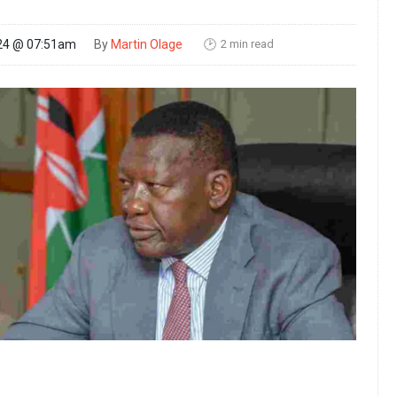
2 min read
24 @ 07:51am
By
Martin Olage
🕑