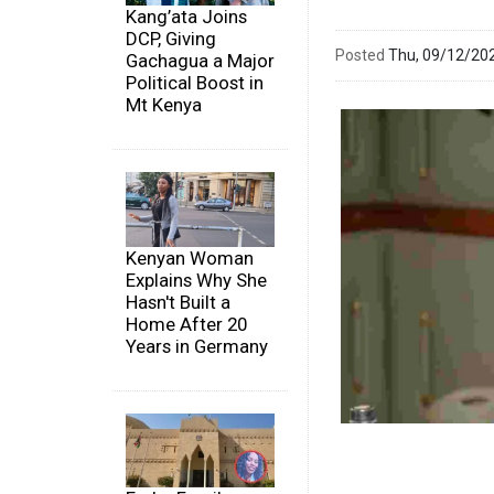
Kang’ata Joins
DCP, Giving
Posted
Thu, 09/12/20
Gachagua a Major
Political Boost in
Mt Kenya
Kenyan Woman
Explains Why She
Hasn't Built a
Home After 20
Years in Germany