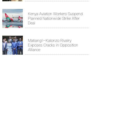
Kenya Aviation Workers Suspend
Planned Nationwide Strike After
Deal
Matiang'i–Kalonzo Rivalry
Exposes Cracks in Opposition
Alliance