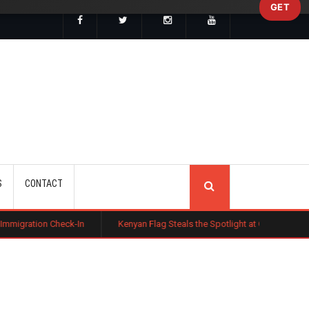
GET
SEARCH
S
CONTACT
heck-In
Kenyan Flag Steals the Spotlight at One of the World's Bigges