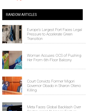
RANDOM ARTICLES
Europe's Largest Port Faces Legal
Pressure to Accelerate Green
Transition
Woman Accuses OCS of Pushing
Her From 6th-Floor Balcony
Court Convicts Former Migori
Governor Obado in Sharon Otieno
Killing
Meta Faces Global Backlash Over