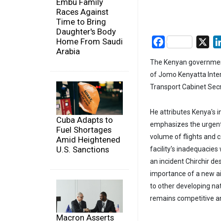
Embu Family
Races Against
Time to Bring
Daughter's Body
Home From Saudi
Facebook
X
Arabia
The Kenyan government
of Jomo Kenyatta Inter
Transport Cabinet Secre
He attributes Kenya's in
Cuba Adapts to
emphasizes the urgent
Fuel Shortages
volume of flights and 
Amid Heightened
U.S. Sanctions
facility's inadequacies
an incident Chirchir de
importance of a new air
to other developing na
remains competitive an
Macron Asserts