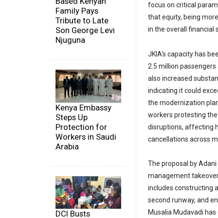
Based Kenyan
focus on critical param
Family Pays
that equity, being more
Tribute to Late
in the overall financial 
Son George Levi
Njuguna
JKIA's capacity has been
2.5 million passengers 
also increased substant
indicating it could exc
the modernization plan
Kenya Embassy
workers protesting the
Steps Up
Protection for
disruptions, affecting
Workers in Saudi
cancellations across ma
Arabia
The proposal by Adani A
management takeover 
includes constructing a
second runway, and enh
Musalia Mudavadi has d
DCI Busts