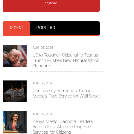
anytime.
RECENT
POPULAR
AUG 06, 2026
US to Toughen Citizenship Test as
Trump Pushes New Naturalisation
Standards
AUG 06, 2026
Controversy Surrounds Trump
Media's Paid Service for Wall Street
AUG 06, 2026
Kenya Meets Diaspora Leaders
Across East Africa to Improve
Services for Citizens