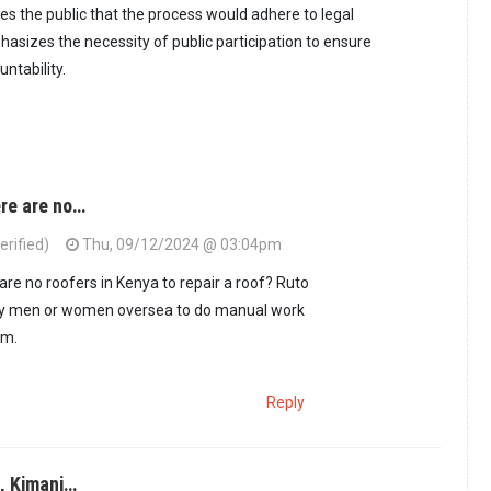
res the public that the process would adhere to legal
sizes the necessity of public participation to ensure
ntability.
ere are no…
rified)
Thu, 09/12/2024 @ 03:04pm
are no roofers in Kenya to repair a roof? Ruto
dy men or women oversea to do manual work
em.
Reply
, Kimani…