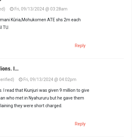
ed)
Fri, 09/13/2024 @ 03:28am
Kimani Kûria,Mohukomen ATE shs 2m each
I TU.
Reply
lions. I…
erified)
Fri, 09/13/2024 @ 04:02pm
chûngwa, Kimani…
by
Menye (not verified)
ns. I read that Kiunjuri was given 9 million to give
cian who met in Nyahururu but he gave them
aining they were short charged.
Reply