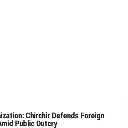
zation: Chirchir Defends Foreign
mid Public Outcry