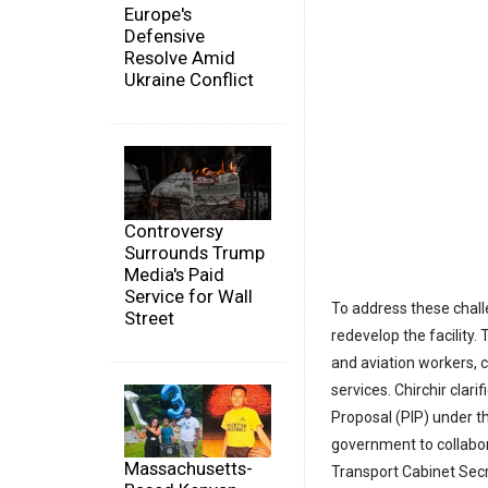
Europe's
Defensive
Resolve Amid
Ukraine Conflict
Controversy
Surrounds Trump
Media's Paid
Service for Wall
To address these chal
Street
redevelop the facility
and aviation workers, c
services. Chirchir clarif
Proposal (PIP) under t
government to collabora
Massachusetts-
Transport Cabinet Secr