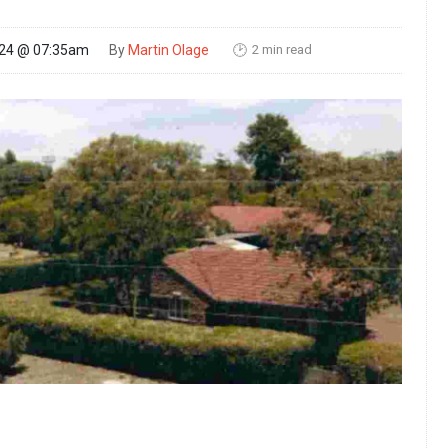
2 min read
024 @ 07:35am
By
Martin Olage
🕑