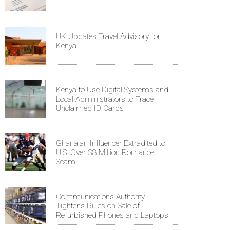
UK Updates Travel Advisory for
Kenya
Kenya to Use Digital Systems and
Local Administrators to Trace
Unclaimed ID Cards
Ghanaian Influencer Extradited to
U.S. Over $8 Million Romance
Scam
Communications Authority
Tightens Rules on Sale of
Refurbished Phones and Laptops