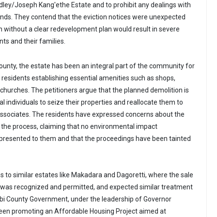
ley/Joseph Kang'ethe Estate and to prohibit any dealings with
tands. They contend that the eviction notices were unexpected
n without a clear redevelopment plan would result in severe
nts and their families.
ounty, the estate has been an integral part of the community for
 residents establishing essential amenities such as shops,
 churches. The petitioners argue that the planned demolition is
al individuals to seize their properties and reallocate them to
associates. The residents have expressed concerns about the
n the process, claiming that no environmental impact
resented to them and that the proceedings have been tainted
to similar estates like Makadara and Dagoretti, where the sale
 was recognized and permitted, and expected similar treatment
robi County Government, under the leadership of Governor
een promoting an Affordable Housing Project aimed at