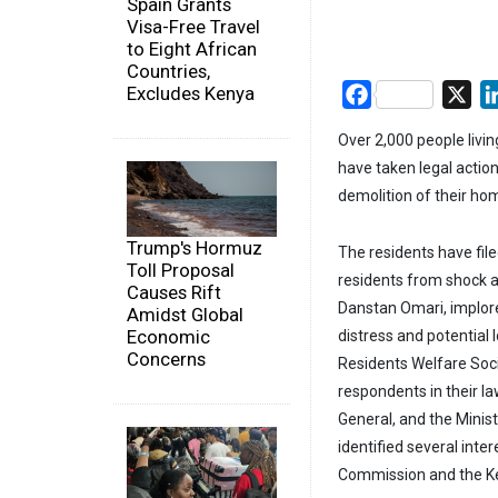
Spain Grants
Visa-Free Travel
to Eight African
Countries,
Excludes Kenya
Facebook
X
Over 2,000 people livin
have taken legal actio
demolition of their ho
Trump's Hormuz
The residents have file
Toll Proposal
residents from shock a
Causes Rift
Danstan Omari, implore
Amidst Global
Economic
distress and potential 
Concerns
Residents Welfare Soci
respondents in their l
General, and the Minis
identified several int
Commission and the Ken