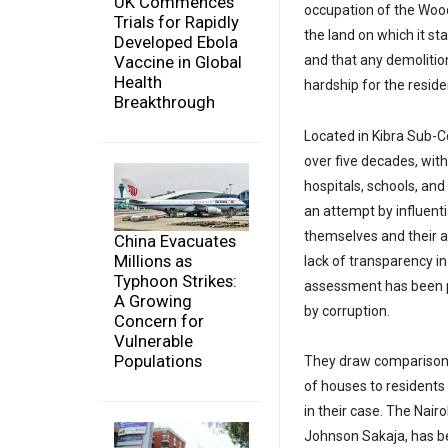
UK Commences
occupation of the Wood
Trials for Rapidly
the land on which it s
Developed Ebola
and that any demolitio
Vaccine in Global
Health
hardship for the reside
Breakthrough
Located in Kibra Sub-C
over five decades, with
hospitals, schools, and
an attempt by influenti
themselves and their 
China Evacuates
Millions as
lack of transparency i
Typhoon Strikes:
assessment has been p
A Growing
by corruption.
Concern for
Vulnerable
Populations
They draw comparisons 
of houses to residents
in their case. The Nai
Johnson Sakaja, has b