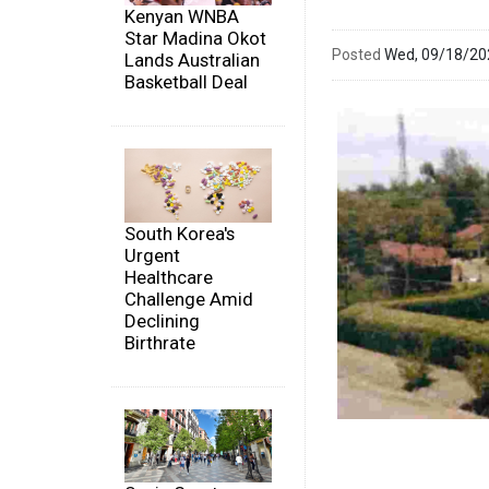
Kenyan WNBA
Star Madina Okot
Posted
Wed, 09/18/2
Lands Australian
Basketball Deal
South Korea's
Urgent
Healthcare
Challenge Amid
Declining
Birthrate