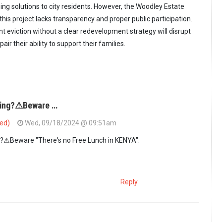
ng solutions to city residents. However, the Woodley Estate
this project lacks transparency and proper public participation.
t eviction without a clear redevelopment strategy will disrupt
air their ability to support their families.
sing?⚠Beware …
ied)
Wed, 09/18/2024 @ 09:51am
?⚠Beware "There's no Free Lunch in KENYA".
Reply