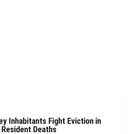
y Inhabitants Fight Eviction in
g Resident Deaths