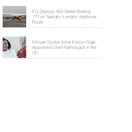
KQ Deploys 400-Seater Boeing
777 on Nairobi–London Heathrow
Route
Kenyan Doctor Asha Koriryo Sigei
Appointed Chief Pathologist in the
US