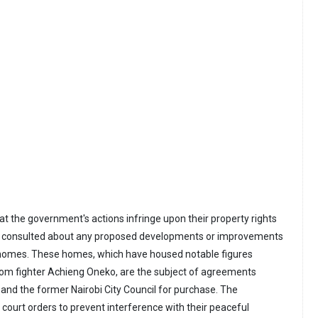
at the government's actions infringe upon their property rights
t consulted about any proposed developments or improvements
g homes. These homes, which have housed notable figures
dom fighter Achieng Oneko, are the subject of agreements
and the former Nairobi City Council for purchase. The
 court orders to prevent interference with their peaceful