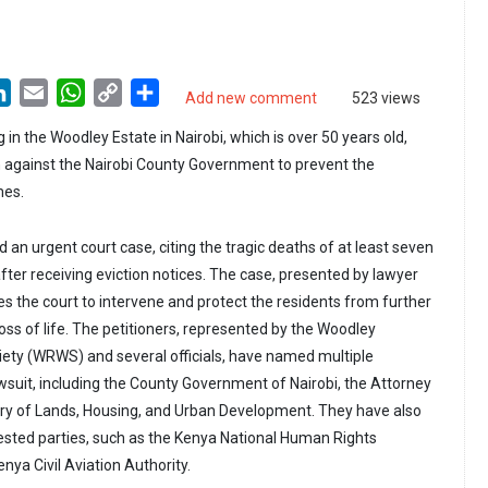
LinkedIn
Email
WhatsApp
Copy
Share
Add new comment
523 views
Link
g in the Woodley Estate in Nairobi, which is over 50 years old,
n against the Nairobi County Government to prevent the
mes.
d an urgent court case, citing the tragic deaths of at least seven
fter receiving eviction notices. The case, presented by lawyer
s the court to intervene and protect the residents from further
loss of life. The petitioners, represented by the Woodley
ety (WRWS) and several officials, have named multiple
awsuit, including the County Government of Nairobi, the Attorney
try of Lands, Housing, and Urban Development. They have also
erested parties, such as the Kenya National Human Rights
ya Civil Aviation Authority.