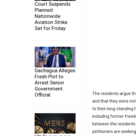
Court Suspends
Planned
Nationwide
Aviation Strike
Set for Friday
Gachagua Alleges
Fresh Plot to
Arrest Senior
Government
The residents argue th
Official
and that they were no
to their long-standin
including former free
between the residents 
petitioners are seeking