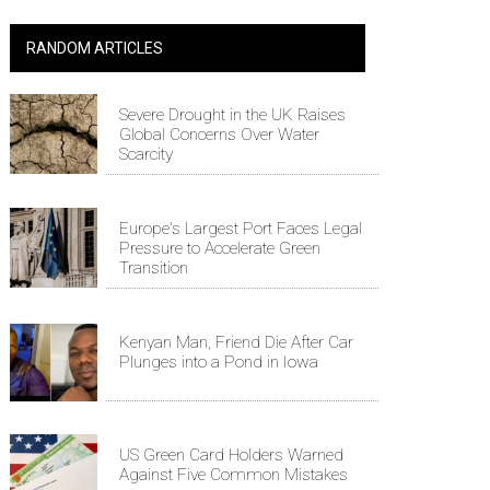
RANDOM ARTICLES
Severe Drought in the UK Raises
Global Concerns Over Water
Scarcity
Europe's Largest Port Faces Legal
Pressure to Accelerate Green
Transition
Kenyan Man, Friend Die After Car
Plunges into a Pond in Iowa
US Green Card Holders Warned
Against Five Common Mistakes