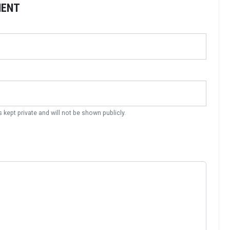
MENT
s kept private and will not be shown publicly.