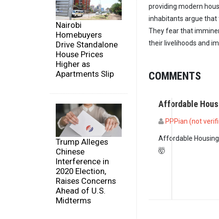
providing modern housi
inhabitants argue that 
Nairobi
They fear that imminen
Homebuyers
their livelihoods and imp
Drive Standalone
House Prices
Higher as
Apartments Slip
COMMENTS
Affordable Hou
PPPian (not verif
Affordable Housing
Trump Alleges
Chinese
🤯
Interference in
2020 Election,
Raises Concerns
Ahead of U.S.
Midterms