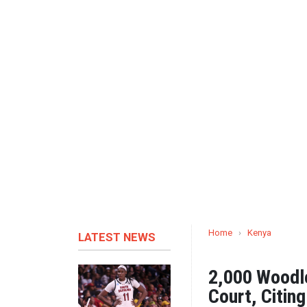
Home
›
Kenya
LATEST NEWS
2,000 Woodle
Court, Citin