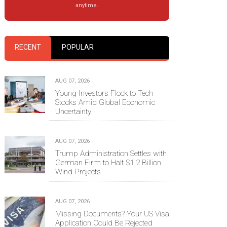
anytime.
RECENT
POPULAR
AUG 07, 2026
Young Investors Flock to Tech
Stocks Amid Global Economic
Uncertainty
AUG 07, 2026
Trump Administration Settles with
German Firm to Halt $1.2 Billion
Wind Projects
AUG 07, 2026
Missing Documents? Your US Visa
Application Could Be Rejected