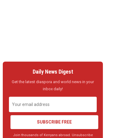
Daily News Digest
Get the latest diaspora and world news in your
inbox daily!
SUBSCRIBE FREE
Join thousands of Kenyans abroad. Unsubscribe