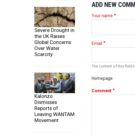
ADD NEW COM
Your name
Severe Drought in
the UK Raises
Global Concerns
Email
Over Water
Scarcity
The content of this field i
Homepage
Comment
Kalonzo
Dismisses
Reports of
Leaving WANTAM
Movement