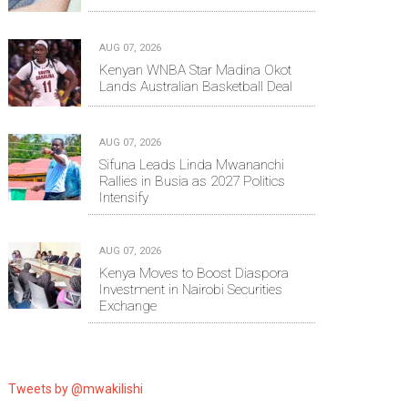
AUG 07, 2026
Kenyan WNBA Star Madina Okot
Lands Australian Basketball Deal
AUG 07, 2026
Sifuna Leads Linda Mwananchi
Rallies in Busia as 2027 Politics
Intensify
AUG 07, 2026
Kenya Moves to Boost Diaspora
Investment in Nairobi Securities
Exchange
Tweets by @mwakilishi