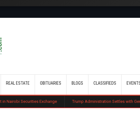
Skip to main content
REAL ESTATE
OBITUARIES
BLOGS
CLASSIFIEDS
EVENT
ities Exchange
Trump Administration Settles with German Firm to Halt $