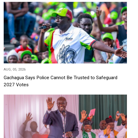
AUG, 05, 2026
Gachagua Says Police Cannot Be Trusted to Safeguard
2027 Votes