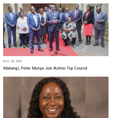
AUG, 03, 2026
Matiang'i, Peter Munya Join Azimio Top Council