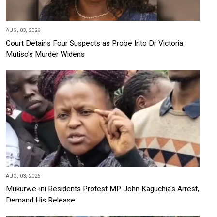
AUG, 03, 2026
Court Detains Four Suspects as Probe Into Dr Victoria
Mutiso's Murder Widens
AUG, 03, 2026
Mukurwe-ini Residents Protest MP John Kaguchia's Arrest,
Demand His Release