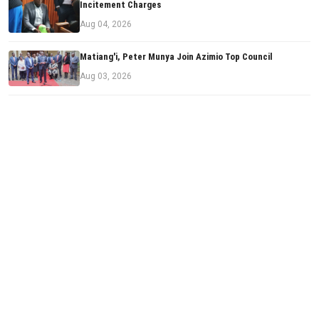
Incitement Charges
Aug 04, 2026
Matiang'i, Peter Munya Join Azimio Top Council
Aug 03, 2026