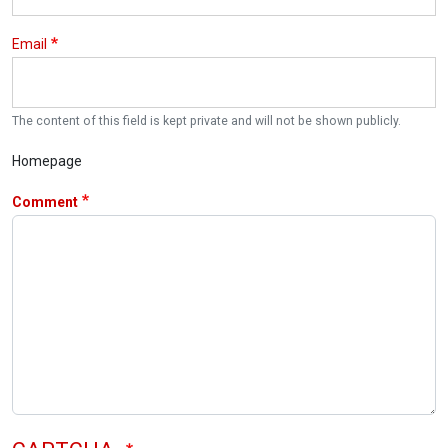
Email
The content of this field is kept private and will not be shown publicly.
Homepage
Comment