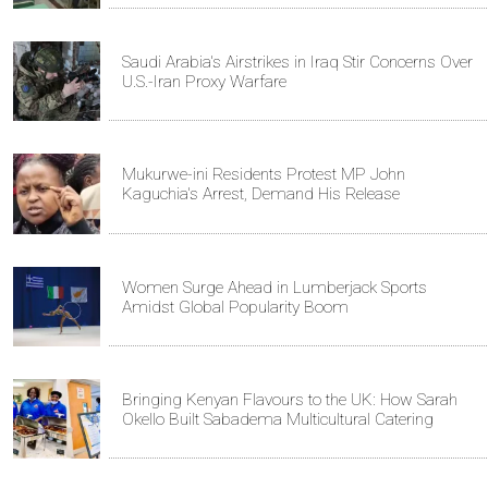
Saudi Arabia's Airstrikes in Iraq Stir Concerns Over
U.S.-Iran Proxy Warfare
Mukurwe-ini Residents Protest MP John
Kaguchia's Arrest, Demand His Release
Women Surge Ahead in Lumberjack Sports
Amidst Global Popularity Boom
Bringing Kenyan Flavours to the UK: How Sarah
Okello Built Sabadema Multicultural Catering