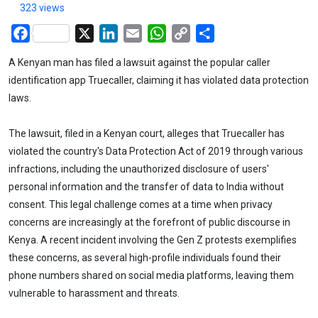
323 views
Facebook
X
LinkedIn
Email
WhatsApp
Copy
Share
Link
A Kenyan man has filed a lawsuit against the popular caller
identification app Truecaller, claiming it has violated data protection
laws.
The lawsuit, filed in a Kenyan court, alleges that Truecaller has
violated the country's Data Protection Act of 2019 through various
infractions, including the unauthorized disclosure of users'
personal information and the transfer of data to India without
consent. This legal challenge comes at a time when privacy
concerns are increasingly at the forefront of public discourse in
Kenya. A recent incident involving the Gen Z protests exemplifies
these concerns, as several high-profile individuals found their
phone numbers shared on social media platforms, leaving them
vulnerable to harassment and threats.