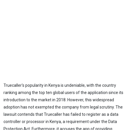
Truecaller's popularity in Kenya is undeniable, with the country
ranking among the top ten global users of the application since its
introduction to the market in 2018. However, this widespread
adoption has not exempted the company from legal scrutiny. The
lawsuit contends that Truecaller has failed to register as a data
controller or processor in Kenya, a requirement under the Data
Protection Act. Furthermore, it accuses the app of providing