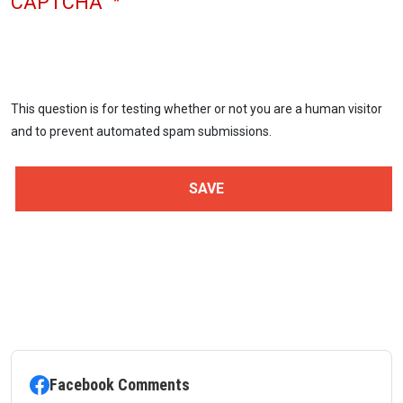
CAPTCHA
This question is for testing whether or not you are a human visitor
and to prevent automated spam submissions.
Facebook Comments