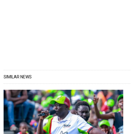
SIMILAR NEWS