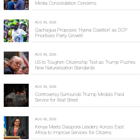
Media Consolidation Concerns
AUG 06, 2026
Gachagua Proposes 'Hyena Coalition' as DCP
Prioritises Party Growth
AUG 06, 2026
US to Toughen Citizenship Test as Trump Pushes
New Naturalisation Standards
AUG 06, 2026
Controversy Surrounds Trump Media's Paid
Service for Wall Street
AUG 06, 2026
Kenya Meets Diaspora Leaders Across East
Africa to Improve Services for Citizens