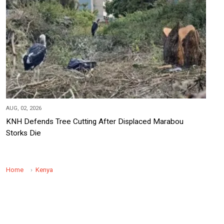
AUG, 02, 2026
KNH Defends Tree Cutting After Displaced Marabou
Storks Die
Home
Kenya