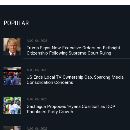
POPULAR
AUG, 06, 2026
Trump Signs New Executive Orders on Birthright
Citizenship Following Supreme Court Ruling
AUG, 06, 2026
US Ends Local TV Ownership Cap, Sparking Media
Consolidation Concerns
AUG, 06, 2026
Gachagua Proposes 'Hyena Coalition' as DCP
Prioritises Party Growth
AUG, 06, 2026