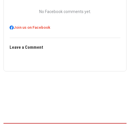
No Facebook comments yet.
Join us on Facebook
Leave a Comment