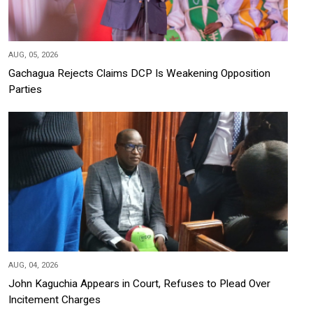
AUG, 05, 2026
Gachagua Rejects Claims DCP Is Weakening Opposition
Parties
AUG, 04, 2026
John Kaguchia Appears in Court, Refuses to Plead Over
Incitement Charges