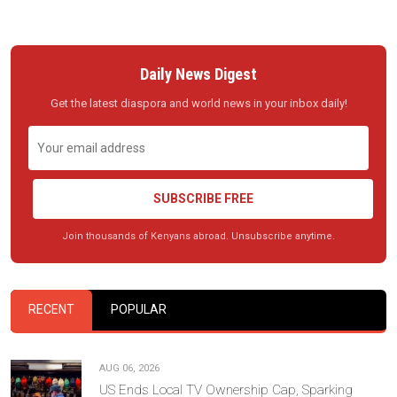
Daily News Digest
Get the latest diaspora and world news in your inbox daily!
SUBSCRIBE FREE
Join thousands of Kenyans abroad. Unsubscribe anytime.
RECENT
POPULAR
AUG 06, 2026
US Ends Local TV Ownership Cap, Sparking