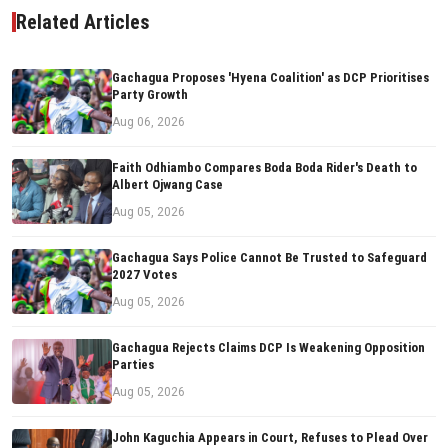
Related Articles
Gachagua Proposes 'Hyena Coalition' as DCP Prioritises
Party Growth
Aug 06, 2026
Faith Odhiambo Compares Boda Boda Rider's Death to
Albert Ojwang Case
Aug 05, 2026
Gachagua Says Police Cannot Be Trusted to Safeguard
2027 Votes
Aug 05, 2026
Gachagua Rejects Claims DCP Is Weakening Opposition
Parties
Aug 05, 2026
John Kaguchia Appears in Court, Refuses to Plead Over