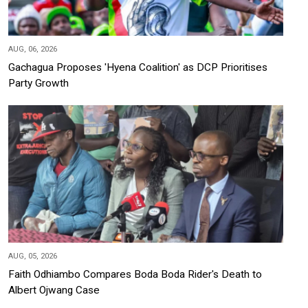
AUG, 06, 2026
Gachagua Proposes 'Hyena Coalition' as DCP Prioritises
Party Growth
AUG, 05, 2026
Faith Odhiambo Compares Boda Boda Rider's Death to
Albert Ojwang Case