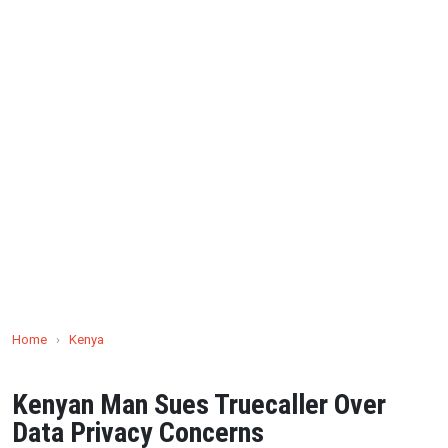
Home
›
Kenya
Kenyan Man Sues Truecaller Over
Data Privacy Concerns