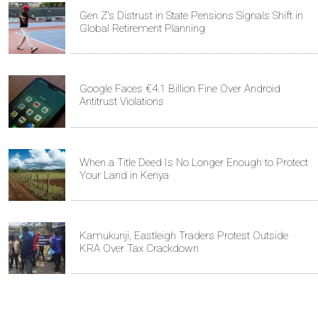
Gen Z's Distrust in State Pensions Signals Shift in
Global Retirement Planning
Google Faces €4.1 Billion Fine Over Android
Antitrust Violations
When a Title Deed Is No Longer Enough to Protect
Your Land in Kenya
Kamukunji, Eastleigh Traders Protest Outside
KRA Over Tax Crackdown