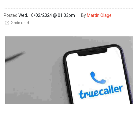
Posted
Wed, 10/02/2024 @ 01:33pm
By
Martin Olage
2 min read
🕑