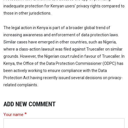
inadequate protection for Kenyan users' privacy rights compared to
those in other jurisdictions.
The legal action in Kenya is part of a broader global trend of
increasing awareness and enforcement of data protection laws.
Similar cases have emerged in other countries, such as Nigeria,
where a class-action lawsuit was filed against Truecaller on similar
grounds. However, the Nigerian court ruled in favour of Truecaller. In
Kenya, the Office of the Data Protection Commissioner (ODPC) has
been actively working to ensure compliance with the Data
Protection Act having recently issued several decisions on privacy-
related complaints.
ADD NEW COMMENT
Your name