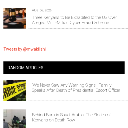
AUG 06, 2026
Three Kenyans to Be Extradited to the US Over
Alleged Multi-Million Cyber Fraud Scheme
Tweets by @mwakilishi
RANDOM ARTICLES
'We Never Saw Any Warning Signs': Family
Speaks After Death of Presidential Escort Officer
Behind Bars in Saudi Arabia: The Stories of
Kenyans on Death Row