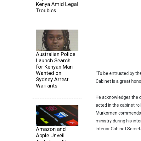
Kenya Amid Legal
Troubles
Australian Police
Launch Search
for Kenyan Man
Wanted on
"To be entrusted by the
Sydney Arrest
Cabinet is a great hono
Warrants
He acknowledges the c
acted in the cabinet ro
Murkomen commends Mud
ministry during his int
Amazon and
Interior Cabinet Secret
Apple Unveil