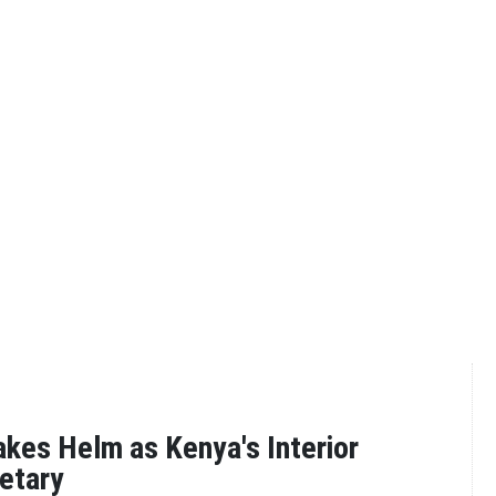
es Helm as Kenya's Interior
etary