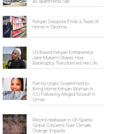
as Apartments Slip
Kenyan Diaspora Finds a Taste of
Home in Tacoma
US-Based Kenyan Entrepreneur
Jane Mukami Shares How
Bankruptcy Transformed Her Life
Family Urges Government to
Bring Home Kenyan Woman in
ICU Following Alleged Assault in
Oman
Record Heatwave in UK Sparks
Global Concerns Over Climate
Change Impacts