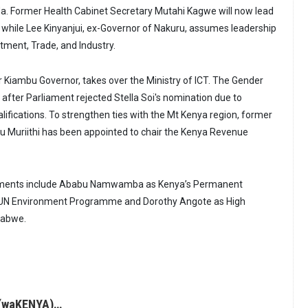
. Former Health Cabinet Secretary Mutahi Kagwe will now lead
, while Lee Kinyanjui, ex-Governor of Nakuru, assumes leadership
stment, Trade, and Industry.
 Kiambu Governor, takes over the Ministry of ICT. The Gender
after Parliament rejected Stella Soi's nomination due to
lifications. To strengthen ties with the Mt Kenya region, former
itu Muriithi has been appointed to chair the Kenya Revenue
tments include Ababu Namwamba as Kenya’s Permanent
e UN Environment Programme and Dorothy Angote as High
babwe.
(waKENYA)…