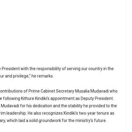
 President with the responsibility of serving our country in the
ur and privilege," he remarks.
ontributions of Prime Cabinet Secretary Musalia Mudavadi who
le following Kithure Kindiki's appointment as Deputy President.
avadi for his dedication and the stability he provided to the
erim leadership. He also recognizes Kindiki's two-year tenure as
ary, which laid a solid groundwork for the ministry's future.