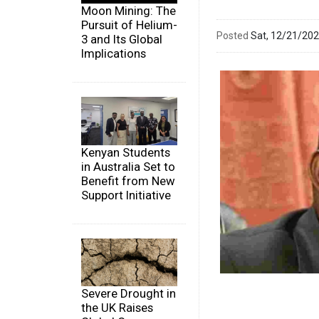
Moon Mining: The
Pursuit of Helium-
Posted
Sat, 12/21/20
3 and Its Global
Implications
Kenyan Students
in Australia Set to
Benefit from New
Support Initiative
Severe Drought in
the UK Raises