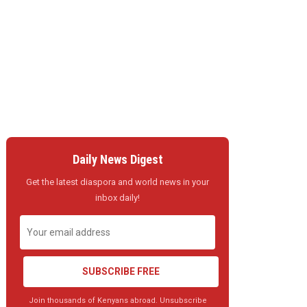
Daily News Digest
Get the latest diaspora and world news in your
inbox daily!
SUBSCRIBE FREE
Join thousands of Kenyans abroad. Unsubscribe