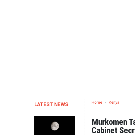
Home
›
Kenya
LATEST NEWS
Murkomen Tak
Cabinet Secr