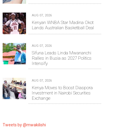
AUG 07, 2026
Kenyan WNBA Star Madina Okot
Lands Australian Basketball Deal
AUG 07, 2026
Sifuna Leads Linda Mwananchi
Rallies in Busia as 2027 Politics
Intensify
AUG 07, 2026
Kenya Moves to Boost Diaspora
Investment in Nairobi Securities
Exchange
Tweets by @mwakilishi