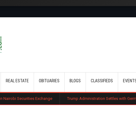
Skip to main content
REAL ESTATE
OBITUARIES
BLOGS
CLASSIFIEDS
EVENT
ies Exchange
Trump Administration Settles with German Firm to Halt $1.