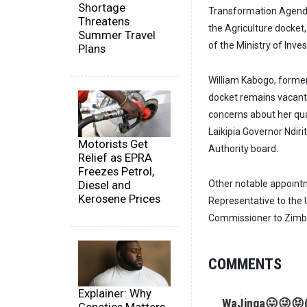
Shortage
Transformation Agenda
Threatens
the Agriculture docket
Summer Travel
of the Ministry of Inve
Plans
William Kabogo, former
docket remains vacant 
concerns about her qua
Laikipia Governor Ndir
Motorists Get
Authority board.
Relief as EPRA
Freezes Petrol,
Diesel and
Other notable appoin
Kerosene Prices
Representative to th
Commissioner to Zim
COMMENTS
Explainer: Why
WaJinga😛😜😝