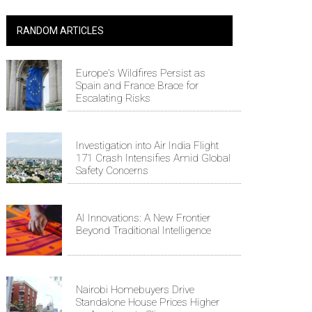
RANDOM ARTICLES
Europe's Wildfires Persist as
Spain and France Brace for
Escalating Risks
Investigation into Air India Flight
171 Crash Intensifies Amid Global
Safety Concerns
AI Innovations: A New Frontier
Beyond Traditional Intelligence
Nairobi Homebuyers Drive
Standalone House Prices Higher