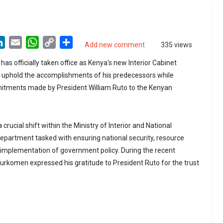
LinkedIn
Email
WhatsApp
Copy
Share
Add new comment
335 views
Link
 officially taken office as Kenya's new Interior Cabinet
o uphold the accomplishments of his predecessors while
mitments made by President William Ruto to the Kenyan
a crucial shift within the Ministry of Interior and National
department tasked with ensuring national security, resource
mplementation of government policy. During the recent
rkomen expressed his gratitude to President Ruto for the trust