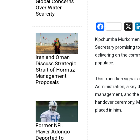
Global Concerns
Over Water
Scarcity
Facebook
X
Kipchumba Murkomen has
Secretary promising t
delivering on the com
Iran and Oman
Discuss Strategic
populace.
Strait of Hormuz
Management
This transition signals 
Proposals
Administration, a key 
management, and the i
handover ceremony, Mu
placed in him.
Former NFL
Player Adongo
Deported to