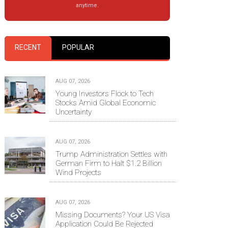
anytime.
RECENT
POPULAR
AUG 07, 2026
Young Investors Flock to Tech
Stocks Amid Global Economic
Uncertainty
AUG 07, 2026
Trump Administration Settles with
German Firm to Halt $1.2 Billion
Wind Projects
AUG 07, 2026
Missing Documents? Your US Visa
Application Could Be Rejected