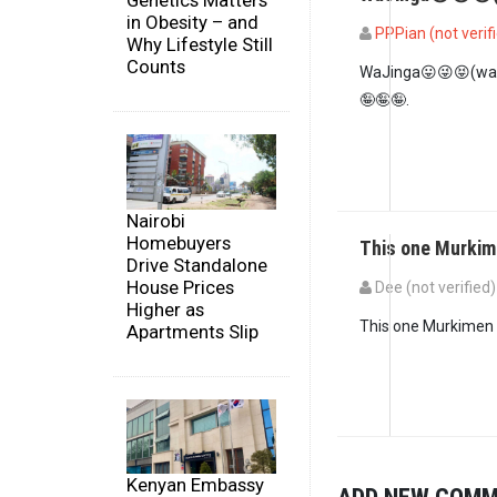
Genetics Matters
in Obesity – and
PPPian (not verif
Why Lifestyle Still
Counts
WaJinga😛😜😝(wa
🤪🤪🤪.
Nairobi
Homebuyers
This one Murkim
Drive Standalone
House Prices
Dee (not verified)
Higher as
This one Murkimen i
Apartments Slip
Kenyan Embassy