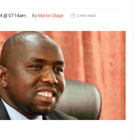
2 min read
24 @ 07:14am
By
Martin Olage
🕑