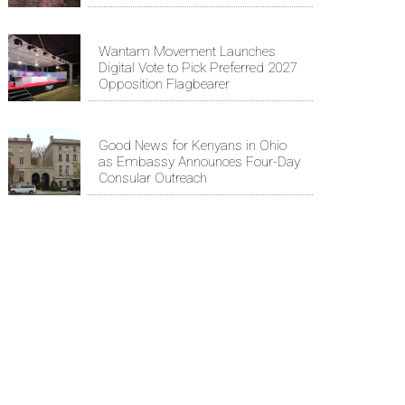
Wantam Movement Launches
Digital Vote to Pick Preferred 2027
Opposition Flagbearer
Good News for Kenyans in Ohio
as Embassy Announces Four-Day
Consular Outreach