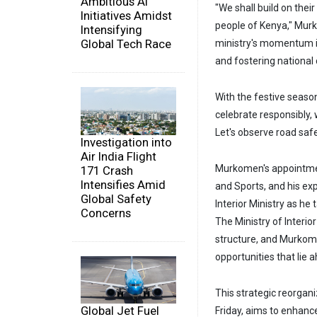
Ambitious AI
"We shall build on the
Initiatives Amidst
people of Kenya," Mur
Intensifying
Global Tech Race
ministry's momentum in
and fostering national
With the festive season
celebrate responsibly,
Let's observe road saf
Investigation into
Air India Flight
Murkomen's appointment
171 Crash
Intensifies Amid
and Sports, and his ex
Global Safety
Interior Ministry as he 
Concerns
The Ministry of Interio
structure, and Murkome
opportunities that lie 
This strategic reorgan
Global Jet Fuel
Friday, aims to enhanc