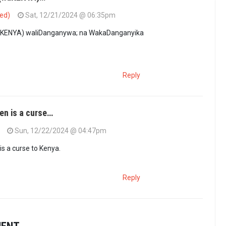
ied)
Sat, 12/21/2024 @ 06:35pm
KENYA) waliDanganywa; na WakaDanganyika
Reply
en is a curse…
Sun, 12/22/2024 @ 04:47pm
s a curse to Kenya.
Reply