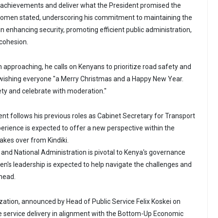
ir achievements and deliver what the President promised the
komen stated, underscoring his commitment to maintaining the
 enhancing security, promoting efficient public administration,
 cohesion.
 approaching, he calls on Kenyans to prioritize road safety and
 wishing everyone "a Merry Christmas and a Happy New Year.
ety and celebrate with moderation."
 follows his previous roles as Cabinet Secretary for Transport
perience is expected to offer a new perspective within the
takes over from Kindiki.
r and National Administration is pivotal to Kenya's governance
n's leadership is expected to help navigate the challenges and
ahead.
ization, announced by Head of Public Service Felix Koskei on
e service delivery in alignment with the Bottom-Up Economic