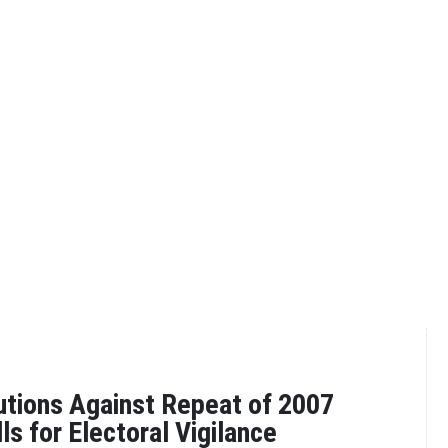
utions Against Repeat of 2007
ls for Electoral Vigilance