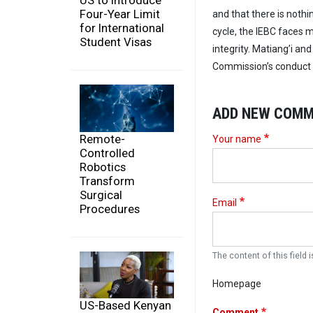
US to Introduce
Four-Year Limit
and that there is noth
for International
cycle, the IEBC faces m
Student Visas
integrity. Matiang’i an
Commission’s conduct c
ADD NEW COM
Remote-
Your name
Controlled
Robotics
Transform
Surgical
Email
Procedures
The content of this field i
Homepage
US-Based Kenyan
Comment