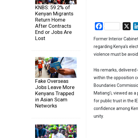
KNBS: 59.2% of
Kenyan Migrants
Return Home
After Contracts
Facebook
X
End or Jobs Are
Lost
Former Interior Cabinet
regarding Kenya’s elec
violence must be avoi
His remarks, delivered
within the opposition c
Fake Overseas
Boundaries Commission 
Jobs Leave More
Kenyans Trapped
Matiang’i, viewed as a 
in Asian Scam
for public trust in the
Networks
confidence among Kenya
unity.