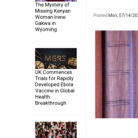
The Mystery of
Missing Kenyan
Posted
Mon, 07/14/2
Woman Irene
Gakwa in
Wyoming
UK Commences
Trials for Rapidly
Developed Ebola
Vaccine in Global
Health
Breakthrough