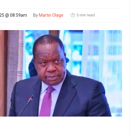
3 min read
025 @ 08:59am
By
Martin Olage
🕑