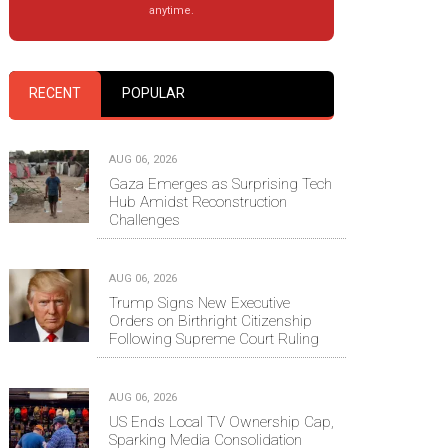
anytime.
RECENT
POPULAR
AUG 06, 2026
Gaza Emerges as Surprising Tech
Hub Amidst Reconstruction
Challenges
AUG 06, 2026
Trump Signs New Executive
Orders on Birthright Citizenship
Following Supreme Court Ruling
AUG 06, 2026
US Ends Local TV Ownership Cap,
Sparking Media Consolidation