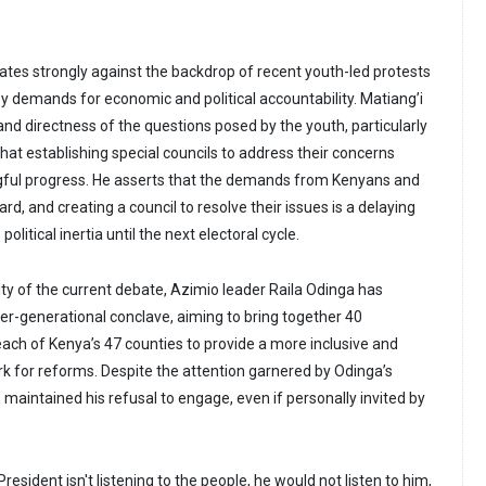
es strongly against the backdrop of recent youth-led protests
by demands for economic and political accountability. Matiang’i
nd directness of the questions posed by the youth, particularly
hat establishing special councils to address their concerns
ful progress. He asserts that the demands from Kenyans and
rd, and creating a council to resolve their issues is a delaying
olitical inertia until the next electoral cycle.
ty of the current debate, Azimio leader Raila Odinga has
ter-generational conclave, aiming to bring together 40
ach of Kenya’s 47 counties to provide a more inclusive and
k for reforms. Despite the attention garnered by Odinga’s
 maintained his refusal to engage, even if personally invited by
.
resident isn't listening to the people, he would not listen to him,