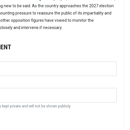
ing new to be said. As the country approaches the 2027 election
ounting pressure to reassure the public of its impartiality and
d other opposition figures have vowed to monitor the
losely and intervene if necessary.
MENT
s kept private and will not be shown publicly.