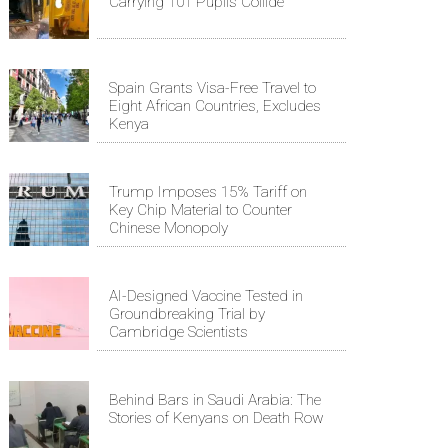
Carrying 101 Pupils Collide
Spain Grants Visa-Free Travel to
Eight African Countries, Excludes
Kenya
Trump Imposes 15% Tariff on
Key Chip Material to Counter
Chinese Monopoly
AI-Designed Vaccine Tested in
Groundbreaking Trial by
Cambridge Scientists
Behind Bars in Saudi Arabia: The
Stories of Kenyans on Death Row