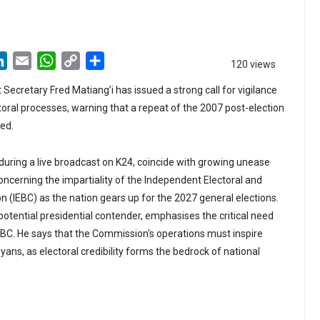
LinkedIn
Email
WhatsApp
Copy
Share
120 views
Link
 Secretary Fred Matiang’i has issued a strong call for vigilance
toral processes, warning that a repeat of the 2007 post-election
ded.
 during a live broadcast on K24, coincide with growing unease
oncerning the impartiality of the Independent Electoral and
(IEBC) as the nation gears up for the 2027 general elections.
potential presidential contender, emphasises the critical need
 IEBC. He says that the Commission's operations must inspire
ns, as electoral credibility forms the bedrock of national