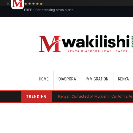
×
★★★★★
FREE - Get breaking news alerts
Main navigation
HOME
DIASPORA
IMMIGRATION
KENYA
urt Ruling
Kenyan Convicted of Murder in California Arrested by ICE f
TRENDING