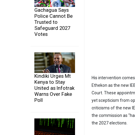
Gachagua Says
Police Cannot Be
Trusted to
Safeguard 2027
Votes
Kindiki Urges Mt
His intervention comes
Kenya to Stay
Ethekon as the new IE
United as Infotrak
Court. These appointme
Warns Over Fake
Poll
yet scepticism from op
criticisms of the new 
the commission as "han
the 2027 elections.