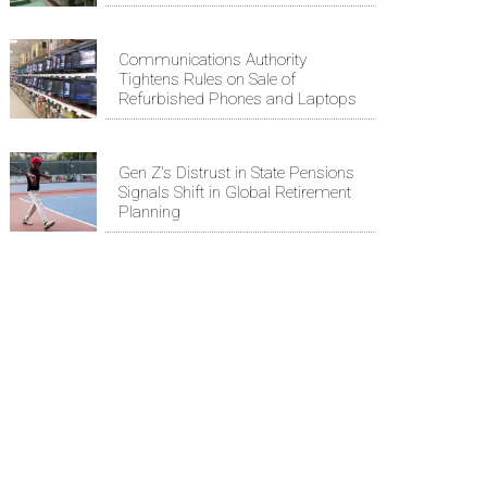
Communications Authority
Tightens Rules on Sale of
Refurbished Phones and Laptops
Gen Z's Distrust in State Pensions
Signals Shift in Global Retirement
Planning