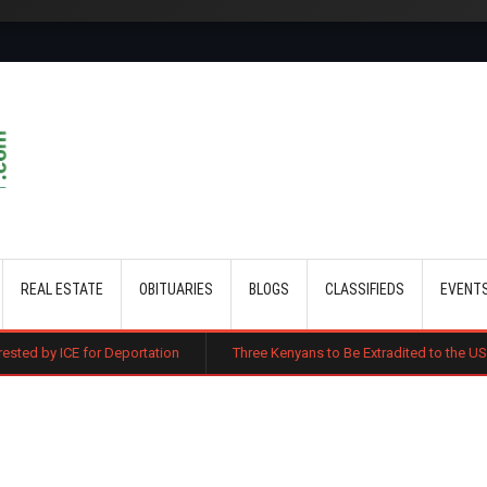
Skip to main content
REAL ESTATE
OBITUARIES
BLOGS
CLASSIFIEDS
EVENT
or Deportation
Three Kenyans to Be Extradited to the US Over Alleged 