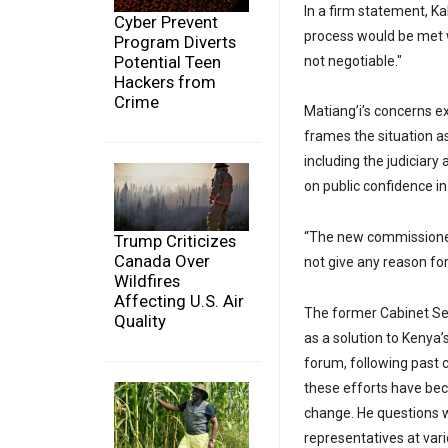
In a firm statement, K
Cyber Prevent
process would be met wi
Program Diverts
Potential Teen
not negotiable."
Hackers from
Crime
Matiang’i’s concerns e
frames the situation as 
including the judiciary
on public confidence in
“The new commissione
Trump Criticizes
Canada Over
not give any reason for 
Wildfires
Affecting U.S. Air
The former Cabinet Sec
Quality
as a solution to Kenya
forum, following past 
these efforts have bec
change. He questions
representatives at var