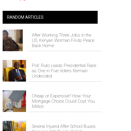
RANDOM ARTICLES
After Working Three Jobs in the
US, Kenyan Woman Finds Peace
Back Home
Poll: Ruto Leads Presidential Race
as One in Five Voters Remain
Undecided
Cheap or Expensive? How Your
Mortgage Choice Could Cost You
Million
Several Injured After School Buses