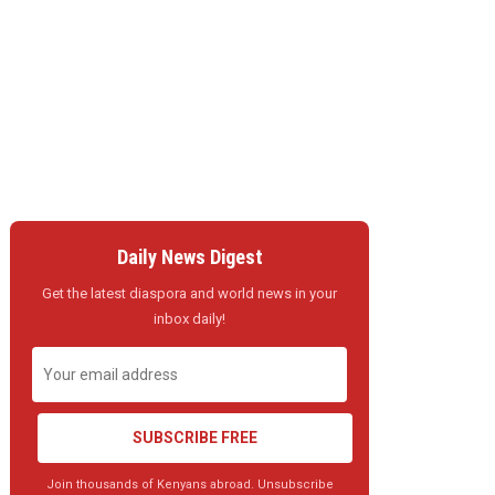
Daily News Digest
Get the latest diaspora and world news in your
inbox daily!
SUBSCRIBE FREE
Join thousands of Kenyans abroad. Unsubscribe