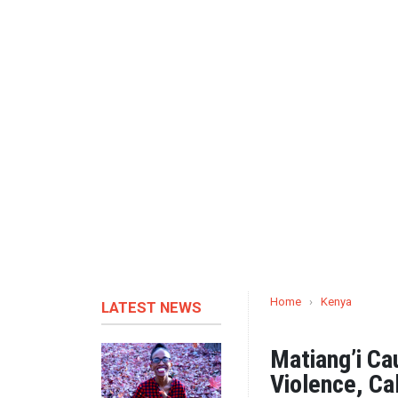
Home
›
Kenya
LATEST NEWS
Matiang’i Ca
Violence, Cal