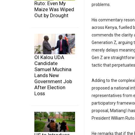
Ruto: Even My
problems.
Maize Was Wiped
Out by Drought
His commentary resonat
across Kenya, fuelled 
commends the clarity a
Generation Z, arguing t
merely delays meaning
Ol Kalou UDA
Gen Z are straightforwa
Candidate
tactic that perpetuates p
Samuel Muchina
Lands New
Adding to the complexi
Government Job
After Election
proposed a national in
Loss
representatives from e
participatory framewor
proposal, Matiang’i has
President William Ruto
He remarks that if the P