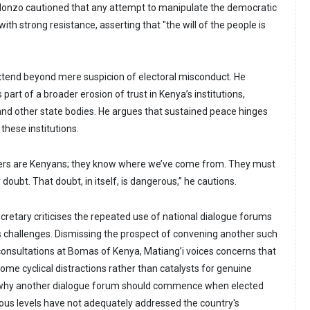
alonzo cautioned that any attempt to manipulate the democratic
th strong resistance, asserting that "the will of the people is
xtend beyond mere suspicion of electoral misconduct. He
part of a broader erosion of trust in Kenya’s institutions,
 and other state bodies. He argues that sustained peace hinges
 these institutions.
rs are Kenyans; they know where we’ve come from. They must
doubt. That doubt, in itself, is dangerous,” he cautions.
retary criticises the repeated use of national dialogue forums
’s challenges. Dismissing the prospect of convening another such
consultations at Bomas of Kenya, Matiang’i voices concerns that
ome cyclical distractions rather than catalysts for genuine
 why another dialogue forum should commence when elected
ious levels have not adequately addressed the country's