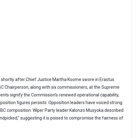
 shortly after Chief Justice Martha Koome swore in Erastus
BC Chairperson, along with six commissioners, at the Supreme
nts signify the Commission's renewed operational capability,
position figures persists. Opposition leaders have voiced strong
IEBC composition. Wiper Party leader Kalonzo Musyoka described
dpicked," suggesting it is poised to compromise the fairness of