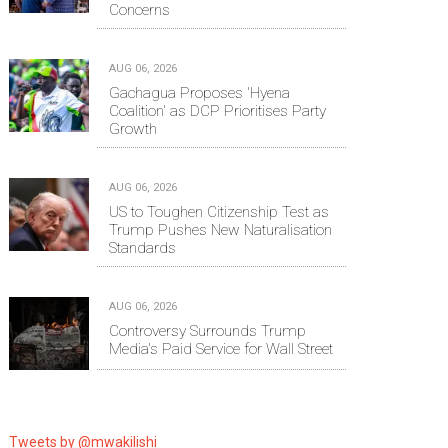
Concerns
AUG 06, 2026
Gachagua Proposes 'Hyena
Coalition' as DCP Prioritises Party
Growth
AUG 06, 2026
US to Toughen Citizenship Test as
Trump Pushes New Naturalisation
Standards
AUG 06, 2026
Controversy Surrounds Trump
Media's Paid Service for Wall Street
Tweets by @mwakilishi