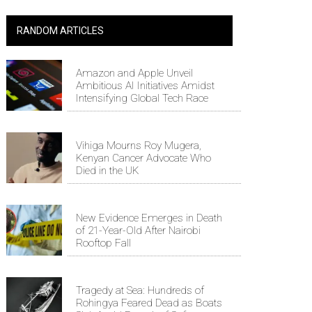
RANDOM ARTICLES
Amazon and Apple Unveil
Ambitious AI Initiatives Amidst
Intensifying Global Tech Race
Vihiga Mourns Roy Mugera,
Kenyan Cancer Advocate Who
Died in the UK
New Evidence Emerges in Death
of 21-Year-Old After Nairobi
Rooftop Fall
Tragedy at Sea: Hundreds of
Rohingya Feared Dead as Boats