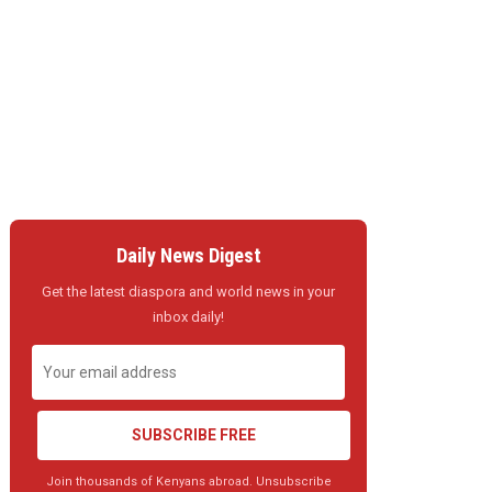
Daily News Digest
Get the latest diaspora and world news in your
inbox daily!
SUBSCRIBE FREE
Join thousands of Kenyans abroad. Unsubscribe