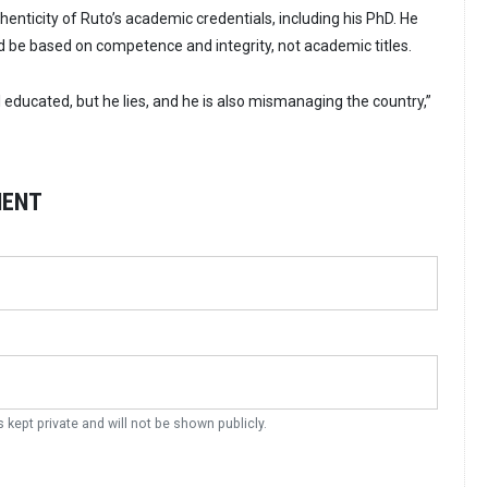
enticity of Ruto’s academic credentials, including his PhD. He
 be based on competence and integrity, not academic titles.
 educated, but he lies, and he is also mismanaging the country,”
MENT
s kept private and will not be shown publicly.