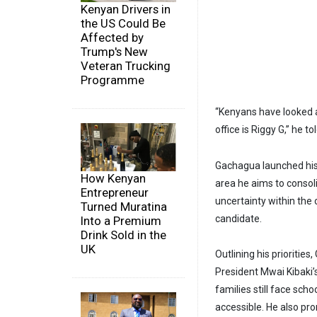
Kenyan Drivers in
the US Could Be
Affected by
Trump's New
Veteran Trucking
Programme
“Kenyans have looked a
office is Riggy G,” he 
Gachagua launched his 
How Kenyan
area he aims to consol
Entrepreneur
uncertainty within the 
Turned Muratina
candidate.
Into a Premium
Drink Sold in the
UK
Outlining his prioritie
President Mwai Kibaki’
families still face sch
accessible. He also pro