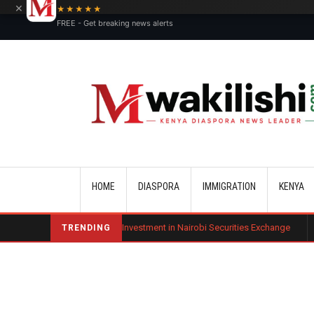
×
★★★★★
FREE - Get breaking news alerts
Main navigation
HOME
DIASPORA
IMMIGRATION
KENYA
t Diaspora Investment in Nairobi Securities Exchange
Benard Mogaka 
TRENDING