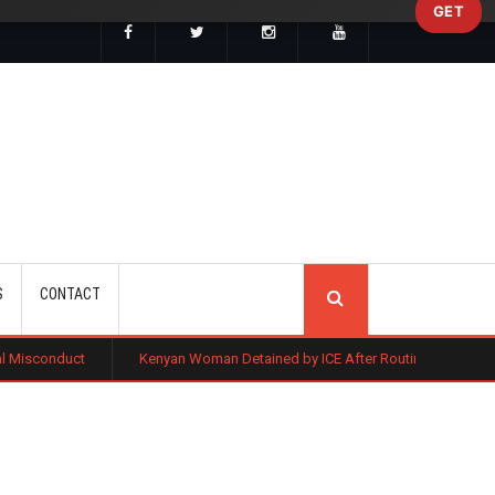
GET
SEARCH
S
CONTACT
Kenyan Woman Detained by ICE After Routine Immigration Check-In