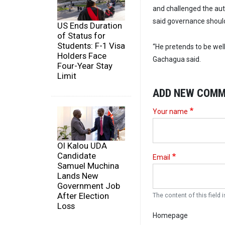
and challenged the auth
said governance should
US Ends Duration
of Status for
Students: F-1 Visa
“He pretends to be well
Holders Face
Gachagua said.
Four-Year Stay
Limit
ADD NEW COM
Your name
Ol Kalou UDA
Candidate
Email
Samuel Muchina
Lands New
Government Job
After Election
The content of this field i
Loss
Homepage