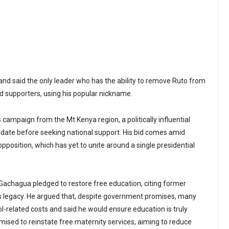
nd said the only leader who has the ability to remove Ruto from
told supporters, using his popular nickname.
campaign from the Mt Kenya region, a politically influential
idate before seeking national support. His bid comes amid
opposition, which has yet to unite around a single presidential
s, Gachagua pledged to restore free education, citing former
s legacy. He argued that, despite government promises, many
ool-related costs and said he would ensure education is truly
mised to reinstate free maternity services, aiming to reduce