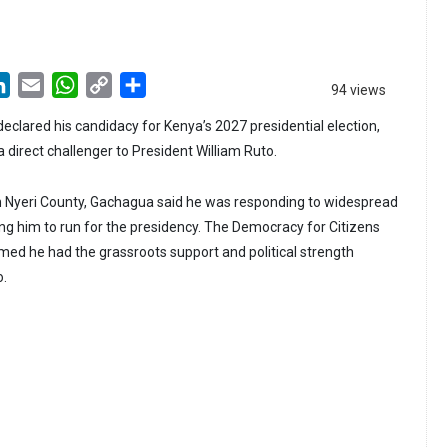
LinkedIn
Email
WhatsApp
Copy
Share
94 views
Link
eclared his candidacy for Kenya’s 2027 presidential election,
a direct challenger to President William Ruto.
r in Nyeri County, Gachagua said he was responding to widespread
ing him to run for the presidency. The Democracy for Citizens
imed he had the grassroots support and political strength
o.