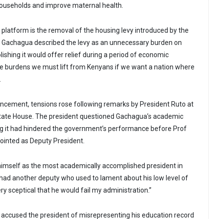
households and improve maternal health.
 platform is the removal of the housing levy introduced by the
. Gachagua described the levy as an unnecessary burden on
ishing it would offer relief during a period of economic
 the burdens we must lift from Kenyans if we want a nation where
.
uncement, tensions rose following remarks by President Ruto at
State House. The president questioned Gachagua’s academic
g it had hindered the government’s performance before Prof
pointed as Deputy President.
himself as the most academically accomplished president in
“I had another deputy who used to lament about his low level of
ry sceptical that he would fail my administration.”
accused the president of misrepresenting his education record