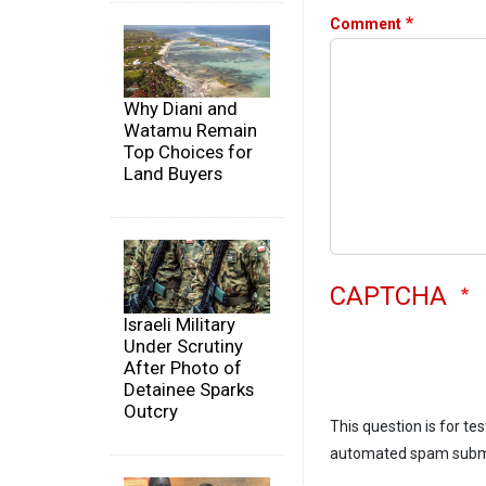
Comment
Why Diani and
Watamu Remain
Top Choices for
Land Buyers
CAPTCHA
Israeli Military
Under Scrutiny
After Photo of
Detainee Sparks
Outcry
This question is for te
automated spam subm