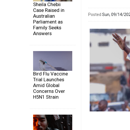
Sheila Chebii
Case Raised in
Posted
Sun, 09/14/20
Australian
Parliament as
Family Seeks
Answers
Bird Flu Vaccine
Trial Launches
Amid Global
Concerns Over
H5N1 Strain