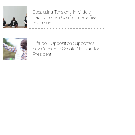
Escalating Tensions in Middle
East: U.S.-Iran Conflict Intensifies
in Jordan
Tifa poll: Opposition Supporters
Say Gachagua Should Not Run for
President