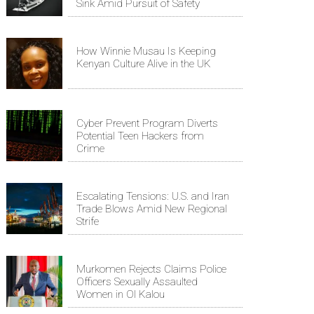
Sink Amid Pursuit of Safety
How Winnie Musau Is Keeping
Kenyan Culture Alive in the UK
Cyber Prevent Program Diverts
Potential Teen Hackers from
Crime
Escalating Tensions: U.S. and Iran
Trade Blows Amid New Regional
Strife
Murkomen Rejects Claims Police
Officers Sexually Assaulted
Women in Ol Kalou