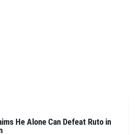
ims He Alone Can Defeat Ruto in
n