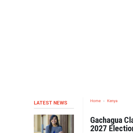
Home
›
Kenya
LATEST NEWS
Gachagua Cla
2027 Electio