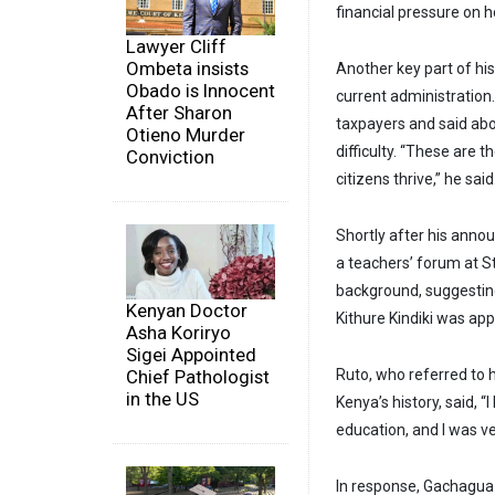
financial pressure on 
Lawyer Cliff
Ombeta insists
Another key part of his
Obado is Innocent
current administration
After Sharon
taxpayers and said abol
Otieno Murder
difficulty. “These are
Conviction
citizens thrive,” he said
Shortly after his anno
a teachers’ forum at 
background, suggestin
Kenyan Doctor
Kithure Kindiki was ap
Asha Koriryo
Sigei Appointed
Chief Pathologist
Ruto, who referred to 
in the US
Kenya’s history, said, 
education, and I was ve
In response, Gachagua 