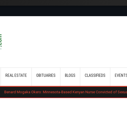
Skip to main content
REAL ESTATE
OBITUARIES
BLOGS
CLASSIFIEDS
EVENT
Okero: Minnesota-Based Kenyan Nurse Convicted of Sexual Misconduct