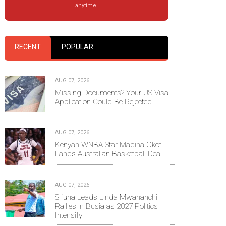
anytime.
RECENT
POPULAR
AUG 07, 2026
Missing Documents? Your US Visa
Application Could Be Rejected
AUG 07, 2026
Kenyan WNBA Star Madina Okot
Lands Australian Basketball Deal
AUG 07, 2026
Sifuna Leads Linda Mwananchi
Rallies in Busia as 2027 Politics
Intensify