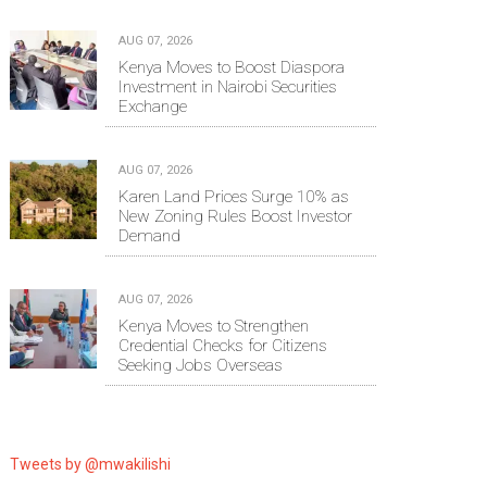
AUG 07, 2026
Kenya Moves to Boost Diaspora
Investment in Nairobi Securities
Exchange
AUG 07, 2026
Karen Land Prices Surge 10% as
New Zoning Rules Boost Investor
Demand
AUG 07, 2026
Kenya Moves to Strengthen
Credential Checks for Citizens
Seeking Jobs Overseas
Tweets by @mwakilishi