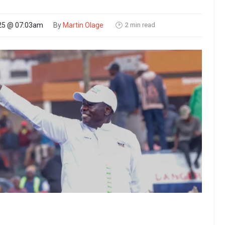
2 min read
25 @ 07:03am
By
Martin Olage
🕑