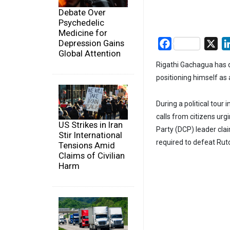
Debate Over
Psychedelic
Medicine for
Depression Gains
Facebook
X
Global Attention
Rigathi Gachagua has d
positioning himself as 
During a political tou
calls from citizens urg
US Strikes in Iran
Party (DCP) leader cla
Stir International
required to defeat Rut
Tensions Amid
Claims of Civilian
Harm