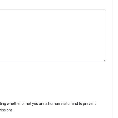
sting whether or not you are a human visitor and to prevent
issions.