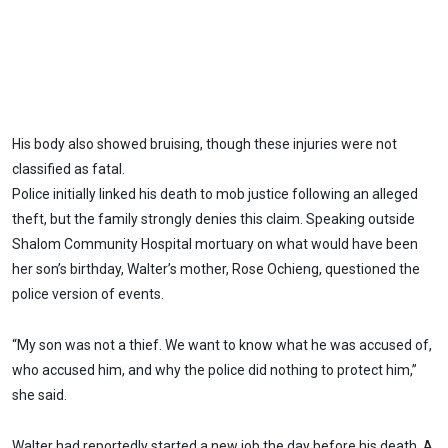
His body also showed bruising, though these injuries were not
classified as fatal.
Police initially linked his death to mob justice following an alleged
theft, but the family strongly denies this claim. Speaking outside
Shalom Community Hospital mortuary on what would have been
her son’s birthday, Walter’s mother, Rose Ochieng, questioned the
police version of events.
“My son was not a thief. We want to know what he was accused of,
who accused him, and why the police did nothing to protect him,”
she said.
Walter had reportedly started a new job the day before his death. A