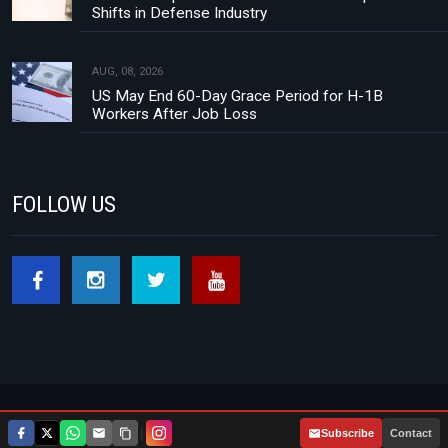
Shifts in Defense Industry
AUG, 08, 2026
US May End 60-Day Grace Period for H-1B
Workers After Job Loss
FOLLOW US
Footer menu
About Us
Contact
Privacy Policy
|
Subscribe
Contact