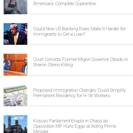
Americans Complete Quarantine
Could New US Banking Rules Make It Harder for
Immigrants to Get a Loan?
Court Convicts Former Migori Governor Obado in
Sharon Otieno Killing
Proposed Immigration Changes Could Simplify
Permanent Residency for H-1B Workers
Kosovo Parliament Erupts in Chaos as
Opposition MP Hurls Eggs at Acting Prime
Minister