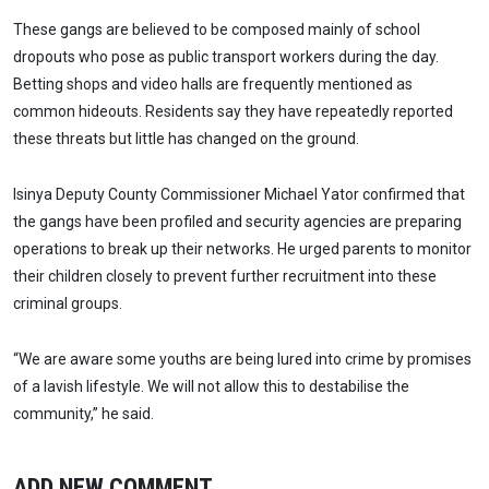
These gangs are believed to be composed mainly of school
dropouts who pose as public transport workers during the day.
Betting shops and video halls are frequently mentioned as
common hideouts. Residents say they have repeatedly reported
these threats but little has changed on the ground.
Isinya Deputy County Commissioner Michael Yator confirmed that
the gangs have been profiled and security agencies are preparing
operations to break up their networks. He urged parents to monitor
their children closely to prevent further recruitment into these
criminal groups.
“We are aware some youths are being lured into crime by promises
of a lavish lifestyle. We will not allow this to destabilise the
community,” he said.
ADD NEW COMMENT