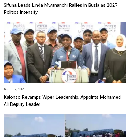
Sifuna Leads Linda Mwananchi Rallies in Busia as 2027
Politics Intensify
AUG, 07, 2026
Kalonzo Revamps Wiper Leadership, Appoints Mohamed
Ali Deputy Leader