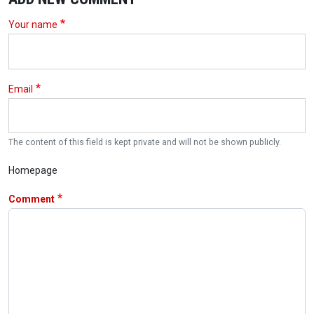
Your name
Email
The content of this field is kept private and will not be shown publicly.
Homepage
Comment