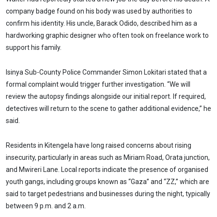
company badge found on his body was used by authorities to
confirm his identity. His uncle, Barack Odido, described him as a
hardworking graphic designer who often took on freelance work to
support his family.
Isinya Sub-County Police Commander Simon Lokitari stated that a
formal complaint would trigger further investigation. “We will
review the autopsy findings alongside our initial report. If required,
detectives will return to the scene to gather additional evidence,” he
said.
Residents in Kitengela have long raised concerns about rising
insecurity, particularly in areas such as Miriam Road, Orata junction,
and Mwireri Lane. Local reports indicate the presence of organised
youth gangs, including groups known as “Gaza” and “ZZ,” which are
said to target pedestrians and businesses during the night, typically
between 9 p.m. and 2 a.m.