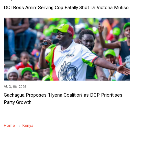
DCI Boss Amin: Serving Cop Fatally Shot Dr Victoria Mutiso
AUG, 06, 2026
Gachagua Proposes 'Hyena Coalition' as DCP Prioritises
Party Growth
Home
Kenya