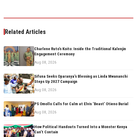
Related Articles
Charlene Ruto’s Koito: Inside the Traditional Kalenjin
Engagement Ceremony
Aug 08, 2026
Sifuna Seeks Oparanya’s Blessing as Linda Mwananchi
Steps Up 2027 Campaign
Aug 08, 2026
PS Omollo Calls for Calm at Elvis ‘Beast’ Otieno Burial
Aug 08, 2026
How Political Handouts Turned Into a Monster Kenya
Can’t Contain