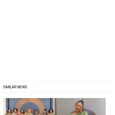
SIMILAR NEWS