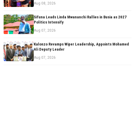
Aug 08, 2026
Sifuna Leads Linda Mwananchi Rallies in Busia as 2027
Politics Intensify
Aug 07, 2026
Kalonzo Revamps Wiper Leadership, Appoints Mohamed
Ali Deputy Leader
Aug 07, 2026