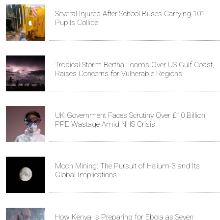
Several Injured After School Buses Carrying 101
Pupils Collide
Tropical Storm Bertha Looms Over US Gulf Coast,
Raises Concerns for Vulnerable Regions
UK Government Faces Scrutiny Over £10 Billion
PPE Wastage Amid NHS Crisis
Moon Mining: The Pursuit of Helium-3 and Its
Global Implications
How Kenya Is Preparing for Ebola as Seven