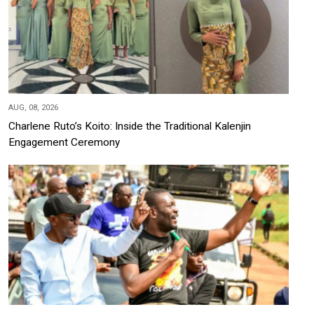
AUG, 08, 2026
Charlene Ruto’s Koito: Inside the Traditional Kalenjin
Engagement Ceremony