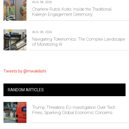
AUG 08, 2026
Charlene Ruto’s Koito: Inside the Traditional
Kalenjin Engagement Ceremony
AUG 08, 2026
Navigating Tokenomics: The Complex Landscape
of Monetizing AI
Tweets by @mwakilishi
RANDOM ARTICLES
Trump Threatens EU Investigation Over Tech
Fines, Sparking Global Economic Concerns