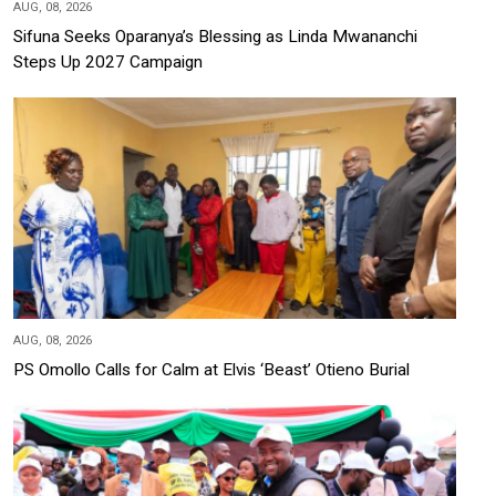
AUG, 08, 2026
Sifuna Seeks Oparanya’s Blessing as Linda Mwananchi
Steps Up 2027 Campaign
AUG, 08, 2026
PS Omollo Calls for Calm at Elvis ‘Beast’ Otieno Burial