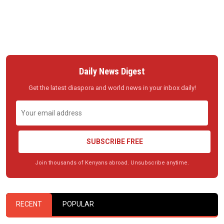
Daily News Digest
Get the latest diaspora and world news in your inbox daily!
SUBSCRIBE FREE
Join thousands of Kenyans abroad. Unsubscribe anytime.
RECENT
POPULAR