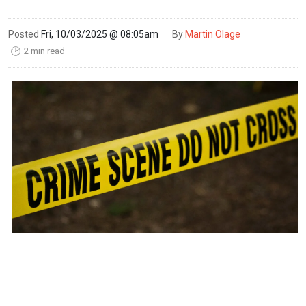
Posted
Fri, 10/03/2025 @ 08:05am
By
Martin Olage
2 min read
🕑