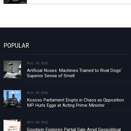
POPULAR
AUG, 08, 2026
Artificial Noses: Machines Trained to Rival Dogs’
Superior Sense of Smell
AUG, 08, 2026
Kosovo Parliament Erupts in Chaos as Opposition
MP Hurls Eggs at Acting Prime Minister
AUG, 08, 2026
Goodwin Explores Partial Sale Amid Geopolitical