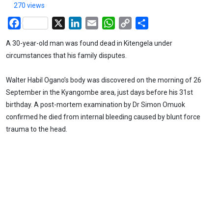
270 views
Facebook
X
LinkedIn
Email
WhatsApp
Copy
Share
Link
A 30-year-old man was found dead in Kitengela under
circumstances that his family disputes.
Walter Habil Ogano’s body was discovered on the morning of 26
September in the Kyangombe area, just days before his 31st
birthday. A post-mortem examination by Dr Simon Omuok
confirmed he died from internal bleeding caused by blunt force
trauma to the head.