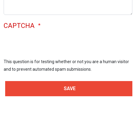
CAPTCHA
This question is for testing whether or not you are a human visitor
and to prevent automated spam submissions.