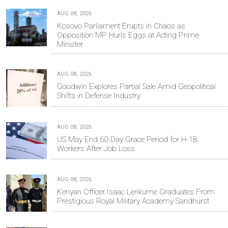
AUG 08, 2026
Kosovo Parliament Erupts in Chaos as
Opposition MP Hurls Eggs at Acting Prime
Minister
AUG 08, 2026
Goodwin Explores Partial Sale Amid Geopolitical
Shifts in Defense Industry
AUG 08, 2026
US May End 60-Day Grace Period for H-1B
Workers After Job Loss
AUG 08, 2026
Kenyan Officer Isaac Lenkume Graduates From
Prestigious Royal Military Academy Sandhurst