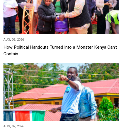
AUG, 08, 2026
How Political Handouts Turned Into a Monster Kenya Can’t
Contain
AUG, 07, 2026