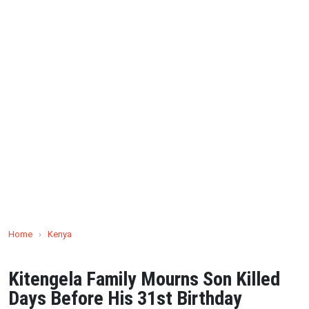
Home
›
Kenya
Kitengela Family Mourns Son Killed
Days Before His 31st Birthday