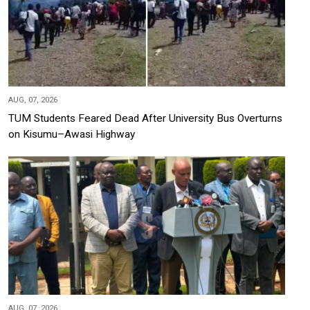
AUG, 07, 2026
TUM Students Feared Dead After University Bus Overturns
on Kisumu–Awasi Highway
AUG, 07, 2026