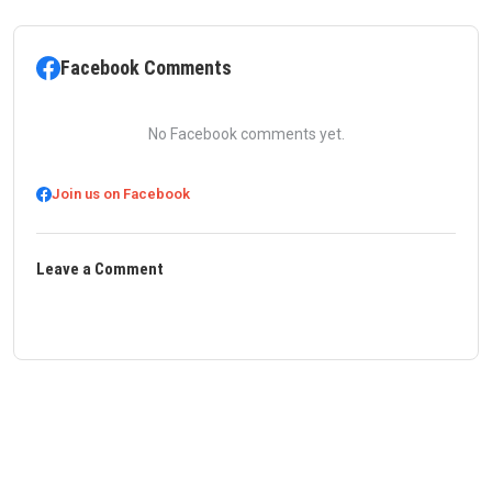
Facebook Comments
No Facebook comments yet.
Join us on Facebook
Leave a Comment