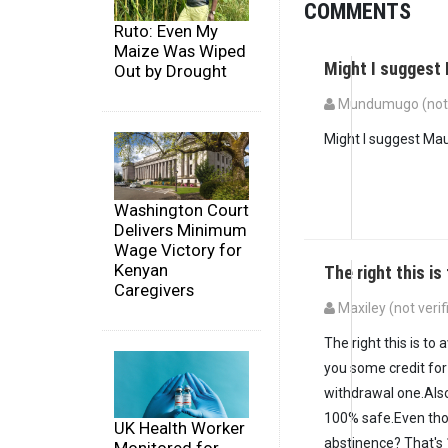
COMMENTS
Ruto: Even My
Maize Was Wiped
Might I suggest
Out by Drought
Mundumugo (not v
Might I suggest Mau
Washington Court
Delivers Minimum
Wage Victory for
Kenyan
The right this is
Caregivers
Maxiley (not verif
The right this is to
you some credit for
withdrawal one.Also
100% safe.Even tho
UK Health Worker
abstinence? That's