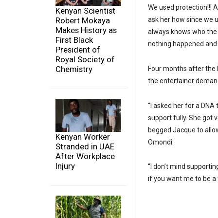
We used protection!!! 
Kenyan Scientist
ask her how since we u
Robert Mokaya
Makes History as
always knows who the Fa
First Black
nothing happened and 
President of
Royal Society of
Chemistry
Four months after the 
the entertainer demande
“I asked her for a DNA 
support fully. She got
begged Jacque to allow
Kenyan Worker
Omondi.
Stranded in UAE
After Workplace
Injury
“I don’t mind supportin
if you want me to be a f