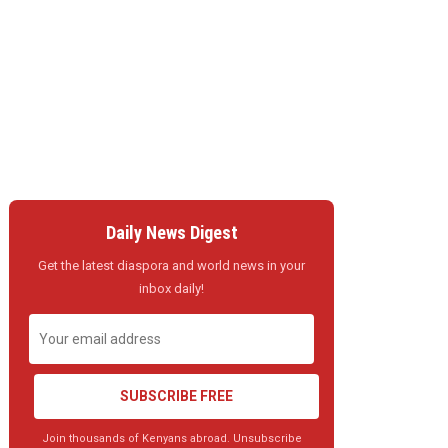
Daily News Digest
Get the latest diaspora and world news in your
inbox daily!
SUBSCRIBE FREE
Join thousands of Kenyans abroad. Unsubscribe