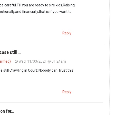
 careful.Till you are ready to sire kids.Raising
otionally,and financially,that is if you want to
Reply
case still…
rified)
Wed, 11/03/2021 @ 01:24am
this is to avoid…
by
Maxiley (not verified)
 still Crawling in Court: Nobody can Trust this
Reply
son for…