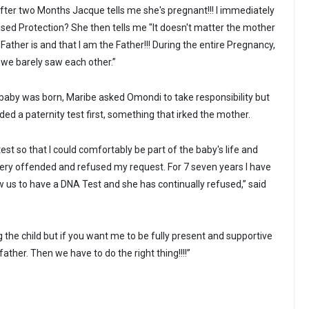
After two Months Jacque tells me she's pregnant!!! I immediately
sed Protection? She then tells me "It doesn't matter the mother
ther is and that I am the Father!!! During the entire Pregnancy,
we barely saw each other.”
baby was born, Maribe asked Omondi to take responsibility but
d a paternity test first, something that irked the mother.
test so that I could comfortably be part of the baby's life and
 very offended and refused my request. For 7 seven years I have
 us to have a DNA Test and she has continually refused,” said
g the child but if you want me to be fully present and supportive
ather. Then we have to do the right thing!!!!”