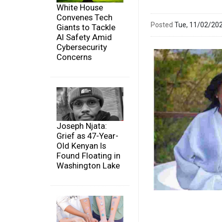
White House
Convenes Tech
Posted
Tue, 11/02/20
Giants to Tackle
AI Safety Amid
Cybersecurity
Concerns
Joseph Njata:
Grief as 47-Year-
Old Kenyan Is
Found Floating in
Washington Lake