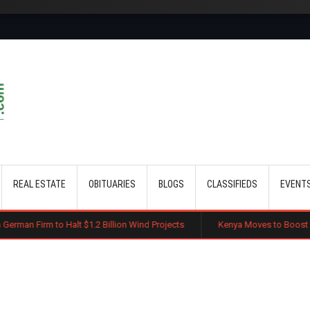
Skip to main content
REAL ESTATE
OBITUARIES
BLOGS
CLASSIFIEDS
EVENT
lt $1.2 Billion Wind Projects
Kenya Moves to Boost Diaspora Investme