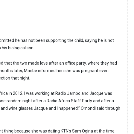
itted he has not been supporting the child, saying he is not
 his biological son.
 that the two made love after an office party, where they had
months later, Maribe informed him she was pregnant even
ction that night.
frica in 2012. I was working at Radio Jambo and Jacque was
one random night after a Radio Africa Staff Party and after a
y and wine glasses Jacque and I happened,” Omondi said through
ight thing because she was dating KTN's Sam Ogina at the time.