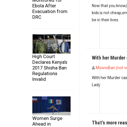
Monitored for
Ebola After
Now that you know,be
Evacuation from
kids is not cheap,em
DRC
be in their lives.
High Court
With her Murder 
Declares Kenya’s
2017 Shisha Ban
MsonoBari (not ve
Regulations
In reply to
The right 
With her Murder case
Invalid
Lady.
Women Surge
That's more rea
Ahead in