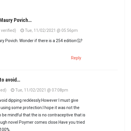
 Maury Povich…
erified)
Tue, 11/02/2021 @ 05:56pm
ry Povich. Wonder if there is a 254 edition🤔?
Reply
 to avoid…
ied)
Tue, 11/02/2021 @ 07:08pm
 avoid dipping recklessly.However I must give
 using some protection.I hope it was not the
 be mindful that the is no contraceptive that is
ugh novel Poymer comes close.Have you tried
 100%.