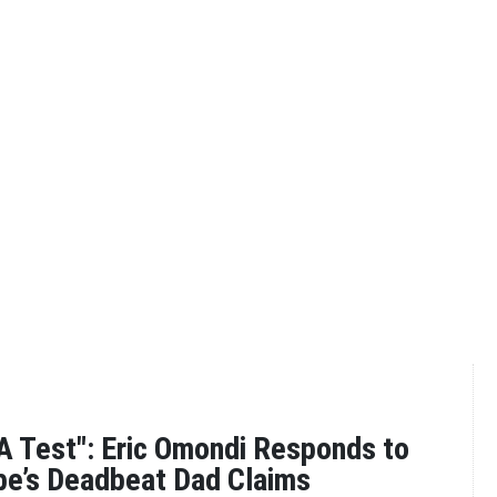
A Test": Eric Omondi Responds to
be’s Deadbeat Dad Claims