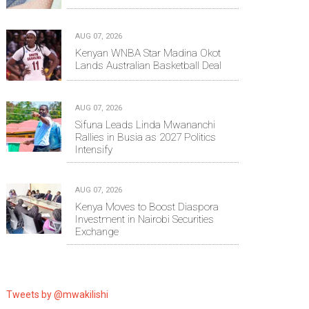
AUG 07, 2026
Kenyan WNBA Star Madina Okot
Lands Australian Basketball Deal
AUG 07, 2026
Sifuna Leads Linda Mwananchi
Rallies in Busia as 2027 Politics
Intensify
AUG 07, 2026
Kenya Moves to Boost Diaspora
Investment in Nairobi Securities
Exchange
Tweets by @mwakilishi