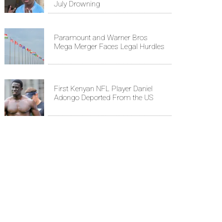
July Drowning
Paramount and Warner Bros
Mega Merger Faces Legal Hurdles
First Kenyan NFL Player Daniel
Adongo Deported From the US