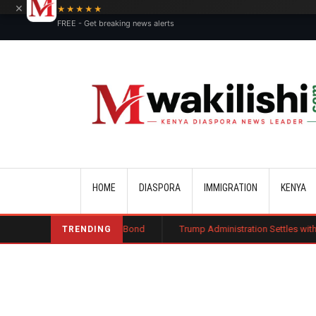
×
★★★★★
FREE - Get breaking news alerts
Main navigation
HOME
DIASPORA
IMMIGRATION
KENYA
ublic Charge Bond
Trump Administration Settles with German Firm to Ha
TRENDING