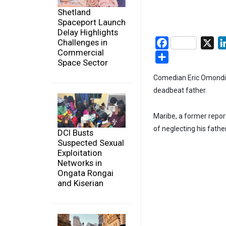
Shetland
Spaceport Launch
Delay Highlights
Challenges in
Facebook
X
Commercial
Share
Space Sector
Comedian Eric Omondi h
deadbeat father.
Maribe, a former repo
of neglecting his fathe
DCI Busts
Suspected Sexual
Exploitation
Networks in
Ongata Rongai
and Kiserian