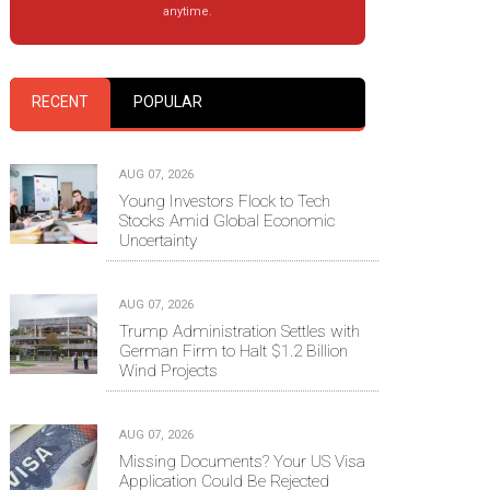
anytime.
RECENT
POPULAR
AUG 07, 2026
Young Investors Flock to Tech
Stocks Amid Global Economic
Uncertainty
AUG 07, 2026
Trump Administration Settles with
German Firm to Halt $1.2 Billion
Wind Projects
AUG 07, 2026
Missing Documents? Your US Visa
Application Could Be Rejected