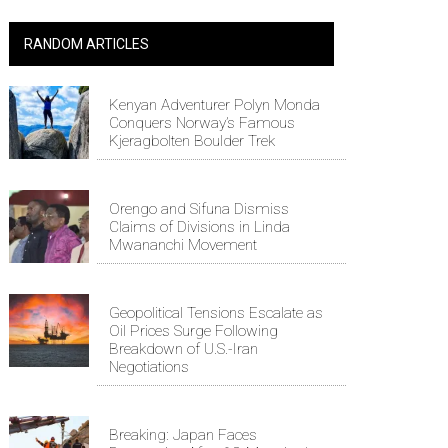
RANDOM ARTICLES
Kenyan Adventurer Polyn Monda
Conquers Norway’s Famous
Kjeragbolten Boulder Trek
Orengo and Sifuna Dismiss
Claims of Divisions in Linda
Mwananchi Movement
Geopolitical Tensions Escalate as
Oil Prices Surge Following
Breakdown of U.S.-Iran
Negotiations
Breaking: Japan Faces