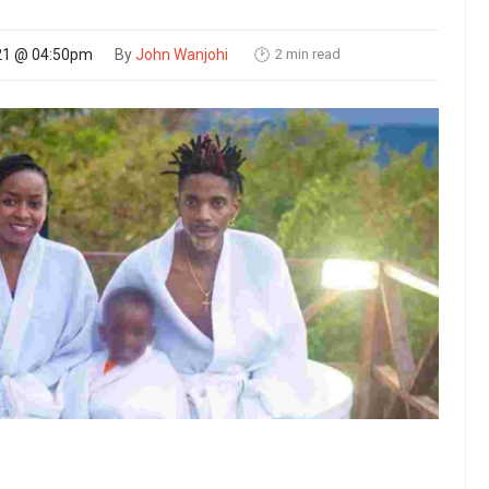
2 min read
21 @ 04:50pm
By
John Wanjohi
🕑