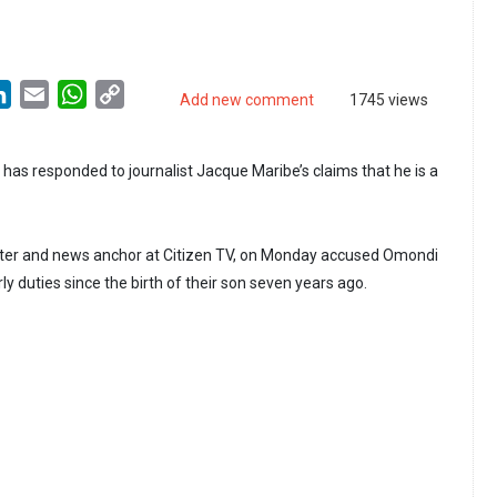
LinkedIn
Email
WhatsApp
Copy
Add new comment
1745 views
Link
as responded to journalist Jacque Maribe’s claims that he is a
rter and news anchor at Citizen TV, on Monday accused Omondi
rly duties since the birth of their son seven years ago.