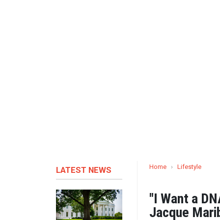
Home
›
Lifestyle
LATEST NEWS
"I Want a DN
Jacque Mari