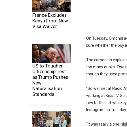
France Excludes
Kenya From New
Visa Waiver
On Tuesday, Omondi adm
sure whether the boy is
The comedian explained
US to Toughen
too many drinks. Two 
Citizenship Test
though they used prote
as Trump Pushes
New
Naturalisation
“So we met at Radio A
Standards
working at Kiss TV. So 
few bottles of whiske
Instagram on Tuesday.
“It was really a one-n