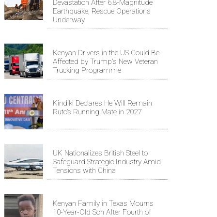
Devastation After 6.8-Magnitude
Earthquake, Rescue Operations
Underway
Kenyan Drivers in the US Could Be
Affected by Trump's New Veteran
Trucking Programme
Kindiki Declares He Will Remain
Ruto’s Running Mate in 2027
UK Nationalizes British Steel to
Safeguard Strategic Industry Amid
Tensions with China
Kenyan Family in Texas Mourns
10-Year-Old Son After Fourth of