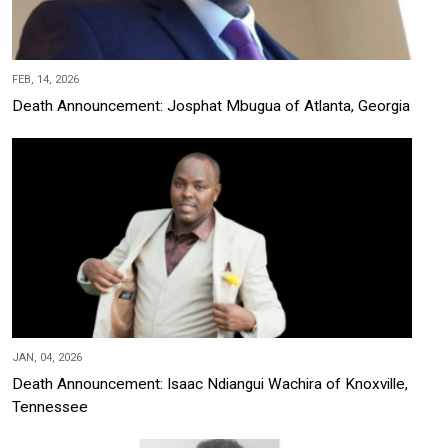
FEB, 14, 2026
Death Announcement: Josphat Mbugua of Atlanta, Georgia
JAN, 04, 2026
Death Announcement: Isaac Ndiangui Wachira of Knoxville,
Tennessee