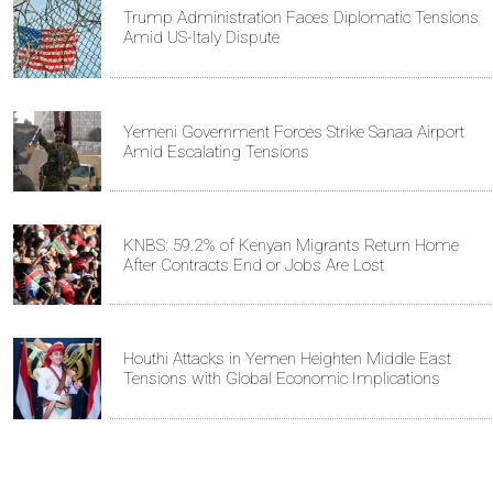
Trump Administration Faces Diplomatic Tensions
Amid US-Italy Dispute
Yemeni Government Forces Strike Sanaa Airport
Amid Escalating Tensions
KNBS: 59.2% of Kenyan Migrants Return Home
After Contracts End or Jobs Are Lost
Houthi Attacks in Yemen Heighten Middle East
Tensions with Global Economic Implications