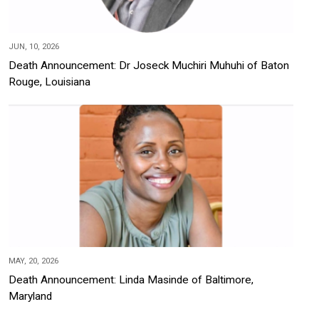
JUN, 10, 2026
Death Announcement: Dr Joseck Muchiri Muhuhi of Baton
Rouge, Louisiana
MAY, 20, 2026
Death Announcement: Linda Masinde of Baltimore,
Maryland