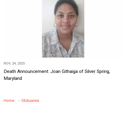
NOV, 24, 2025
Death Announcement: Joan Githaiga of Silver Spring,
Maryland
Home
Obituaries