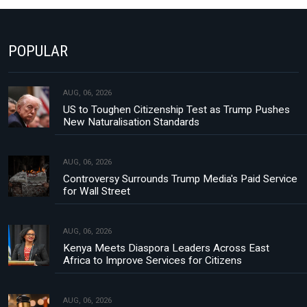
POPULAR
AUG, 06, 2026
US to Toughen Citizenship Test as Trump Pushes
New Naturalisation Standards
AUG, 06, 2026
Controversy Surrounds Trump Media's Paid Service
for Wall Street
AUG, 06, 2026
Kenya Meets Diaspora Leaders Across East
Africa to Improve Services for Citizens
AUG, 06, 2026