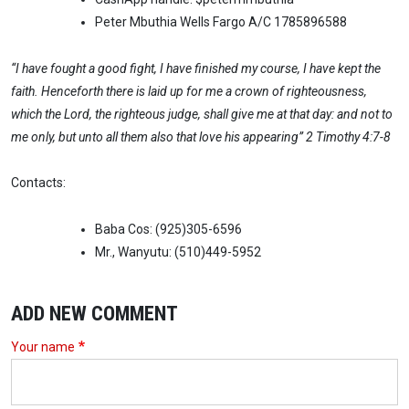
Peter Mbuthia Wells Fargo A/C 1785896588
“I have fought a good fight, I have finished my course, I have kept the
faith. Henceforth there is laid up for me a crown of righteousness,
which the Lord, the righteous judge, shall give me at that day: and not to
me only, but unto all them also that love his appearing” 2 Timothy 4:7-8
Contacts:
Baba Cos: (925)305-6596
Mr., Wanyutu: (510)449-5952
ADD NEW COMMENT
Your name