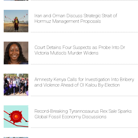
Iran and Oman Discuss Strategic Strait of
Hormuz Management Proposals
Court Detains Four Suspects as Probe Into Dr
Victoria Mutiso's Murder Widens
Amnesty Kenya Calls for Investigation Into Bribery
and Violence Ahead of Ol Kalou By-Election
Record-Breaking Tyrannosaurus Rex Sale Sparks
Global Fossil Economy Discussions