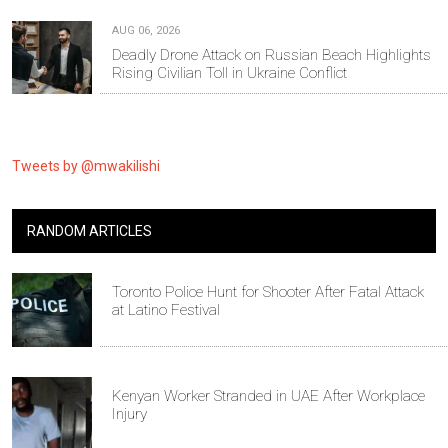
AUG 06, 2026
Deadly Drone Attack on Russian Beach Highlights
Rising Civilian Toll in Ukraine Conflict
Tweets by @mwakilishi
RANDOM ARTICLES
Toronto Police Hunt for Shooter After Fatal Attack
at Latino Festival
Kenyan Worker Stranded in UAE After Workplace
Injury