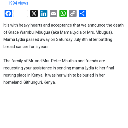
1994 views
Facebook
X
LinkedIn
Email
WhatsApp
Copy
Share
Link
It is with heavy hearts and acceptance that we announce the death
of Grace Wambui Mbugua (aka Mama Lydia or Mrs. Mbugua).
Mama Lydia passed away on Saturday July 8th after battling
breast cancer for 5 years.
The family of Mr. and Mrs. Peter Mbuthia and friends are
requesting your assistance in sending mama Lydia to her final
resting place in Kenya. It was her wish to be buried in her
homeland, Githunguri, Kenya.