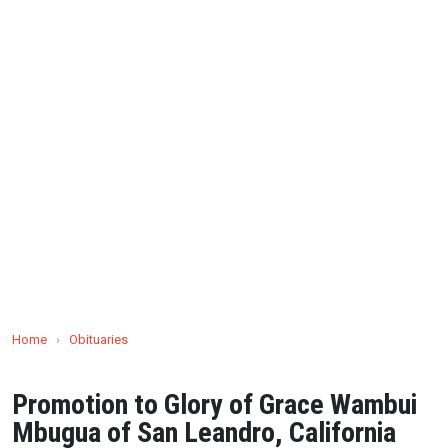
Home
›
Obituaries
Promotion to Glory of Grace Wambui
Mbugua of San Leandro, California