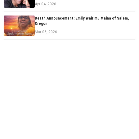
Apr 04, 2026
Death Announcement: Emily Wairimu Maina of Salem,
Oregon
Mar 06, 2026