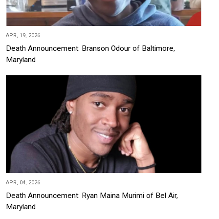
APR, 19, 2026
Death Announcement: Branson Odour of Baltimore,
Maryland
APR, 04, 2026
Death Announcement: Ryan Maina Murimi of Bel Air,
Maryland