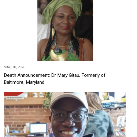
MAY, 10, 2026
Death Announcement: Dr Mary Gitau, Formerly of
Baltimore, Maryland