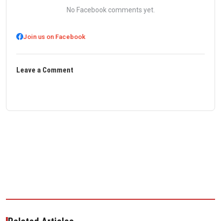
No Facebook comments yet.
Join us on Facebook
Leave a Comment