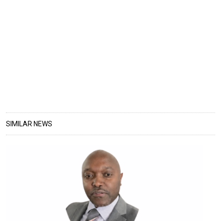
SIMILAR NEWS