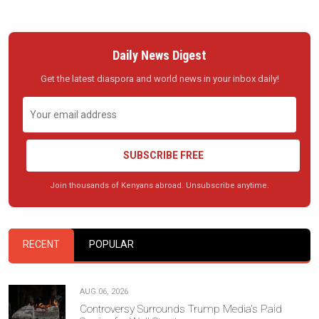
Daily News Digest
Get the latest diaspora and world news in your inbox daily!
SUBSCRIBE FREE
Join thousands of Kenyans abroad. Unsubscribe anytime.
RECENT
POPULAR
AUG 06, 2026
Controversy Surrounds Trump Media's Paid