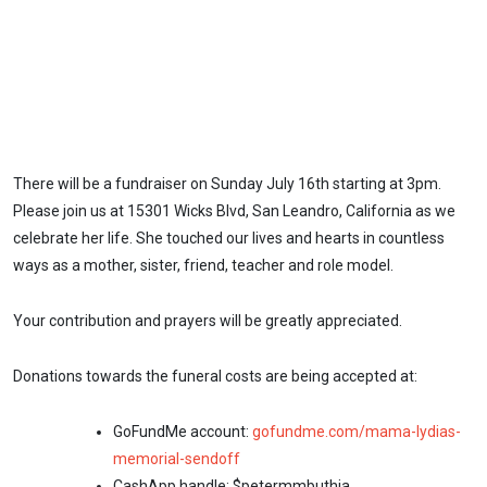
There will be a fundraiser on Sunday July 16th starting at 3pm.
Please join us at 15301 Wicks Blvd, San Leandro, California as we
celebrate her life. She touched our lives and hearts in countless
ways as a mother, sister, friend, teacher and role model.
Your contribution and prayers will be greatly appreciated.
Donations towards the funeral costs are being accepted at:
GoFundMe account:
gofundme.com/mama-lydias-
memorial-sendoff
CashApp handle: $petermmbuthia