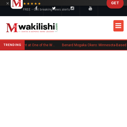
×
GET
Skip to main content
★★★★★
FREE - Get breaking news alerts
TRENDING
Kenyan Flag Steals the Spotlight at One of the World's Biggest Reggae Festivals