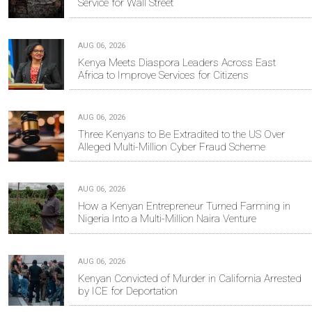
Service for Wall Street
AUG 06, 2026
Kenya Meets Diaspora Leaders Across East
Africa to Improve Services for Citizens
AUG 06, 2026
Three Kenyans to Be Extradited to the US Over
Alleged Multi-Million Cyber Fraud Scheme
AUG 06, 2026
How a Kenyan Entrepreneur Turned Farming in
Nigeria Into a Multi-Million Naira Venture
AUG 06, 2026
Kenyan Convicted of Murder in California Arrested
by ICE for Deportation