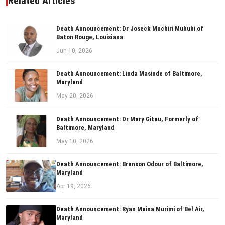
Related Articles
Death Announcement: Dr Joseck Muchiri Muhuhi of
Baton Rouge, Louisiana
Jun 10, 2026
Death Announcement: Linda Masinde of Baltimore,
Maryland
May 20, 2026
Death Announcement: Dr Mary Gitau, Formerly of
Baltimore, Maryland
May 10, 2026
Death Announcement: Branson Odour of Baltimore,
Maryland
Apr 19, 2026
Death Announcement: Ryan Maina Murimi of Bel Air,
Maryland