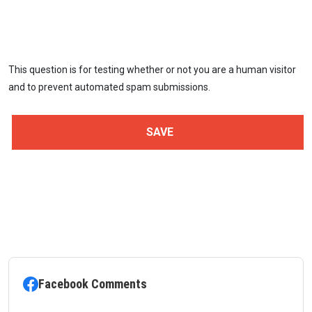
This question is for testing whether or not you are a human visitor
and to prevent automated spam submissions.
Facebook Comments