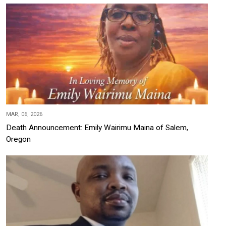
MAR, 06, 2026
Death Announcement: Emily Wairimu Maina of Salem,
Oregon