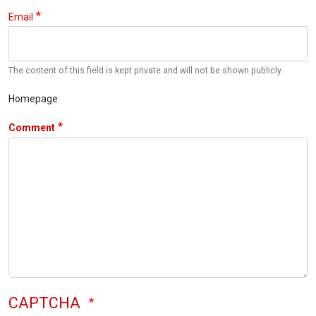
Email
The content of this field is kept private and will not be shown publicly.
Homepage
Comment
CAPTCHA