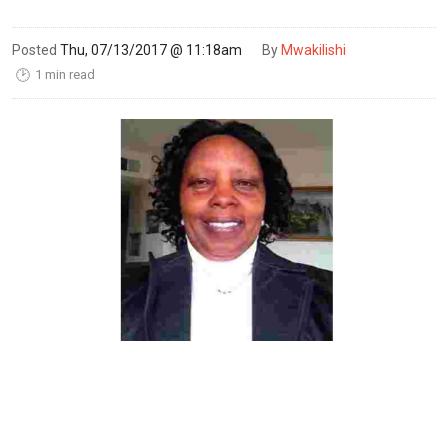
Posted
Thu, 07/13/2017 @ 11:18am
By
Mwakilishi
1 min read
🕑