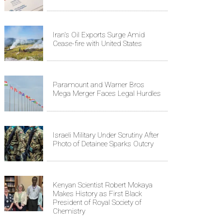
Iran's Oil Exports Surge Amid
Cease-fire with United States
Paramount and Warner Bros
Mega Merger Faces Legal Hurdles
Israeli Military Under Scrutiny After
Photo of Detainee Sparks Outcry
Kenyan Scientist Robert Mokaya
Makes History as First Black
President of Royal Society of
Chemistry