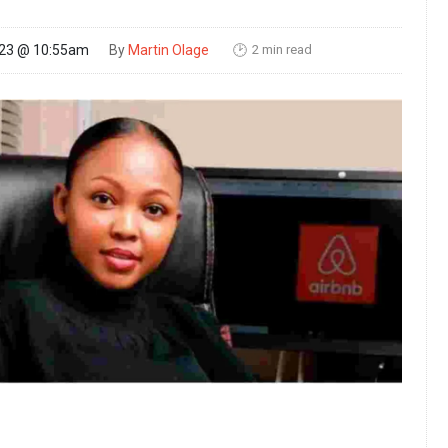
2 min read
023 @ 10:55am
By
Martin Olage
🕑