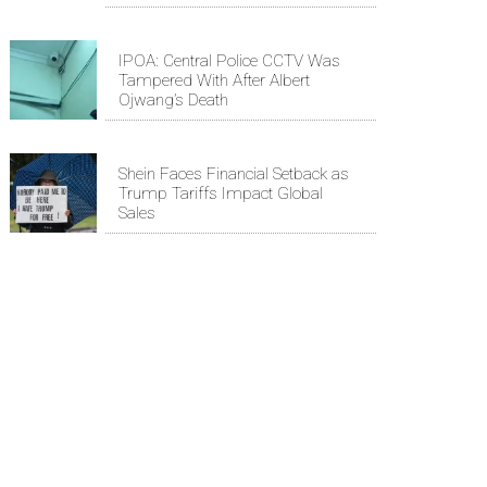
IPOA: Central Police CCTV Was
Tampered With After Albert
Ojwang’s Death
Shein Faces Financial Setback as
Trump Tariffs Impact Global
Sales