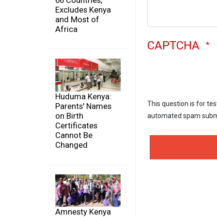
66 Countries,
Excludes Kenya
and Most of
Africa
CAPTCHA
Huduma Kenya:
This question is for te
Parents' Names
on Birth
automated spam subm
Certificates
Cannot Be
Changed
Amnesty Kenya