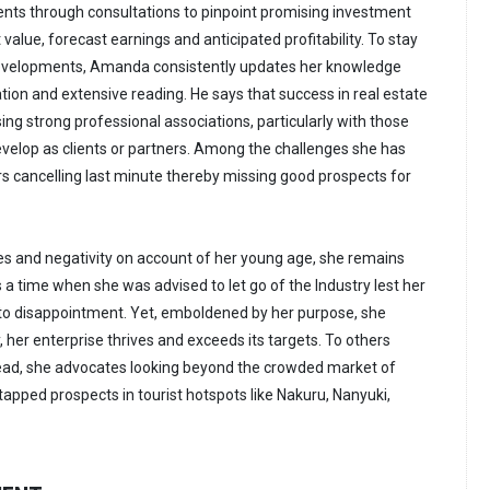
nts through consultations to pinpoint promising investment
it value, forecast earnings and anticipated profitability. To stay
developments, Amanda consistently updates her knowledge
ion and extensive reading. He says that success in real estate
ing strong professional associations, particularly with those
velop as clients or partners. Among the challenges she has
s cancelling last minute thereby missing good prospects for
es and negativity on account of her young age, she remains
 a time when she was advised to let go of the Industry lest her
 to disappointment. Yet, emboldened by her purpose, she
 her enterprise thrives and exceeds its targets. To others
 lead, she advocates looking beyond the crowded market of
tapped prospects in tourist hotspots like Nakuru, Nanyuki,