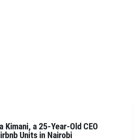
 Kimani, a 25-Year-Old CEO
rbnb Units in Nairobi