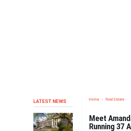
Home
›
Real Estate
LATEST NEWS
Meet Amanda
Running 37 Ai