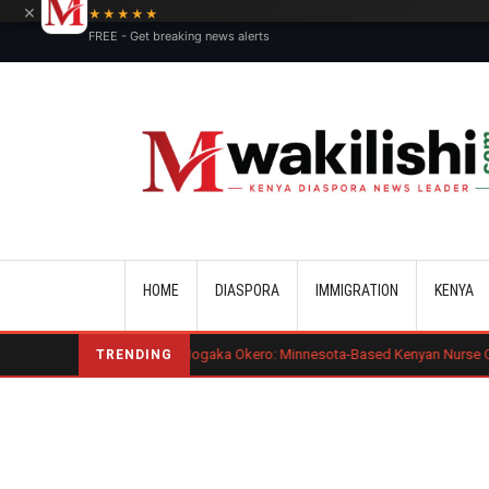
×
★★★★★
FREE - Get breaking news alerts
Main navigation
HOME
DIASPORA
IMMIGRATION
KENYA
Benard Mogaka Okero: Minnesota-Based Kenyan Nurse Convicted of Sexu
TRENDING