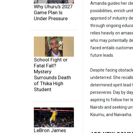
Amanda guides her clie
Why Uhuru's 2027
possibilities, enrich un
Game Plan Is
Under Pressure
apprised of industry 
through ongoing educat
relies heavily on amass
who may potentially de
faced entails customer
future leads.
School Fight or
Fatal Fall?
Despite facing obstacl
Mystery
Surrounds Death
undeterred. She recalls
of Thika High
determined spirit lead
Student
perseveres. Day by day,
aspiring to follow her
Nairobi and seeking un
Kisumu, and Naivasha.
LeBron James