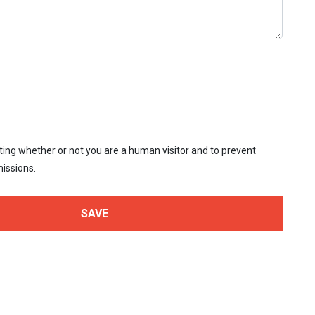
sting whether or not you are a human visitor and to prevent
issions.