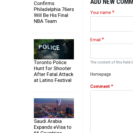
ADD NEW COM
Confirms
Philadelphia 76ers
Your name
Will Be His Final
NBA Team
Email
Toronto Police
The content of this field i
Hunt for Shooter
After Fatal Attack
Homepage
at Latino Festival
Comment
Saudi Arabia
Expands eVisa to