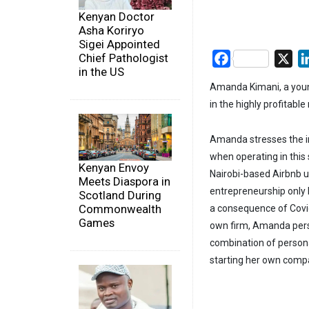
Kenyan Doctor
Asha Koriryo
Sigei Appointed
Chief Pathologist
Facebook
X
in the US
Amanda Kimani, a young
in the highly profitable
Amanda stresses the i
when operating in this 
Kenyan Envoy
Nairobi-based Airbnb un
Meets Diaspora in
entrepreneurship only 
Scotland During
Commonwealth
a consequence of Covid
Games
own firm, Amanda pers
combination of person
starting her own comp