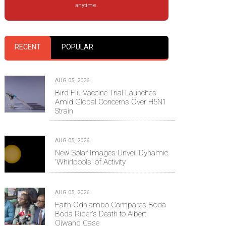
anytime.
RECENT
POPULAR
AUG 05, 2026
Bird Flu Vaccine Trial Launches
Amid Global Concerns Over H5N1
Strain
AUG 05, 2026
New Solar Images Unveil Dynamic
'Whirlpools' of Activity
AUG 05, 2026
Faith Odhiambo Compares Boda
Boda Rider's Death to Albert
Ojwang Case