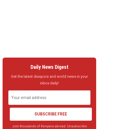
Daily News Digest
Get the latest diaspora and world news in your
inbox daily!
SUBSCRIBE FREE
Join thousands of Kenyans abroad. Unsubscribe