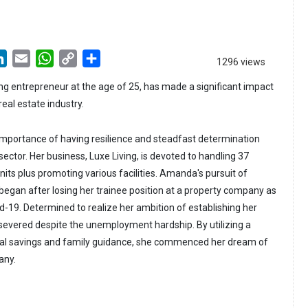
LinkedIn
Email
WhatsApp
Copy
Share
1296 views
Link
 entrepreneur at the age of 25, has made a significant impact
 real estate industry.
mportance of having resilience and steadfast determination
sector. Her business, Luxe Living, is devoted to handling 37
its plus promoting various facilities. Amanda's pursuit of
began after losing her trainee position at a property company as
-19. Determined to realize her ambition of establishing her
evered despite the unemployment hardship. By utilizing a
al savings and family guidance, she commenced her dream of
any.