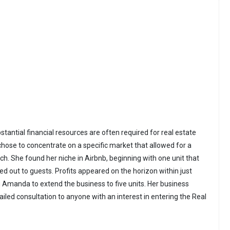
bstantial financial resources are often required for real estate
se to concentrate on a specific market that allowed for a
h. She found her niche in Airbnb, beginning with one unit that
d out to guests. Profits appeared on the horizon within just
g Amanda to extend the business to five units. Her business
iled consultation to anyone with an interest in entering the Real