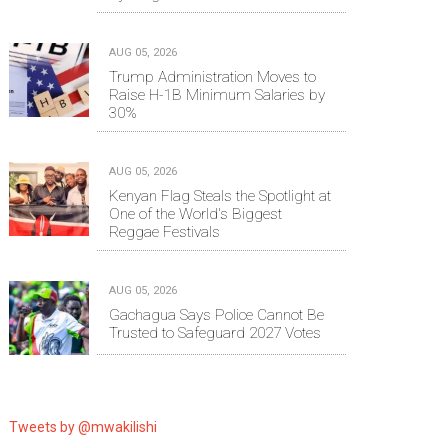
AUG 05, 2026
Trump Administration Moves to
Raise H-1B Minimum Salaries by
30%
AUG 05, 2026
Kenyan Flag Steals the Spotlight at
One of the World's Biggest
Reggae Festivals
AUG 05, 2026
Gachagua Says Police Cannot Be
Trusted to Safeguard 2027 Votes
Tweets by @mwakilishi