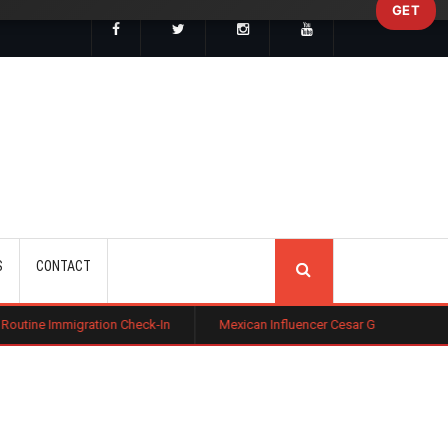
GET
SEARCH
S
CONTACT
ion Check-In
Mexican Influencer Cesar Gastelum Shot Dead During Liv