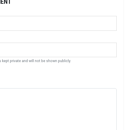
MENT
s kept private and will not be shown publicly.