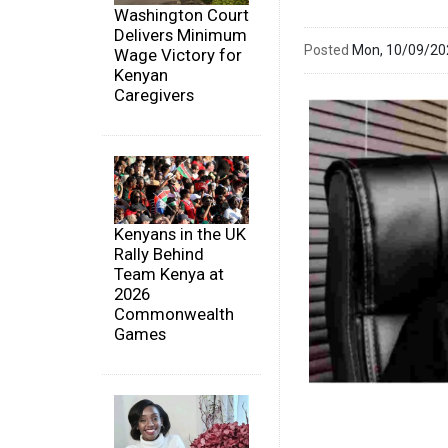
Washington Court
Delivers Minimum
Posted
Mon, 10/09/2
Wage Victory for
Kenyan
Caregivers
Kenyans in the UK
Rally Behind
Team Kenya at
2026
Commonwealth
Games