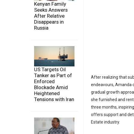
Kenyan Family
Seeks Answers
After Relative
Disappears in
Russia
US Targets Oil
Tanker as Part of
After realizing that su
Enforced
endeavours, Amanda cho
Blockade Amid
gradual growth approac
Heightened
Tensions with Iran
she furnished and rente
three months, inspirin
offers support and deta
Estate industry.