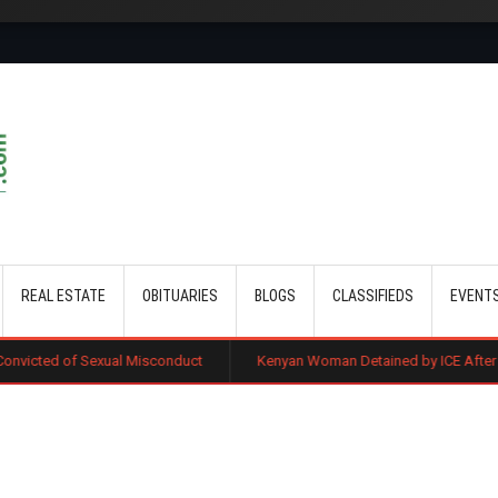
Skip to main content
REAL ESTATE
OBITUARIES
BLOGS
CLASSIFIEDS
EVENT
al Misconduct
Kenyan Woman Detained by ICE After Routine Immigrat