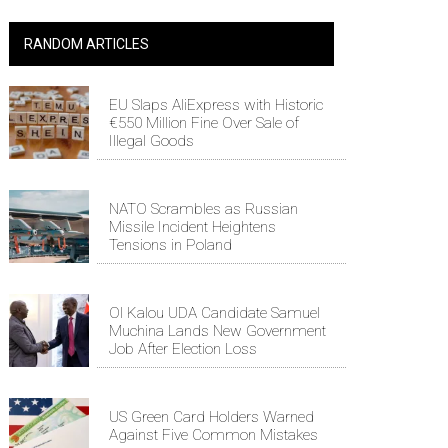
RANDOM ARTICLES
EU Slaps AliExpress with Historic
€550 Million Fine Over Sale of
Illegal Goods
NATO Scrambles as Russian
Missile Incident Heightens
Tensions in Poland
Ol Kalou UDA Candidate Samuel
Muchina Lands New Government
Job After Election Loss
US Green Card Holders Warned
Against Five Common Mistakes