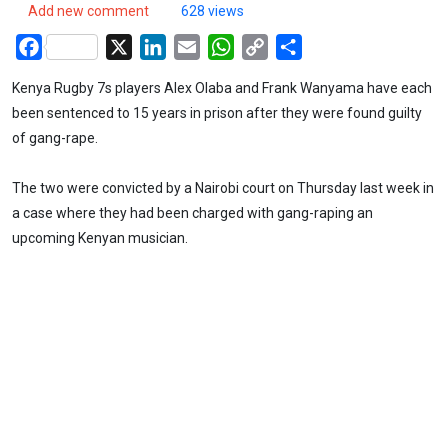
Add new comment
628 views
Facebook
X
LinkedIn
Email
WhatsApp
Copy
Share
Link
Kenya Rugby 7s players Alex Olaba and Frank Wanyama have each
been sentenced to 15 years in prison after they were found guilty
of gang-rape.
The two were convicted by a Nairobi court on Thursday last week in
a case where they had been charged with gang-raping an
upcoming Kenyan musician.