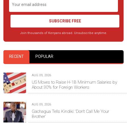
SUBSCRIBE FREE
Join thousands of Kenyans abroad. Unsubscribe anytime.
RECENT
POPULAR
AUG 09, 2026
US Moves to Raise H-1B Minimum Salaries by
About 30% for Foreign Workers
AUG 09, 2026
Gachagua Tells Kindiki: ‘Don’t Call Me Your
Brother’