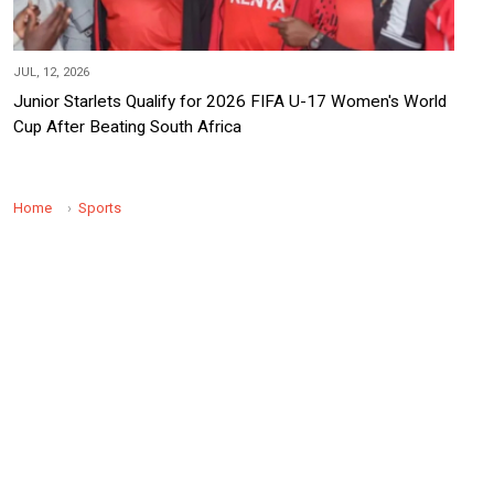
JUL, 12, 2026
Junior Starlets Qualify for 2026 FIFA U-17 Women's World
Cup After Beating South Africa
Home
Sports