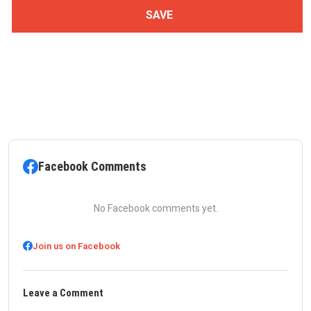
Facebook Comments
No Facebook comments yet.
Join us on Facebook
Leave a Comment