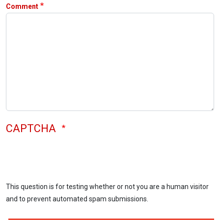
Comment
CAPTCHA
This question is for testing whether or not you are a human visitor
and to prevent automated spam submissions.