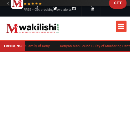
×
GET
Skip to main content
★★★★★
FREE - Get breaking news alerts
TRENDING
Massachusetts Authorities Seek Family of Kenyan Man Who Died in Boston
Kenyan Man Found Guilty of Murdering Partner in UK