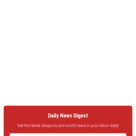
Daily News Digest
Get the latest diaspora and world news in your inbox daily!