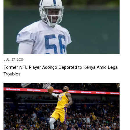
JUL, 27, 2026
Former NFL Player Adongo Deported to Kenya Amid Legal
Troubles