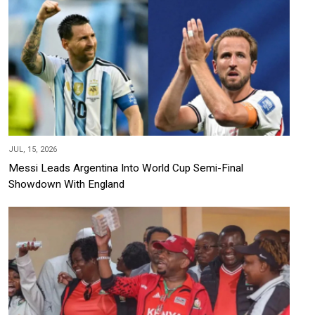
JUL, 15, 2026
Messi Leads Argentina Into World Cup Semi-Final
Showdown With England