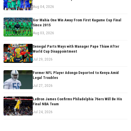
Aug 04, 2026
Gor Mahia One Win Away From First Kagame Cup Final
Since 2015
Aug 03, 2026
Senegal Parts Ways with Manager Pape Thiaw After
World Cup Disappointment
Jul 29, 2026
Former NFL Player Adongo Deported to Kenya Amid
Legal Troubles
Jul 27, 2026
LeBron James Confirms Philadelphia 76ers Will Be His
Final NBA Team
Jul 24, 2026