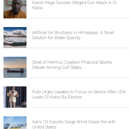
Kanini Kega Survives Alleged Gun Attack in Ol
Kalou
Artificial Ice Structures in Himalayas: A Novel
Solution for Water Scarcity
Strait of Hormuz Coalition Proposal Sparks
Debate Among Gulf States
Ruto Urges Leaders to Focus on Service After UDA
Loses Ol Kalou By-Election
Iran's Oil Exports Surge Amid Cease-fire with
United States