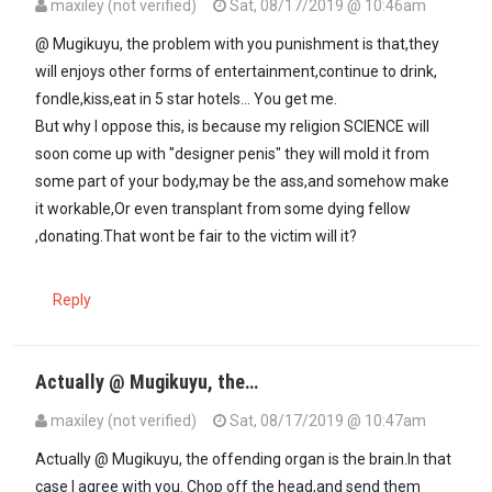
maxiley (not verified)
Sat, 08/17/2019 @ 10:46am
In reply to
The solution here is to…
by
Mugikuyu (not verified)
@ Mugikuyu, the problem with you punishment is that,they
will enjoys other forms of entertainment,continue to drink,
fondle,kiss,eat in 5 star hotels... You get me.
But why I oppose this, is because my religion SCIENCE will
soon come up with "designer penis" they will mold it from
some part of your body,may be the ass,and somehow make
it workable,Or even transplant from some dying fellow
,donating.That wont be fair to the victim will it?
Reply
Actually @ Mugikuyu, the…
maxiley (not verified)
Sat, 08/17/2019 @ 10:47am
Actually @ Mugikuyu, the offending organ is the brain.In that
case I agree with you. Chop off the head,and send them