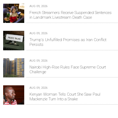
AUG 09, 2026
French Streamers Receive Suspended Sentences
in Landmark Livestream Death Case
AUG 09, 2026
Trump's Unfulfilled Promises as Iran Conflict
Persists
AUG 09, 2026
Nairobi High-Rise Rules Face Supreme Court
Challenge
AUG 09, 2026
Kenyan Woman Tells Court She Saw Paul
Mackenzie Turn Into a Snake