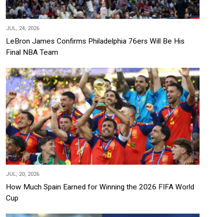
JUL, 24, 2026
LeBron James Confirms Philadelphia 76ers Will Be His
Final NBA Team
JUL, 20, 2026
How Much Spain Earned for Winning the 2026 FIFA World
Cup