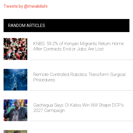
Tweets by @mwakilishi
RANDOM ARTICLES
KNBS: 59.2% of Kenyan Migrants Return Home
After Contracts End or Jobs Are Lost
Remote-Controlled Robotics Transform Surgical
Procedures
Gachagua Says Ol Kalou Win Will Shape DCP's
2027 Campaign