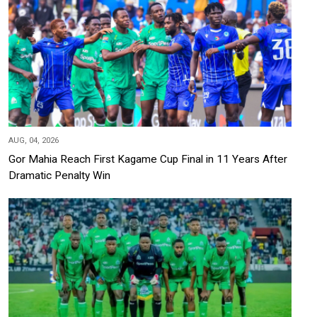
AUG, 04, 2026
Gor Mahia Reach First Kagame Cup Final in 11 Years After
Dramatic Penalty Win