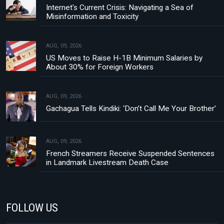
Internet's Current Crisis: Navigating a Sea of
Misinformation and Toxicity
AUG, 09, 2026
US Moves to Raise H-1B Minimum Salaries by
About 30% for Foreign Workers
AUG, 09, 2026
Gachagua Tells Kindiki: ‘Don’t Call Me Your Brother’
AUG, 09, 2026
French Streamers Receive Suspended Sentences
in Landmark Livestream Death Case
FOLLOW US