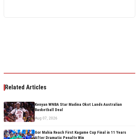
Related Articles
Kenyan WNBA Star Madina Okot Lands Australian
Basketball Deal
Aug 07, 2026
Gor Mahia Reach First Kagame Cup Final in 11 Years
After Dramatic Penalty Win