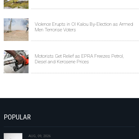
Violence Erupts in Ol Kalou By-Election as Armed
Men Terrorise Voters
Motorists Get Relief as EPRA Freezes Petrol,
Diesel and Kerosene Prices
POPULAR
AUG, 09, 2026