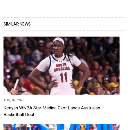
SIMILAR NEWS
AUG, 07, 2026
Kenyan WNBA Star Madina Okot Lands Australian
Basketball Deal