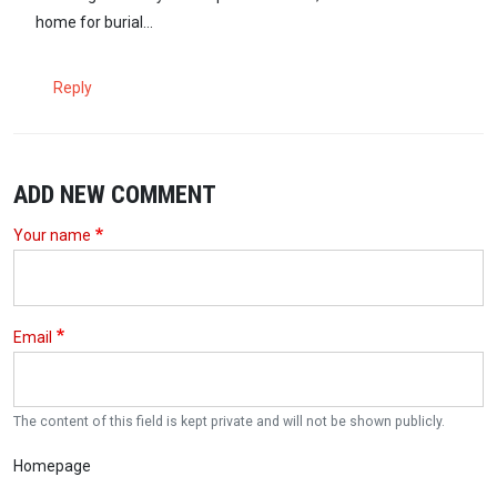
home for burial...
Reply
ADD NEW COMMENT
Your name
Email
The content of this field is kept private and will not be shown publicly.
Homepage