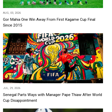
AUG, 03, 2026
Gor Mahia One Win Away From First Kagame Cup Final
Since 2015
JUL, 29, 2026
Senegal Parts Ways with Manager Pape Thiaw After World
Cup Disappointment