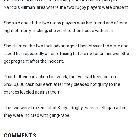
Nairobi’s Kilimani area where the two rugby players were present.
She said one of the two rugby players was her friend and after a
night of merry-making, she went to their house with them.
She claimed the two took advantage of her intoxicated state and
raped her repeatedly after refusing to take no for an answer. She
got pregnant after the incident.
Prior to their conviction last week, the two had been out on
Sh500,000 cash bail each after they pleaded not guilty to the
charges leveled against them.
The two were frozen out of Kenya Rugby 7s team, Shujaa after
they were indicted with gang-rape.
COMMENTS