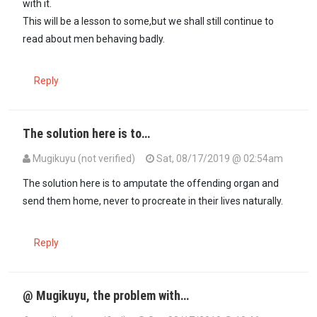
with it.
This will be a lesson to some,but we shall still continue to
read about men behaving badly.
Reply
The solution here is to…
Mugikuyu (not verified)
Sat, 08/17/2019 @ 02:54am
The solution here is to amputate the offending organ and
send them home, never to procreate in their lives naturally.
Reply
@ Mugikuyu, the problem with…