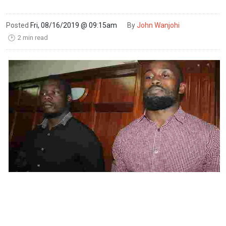
Posted
Fri, 08/16/2019 @ 09:15am
By
John Wanjohi
2 min read
🕑