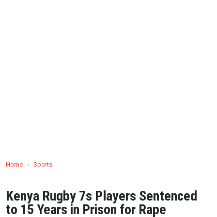
Home
›
Sports
Kenya Rugby 7s Players Sentenced
to 15 Years in Prison for Rape