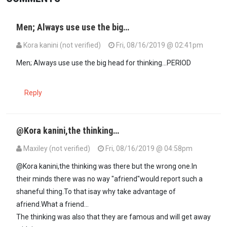
Men; Always use use the big…
Kora kanini (not verified)
Fri, 08/16/2019 @ 02:41pm
Men; Always use use the big head for thinking...PERIOD
Reply
@Kora kanini,the thinking…
Maxiley (not verified)
Fri, 08/16/2019 @ 04:58pm
In reply to
Men; Always use use the big…
by
Kora kanini (not verifie
@Kora kanini,the thinking was there but the wrong one.In
their minds there was no way "afriend"would report such a
shaneful thing.To that isay why take advantage of
afriend.What a friend...
The thinking was also that they are famous and will get away