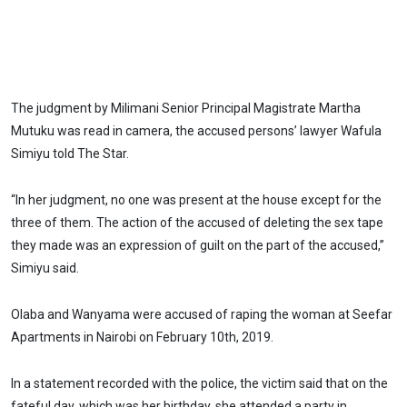
The judgment by Milimani Senior Principal Magistrate Martha
Mutuku was read in camera, the accused persons’ lawyer Wafula
Simiyu told The Star.
“In her judgment, no one was present at the house except for the
three of them. The action of the accused of deleting the sex tape
they made was an expression of guilt on the part of the accused,”
Simiyu said.
Olaba and Wanyama were accused of raping the woman at Seefar
Apartments in Nairobi on February 10th, 2019.
In a statement recorded with the police, the victim said that on the
fateful day, which was her birthday, she attended a party in