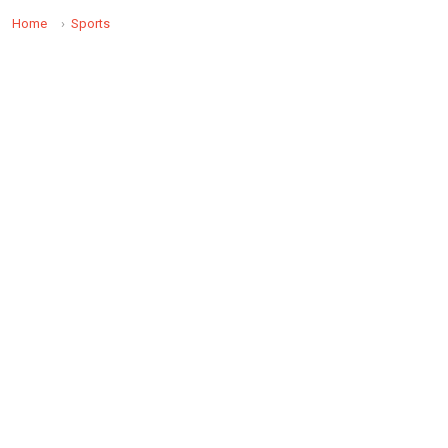
Home
Sports