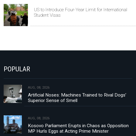
US to Introduce Four-Year Limit for International
Student Visas
POPULAR
AUG, 08, 2026
Artificial Noses: Machines Trained to Rival Dogs’
Superior Sense of Smell
AUG, 08, 2026
Kosovo Parliament Erupts in Chaos as Opposition
MP Hurls Eggs at Acting Prime Minister