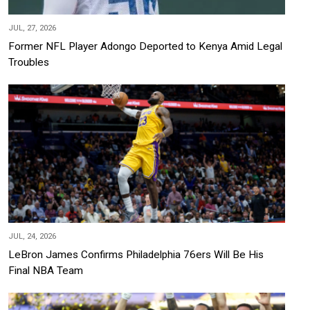
JUL, 27, 2026
Former NFL Player Adongo Deported to Kenya Amid Legal
Troubles
JUL, 24, 2026
LeBron James Confirms Philadelphia 76ers Will Be His
Final NBA Team