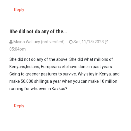
Reply
She did not do any of the…
Maina WaLucy (not verified)
Sat, 11/18/2023 @
05:04pm
She did not do any of the above. She did what millions of
Kenyans,Indians, Europeans etc have done in past years.
Going to greener pastures to survive. Why stay in Kenya, and
make 50,000 shillings a year when you can make 10 million
running for whoever in Kazkas?
Reply