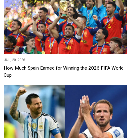
JUL, 20, 2026
How Much Spain Earned for Winning the 2026 FIFA World
Cup