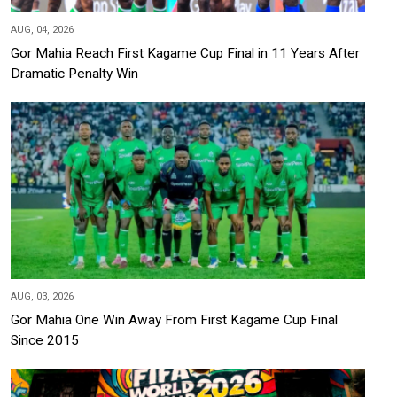
AUG, 04, 2026
Gor Mahia Reach First Kagame Cup Final in 11 Years After
Dramatic Penalty Win
AUG, 03, 2026
Gor Mahia One Win Away From First Kagame Cup Final
Since 2015