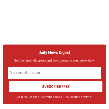
Daily News Digest
Get the latest diaspora and world news in your inbox daily!
SUBSCRIBE FREE
Join thousands of Kenyans abroad. Unsubscribe anytime.