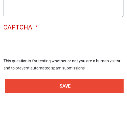
CAPTCHA
This question is for testing whether or not you are a human visitor
and to prevent automated spam submissions.