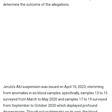
determine the outcome of the allegations.
Jeruto's AIU suspension was issued on April 10, 2023, stemming
from anomalies in six blood samples; specifically, samples 13 to 15
surveyed from March to May 2020 and samples 17 to 19 surveyed
from September to October 2020 which displayed profound
discrepancies. Though not problematic on its own, the blood