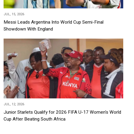
JUL, 15, 2026
Messi Leads Argentina Into World Cup Semi-Final
Showdown With England
JUL, 12, 2026
Junior Starlets Qualify for 2026 FIFA U-17 Women's World
Cup After Beating South Africa