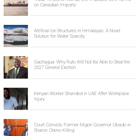
on Canadian Imports
Artificial Ice Structures in Himalayas: A Novel
Solution for Water Scarcity
Gachagua: Why Ruto Will Not Be Able to Steal the
2027 General Election
Kenyan Worker Stranded in UAE After Workplace
Injury
Court Convicts Former Migori Governor Obado in
Sharon Otieno Killing