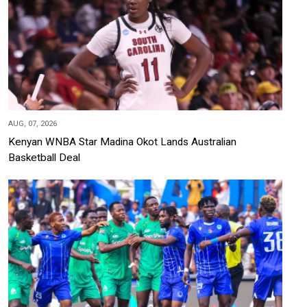
AUG, 07, 2026
Kenyan WNBA Star Madina Okot Lands Australian
Basketball Deal