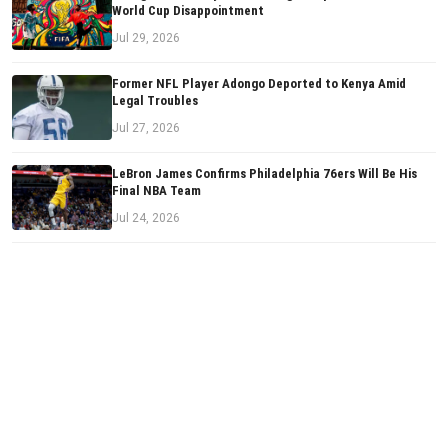
World Cup Disappointment
Jul 29, 2026
Former NFL Player Adongo Deported to Kenya Amid
Legal Troubles
Jul 27, 2026
LeBron James Confirms Philadelphia 76ers Will Be His
Final NBA Team
Jul 24, 2026