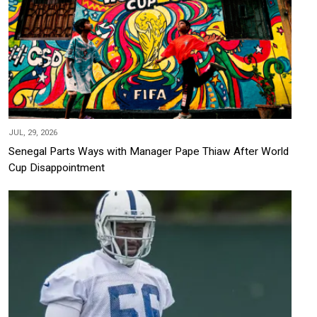
JUL, 29, 2026
Senegal Parts Ways with Manager Pape Thiaw After World
Cup Disappointment