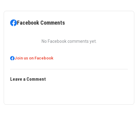
Facebook Comments
No Facebook comments yet.
Join us on Facebook
Leave a Comment