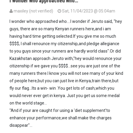
I wonder who approached who…
maxiley (not verified)
Sat, 11/04/2023 @ 05:04am
I wonder who approached who....I wonder if Jeruto said, "hey
guys, there are so many Kenyan runners here,and i am
having hard time getting selected.If you give me so much
$$$$, I shall renounce my citizenship,and pledge allegiance
to you guys since your runners are hardly world class".Or did
Kazakhstan approach Jeruto with,"hey would renounce your
citizenship if we gave you $$$$...see you are just one of the
many runners there.I know you will not see many of your kind
of people here,but you can just live in Kenya,train there,but
fly our flag...Its a win- win .You get lots of cash,which you
would never ever get in kenya. Just you get us some medal
on the world stage...
"And if your are caught for using a 'diet supplement'to
enhance your performance,we shall make the charges
disappear"...