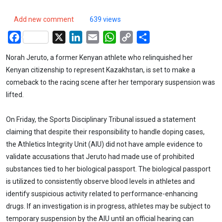
Add new comment
639 views
Facebook
X
LinkedIn
Email
WhatsApp
Copy
Share
Link
Norah Jeruto, a former Kenyan athlete who relinquished her
Kenyan citizenship to represent Kazakhstan, is set to make a
comeback to the racing scene after her temporary suspension was
lifted.
On Friday, the Sports Disciplinary Tribunal issued a statement
claiming that despite their responsibility to handle doping cases,
the Athletics Integrity Unit (AIU) did not have ample evidence to
validate accusations that Jeruto had made use of prohibited
substances tied to her biological passport. The biological passport
is utilized to consistently observe blood levels in athletes and
identify suspicious activity related to performance-enhancing
drugs. If an investigation is in progress, athletes may be subject to
temporary suspension by the AIU until an official hearing can