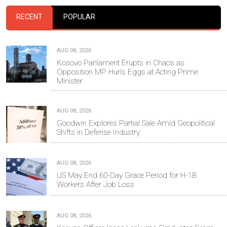
RECENT
POPULAR
AUG 08, 2026
Kosovo Parliament Erupts in Chaos as
Opposition MP Hurls Eggs at Acting Prime
Minister
AUG 08, 2026
Goodwin Explores Partial Sale Amid Geopolitical
Shifts in Defense Industry
AUG 08, 2026
US May End 60-Day Grace Period for H-1B
Workers After Job Loss
AUG 08, 2026