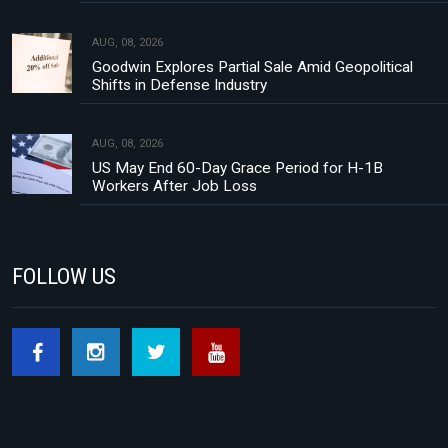
AUG, 08, 2026
Goodwin Explores Partial Sale Amid Geopolitical
Shifts in Defense Industry
AUG, 08, 2026
US May End 60-Day Grace Period for H-1B
Workers After Job Loss
FOLLOW US