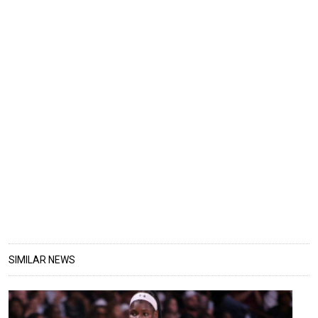
SIMILAR NEWS