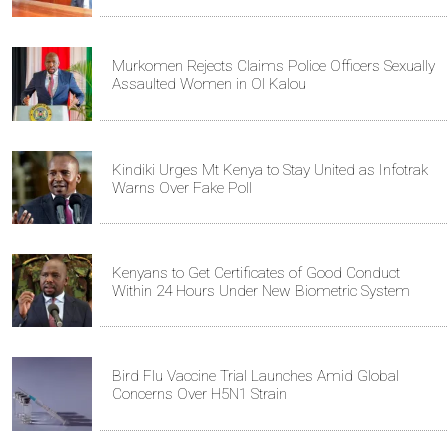
Murkomen Rejects Claims Police Officers Sexually
Assaulted Women in Ol Kalou
Kindiki Urges Mt Kenya to Stay United as Infotrak
Warns Over Fake Poll
Kenyans to Get Certificates of Good Conduct
Within 24 Hours Under New Biometric System
Bird Flu Vaccine Trial Launches Amid Global
Concerns Over H5N1 Strain