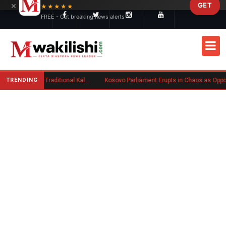
×
GET
Skip to main content
★★★★★
FREE - Get breaking news alerts
TRENDING
Charlene Ruto’s Koito: Inside the Traditional Kalenjin Engagement Ceremony
Kosovo Parliament Erupts in Chaos as Opposition MP Hurls Eggs at Acting Prim