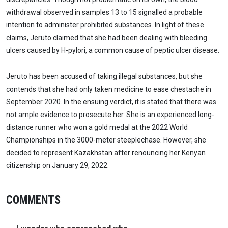
withdrawal observed in samples 13 to 15 signalled a probable
intention to administer prohibited substances. In light of these
claims, Jeruto claimed that she had been dealing with bleeding
ulcers caused by H-pylori, a common cause of peptic ulcer disease.
Jeruto has been accused of taking illegal substances, but she
contends that she had only taken medicine to ease chestache in
September 2020. In the ensuing verdict, it is stated that there was
not ample evidence to prosecute her. She is an experienced long-
distance runner who won a gold medal at the 2022 World
Championships in the 3000-meter steeplechase. However, she
decided to represent Kazakhstan after renouncing her Kenyan
citizenship on January 29, 2022.
COMMENTS