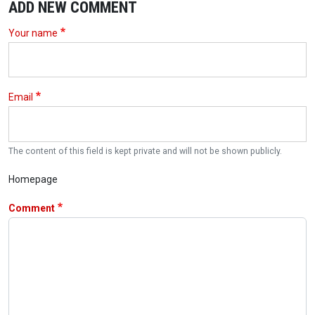
ADD NEW COMMENT
Your name
Email
The content of this field is kept private and will not be shown publicly.
Homepage
Comment