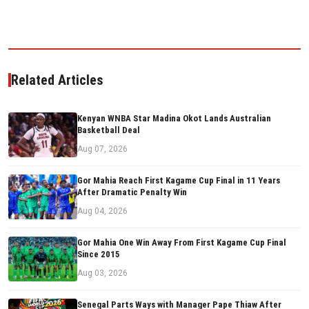
Related Articles
Kenyan WNBA Star Madina Okot Lands Australian
Basketball Deal
Aug 07, 2026
Gor Mahia Reach First Kagame Cup Final in 11 Years
After Dramatic Penalty Win
Aug 04, 2026
Gor Mahia One Win Away From First Kagame Cup Final
Since 2015
Aug 03, 2026
Senegal Parts Ways with Manager Pape Thiaw After