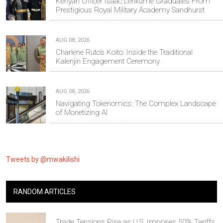
Kenyan Officer Isaac Lenkume Graduates From
Prestigious Royal Military Academy Sandhurst
AUG 08, 2026
Charlene Ruto’s Koito: Inside the Traditional
Kalenjin Engagement Ceremony
AUG 08, 2026
Navigating Tokenomics: The Complex Landscape
of Monetizing AI
Tweets by @mwakilishi
RANDOM ARTICLES
Trade Tensions Rise as U.S. Imposes 50% Tariffs