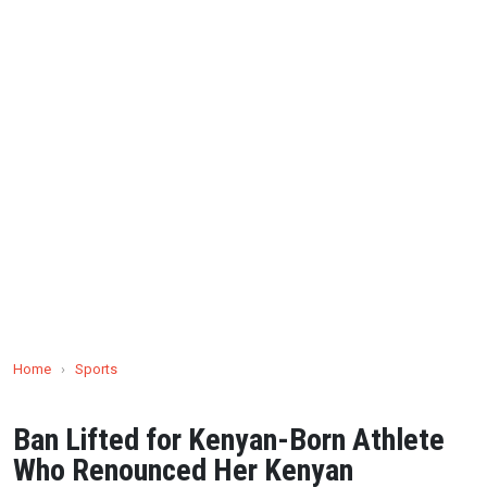
Home
›
Sports
Ban Lifted for Kenyan-Born Athlete
Who Renounced Her Kenyan