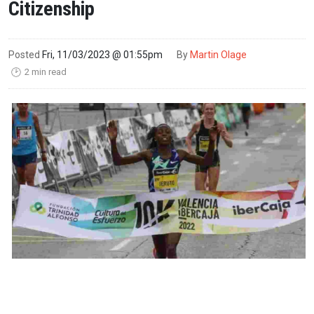
Citizenship
Posted
Fri, 11/03/2023 @ 01:55pm
By
Martin Olage
2 min read
🕑