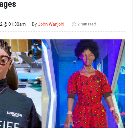
ages
2 min read
22 @ 01:30am
By
John Wanjohi
🕑