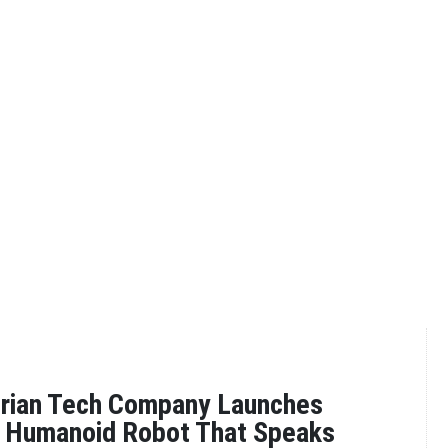
erian Tech Company Launches
st Humanoid Robot That Speaks