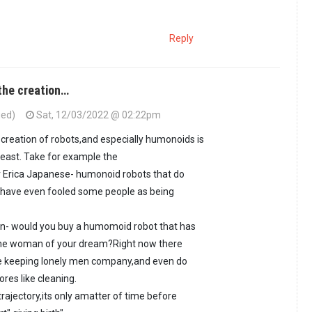
Reply
the creation…
ied)
Sat, 12/03/2022 @ 02:22pm
 creation of robots,and especially humonoids is
 least. Take for example the
 Erica Japanese- humonoid robots that do
 have even fooled some people as being
on- would you buy a humomoid robot that has
f the woman of your dream?Right now there
are keeping lonely men company,and even do
res like cleaning.
rajectory,its only amatter of time before