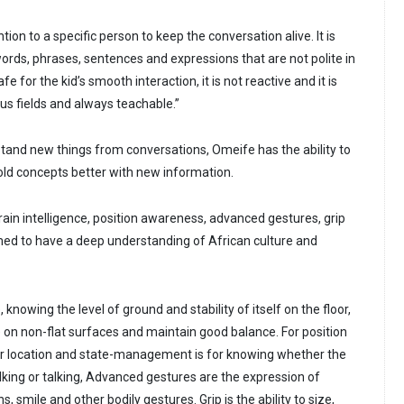
tion to a specific person to keep the conversation alive. It is
ords, phrases, sentences and expressions that are not polite in
afe for the kid’s smooth interaction, it is not reactive and it is
us fields and always teachable.”
and new things from conversations, Omeife has the ability to
old concepts better with new information.
rrain intelligence, position awareness, advanced gestures, grip
med to have a deep understanding of African culture and
e, knowing the level of ground and stability of itself on the floor,
ate on non-flat surfaces and maintain good balance. For position
r location and state-management is for knowing whether the
lking or talking, Advanced gestures are the expression of
ns, smile and other bodily gestures. Grip is the ability to size,