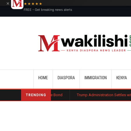
×
★★★★★
FREE - Get breaking news alerts
Main navigation
HOME
DIASPORA
IMMIGRATION
KENYA
 Public Charge Bond
Trump Administration Settles with German Firm to 
TRENDING