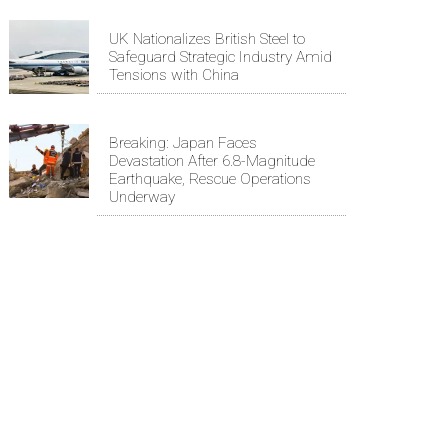
UK Nationalizes British Steel to
Safeguard Strategic Industry Amid
Tensions with China
Breaking: Japan Faces
Devastation After 6.8-Magnitude
Earthquake, Rescue Operations
Underway