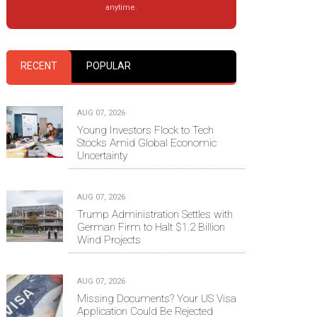
anytime.
RECENT
POPULAR
AUG 07, 2026
Young Investors Flock to Tech
Stocks Amid Global Economic
Uncertainty
AUG 07, 2026
Trump Administration Settles with
German Firm to Halt $1.2 Billion
Wind Projects
AUG 07, 2026
Missing Documents? Your US Visa
Application Could Be Rejected