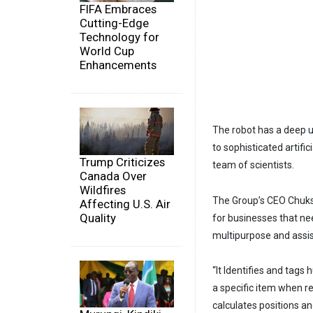
FIFA Embraces
Cutting-Edge
Technology for
World Cup
Enhancements
The robot has a deep u
to sophisticated artifi
Trump Criticizes
team of scientists.
Canada Over
Wildfires
The Group’s CEO Chuks
Affecting U.S. Air
Quality
for businesses that nee
multipurpose and assis
“It Identifies and tags
a specific item when req
calculates positions an