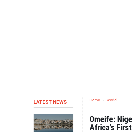
Home
›
World
LATEST NEWS
Omeife: Nig
Africa's Fir