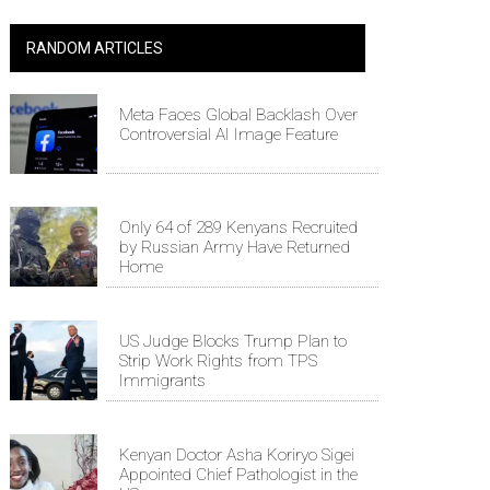
RANDOM ARTICLES
Meta Faces Global Backlash Over
Controversial AI Image Feature
Only 64 of 289 Kenyans Recruited
by Russian Army Have Returned
Home
US Judge Blocks Trump Plan to
Strip Work Rights from TPS
Immigrants
Kenyan Doctor Asha Koriryo Sigei
Appointed Chief Pathologist in the