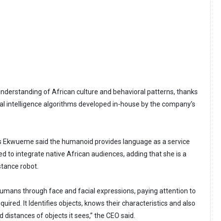
nderstanding of African culture and behavioral patterns, thanks
cial intelligence algorithms developed in-house by the company’s
 Ekwueme said the humanoid provides language as a service
d to integrate native African audiences, adding that she is a
tance robot.
 humans through face and facial expressions, paying attention to
uired. It Identifies objects, knows their characteristics and also
d distances of objects it sees,” the CEO said.