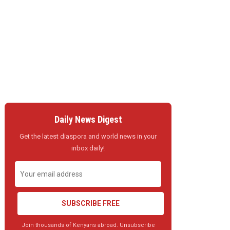
Daily News Digest
Get the latest diaspora and world news in your
inbox daily!
SUBSCRIBE FREE
Join thousands of Kenyans abroad. Unsubscribe