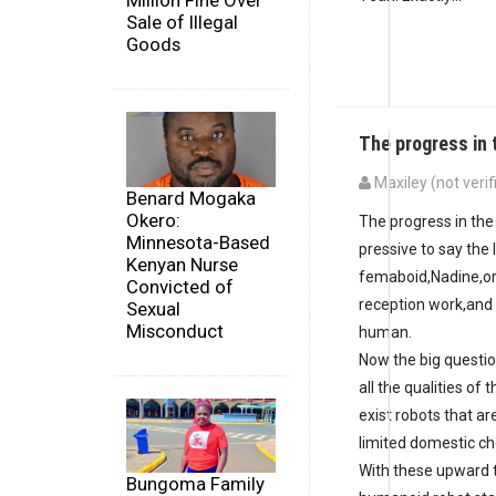
Million Fine Over
Sale of Illegal
Goods
The progress in 
Maxiley (not verif
Benard Mogaka
Okero:
The progress in the
Minnesota-Based
pressive to say the
Kenyan Nurse
femaboid,Nadine,or
Convicted of
reception work,and
Sexual
Misconduct
human.
Now the big questi
all the qualities o
exist robots that 
limited domestic cho
With these upward t
Bungoma Family