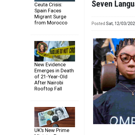
Seven Langu
Ceuta Crisis:
Spain Faces
Migrant Surge
from Morocco
Posted
Sat, 12/03/20
New Evidence
Emerges in Death
of 21-Year-Old
After Nairobi
Rooftop Fall
UK's New Prime