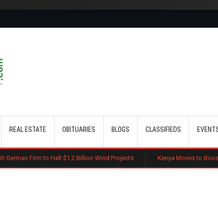
Skip to main content
REAL ESTATE
OBITUARIES
BLOGS
CLASSIFIEDS
EVENT
Halt $1.2 Billion Wind Projects
Kenya Moves to Boost Diaspora Investm