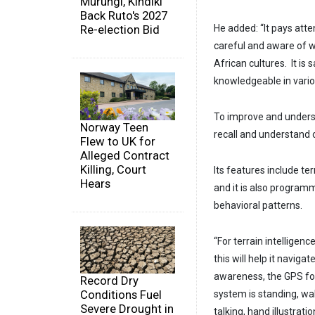
Murungi, Kindiki
Back Ruto's 2027
Re-election Bid
He added: “It pays atten
careful and aware of w
African cultures. It is s
knowledgeable in vario
To improve and underst
Norway Teen
recall and understand 
Flew to UK for
Alleged Contract
Killing, Court
Its features include te
Hears
and it is also program
behavioral patterns.
“For terrain intelligenc
this will help it navig
awareness, the GPS fo
Record Dry
Conditions Fuel
system is standing, wa
Severe Drought in
talking, hand illustratio