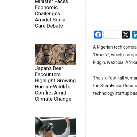
Minister Faces
Economic
Challenges
Amidst Social
Care Debate
Facebook
X
A Nigerian tech compan
‘Omeife’, which can spe
Pidgin, Wazobia, Afrika
Japan's Bear
Encounters
The six-foot-tall huma
Highlight Growing
the StemFocus Robotic
Human-Wildlife
Conflict Amid
technology startup bas
Climate Change