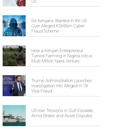
US
Six Kenyans Wanted in the US
Over Alleged KSh96m Cyber
Fraud Scheme
How a Kenyan Entrepreneur
Turned Farming in Nigeria Into a
Multi-Million Naira Venture
Trump Administration Launches
Investigation Into Alleged H-1B
Visa Fraud
US-Iran Tensions in Gulf Escalate
Amid Strikes and Asset Disputes