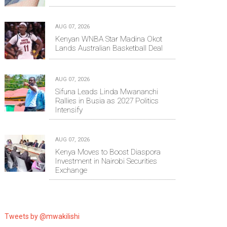
AUG 07, 2026
Kenyan WNBA Star Madina Okot
Lands Australian Basketball Deal
AUG 07, 2026
Sifuna Leads Linda Mwananchi
Rallies in Busia as 2027 Politics
Intensify
AUG 07, 2026
Kenya Moves to Boost Diaspora
Investment in Nairobi Securities
Exchange
Tweets by @mwakilishi