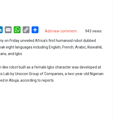
LinkedIn
Email
WhatsApp
Copy
Share
Add new comment
943 views
Link
y on Friday unveiled Africa’s first humanoid robot dubbed
ak eight languages including English, French, Arabic, Kiswahili,
ans, and Igbo.
n-like robot built as a female Igbo character was developed at
s Lab by Uniccon Group of Companies, a two-year-old Nigerian
ed in Abuja, according to reports.