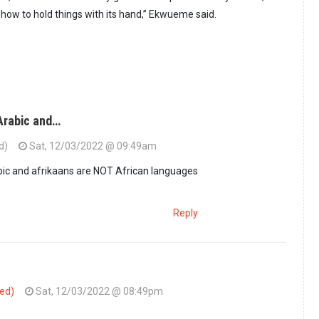
ow to hold things with its hand,” Ekwueme said.
Arabic and…
d)
Sat, 12/03/2022 @ 09:49am
bic and afrikaans are NOT African languages
Reply
ied)
Sat, 12/03/2022 @ 08:49pm
French Arabic and…
by
Guest (not verified)