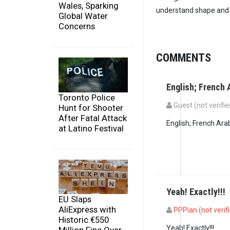
Wales, Sparking
understand shape and h
Global Water
Concerns
COMMENTS
English; French 
Toronto Police
Guest (not verifie
Hunt for Shooter
After Fatal Attack
English; French Ara
at Latino Festival
Yeah! Exactly!!!
EU Slaps
AliExpress with
PPPian (not verif
Historic €550
In reply to
English; 
Yeah! Exactly!!!