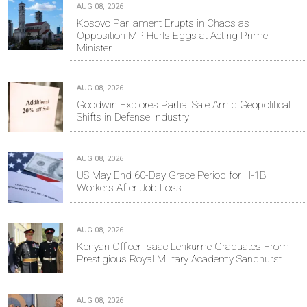
AUG 08, 2026
Kosovo Parliament Erupts in Chaos as
Opposition MP Hurls Eggs at Acting Prime
Minister
AUG 08, 2026
Goodwin Explores Partial Sale Amid Geopolitical
Shifts in Defense Industry
AUG 08, 2026
US May End 60-Day Grace Period for H-1B
Workers After Job Loss
AUG 08, 2026
Kenyan Officer Isaac Lenkume Graduates From
Prestigious Royal Military Academy Sandhurst
AUG 08, 2026