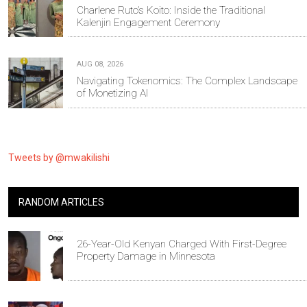
Charlene Ruto’s Koito: Inside the Traditional
Kalenjin Engagement Ceremony
AUG 08, 2026
Navigating Tokenomics: The Complex Landscape
of Monetizing AI
Tweets by @mwakilishi
RANDOM ARTICLES
26-Year-Old Kenyan Charged With First-Degree
Property Damage in Minnesota