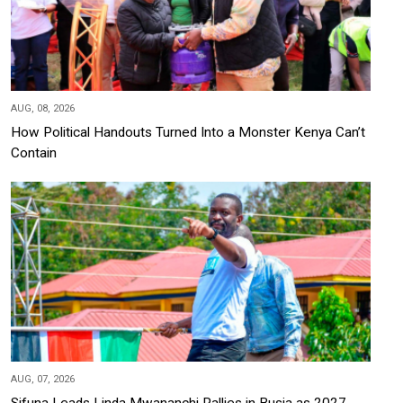
AUG, 08, 2026
How Political Handouts Turned Into a Monster Kenya Can’t
Contain
AUG, 07, 2026
Sifuna Leads Linda Mwananchi Rallies in Busia as 2027