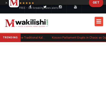
×
GET
Skip to main content
★★★★★
FREE - Get breaking news alerts
TRENDING
Charlene Ruto’s Koito: Inside the Traditional Kalenjin Engagement Ceremony