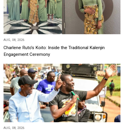
AUG, 08, 2026
Charlene Ruto’s Koito: Inside the Traditional Kalenjin
Engagement Ceremony
AUG, 08, 2026