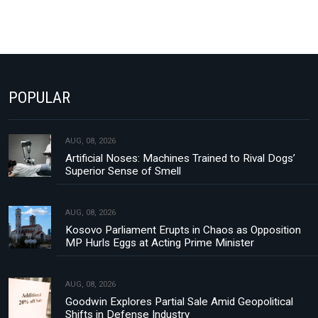
POPULAR
AUG, 08, 2026
Artificial Noses: Machines Trained to Rival Dogs’
Superior Sense of Smell
AUG, 08, 2026
Kosovo Parliament Erupts in Chaos as Opposition
MP Hurls Eggs at Acting Prime Minister
AUG, 08, 2026
Goodwin Explores Partial Sale Amid Geopolitical
Shifts in Defense Industry