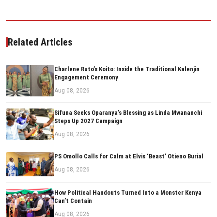
Related Articles
Charlene Ruto’s Koito: Inside the Traditional Kalenjin
Engagement Ceremony
Aug 08, 2026
Sifuna Seeks Oparanya’s Blessing as Linda Mwananchi
Steps Up 2027 Campaign
Aug 08, 2026
PS Omollo Calls for Calm at Elvis ‘Beast’ Otieno Burial
Aug 08, 2026
How Political Handouts Turned Into a Monster Kenya
Can’t Contain
Aug 08, 2026