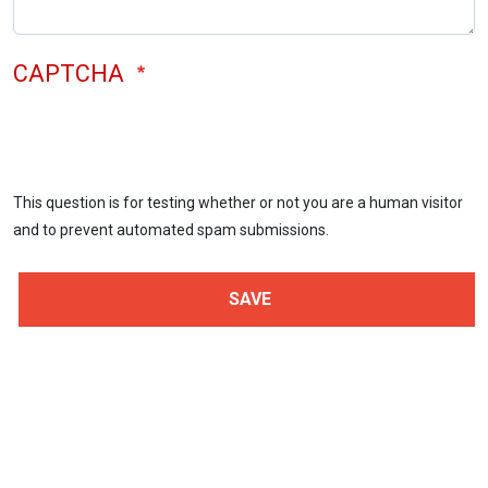
CAPTCHA
This question is for testing whether or not you are a human visitor
and to prevent automated spam submissions.