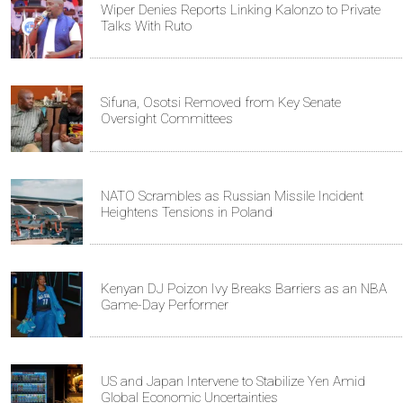
Wiper Denies Reports Linking Kalonzo to Private
Talks With Ruto
Sifuna, Osotsi Removed from Key Senate
Oversight Committees
NATO Scrambles as Russian Missile Incident
Heightens Tensions in Poland
Kenyan DJ Poizon Ivy Breaks Barriers as an NBA
Game-Day Performer
US and Japan Intervene to Stabilize Yen Amid
Global Economic Uncertainties