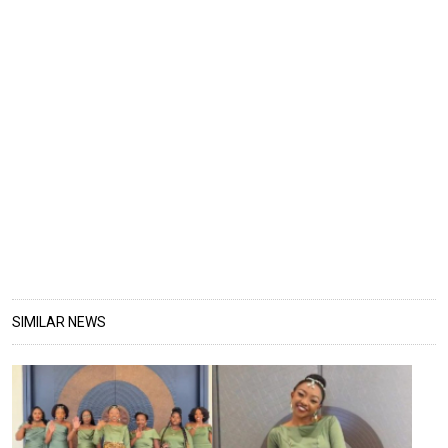
SIMILAR NEWS