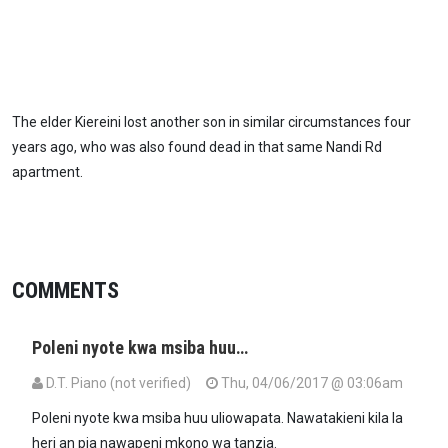
The elder Kiereini lost another son in similar circumstances four
years ago, who was also found dead in that same Nandi Rd
apartment.
COMMENTS
Poleni nyote kwa msiba huu…
D.T. Piano (not verified)
Thu, 04/06/2017 @ 03:06am
Poleni nyote kwa msiba huu uliowapata. Nawatakieni kila la
heri an pia nawapeni mkono wa tanzia.