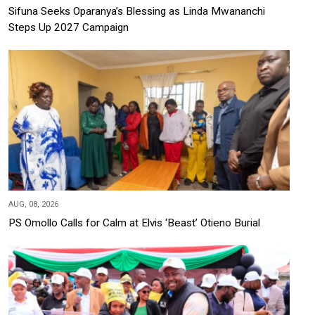
Sifuna Seeks Oparanya’s Blessing as Linda Mwananchi
Steps Up 2027 Campaign
AUG, 08, 2026
PS Omollo Calls for Calm at Elvis ‘Beast’ Otieno Burial