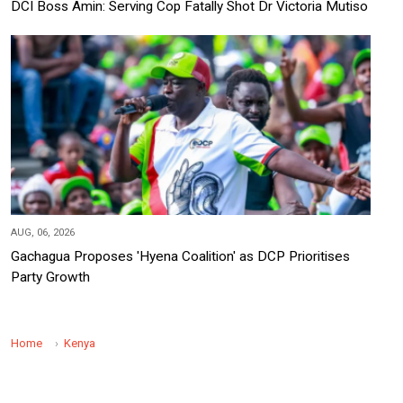
DCI Boss Amin: Serving Cop Fatally Shot Dr Victoria Mutiso
AUG, 06, 2026
Gachagua Proposes 'Hyena Coalition' as DCP Prioritises
Party Growth
Home
Kenya