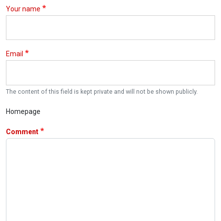
Your name
Email
The content of this field is kept private and will not be shown publicly.
Homepage
Comment