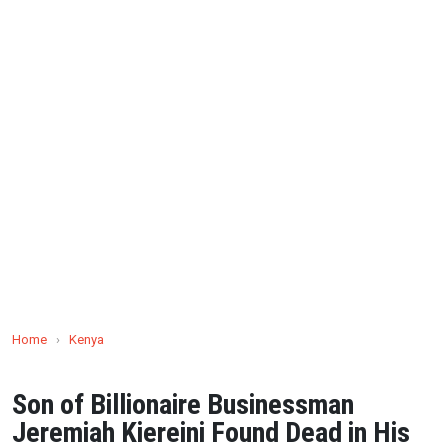
Home
›
Kenya
Son of Billionaire Businessman
Jeremiah Kiereini Found Dead in His