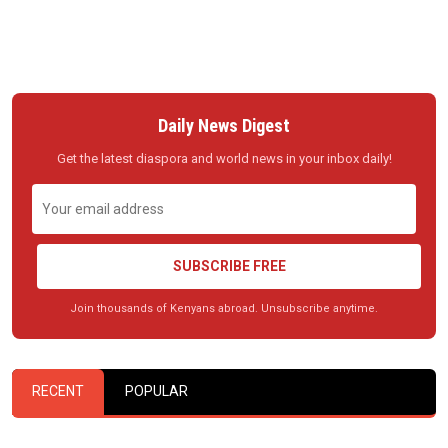
Daily News Digest
Get the latest diaspora and world news in your inbox daily!
SUBSCRIBE FREE
Join thousands of Kenyans abroad. Unsubscribe anytime.
RECENT
POPULAR