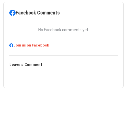
Facebook Comments
No Facebook comments yet.
Join us on Facebook
Leave a Comment