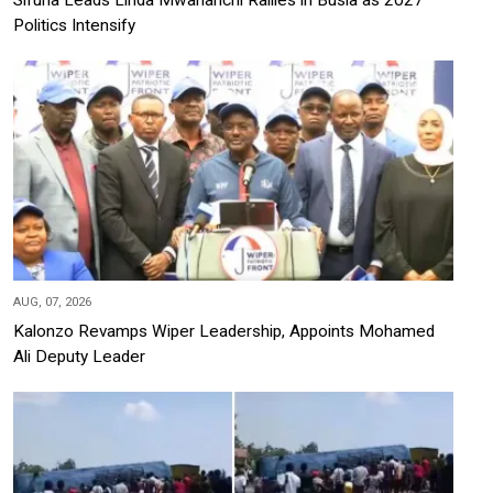
Politics Intensify
AUG, 07, 2026
Kalonzo Revamps Wiper Leadership, Appoints Mohamed
Ali Deputy Leader