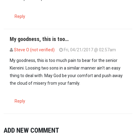
Reply
My goodness, this is too…
Steve O (not verified)
Fri, 04/21/2017 @ 02:57am
My goodness, this is too much pain to bear for the senior
Kiereini. Loosing two sons in a similar manner ain't an easy
thing to deal with. May God be your comfort and push away
the cloud of misery from your family.
Reply
ADD NEW COMMENT