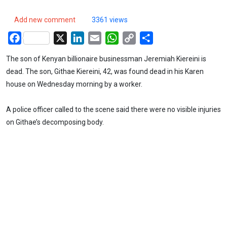
Add new comment
3361 views
Facebook
X
LinkedIn
Email
WhatsApp
Copy
Share
Link
The son of Kenyan billionaire businessman Jeremiah Kiereini is
dead. The son, Githae Kiereini, 42, was found dead in his Karen
house on Wednesday morning by a worker.
A police officer called to the scene said there were no visible injuries
on Githae’s decomposing body.