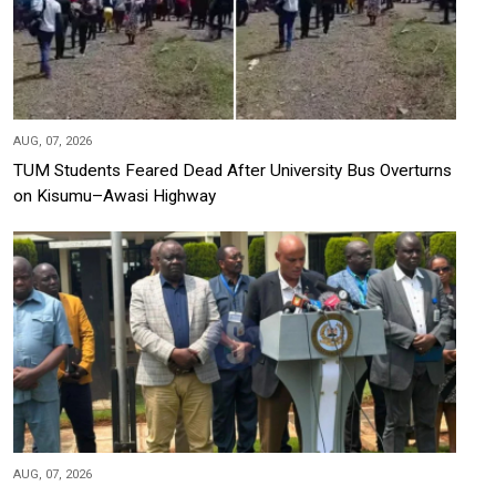
AUG, 07, 2026
TUM Students Feared Dead After University Bus Overturns
on Kisumu–Awasi Highway
AUG, 07, 2026