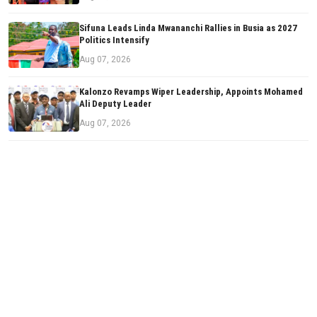
Sifuna Leads Linda Mwananchi Rallies in Busia as 2027
Politics Intensify
Aug 07, 2026
Kalonzo Revamps Wiper Leadership, Appoints Mohamed
Ali Deputy Leader
Aug 07, 2026