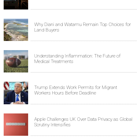
Why Diani and Watamu Remain Top Choices for
Land Buyers
Understanding Inflammation: The Future of
Medical Treatments
Trump Extends Work Permits for Migrant
Workers Hours Before Deadline
Apple Challenges UK Over Data Privacy as Global
Scrutiny Intensifies