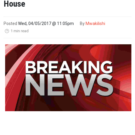
House
Posted
Wed, 04/05/2017 @ 11:05pm
By
Mwakilishi
1 min read
🕑