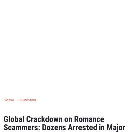
Home
›
Business
Global Crackdown on Romance
Scammers: Dozens Arrested in Major