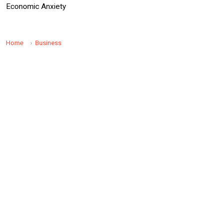
Economic Anxiety
Home
Business