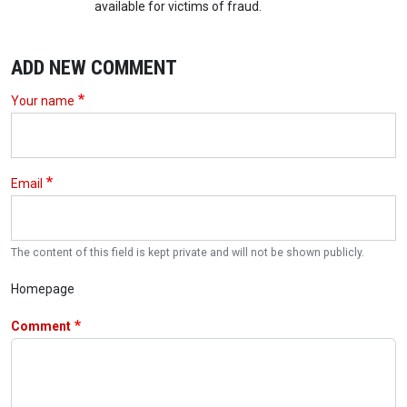
available for victims of fraud.
ADD NEW COMMENT
Your name
Email
The content of this field is kept private and will not be shown publicly.
Homepage
Comment