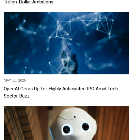
Trillion-Dollar Ambitions
MAY, 20, 2026
OpenAI Gears Up for Highly Anticipated IPO Amid Tech
Sector Buzz