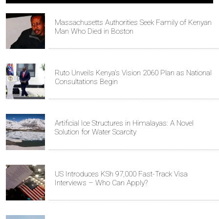
Massachusetts Authorities Seek Family of Kenyan
Man Who Died in Boston
Ruto Unveils Kenya's Vision 2060 Plan as National
Consultations Begin
Artificial Ice Structures in Himalayas: A Novel
Solution for Water Scarcity
US Introduces KSh 97,000 Fast-Track Visa
Interviews – Who Can Apply?