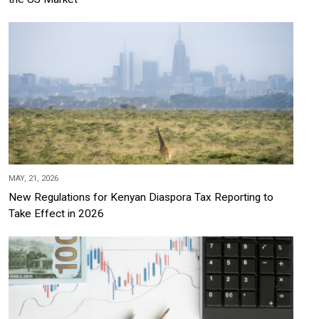
MAY, 21, 2026
New Regulations for Kenyan Diaspora Tax Reporting to
Take Effect in 2026