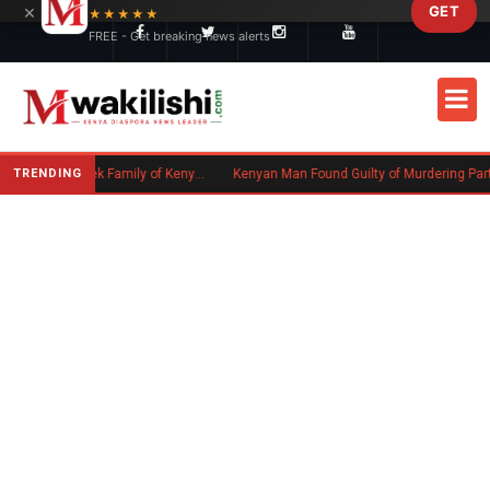
×
GET
Skip to main content
★★★★★
FREE - Get breaking news alerts
TRENDING
Massachusetts Authorities Seek Family of Kenyan Man Who Died in Boston
Kenyan Man Found Guilty of Murdering Partner