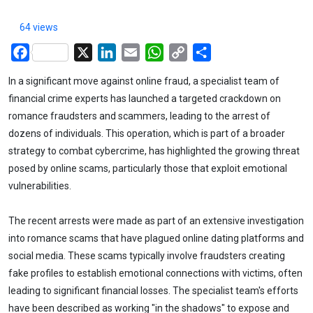
64 views
Facebook
X
LinkedIn
Email
WhatsApp
Copy
Share
Link
In a significant move against online fraud, a specialist team of
financial crime experts has launched a targeted crackdown on
romance fraudsters and scammers, leading to the arrest of
dozens of individuals. This operation, which is part of a broader
strategy to combat cybercrime, has highlighted the growing threat
posed by online scams, particularly those that exploit emotional
vulnerabilities.
The recent arrests were made as part of an extensive investigation
into romance scams that have plagued online dating platforms and
social media. These scams typically involve fraudsters creating
fake profiles to establish emotional connections with victims, often
leading to significant financial losses. The specialist team's efforts
have been described as working "in the shadows" to expose and