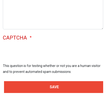
CAPTCHA
This question is for testing whether or not you are a human visitor
and to prevent automated spam submissions.