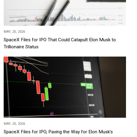
MAY, 20, 2026
SpaceX Files for IPO That Could Catapult Elon Musk to
Trillionaire Status
MAY, 20, 2026
SpaceX Files for IPO, Paving the Way for Elon Musk's