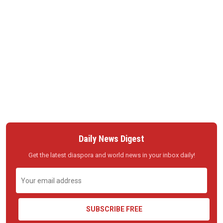
Daily News Digest
Get the latest diaspora and world news in your inbox daily!
SUBSCRIBE FREE