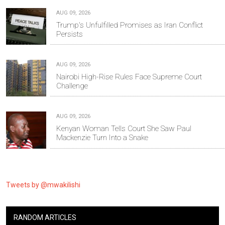
AUG 09, 2026
Trump's Unfulfilled Promises as Iran Conflict
Persists
AUG 09, 2026
Nairobi High-Rise Rules Face Supreme Court
Challenge
AUG 09, 2026
Kenyan Woman Tells Court She Saw Paul
Mackenzie Turn Into a Snake
Tweets by @mwakilishi
RANDOM ARTICLES