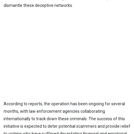
dismantle these deceptive networks.
According to reports, the operation has been ongoing for several
months, with law enforcement agencies collaborating
internationally to track down these criminals. The success of this
initiative is expected to deter potential scammers and provide relief
to victims who have suffered devastating financial and emotional