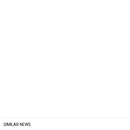
SIMILAR NEWS