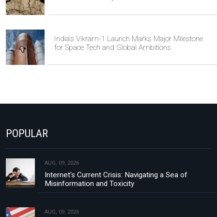
India's Vikram-1 Launch Marks Major Milestone
for Space Tech and Global Ambitions
POPULAR
AUG, 09, 2026
Internet's Current Crisis: Navigating a Sea of
Misinformation and Toxicity
AUG, 09, 2026