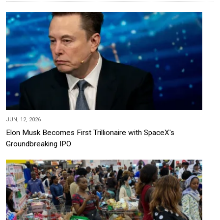
JUN, 12, 2026
Elon Musk Becomes First Trillionaire with SpaceX's
Groundbreaking IPO