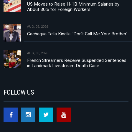
US Moves to Raise H-1B Minimum Salaries by
About 30% for Foreign Workers
AUG, 09, 2026
Gachagua Tells Kindiki: ‘Don’t Call Me Your Brother’
AUG, 09, 2026
French Streamers Receive Suspended Sentences
in Landmark Livestream Death Case
FOLLOW US