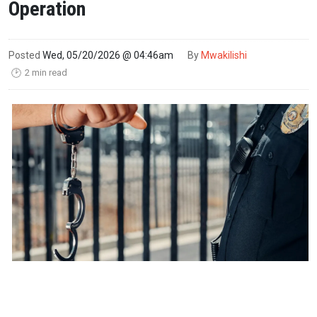
Operation
Posted
Wed, 05/20/2026 @ 04:46am
By
Mwakilishi
2 min read
🕑