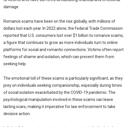
damage.
Romance scams have been on the rise globally, with millions of
dollars lost each year. In 2022 alone, the Federal Trade Commission
reported that U.S. consumers lost over $1 billion to romance scams,
a figure that continues to grow as more individuals turn to online
platforms for social and romantic connections. Victims often report
feelings of shame and isolation, which can prevent them from
seeking help.
The emotional toll of these scams is particularly significant, as they
prey on individuals seeking companionship, especially during times
of social isolation exacerbated by the COVID-19 pandemic. The
psychological manipulation involved in these scams can leave
lasting scars, making it imperative for law enforcement to take
decisive action.