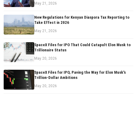
May 21, 2026
New Regulations for Kenyan Diaspora Tax Reporting to
Take Effect in 2026
May 21, 2026
SpaceX Files for IPO That Could Catapult Elon Musk to
Trillionaire Status
May 20, 2026
SpaceX Files for IPO, Paving the Way for Elon Musk's
Trillion-Dollar Ambitions
May 20, 2026