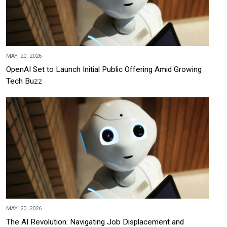
MAY, 20, 2026
OpenAI Set to Launch Initial Public Offering Amid Growing
Tech Buzz
MAY, 20, 2026
The AI Revolution: Navigating Job Displacement and