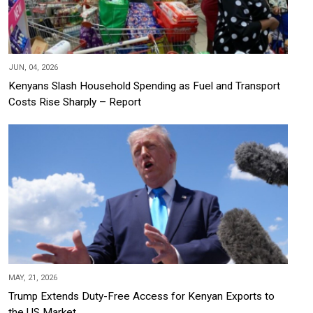
JUN, 04, 2026
Kenyans Slash Household Spending as Fuel and Transport
Costs Rise Sharply – Report
MAY, 21, 2026
Trump Extends Duty-Free Access for Kenyan Exports to
the US Market