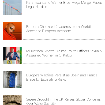
Paramount and Warner Bros Mega Merger Faces
Legal Hurdles
Barbara Chepkoech's Journey from Waridi
Actress to Diaspora Advocate
Murkomen Rejects Claims Police Officers Sexually
Assaulted Women in Ol Kalou
Europe's Wildfires Persist as Spain and France
Brace for Escalating Risks
Severe Drought in the UK Raises Global Concerns
Over Water Scarcity