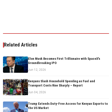
Related Articles
Elon Musk Becomes First Trillionaire with SpaceX's
Groundbreaking IPO
Jun 12, 2026
Kenyans Slash Household Spending as Fuel and
Transport Costs Rise Sharply – Report
Jun 04, 2026
Trump Extends Duty-Free Access for Kenyan Exports to
the US Market