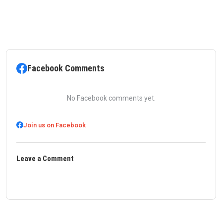
Facebook Comments
No Facebook comments yet.
Join us on Facebook
Leave a Comment