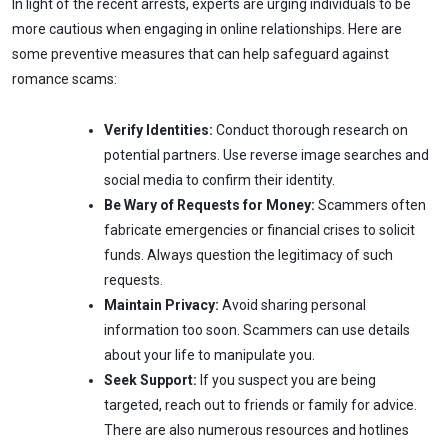
In light of the recent arrests, experts are urging individuals to be
more cautious when engaging in online relationships. Here are
some preventive measures that can help safeguard against
romance scams:
Verify Identities:
Conduct thorough research on
potential partners. Use reverse image searches and
social media to confirm their identity.
Be Wary of Requests for Money:
Scammers often
fabricate emergencies or financial crises to solicit
funds. Always question the legitimacy of such
requests.
Maintain Privacy:
Avoid sharing personal
information too soon. Scammers can use details
about your life to manipulate you.
Seek Support:
If you suspect you are being
targeted, reach out to friends or family for advice.
There are also numerous resources and hotlines