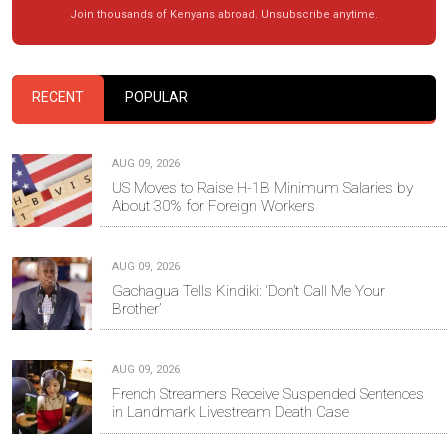
Join thousands of Kenyans abroad. Unsubscribe anytime.
RECENT
POPULAR
AUG 09, 2026
US Moves to Raise H-1B Minimum Salaries by
About 30% for Foreign Workers
AUG 09, 2026
Gachagua Tells Kindiki: ‘Don’t Call Me Your
Brother’
AUG 09, 2026
French Streamers Receive Suspended Sentences
in Landmark Livestream Death Case