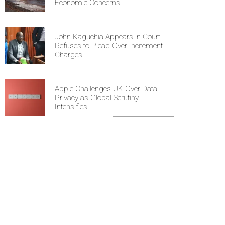
Economic Concerns
John Kaguchia Appears in Court,
Refuses to Plead Over Incitement
Charges
Apple Challenges UK Over Data
Privacy as Global Scrutiny
Intensifies