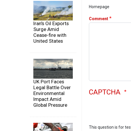
Homepage
Comment
Iran's Oil Exports
Surge Amid
Cease-fire with
United States
UK Port Faces
Legal Battle Over
CAPTCHA
Environmental
Impact Amid
Global Pressure
This question is for te