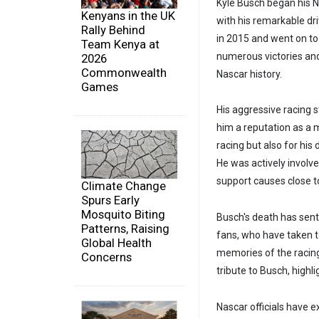
Kyle Busch began his Na
Kenyans in the UK
with his remarkable dri
Rally Behind
in 2015 and went on to
Team Kenya at
numerous victories and
2026
Commonwealth
Nascar history.
Games
His aggressive racing s
him a reputation as a 
racing but also for hi
He was actively involve
support causes close to
Climate Change
Spurs Early
Mosquito Biting
Busch's death has sen
Patterns, Raising
fans, who have taken t
Global Health
memories of the racing
Concerns
tribute to Busch, highl
Nascar officials have e