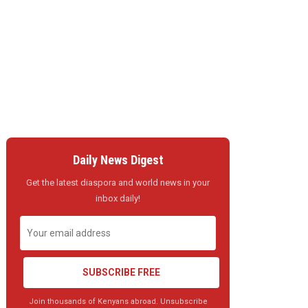
Daily News Digest
Get the latest diaspora and world news in your
inbox daily!
SUBSCRIBE FREE
Join thousands of Kenyans abroad. Unsubscribe