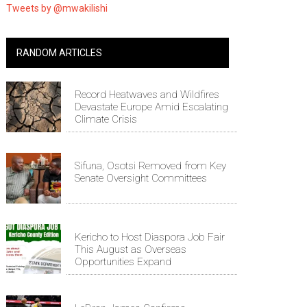
Tweets by @mwakilishi
RANDOM ARTICLES
Record Heatwaves and Wildfires
Devastate Europe Amid Escalating
Climate Crisis
Sifuna, Osotsi Removed from Key
Senate Oversight Committees
Kericho to Host Diaspora Job Fair
This August as Overseas
Opportunities Expand