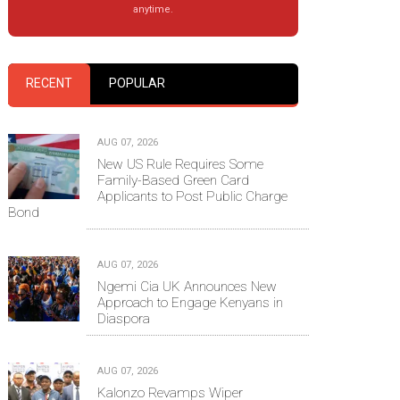
anytime.
RECENT
POPULAR
AUG 07, 2026
New US Rule Requires Some
Family-Based Green Card
Applicants to Post Public Charge
Bond
AUG 07, 2026
Ngemi Cia UK Announces New
Approach to Engage Kenyans in
Diaspora
AUG 07, 2026
Kalonzo Revamps Wiper