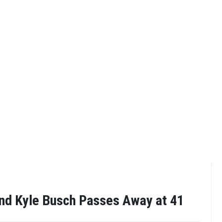
nd Kyle Busch Passes Away at 41