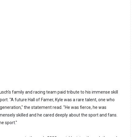
ch's family and racing team paid tribute to his immense skill
port. "A future Hall of Famer, Kyle was a rare talent, one who
generation," the statement read. "He was fierce, he was
ensely skilled and he cared deeply about the sport and fans.
he sport."