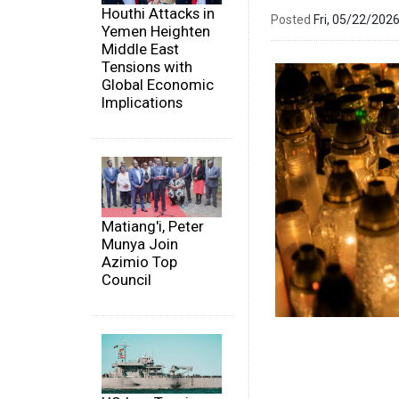
Houthi Attacks in
Posted
Fri, 05/22/20
Yemen Heighten
Middle East
Tensions with
Global Economic
Implications
Matiang'i, Peter
Munya Join
Azimio Top
Council