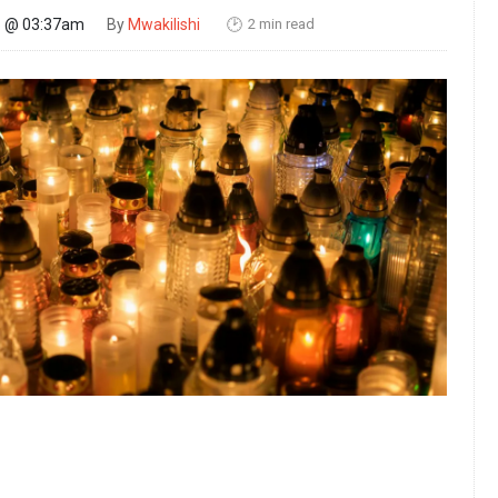
2 min read
26 @ 03:37am
By
Mwakilishi
🕑