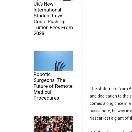
UK's New
International
Student Levy
Could Push Up
Tuition Fees From
2028
Robotic
Surgeons: The
Future of Remote
The statement from Bus
Medical
and dedication to the s
Procedures
comes along once in a 
passionate, he was imm
Nascar lost a giant of t