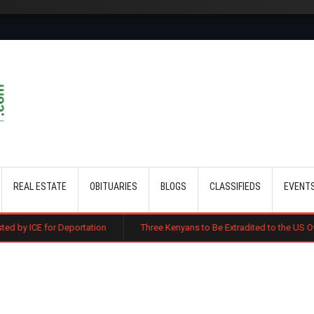
Skip to main content
REAL ESTATE
OBITUARIES
BLOGS
CLASSIFIEDS
EVENT
portation
Three Kenyans to Be Extradited to the US Over Alleged Multi