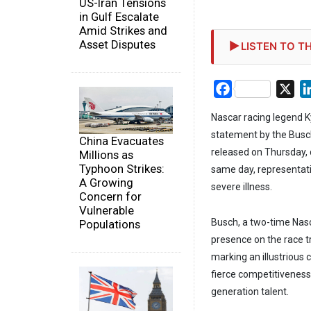
US-Iran Tensions
in Gulf Escalate
Amid Strikes and
Asset Disputes
LISTEN TO TH
Facebook
X
Nascar racing legend Ky
statement by the Busch
China Evacuates
released on Thursday, d
Millions as
Typhoon Strikes:
same day, representati
A Growing
severe illness.
Concern for
Vulnerable
Busch, a two-time Nas
Populations
presence on the race tra
marking an illustrious c
fierce competitiveness
generation talent.