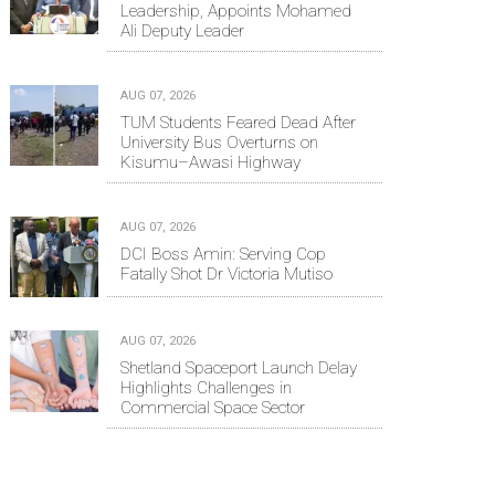
Leadership, Appoints Mohamed
Ali Deputy Leader
AUG 07, 2026
TUM Students Feared Dead After
University Bus Overturns on
Kisumu–Awasi Highway
AUG 07, 2026
DCI Boss Amin: Serving Cop
Fatally Shot Dr Victoria Mutiso
AUG 07, 2026
Shetland Spaceport Launch Delay
Highlights Challenges in
Commercial Space Sector