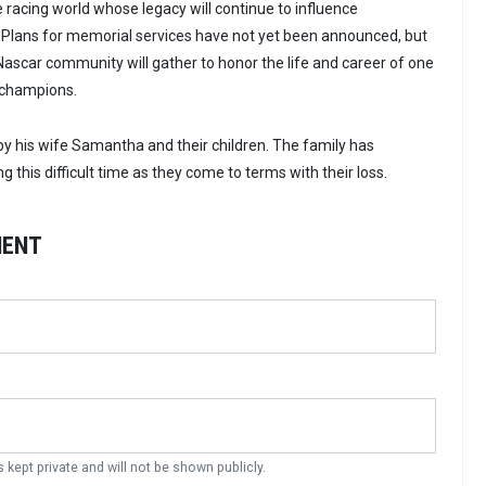
 racing world whose legacy will continue to influence
. Plans for memorial services have not yet been announced, but
 Nascar community will gather to honor the life and career of one
 champions.
 by his wife Samantha and their children. The family has
g this difficult time as they come to terms with their loss.
MENT
s kept private and will not be shown publicly.