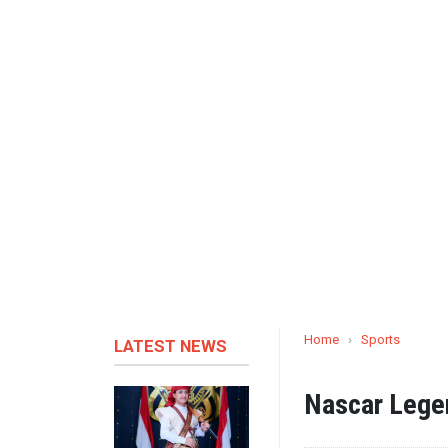
Home
›
Sports
LATEST NEWS
Nascar Lege