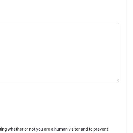
sting whether or not you are a human visitor and to prevent