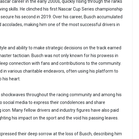
scar career in the early 2000s, quickly rising through the ranks
ving skills. He clinched his first Nascar Cup Series championship
 secure his second in 2019. Over his career, Busch accumulated
 accolades, making him one of the most successful drivers in
tyle and ability to make strategic decisions on the track earned
master tactician. Busch was not only known for his prowess in
s deep connection with fans and contributions to the community.
d in various charitable endeavors, often using his platform to
 his heart.
t shockwaves throughout the racing community and among his
o social media to express their condolences and share
 icon. Many fellow drivers and industry figures have also paid
ighting his impact on the sport and the void his passing leaves.
xpressed their deep sorrow at the loss of Busch, describing him