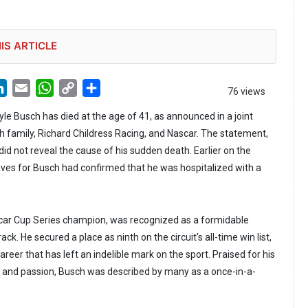
IS ARTICLE
LinkedIn
Email
WhatsApp
Copy
Share
76 views
Link
le Busch has died at the age of 41, as announced in a joint
 family, Richard Childress Racing, and Nascar. The statement,
id not reveal the cause of his sudden death. Earlier on the
ves for Busch had confirmed that he was hospitalized with a
car Cup Series champion, was recognized as a formidable
ck. He secured a place as ninth on the circuit's all-time win list,
areer that has left an indelible mark on the sport. Praised for his
 and passion, Busch was described by many as a once-in-a-