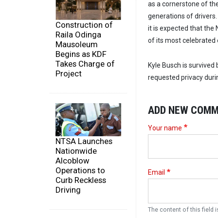
as a cornerstone of the
generations of drivers
Construction of
it is expected that the
Raila Odinga
of its most celebrated
Mausoleum
Begins as KDF
Takes Charge of
Kyle Busch is survived
Project
requested privacy durin
ADD NEW COM
Your name
NTSA Launches
Nationwide
Alcoblow
Operations to
Email
Curb Reckless
Driving
The content of this field i