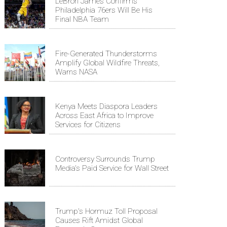
LeBron James Confirms
Philadelphia 76ers Will Be His
Final NBA Team
Fire-Generated Thunderstorms
Amplify Global Wildfire Threats,
Warns NASA
Kenya Meets Diaspora Leaders
Across East Africa to Improve
Services for Citizens
Controversy Surrounds Trump
Media's Paid Service for Wall Street
Trump's Hormuz Toll Proposal
Causes Rift Amidst Global