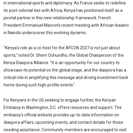
in international sports and diplomacy. As France seeks to redefine
its post-colonial ties with Africa, Kenya has positioned itself as a
pivotal partner in this new relationship framework. French
President Emmanuel Macron's recent meeting with African leaders
in Nairobi underscores this evolving dynamic.
"Kenya's role as a co-host for the AFCON 2027 is not just about
sports," noted Dr. Shem Ochuodho, the Global Chairperson of the
Kenya Diaspora Alliance. "It is an opportunity for our country to
showcase its potential on the global stage, and the diaspora has a
critical role in amplifying this message and driving investment back
home during such high-profile events."
For Kenyans in the US seeking to engage further, the Kenyan
Embassy in Washington, D.C. offers resources and support. The
embassy's official website provides up-to-date information on
diaspora affairs, upcoming events, and contact details for those
needing assistance. Community members are encouraged to visit