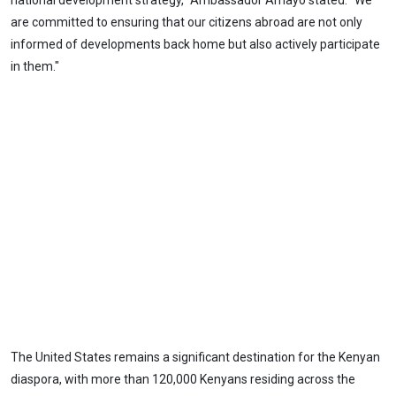
national development strategy," Ambassador Amayo stated. "We
are committed to ensuring that our citizens abroad are not only
informed of developments back home but also actively participate
in them."
The United States remains a significant destination for the Kenyan
diaspora, with more than 120,000 Kenyans residing across the