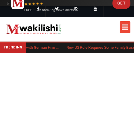
×
GET
Skip to main content
★★★★★
FREE - Get breaking news alerts
TRENDING
Trump Administration Settles with German Firm to Halt $1.2 Billion Wind Projects