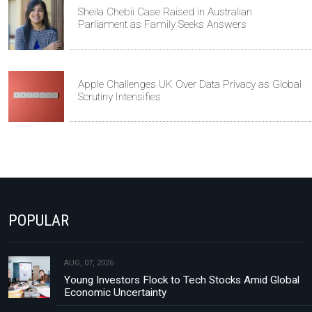
Sheila Chebii Case Raised in Australian
Parliament as Family Seeks Answers
Apple Challenges UK Over Data Privacy as Global
Scrutiny Intensifies
POPULAR
AUG, 07, 2026
Young Investors Flock to Tech Stocks Amid Global
Economic Uncertainty