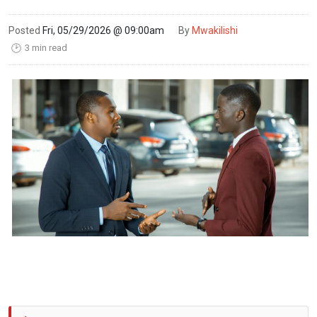
Posted
Fri, 05/29/2026 @ 09:00am
By
Mwakilishi
3 min read
🕑