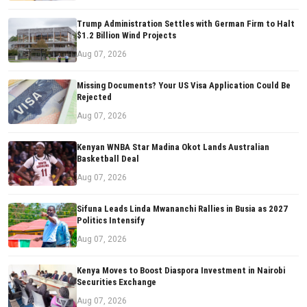
Trump Administration Settles with German Firm to Halt
$1.2 Billion Wind Projects
Aug 07, 2026
Missing Documents? Your US Visa Application Could Be
Rejected
Aug 07, 2026
Kenyan WNBA Star Madina Okot Lands Australian
Basketball Deal
Aug 07, 2026
Sifuna Leads Linda Mwananchi Rallies in Busia as 2027
Politics Intensify
Aug 07, 2026
Kenya Moves to Boost Diaspora Investment in Nairobi
Securities Exchange
Aug 07, 2026