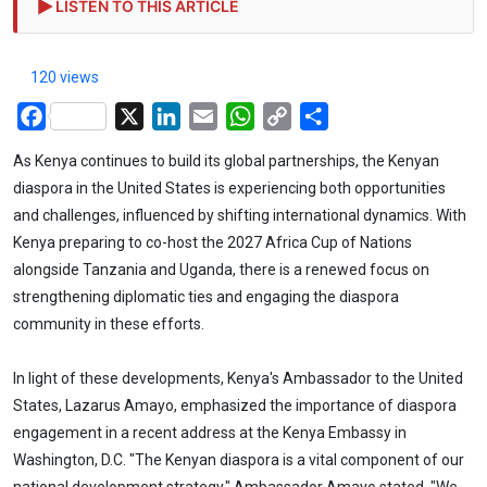
LISTEN TO THIS ARTICLE
120 views
Facebook
X
LinkedIn
Email
WhatsApp
Copy
Share
Link
As Kenya continues to build its global partnerships, the Kenyan
diaspora in the United States is experiencing both opportunities
and challenges, influenced by shifting international dynamics. With
Kenya preparing to co-host the 2027 Africa Cup of Nations
alongside Tanzania and Uganda, there is a renewed focus on
strengthening diplomatic ties and engaging the diaspora
community in these efforts.
In light of these developments, Kenya's Ambassador to the United
States, Lazarus Amayo, emphasized the importance of diaspora
engagement in a recent address at the Kenya Embassy in
Washington, D.C. "The Kenyan diaspora is a vital component of our