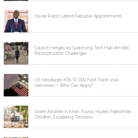
Inside Ruto's Latest Executive Appointments
Gaza Emerges as Surprising Tech Hub Amidst
Reconstruction Challenges
US Introduces KSh 97,000 Fast-Track Visa
Interviews – Who Can Apply?
Israeli Airstrike in Khan Younis Injures Palestinian
Children, Escalating Tensions