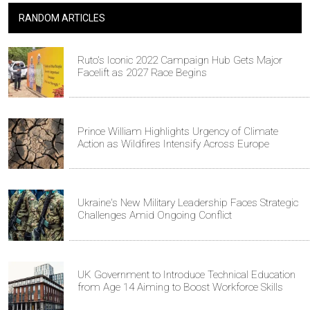
RANDOM ARTICLES
Ruto's Iconic 2022 Campaign Hub Gets Major
Facelift as 2027 Race Begins
Prince William Highlights Urgency of Climate
Action as Wildfires Intensify Across Europe
Ukraine's New Military Leadership Faces Strategic
Challenges Amid Ongoing Conflict
UK Government to Introduce Technical Education
from Age 14 Aiming to Boost Workforce Skills