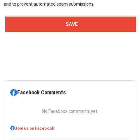
and to prevent automated spam submissions.
Facebook Comments
No Facebook comments yet.
Join us on Facebook