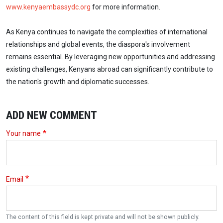
www.kenyaembassydc.org
for more information.
As Kenya continues to navigate the complexities of international
relationships and global events, the diaspora's involvement
remains essential. By leveraging new opportunities and addressing
existing challenges, Kenyans abroad can significantly contribute to
the nation's growth and diplomatic successes.
ADD NEW COMMENT
Your name
Email
The content of this field is kept private and will not be shown publicly.