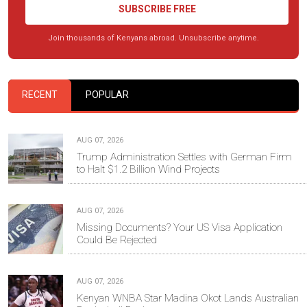
SUBSCRIBE FREE
Join thousands of Kenyans abroad. Unsubscribe anytime.
RECENT
POPULAR
AUG 07, 2026
Trump Administration Settles with German Firm
to Halt $1.2 Billion Wind Projects
AUG 07, 2026
Missing Documents? Your US Visa Application
Could Be Rejected
AUG 07, 2026
Kenyan WNBA Star Madina Okot Lands Australian