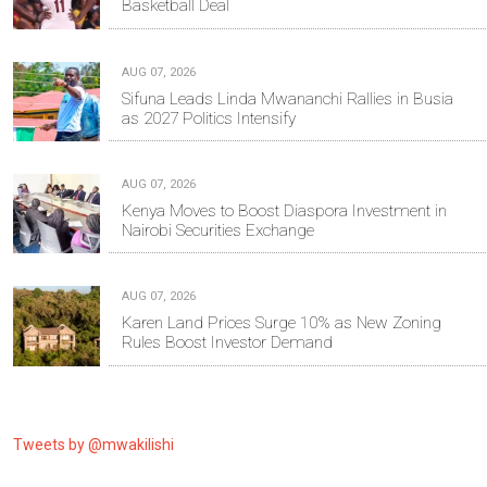
Basketball Deal
AUG 07, 2026
Sifuna Leads Linda Mwananchi Rallies in Busia
as 2027 Politics Intensify
AUG 07, 2026
Kenya Moves to Boost Diaspora Investment in
Nairobi Securities Exchange
AUG 07, 2026
Karen Land Prices Surge 10% as New Zoning
Rules Boost Investor Demand
Tweets by @mwakilishi