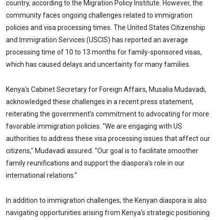
country, according to the Migration Policy Institute. However, the
community faces ongoing challenges related to immigration
policies and visa processing times. The United States Citizenship
and Immigration Services (USCIS) has reported an average
processing time of 10 to 13 months for family-sponsored visas,
which has caused delays and uncertainty for many families.
Kenya's Cabinet Secretary for Foreign Affairs, Musalia Mudavadi,
acknowledged these challenges in a recent press statement,
reiterating the government's commitment to advocating for more
favorable immigration policies. "We are engaging with US
authorities to address these visa processing issues that affect our
citizens," Mudavadi assured. "Our goal is to facilitate smoother
family reunifications and support the diaspora's role in our
international relations."
In addition to immigration challenges, the Kenyan diaspora is also
navigating opportunities arising from Kenya's strategic positioning