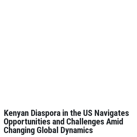
Kenyan Diaspora in the US Navigates
Opportunities and Challenges Amid
Changing Global Dynamics