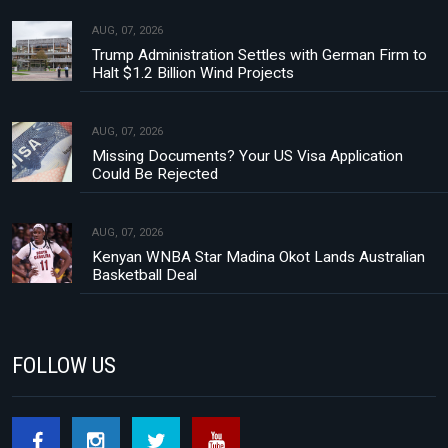
AUG, 07, 2026
Trump Administration Settles with German Firm to
Halt $1.2 Billion Wind Projects
AUG, 07, 2026
Missing Documents? Your US Visa Application
Could Be Rejected
AUG, 07, 2026
Kenyan WNBA Star Madina Okot Lands Australian
Basketball Deal
FOLLOW US