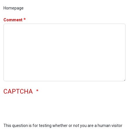
Homepage
Comment
CAPTCHA
This question is for testing whether or not you are a human visitor