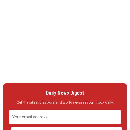
Daily News Digest
Get the latest diaspora and world news in your inbox daily!