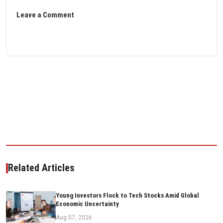
Leave a Comment
Related Articles
Young Investors Flock to Tech Stocks Amid Global
Economic Uncertainty
Aug 07, 2026