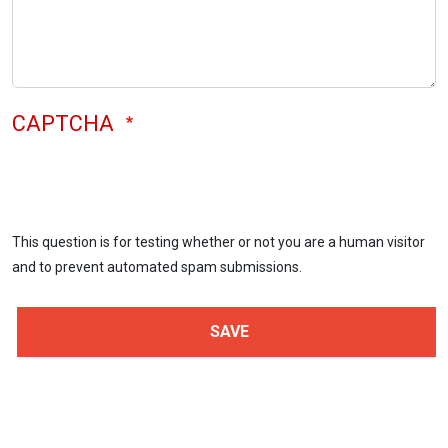
CAPTCHA
This question is for testing whether or not you are a human visitor
and to prevent automated spam submissions.