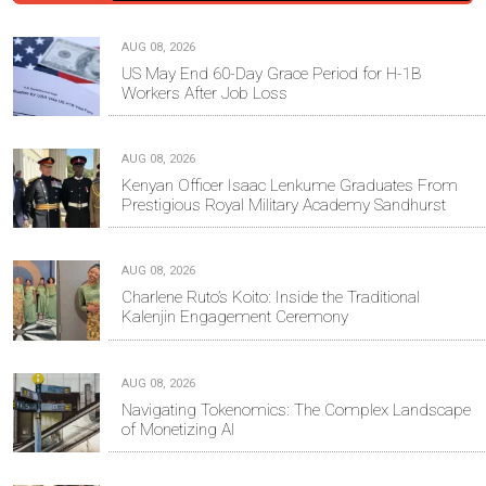
AUG 08, 2026
US May End 60-Day Grace Period for H-1B
Workers After Job Loss
AUG 08, 2026
Kenyan Officer Isaac Lenkume Graduates From
Prestigious Royal Military Academy Sandhurst
AUG 08, 2026
Charlene Ruto’s Koito: Inside the Traditional
Kalenjin Engagement Ceremony
AUG 08, 2026
Navigating Tokenomics: The Complex Landscape
of Monetizing AI