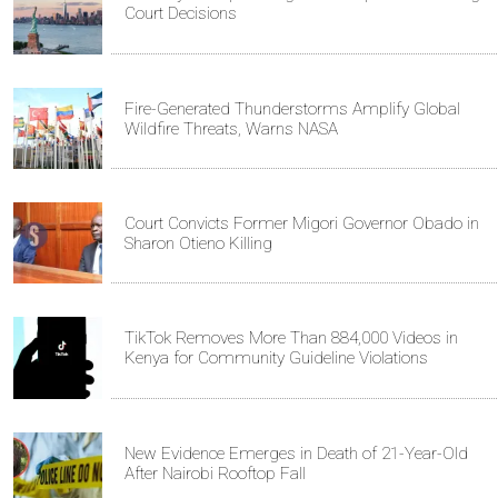
Court Decisions
Fire-Generated Thunderstorms Amplify Global
Wildfire Threats, Warns NASA
Court Convicts Former Migori Governor Obado in
Sharon Otieno Killing
TikTok Removes More Than 884,000 Videos in
Kenya for Community Guideline Violations
New Evidence Emerges in Death of 21-Year-Old
After Nairobi Rooftop Fall