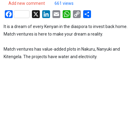
Add new comment
661 views
Facebook
X
LinkedIn
Email
WhatsApp
Copy
Share
Link
It is a dream of every Kenyan in the diaspora to invest back home.
Match ventures is here to make your dream a reality.
Match ventures has value-added plots in Nakuru, Nanyuki and
Kitengela. The projects have water and electricity.