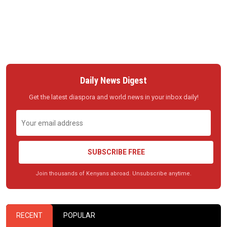
Daily News Digest
Get the latest diaspora and world news in your inbox daily!
SUBSCRIBE FREE
Join thousands of Kenyans abroad. Unsubscribe anytime.
RECENT
POPULAR