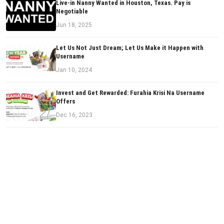
Live-in Nanny Wanted in Houston, Texas. Pay is
Negotiable
Jun 18, 2025
Let Us Not Just Dream; Let Us Make it Happen with
Username
Jan 10, 2024
Invest and Get Rewarded: Furahia Krisi Na Username
Offers
Dec 16, 2023