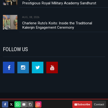
Prestigious Royal Military Academy Sandhurst
AUG, 08, 2026
Charlene Ruto’s Koito: Inside the Traditional
Kalenjin Engagement Ceremony
FOLLOW US
Footer menu
About Us
Contact
Privacy Policy
|
Subscribe
Contact