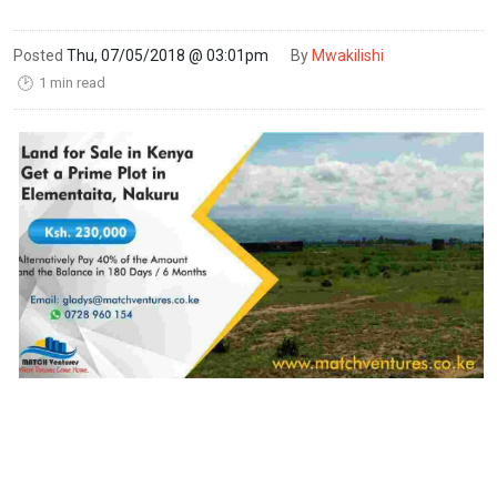
Posted
Thu, 07/05/2018 @ 03:01pm
By
Mwakilishi
1 min read
🕑