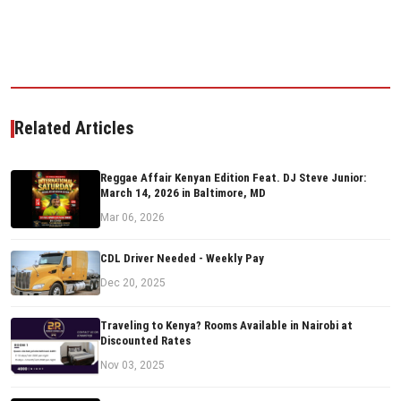
Related Articles
Reggae Affair Kenyan Edition Feat. DJ Steve Junior:
March 14, 2026 in Baltimore, MD
Mar 06, 2026
CDL Driver Needed - Weekly Pay
Dec 20, 2025
Traveling to Kenya? Rooms Available in Nairobi at
Discounted Rates
Nov 03, 2025