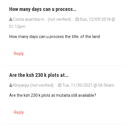
How many days can u process…
Costa asamba m… (not verified)
Sun, 12/09/2018 @
01:12pm
How many days can u process the title..of the land
Reply
Are the ksh 230 k plots at…
Kinyanjui (not verified)
Tue, 11/30/2021 @ 06:56am
Are the ksh 230 k plots at mutaita still available?
Reply