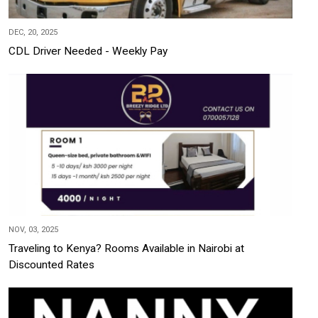
DEC, 20, 2025
CDL Driver Needed - Weekly Pay
NOV, 03, 2025
Traveling to Kenya? Rooms Available in Nairobi at
Discounted Rates