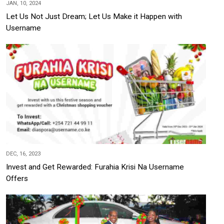
JAN, 10, 2024
Let Us Not Just Dream; Let Us Make it Happen with
Username
DEC, 16, 2023
Invest and Get Rewarded: Furahia Krisi Na Username
Offers