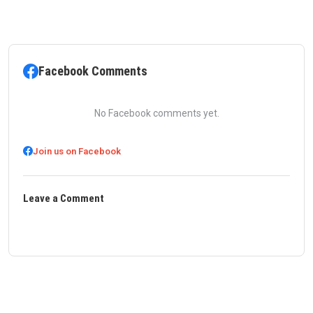
Facebook Comments
No Facebook comments yet.
Join us on Facebook
Leave a Comment