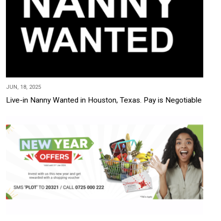
JUN, 18, 2025
Live-in Nanny Wanted in Houston, Texas. Pay is Negotiable