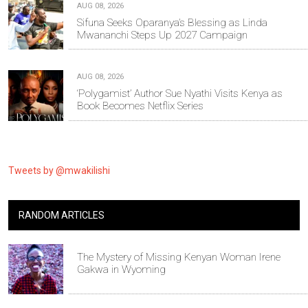
AUG 08, 2026
Sifuna Seeks Oparanya’s Blessing as Linda
Mwananchi Steps Up 2027 Campaign
AUG 08, 2026
‘Polygamist’ Author Sue Nyathi Visits Kenya as
Book Becomes Netflix Series
Tweets by @mwakilishi
RANDOM ARTICLES
The Mystery of Missing Kenyan Woman Irene
Gakwa in Wyoming