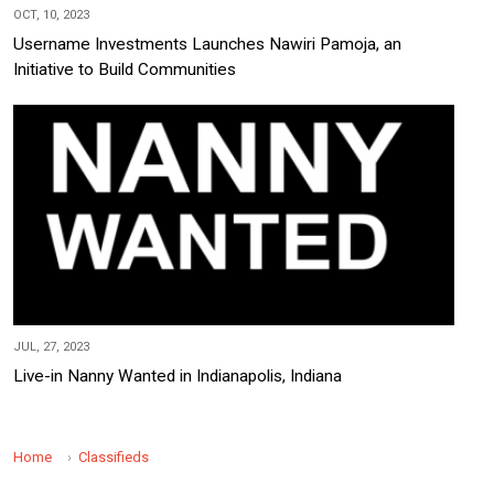
OCT, 10, 2023
Username Investments Launches Nawiri Pamoja, an
Initiative to Build Communities
JUL, 27, 2023
Live-in Nanny Wanted in Indianapolis, Indiana
Home
Classifieds