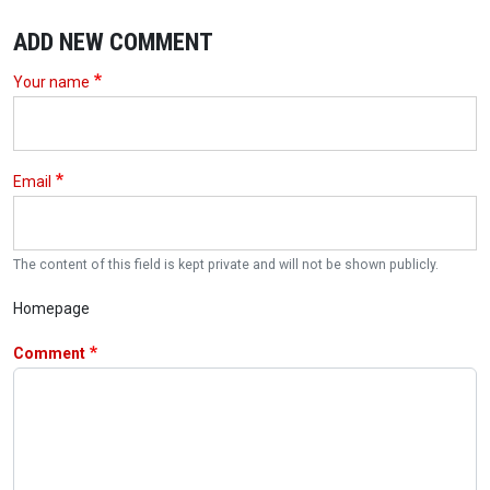
ADD NEW COMMENT
Your name
Email
The content of this field is kept private and will not be shown publicly.
Homepage
Comment