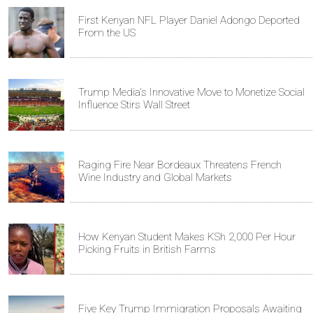
First Kenyan NFL Player Daniel Adongo Deported
From the US
Trump Media's Innovative Move to Monetize Social
Influence Stirs Wall Street
Raging Fire Near Bordeaux Threatens French
Wine Industry and Global Markets
How Kenyan Student Makes KSh 2,000 Per Hour
Picking Fruits in British Farms
Five Key Trump Immigration Proposals Awaiting