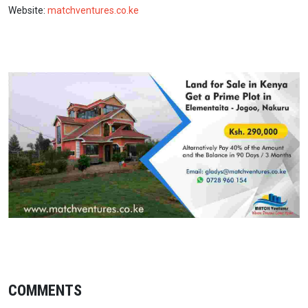
Website:
matchventures.co.ke
COMMENTS