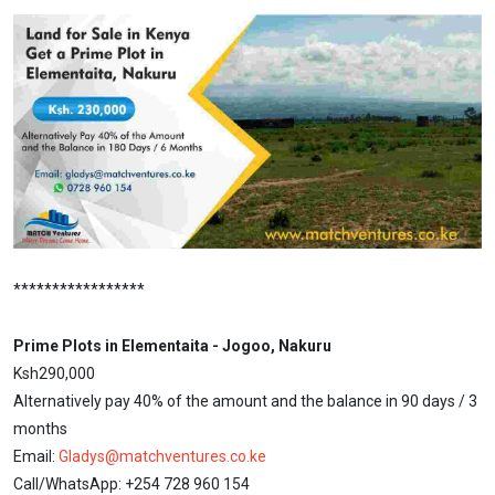
*****************
Prime Plots in Elementaita - Jogoo, Nakuru
Ksh290,000
Alternatively pay 40% of the amount and the balance in 90 days / 3
months
Email:
Gladys@matchventures.co.ke
Call/WhatsApp: +254 728 960 154