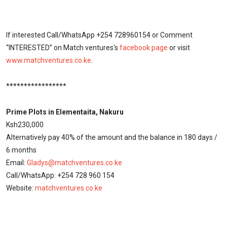
If interested Call/WhatsApp +254 728960154 or Comment
“INTERESTED” on Match ventures's
facebook page
or visit
www.matchventures.co.ke
.
*****************
Prime Plots in Elementaita, Nakuru
Ksh230,000
Alternatively pay 40% of the amount and the balance in 180 days /
6 months
Email:
Gladys@matchventures.co.ke
Call/WhatsApp: +254 728 960 154
Website:
matchventures.co.ke