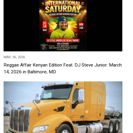
MAR, 06, 2026
Reggae Affair Kenyan Edition Feat. DJ Steve Junior: March
14, 2026 in Baltimore, MD