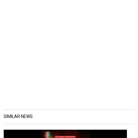
SIMILAR NEWS