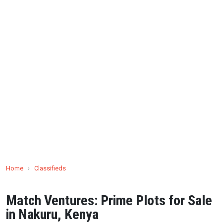
Home
›
Classifieds
Match Ventures: Prime Plots for Sale
in Nakuru, Kenya