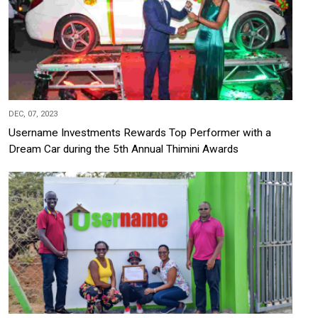
DEC, 07, 2023
Username Investments Rewards Top Performer with a
Dream Car during the 5th Annual Thimini Awards