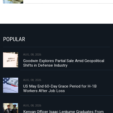
POPULAR
AUG, 08, 2026
Goodwin Explores Partial Sale Amid Geopolitical
Shifts in Defense Industry
AUG, 08, 2026
US May End 60-Day Grace Period for H-1B
Workers After Job Loss
AUG, 08, 2026
Kenyan Officer Isaac Lenkume Graduates From