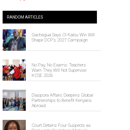
RANDOM ARTICLES
Gachagua Says Ol Kalou Win Will
Shape DCP's 2027 Campaign
No Pay, No Exams: Teachers
Warn They Will Not Supervise
KCSE 2026
Diaspora Affairs Deepens Global
Partnerships to Benefit Kenyans
Abroad
Court Detains Four Suspects as