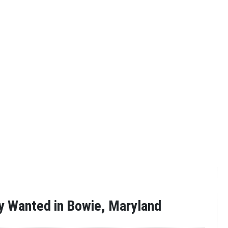
y Wanted in Bowie, Maryland