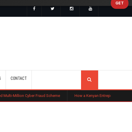
GET
SEARCH
S
CONTACT
 Cyber Fraud Scheme
How a Kenyan Entrepreneur Turned Farming in Nigeri