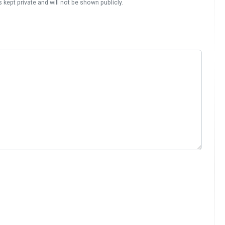
s kept private and will not be shown publicly.