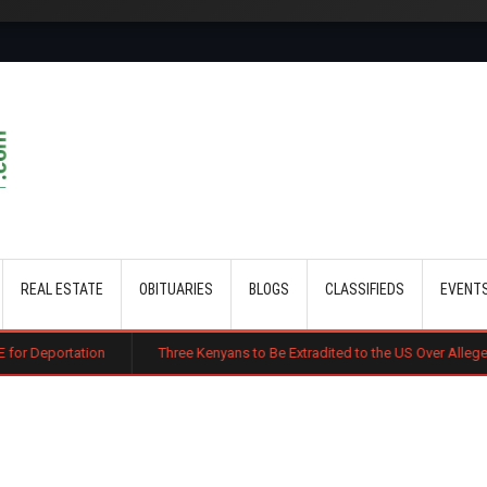
Skip to main content
REAL ESTATE
OBITUARIES
BLOGS
CLASSIFIEDS
EVENT
n
Three Kenyans to Be Extradited to the US Over Alleged Multi-Million