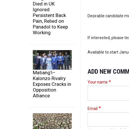
Died in UK
Ignored
Persistent Back
Desirable candidate mus
Pain, Relied on
Panadol to Keep
Working
If interested, please t
Available to start Janu
ADD NEW COM
Matiang'i–
Kalonzo Rivalry
Your name
Exposes Cracks in
Opposition
Alliance
Email