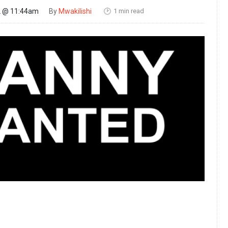
1 min read
22 @ 11:44am
By
Mwakilishi
🕑