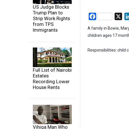
US Judge Blocks
Trump Plan to
Facebook
X
Strip Work Rights
from TPS
A family in Bowie, Mary
Immigrants
children ages 17 month
Responsibilities: child 
Full List of Nairobi
Estates
Recording Lower
House Rents
Vihiga Man Who