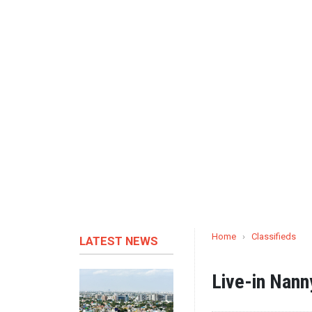
Home
›
Classifieds
LATEST NEWS
Live-in Nann