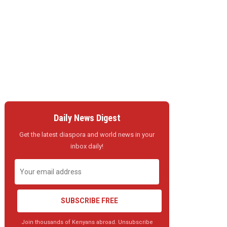
Daily News Digest
Get the latest diaspora and world news in your
inbox daily!
SUBSCRIBE FREE
Join thousands of Kenyans abroad. Unsubscribe