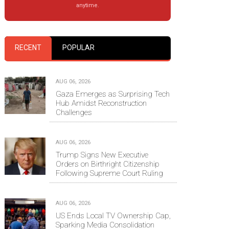
anytime.
RECENT
POPULAR
AUG 06, 2026
Gaza Emerges as Surprising Tech
Hub Amidst Reconstruction
Challenges
AUG 06, 2026
Trump Signs New Executive
Orders on Birthright Citizenship
Following Supreme Court Ruling
AUG 06, 2026
US Ends Local TV Ownership Cap,
Sparking Media Consolidation