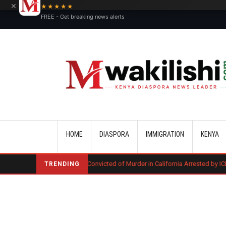
×
★★★★★
FREE - Get breaking news alerts
Main navigation
HOME
DIASPORA
IMMIGRATION
KENYA
Kenyan Convicted of Murder in California Arrested by ICE for Deportatio
TRENDING