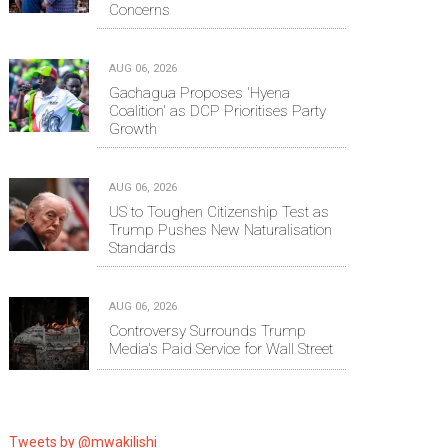
Concerns
AUG 06, 2026
Gachagua Proposes 'Hyena
Coalition' as DCP Prioritises Party
Growth
AUG 06, 2026
US to Toughen Citizenship Test as
Trump Pushes New Naturalisation
Standards
AUG 06, 2026
Controversy Surrounds Trump
Media's Paid Service for Wall Street
Tweets by @mwakilishi