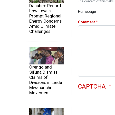
The content of this field i
Danube's Record-
Low Levels
Homepage
Prompt Regional
Energy Concerns
Comment
Amid Climate
Challenges
Orengo and
Sifuna Dismiss
Claims of
Divisions in Linda
CAPTCHA
Mwananchi
Movement