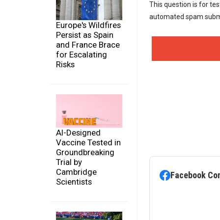
This question is for te
automated spam subm
Europe's Wildfires
Persist as Spain
and France Brace
for Escalating
Risks
AI-Designed
Vaccine Tested in
Groundbreaking
Trial by
Cambridge
Facebook Co
Scientists