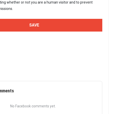
sting whether or not you are a human visitor and to prevent
issions.
mments
No Facebook comments yet.