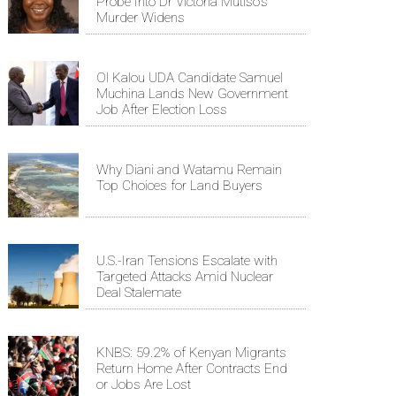
Probe Into Dr Victoria Mutiso's
Murder Widens
Ol Kalou UDA Candidate Samuel
Muchina Lands New Government
Job After Election Loss
Why Diani and Watamu Remain
Top Choices for Land Buyers
U.S.-Iran Tensions Escalate with
Targeted Attacks Amid Nuclear
Deal Stalemate
KNBS: 59.2% of Kenyan Migrants
Return Home After Contracts End
or Jobs Are Lost