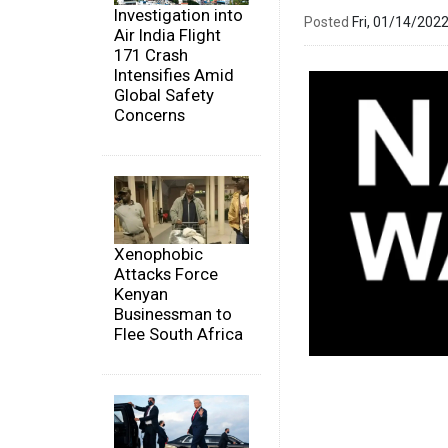
Investigation into
Posted
Fri, 01/14/20
Air India Flight
171 Crash
Intensifies Amid
Global Safety
Concerns
Xenophobic
Attacks Force
Kenyan
Businessman to
Flee South Africa