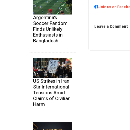
Join us on Faceb
Argentina's
Soccer Fandom
Leave a Comment
Finds Unlikely
Enthusiasts in
Bangladesh
US Strikes in Iran
Stir International
Tensions Amid
Claims of Civilian
Harm