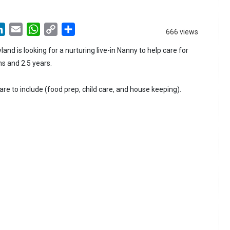
LinkedIn
Email
WhatsApp
Copy
Share
666 views
Link
land is looking for a nurturing live-in Nanny to help care for
s and 2.5 years.
care to include (food prep, child care, and house keeping).