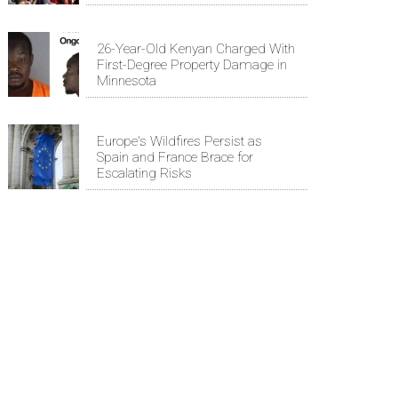
26-Year-Old Kenyan Charged With
First-Degree Property Damage in
Minnesota
Europe's Wildfires Persist as
Spain and France Brace for
Escalating Risks