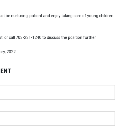
t be nurturing, patient and enjoy taking care of young children.
ext or call 703-231-1240 to discuss the position further.
ary, 2022.
MENT