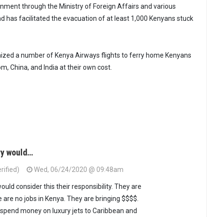
nment through the Ministry of Foreign Affairs and various
 has facilitated the evacuation of at least 1,000 Kenyans stuck
zed a number of Kenya Airways flights to ferry home Kenyans
, China, and India at their own cost.
ry would…
rified)
Wed, 06/24/2020 @ 09:48am
uld consider this their responsibility. They are
 are no jobs in Kenya. They are bringing $$$$.
 spend money on luxury jets to Caribbean and