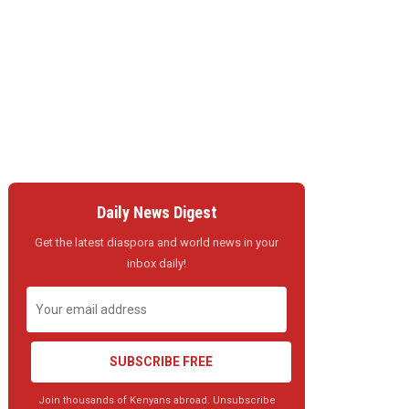
Daily News Digest
Get the latest diaspora and world news in your
inbox daily!
SUBSCRIBE FREE
Join thousands of Kenyans abroad. Unsubscribe