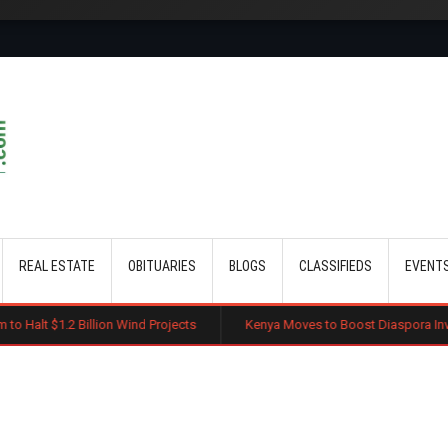
Skip to main content
REAL ESTATE
OBITUARIES
BLOGS
CLASSIFIEDS
EVENT
lion Wind Projects
Kenya Moves to Boost Diaspora Investment in Nairo