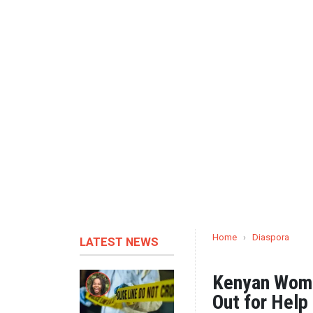
Home
›
Diaspora
LATEST NEWS
Kenyan Wome
Out for Help