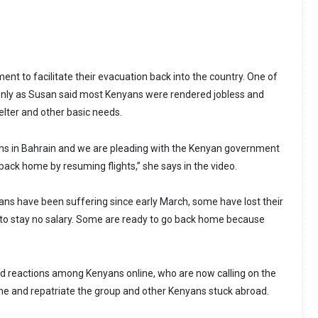
nt to facilitate their evacuation back into the country. One of
only as Susan said most Kenyans were rendered jobless and
elter and other basic needs.
ans in Bahrain and we are pleading with the Kenyan government
ack home by resuming flights,” she says in the video.
s have been suffering since early March, some have lost their
e to stay no salary. Some are ready to go back home because
ed reactions among Kenyans online, who are now calling on the
e and repatriate the group and other Kenyans stuck abroad.