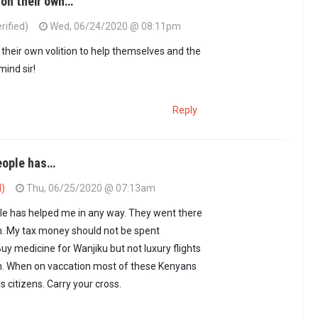
 on their own…
rified)
Wed, 06/24/2020 @ 08:11pm
hose people stuck…
by
Seroney (not verified)
their own volition to help themselves and the
mind sir!
Reply
eople has…
d)
Thu, 06/25/2020 @ 07:13am
le has helped me in any way. They went there
h. My tax money should not be spent
uy medicine for Wanjiku but not luxury flights
n. When on vaccation most of these Kenyans
ss citizens. Carry your cross.