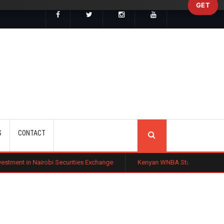
GET
SEARCH
S
CONTACT
bi Securities Exchange
Kenyan WNBA Star Madina Okot Lands Australi