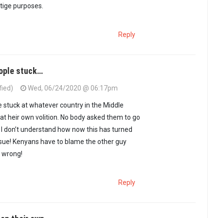
stige purposes.
Reply
eople stuck…
fied)
Wed, 06/24/2020 @ 06:17pm
r country would…
by
Guest #13 (not verified)
e stuck at whatever country in the Middle
at heir own volition. No body asked them to go
I don’t understand how now this has turned
ssue! Kenyans have to blame the other guy
 wrong!
Reply