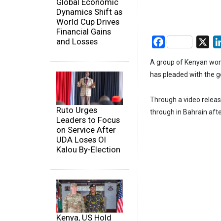
Global Economic
Dynamics Shift as
World Cup Drives
Financial Gains
and Losses
Facebook
X
A group of Kenyan wom
has pleaded with the g
Through a video releas
Ruto Urges
through in Bahrain after
Leaders to Focus
on Service After
UDA Loses Ol
Kalou By-Election
Kenya, US Hold