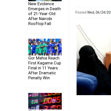
New Evidence
Emerges in Death
Posted
Wed, 06/24/2
of 21-Year-Old
After Nairobi
Rooftop Fall
Gor Mahia Reach
First Kagame Cup
Final in 11 Years
After Dramatic
Penalty Win