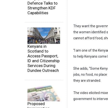
Defence Talks to
Strengthen KDF
Capabilities
They want the governme
the women identified 
cannot afford food, sh
Kenyans in
“I am one of the Keny
Scotland to
Access Passport,
to help Kenyans come b
ID and Citizenship
Services During
She adds, “Some Kenyan
Dundee Outreach
jobs, no food, no plac
they are stranded.
The video elicited mix
government to interven
Proposed