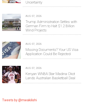
Uncertainty
AUG 07, 2026
Trump Administration Settles with
German Firm to Halt $1.2 Billion
Wind Projects
AUG 07, 2026
Missing Documents? Your US Visa
Application Could Be Rejected
AUG 07, 2026
Kenyan WNBA Star Madina Okot
Lands Australian Basketball Deal
Tweets by @mwakilishi