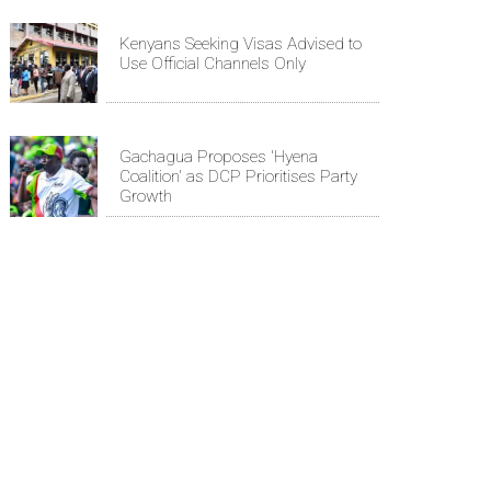
Kenyans Seeking Visas Advised to
Use Official Channels Only
Gachagua Proposes 'Hyena
Coalition' as DCP Prioritises Party
Growth