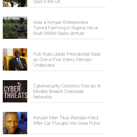
Sold in the UK
How a Kenyan Entrepreneur
Turned Farming in Nigeria Into a
Multi-Million Naira Venture
Poll: Ruto Leads Presidential Race
as One in Five Voters Remain
Undecided
Cybersecurity Concerns Rise as AI
Models Breach Corporate
Networks
Kenyan Man Titus Wanjala Killed
After Car Plunges Into Iowa Pond