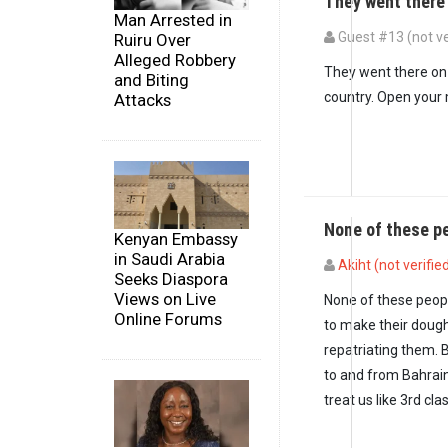
They went there
Man Arrested in
Guest #13 (not ve
Ruiru Over
Alleged Robbery
In reply to
And all t
They went there on 
and Biting
country. Open your 
Attacks
None of these p
Kenyan Embassy
in Saudi Arabia
Akiht (not verifie
Seeks Diaspora
Views on Live
None of these peop
Online Forums
to make their doug
repatriating them. B
to and from Bahrai
treat us like 3rd cla