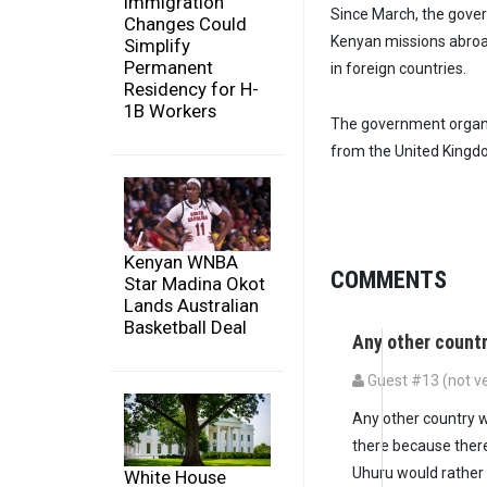
Immigration
Since March, the gover
Changes Could
Kenyan missions abroad
Simplify
Permanent
in foreign countries.
Residency for H-
1B Workers
The government organi
from the United Kingdom
Kenyan WNBA
COMMENTS
Star Madina Okot
Lands Australian
Basketball Deal
Any other count
Guest #13 (not ve
Any other country wo
there because there
Uhuru would rather
White House