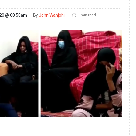
1 min read
020 @ 08:50am
By
John Wanjohi
🕑