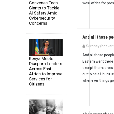
Convenes Tech
west africa for pre
Giants to Tackle
AI Safety Amid
Cybersecurity
Concerns
And all those p
Seroney (not veri
In reply to
Any othe
And all those peopl
Kenya Meets
Eastern went there 
Diaspora Leaders
except themselves. 
Across East
Africa to Improve
out to be a Uhuru i
Services for
whenever things go
Citizens