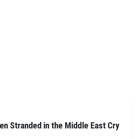
n Stranded in the Middle East Cry