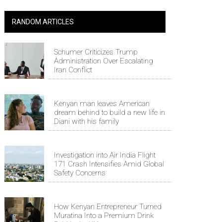
RANDOM ARTICLES
Schumer Criticizes Trump
Administration Over Escalating
Iran Conflict
Kenyan man leaves American
dream behind to build a new life in
Diani with his family
Investigation into Air India Flight
171 Crash Intensifies Amid Global
Safety Concerns
How Kenyan Entrepreneur Turned
Muratina Into a Premium Drink