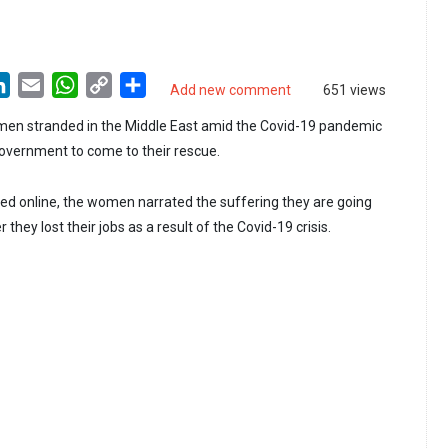
LinkedIn
Email
WhatsApp
Copy
Share
Add new comment
651 views
Link
en stranded in the Middle East amid the Covid-19 pandemic
overnment to come to their rescue.
ed online, the women narrated the suffering they are going
 they lost their jobs as a result of the Covid-19 crisis.