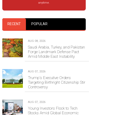
anytime.
RECENT
POPULAR
AUG 08, 2026
Saudi Arabia, Turkey, and Pakistan
Forge Landmark Defense Pact
Amid Middle East Instability
AUG 07, 2026
Trump's Executive Orders
Targeting Birthright Citizenship Stir
Controversy
AUG 07, 2026
Young Investors Flock to Tech
Stocks Amid Global Economic