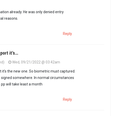
oling who? To get…
by
Kenya. (not verified)
ation already. He was only denied entry
cal reasons.
Reply
port it's…
ed)
Wed, 09/21/2022 @ 03:42am
his information…
by
suluhu mwenyewe (not verified)
t it's the new one. So biometric must captured.
 signed somewhere. In normal circumstances
 pp will take least a month
Reply