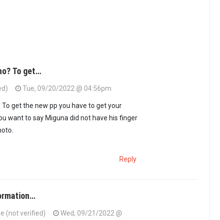
ho? To get…
ed)
Tue, 09/20/2022 @ 04:56pm
 To get the new pp you have to get your
ou want to say Miguna did not have his finger
hoto.
Reply
formation…
(not verified)
Wed, 09/21/2022 @