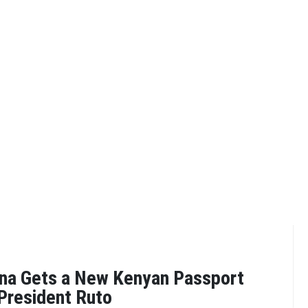
na Gets a New Kenyan Passport
President Ruto