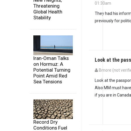
New Heights,
01:30am
Threatening
In reply to
Who is fo
Global Health
They had his inform
Stability
previously for politi
Iran-Oman Talks
Look at the pass
on Hormuz: A
Potential Turning
Bmore (not verifi
Point Amid Red
In reply to
They had 
Look at the passpor
Sea Tensions
Also MM must have
if you are in Canada
Record Dry
Conditions Fuel