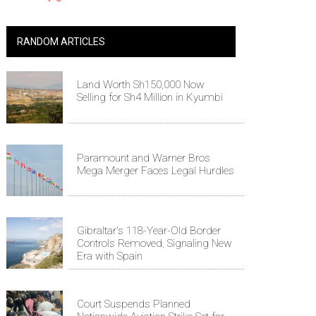
RANDOM ARTICLES
Land Worth Sh150,000 Now
Selling for Sh4 Million in Kyumbi
Paramount and Warner Bros
Mega Merger Faces Legal Hurdles
Gibraltar's 118-Year-Old Border
Controls Removed, Signaling New
Era with Spain
Court Suspends Planned