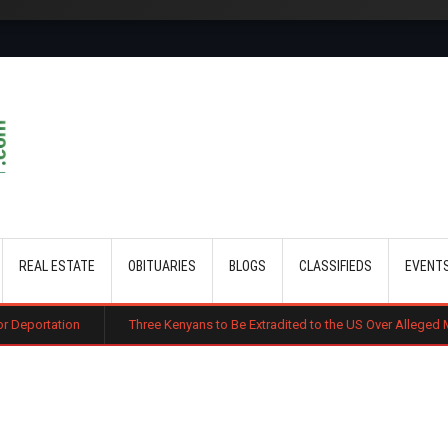
Skip to main content
REAL ESTATE
OBITUARIES
BLOGS
CLASSIFIEDS
EVENT
Three Kenyans to Be Extradited to the US Over Alleged Multi-Million Cyb