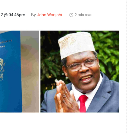
2 min read
22 @ 04:45pm
By
John Wanjohi
🕑