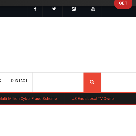
GET
SEARCH
S
CONTACT
er Fraud Scheme
US Ends Local TV Ownership Cap, Sparking Media Co