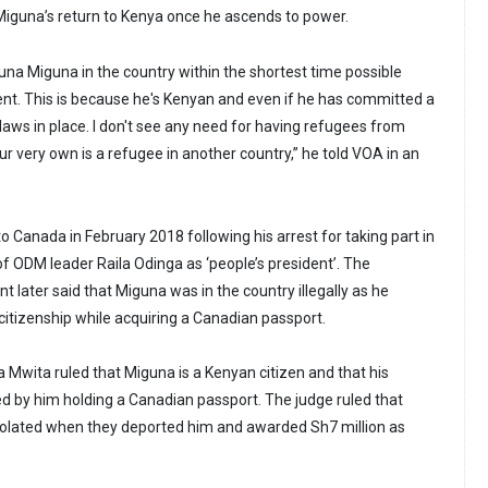
 Miguna’s return to Kenya once he ascends to power.
una Miguna in the country within the shortest time possible
t. This is because he's Kenyan and even if he has committed a
laws in place. I don't see any need for having refugees from
ur very own is a refugee in another country,” he told VOA in an
 Canada in February 2018 following his arrest for taking part in
f ODM leader Raila Odinga as ‘people’s president’. The
 later said that Miguna was in the country illegally as he
itizenship while acquiring a Canadian passport.
a Mwita ruled that Miguna is a Kenyan citizen and that his
ted by him holding a Canadian passport. The judge ruled that
iolated when they deported him and awarded Sh7 million as