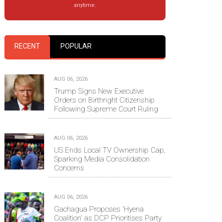
anytime.
RECENT
POPULAR
AUG 06, 2026
Trump Signs New Executive
Orders on Birthright Citizenship
Following Supreme Court Ruling
AUG 06, 2026
US Ends Local TV Ownership Cap,
Sparking Media Consolidation
Concerns
AUG 06, 2026
Gachagua Proposes 'Hyena
Coalition' as DCP Prioritises Party