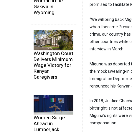
Woman Irene
promised to facilitate
Gakwa in
Wyoming
“We will bring back Mig
when I become Presiden
crime, our country has 
other countries while o
interview in March.
Washington Court
Delivers Minimum
Miguna was deported to
Wage Victory for
Kenyan
the mock swearing-in o
Caregivers
Immigration Department
renounced his Kenyan c
In 2018, Justice Chach
birthright is not affec
Miguna’s rights were v
Women Surge
Ahead in
compensation.
Lumberjack