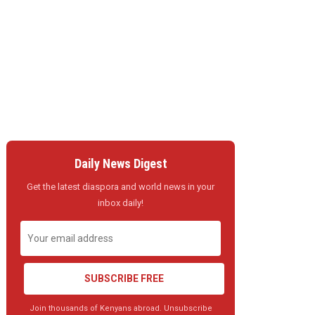
Daily News Digest
Get the latest diaspora and world news in your
inbox daily!
SUBSCRIBE FREE
Join thousands of Kenyans abroad. Unsubscribe