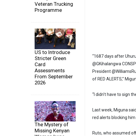
Veteran Trucking
Programme
US to Introduce
“1687 days after Uhuru
Stricter Green
Card
@GKihalangwa CONSPIR
Assessments
President @WilliamsRu
From September
of RED ALERTS,” Migun
2026
“I didn't have to sign t
Last week, Miguna said 
red alerts blocking him
The Mystery of
Missing Kenyan
Ruto, who assumed offi