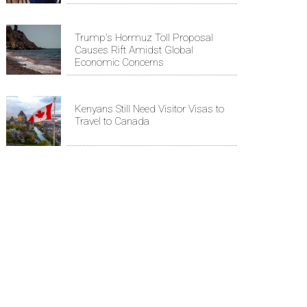
Trump's Hormuz Toll Proposal
Causes Rift Amidst Global
Economic Concerns
Kenyans Still Need Visitor Visas to
Travel to Canada