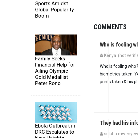
Sports Amidst
Global Popularity
Boom
COMMENTS
Who is fooling w
Kenya. (not verifi
Family Seeks
Financial Help for
Who is fooling who?
Ailing Olympic
biometrics taken. Y
Gold Medallist
prints taken & his p
Peter Rono
They had his in
Ebola Outbreak in
DRC Escalates to
suluhu mwenyewe 