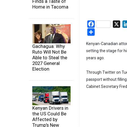
Finds a Taste of
Home in Tacoma
Facebook
X
Share
Kenyan-Canadian attor
Gachagua: Why
setting the stage for hi
Ruto Will Not Be
Able to Steal the
years ago.
2027 General
Election
Through Twitter on Tue
passport without fillin
Cabinet Secretary Fred
Kenyan Drivers in
the US Could Be
Affected by
Trump's New