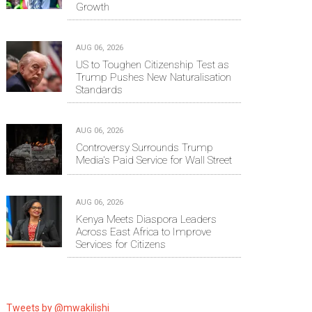
Growth
AUG 06, 2026
US to Toughen Citizenship Test as
Trump Pushes New Naturalisation
Standards
AUG 06, 2026
Controversy Surrounds Trump
Media's Paid Service for Wall Street
AUG 06, 2026
Kenya Meets Diaspora Leaders
Across East Africa to Improve
Services for Citizens
Tweets by @mwakilishi