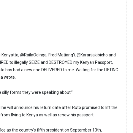
 Kenyatta, @RailaOdinga, Fred Matiang'i, @Karanjakibicho and
ED to illegally SEIZE and DESTROYED my Kenyan Passport,
to has had a new one DELIVERED to me. Waiting for the LIFTING
a wrote.
he silly forms they were speaking about.”
he will announce his return date after Ruto promised to lift the
 from flying to Kenya as well as renew his passport.
ce as the country’s fifth president on September 13th,