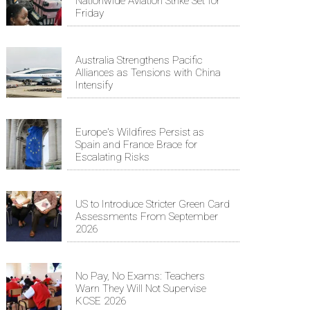
Nationwide Aviation Strike Set for
Friday
Australia Strengthens Pacific
Alliances as Tensions with China
Intensify
Europe's Wildfires Persist as
Spain and France Brace for
Escalating Risks
US to Introduce Stricter Green Card
Assessments From September
2026
No Pay, No Exams: Teachers
Warn They Will Not Supervise
KCSE 2026