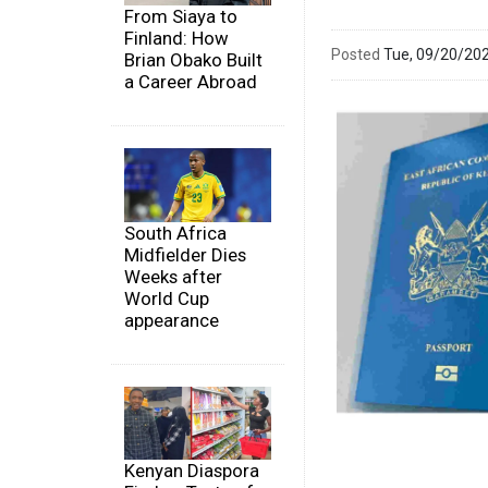
From Siaya to
Finland: How
Posted
Tue, 09/20/20
Brian Obako Built
a Career Abroad
South Africa
Midfielder Dies
Weeks after
World Cup
appearance
Kenyan Diaspora