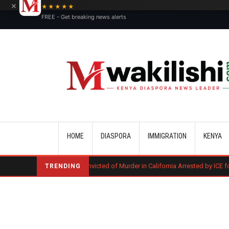
×
★★★★★
FREE - Get breaking news alerts
Main navigation
HOME
DIASPORA
IMMIGRATION
KENYA
Kenyan Convicted of Murder in California Arrested by ICE for Deportation
TRENDING