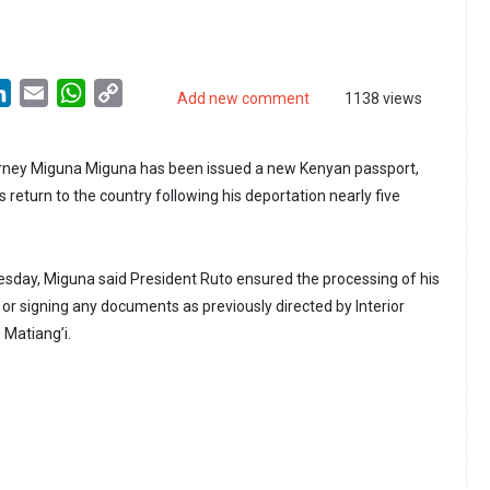
LinkedIn
Email
WhatsApp
Copy
Add new comment
1138 views
Link
ney Miguna Miguna has been issued a new Kenyan passport,
s return to the country following his deportation nearly five
sday, Miguna said President Ruto ensured the processing of his
g or signing any documents as previously directed by Interior
 Matiang’i.