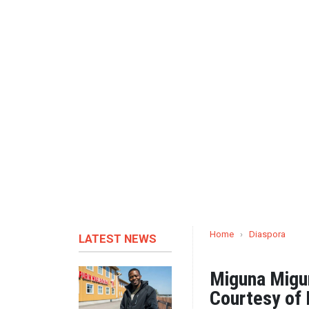
Home
›
Diaspora
LATEST NEWS
Miguna Migu
Courtesy of 