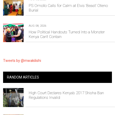
PS Omollo Calls for Calm at Elvis ‘Beast’ Otieno
Burial
AUG 08, 2026
How Political Handouts Turned Into a Monster
Kenya Can’t Contain
Tweets by @mwakilishi
RANDOM ARTICLES
High Court Declares Kenya’s 2017 Shisha Ban
Regulations Invalid