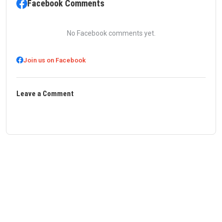
Facebook Comments
No Facebook comments yet.
Join us on Facebook
Leave a Comment