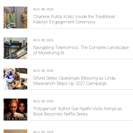
AUG 08, 2026
Charlene Ruto’s Koito: Inside the Traditional
Kalenjin Engagement Ceremony
AUG 08, 2026
Navigating Tokenomics: The Complex Landscape
of Monetizing AI
AUG 08, 2026
Sifuna Seeks Oparanya’s Blessing as Linda
Mwananchi Steps Up 2027 Campaign
AUG 08, 2026
‘Polygamist’ Author Sue Nyathi Visits Kenya as
Book Becomes Netflix Series
AUG 08, 2026