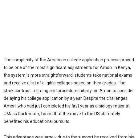
The complexity of the American college application process proved
to be one of the most significant adjustments for Amon. In Kenya,
the system is more straightforward: students take national exams
and receive a list of eligible colleges based on their grades. The
stark contrast in timing and procedure initially led Amon to consider
delaying his college application by a year. Despite the challenges,
Amon, who had just completed his first year as a biology major at
UMass Dartmouth, found that the move to the US ultimately
benefited his educational pursuits.
This advantage was largely due to the support he received from his