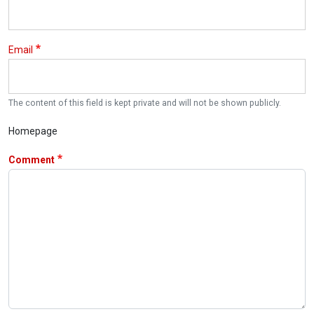
Email
The content of this field is kept private and will not be shown publicly.
Homepage
Comment