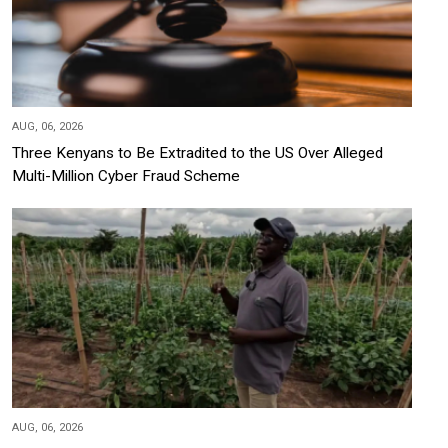
AUG, 06, 2026
Three Kenyans to Be Extradited to the US Over Alleged
Multi-Million Cyber Fraud Scheme
AUG, 06, 2026