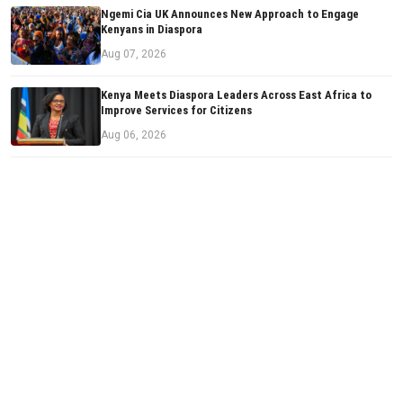
Ngemi Cia UK Announces New Approach to Engage
Kenyans in Diaspora
Aug 07, 2026
Kenya Meets Diaspora Leaders Across East Africa to
Improve Services for Citizens
Aug 06, 2026