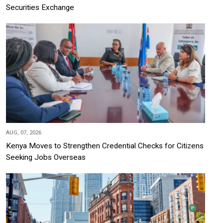
Securities Exchange
AUG, 07, 2026
Kenya Moves to Strengthen Credential Checks for Citizens
Seeking Jobs Overseas