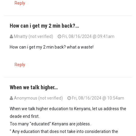
Reply
How can i get my 2 min back?…
Mnatty (not verified)
Fri, 08/16/2024 @ 09:41am
How can i get my 2 min back? what a waste!
Reply
When we talk higher…
Anonymous (not verified)
Fri, 08/16/2024 @ 10:54am
When we talk higher education to Kenyans, let us address the
deade end first.
Too many "educated" Kenyans are jobless.
" Any education that does not take into consideration the