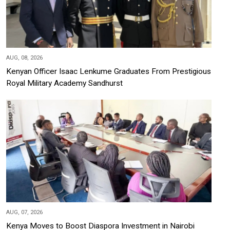
AUG, 08, 2026
Kenyan Officer Isaac Lenkume Graduates From Prestigious
Royal Military Academy Sandhurst
AUG, 07, 2026
Kenya Moves to Boost Diaspora Investment in Nairobi