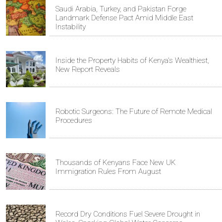
Saudi Arabia, Turkey, and Pakistan Forge
Landmark Defense Pact Amid Middle East
Instability
Inside the Property Habits of Kenya's Wealthiest,
New Report Reveals
Robotic Surgeons: The Future of Remote Medical
Procedures
Thousands of Kenyans Face New UK
Immigration Rules From August
Record Dry Conditions Fuel Severe Drought in