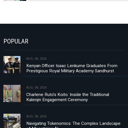
POPULAR
AUG, 08, 2026
Kenyan Officer Isaac Lenkume Graduates From
Prestigious Royal Military Academy Sandhurst
AUG, 08, 2026
Charlene Ruto’s Koito: Inside the Traditional
Kalenjin Engagement Ceremony
AUG, 08, 2026
Navigating Tokenomics: The Complex Landscape