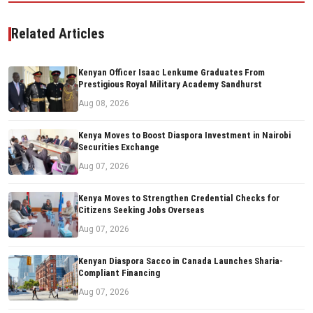
Related Articles
Kenyan Officer Isaac Lenkume Graduates From
Prestigious Royal Military Academy Sandhurst
Aug 08, 2026
Kenya Moves to Boost Diaspora Investment in Nairobi
Securities Exchange
Aug 07, 2026
Kenya Moves to Strengthen Credential Checks for
Citizens Seeking Jobs Overseas
Aug 07, 2026
Kenyan Diaspora Sacco in Canada Launches Sharia-
Compliant Financing
Aug 07, 2026