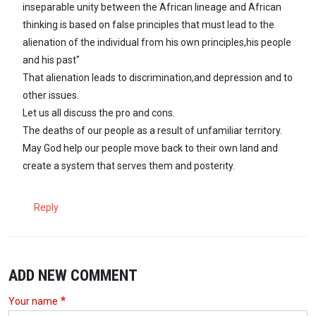
inseparable unity between the African lineage and African
thinking is based on false principles that must lead to the
alienation of the individual from his own principles,his people
and his past"
That alienation leads to discrimination,and depression and to
other issues.
Let us all discuss the pro and cons.
The deaths of our people as a result of unfamiliar territory.
May God help our people move back to their own land and
create a system that serves them and posterity.
Reply
ADD NEW COMMENT
Your name