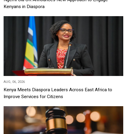
Kenyans in Diaspora
AUG, 06, 2026
Kenya Meets Diaspora Leaders Across East Africa to
Improve Services for Citizens