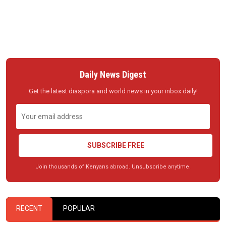
Daily News Digest
Get the latest diaspora and world news in your inbox daily!
SUBSCRIBE FREE
Join thousands of Kenyans abroad. Unsubscribe anytime.
RECENT
POPULAR