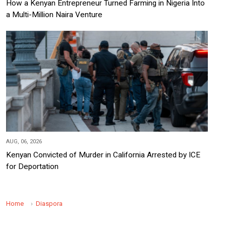
How a Kenyan Entrepreneur Turned Farming in Nigeria Into
a Multi-Million Naira Venture
AUG, 06, 2026
Kenyan Convicted of Murder in California Arrested by ICE
for Deportation
Home
Diaspora