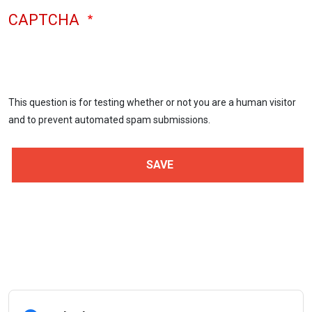
CAPTCHA
This question is for testing whether or not you are a human visitor
and to prevent automated spam submissions.