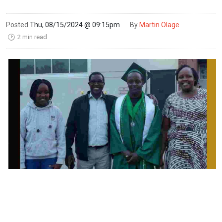
Posted
Thu, 08/15/2024 @ 09:15pm
By
Martin Olage
2 min read
🕑