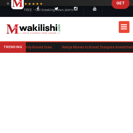
×
GET
Skip to main content
★★★★★
FREE - Get breaking news alerts
TRENDING
New US Rule Requires Some Family-Based Green Card Applicants to Post Public Charge Bond
Kenya Moves to Boost Diaspora Investment in Nairobi Securities 