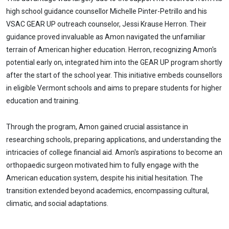
high school guidance counsellor Michelle Pinter-Petrillo and his
VSAC GEAR UP outreach counselor, Jessi Krause Herron. Their
guidance proved invaluable as Amon navigated the unfamiliar
terrain of American higher education. Herron, recognizing Amon's
potential early on, integrated him into the GEAR UP program shortly
after the start of the school year. This initiative embeds counsellors
in eligible Vermont schools and aims to prepare students for higher
education and training.
Through the program, Amon gained crucial assistance in
researching schools, preparing applications, and understanding the
intricacies of college financial aid. Amon's aspirations to become an
orthopaedic surgeon motivated him to fully engage with the
American education system, despite his initial hesitation. The
transition extended beyond academics, encompassing cultural,
climatic, and social adaptations.