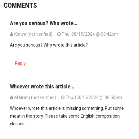
COMMENTS
Are you serious? Who wrote…
Kenya (not verified)
Thu, 08/15/2024 @ 06:42pm
Are you serious? Who wrote this article?
Reply
Whoever wrote this article…
M kiratu (not verified)
Thu, 08/15/2024 @ 06:50pm
Whoever wrote this article is missing something. Put some
meat in the story. Please take some English composition
classes.