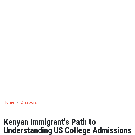
Home
›
Diaspora
Kenyan Immigrant's Path to
Understanding US College Admissions