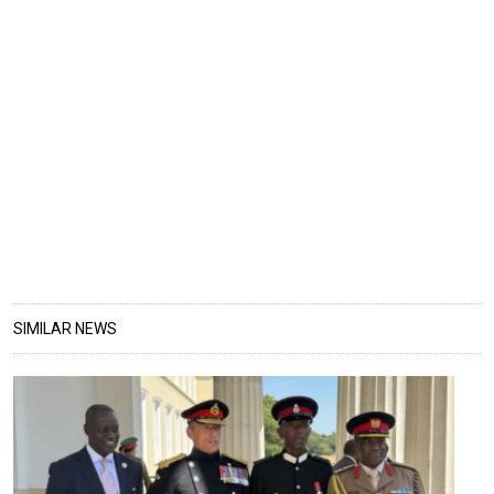
SIMILAR NEWS