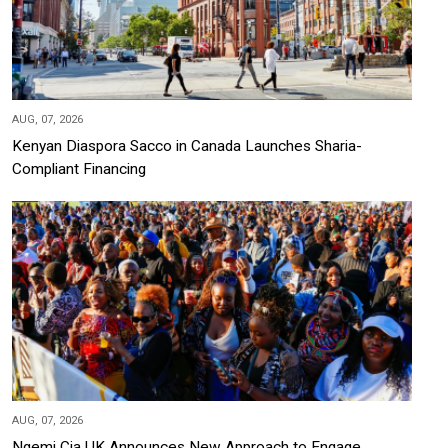
AUG, 07, 2026
Kenyan Diaspora Sacco in Canada Launches Sharia-
Compliant Financing
AUG, 07, 2026
Ngemi Cia UK Announces New Approach to Engage