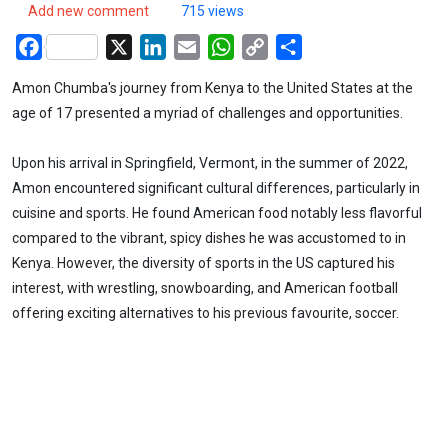
Add new comment
715 views
Facebook
X
LinkedIn
Email
WhatsApp
Copy
Share
Link
Amon Chumba's journey from Kenya to the United States at the
age of 17 presented a myriad of challenges and opportunities.
Upon his arrival in Springfield, Vermont, in the summer of 2022,
Amon encountered significant cultural differences, particularly in
cuisine and sports. He found American food notably less flavorful
compared to the vibrant, spicy dishes he was accustomed to in
Kenya. However, the diversity of sports in the US captured his
interest, with wrestling, snowboarding, and American football
offering exciting alternatives to his previous favourite, soccer.