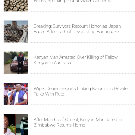
Wales, Sparking Global Water Concerns
Breaking: Survivors Recount Horror as Japan
Faces Aftermath of Devastating Earthquake
Kenyan Man Arrested Over Killing of Fellow
Kenyan in Australia
Wiper Denies Reports Linking Kalonzo to Private
Talks With Ruto
After Months of Ordeal, Kenyan Man Jailed in
Zimbabwe Returns Home