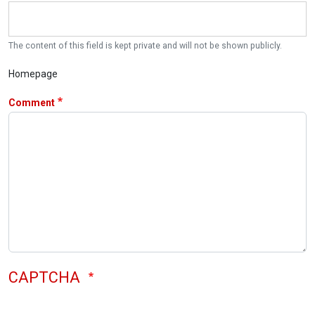
The content of this field is kept private and will not be shown publicly.
Homepage
Comment
CAPTCHA