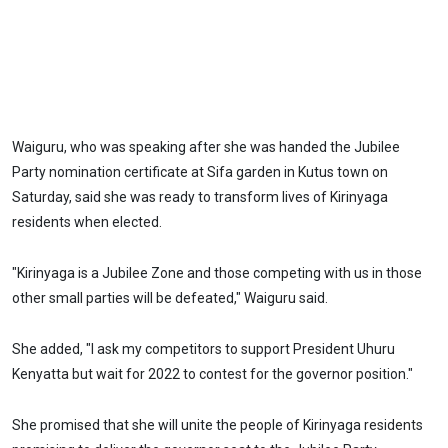
Waiguru, who was speaking after she was handed the Jubilee
Party nomination certificate at Sifa garden in Kutus town on
Saturday, said she was ready to transform lives of Kirinyaga
residents when elected.
"Kirinyaga is a Jubilee Zone and those competing with us in those
other small parties will be defeated," Waiguru said.
She added, "I ask my competitors to support President Uhuru
Kenyatta but wait for 2022 to contest for the governor position."
She promised that she will unite the people of Kirinyaga residents