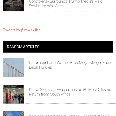
Controversy Surrounds Trump Media's Paid
Service for Wall Street
Tweets by @mwakilishi
RANDOM ARTICLES
Paramount and Warner Bros Mega Merger Faces
Legal Hurdles
Kenya Steps Up Evacuations as 80 More Citizens
Return from South Africa