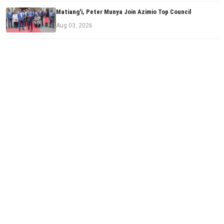
Matiang'i, Peter Munya Join Azimio Top Council
Aug 03, 2026