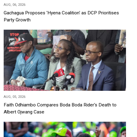
AUG, 06, 2026
Gachagua Proposes 'Hyena Coalition' as DCP Prioritises
Party Growth
AUG, 05, 2026
Faith Odhiambo Compares Boda Boda Rider's Death to
Albert Ojwang Case