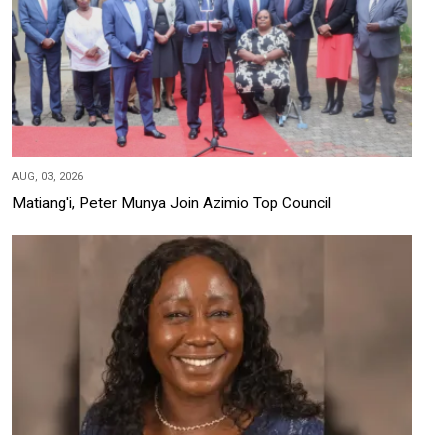
AUG, 03, 2026
Matiang'i, Peter Munya Join Azimio Top Council