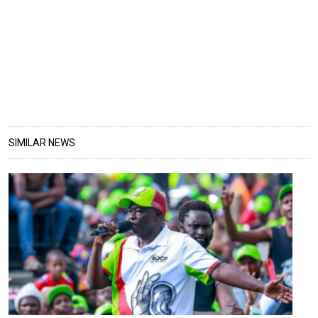
SIMILAR NEWS