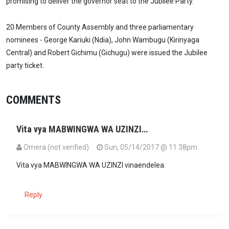
promising to deliver the governor seat to the Jubilee Party.
20 Members of County Assembly and three parliamentary
nominees - George Kariuki (Ndia), John Wambugu (Kirinyaga
Central) and Robert Gichimu (Gichugu) were issued the Jubilee
party ticket.
COMMENTS
Vita vya MABWINGWA WA UZINZI…
Omera (not verified)
Sun, 05/14/2017 @ 11:38pm
Vita vya MABWINGWA WA UZINZI vinaendelea.
Reply