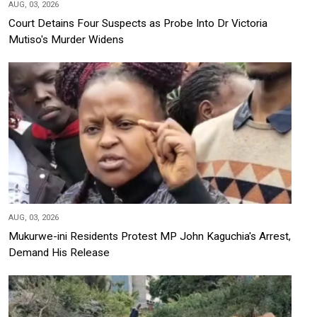
AUG, 03, 2026
Court Detains Four Suspects as Probe Into Dr Victoria
Mutiso's Murder Widens
AUG, 03, 2026
Mukurwe-ini Residents Protest MP John Kaguchia's Arrest,
Demand His Release