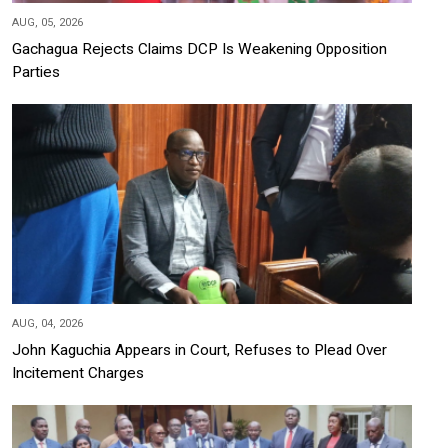
AUG, 05, 2026
Gachagua Rejects Claims DCP Is Weakening Opposition
Parties
AUG, 04, 2026
John Kaguchia Appears in Court, Refuses to Plead Over
Incitement Charges