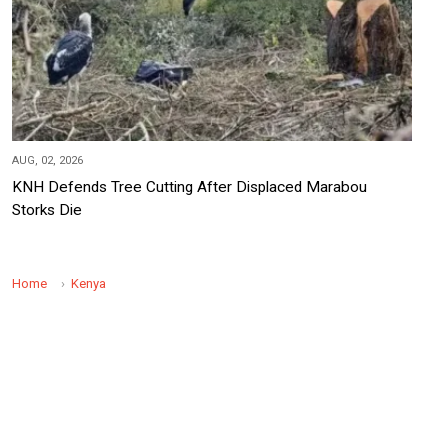
AUG, 02, 2026
KNH Defends Tree Cutting After Displaced Marabou
Storks Die
Home
Kenya