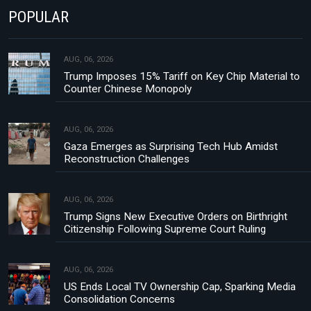
POPULAR
AUG, 06, 2026
Trump Imposes 15% Tariff on Key Chip Material to
Counter Chinese Monopoly
AUG, 06, 2026
Gaza Emerges as Surprising Tech Hub Amidst
Reconstruction Challenges
AUG, 06, 2026
Trump Signs New Executive Orders on Birthright
Citizenship Following Supreme Court Ruling
AUG, 06, 2026
US Ends Local TV Ownership Cap, Sparking Media
Consolidation Concerns