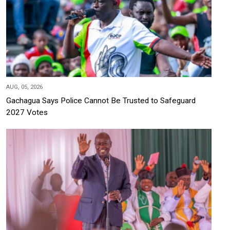
AUG, 05, 2026
Gachagua Says Police Cannot Be Trusted to Safeguard
2027 Votes