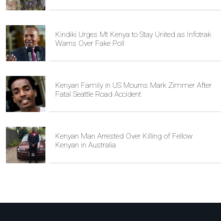
Kindiki Urges Mt Kenya to Stay United as Infotrak
Warns Over Fake Poll
Kenyan Family in US Mourns Mark Zimmer After
Fatal Seattle Road Accident
Kenyan Man Arrested Over Killing of Fellow
Kenyan in Australia