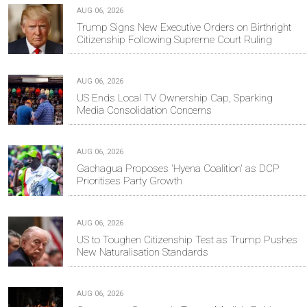
AUG 06, 2026
Trump Signs New Executive Orders on Birthright
Citizenship Following Supreme Court Ruling
AUG 06, 2026
US Ends Local TV Ownership Cap, Sparking
Media Consolidation Concerns
AUG 06, 2026
Gachagua Proposes 'Hyena Coalition' as DCP
Prioritises Party Growth
AUG 06, 2026
US to Toughen Citizenship Test as Trump Pushes
New Naturalisation Standards
AUG 06, 2026