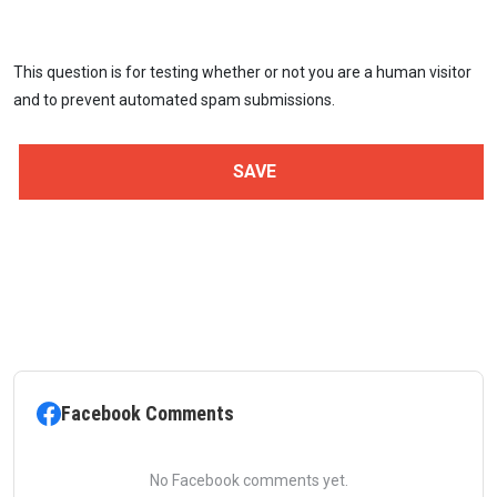
This question is for testing whether or not you are a human visitor
and to prevent automated spam submissions.
Facebook Comments
No Facebook comments yet.