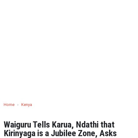
Home
›
Kenya
Waiguru Tells Karua, Ndathi that
Kirinyaga is a Jubilee Zone, Asks