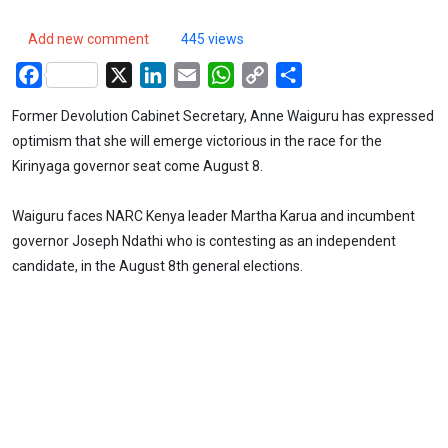
Add new comment
445 views
Facebook
X
LinkedIn
Email
WhatsApp
Copy
Share
Link
Former Devolution Cabinet Secretary, Anne Waiguru has expressed
optimism that she will emerge victorious in the race for the
Kirinyaga governor seat come August 8.
Waiguru faces NARC Kenya leader Martha Karua and incumbent
governor Joseph Ndathi who is contesting as an independent
candidate, in the August 8th general elections.