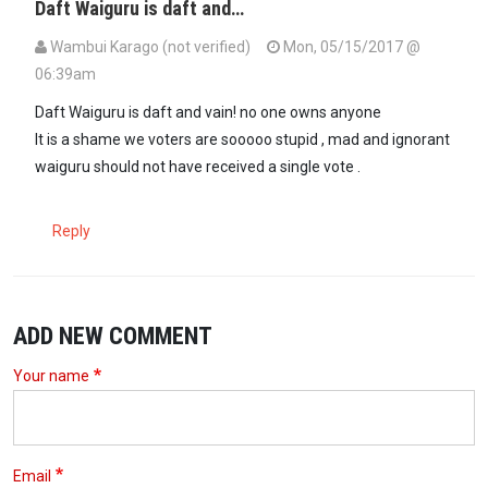
Daft Waiguru is daft and…
Wambui Karago (not verified)
Mon, 05/15/2017 @
06:39am
Daft Waiguru is daft and vain! no one owns anyone
It is a shame we voters are sooooo stupid , mad and ignorant
waiguru should not have received a single vote .
Reply
ADD NEW COMMENT
Your name
Email