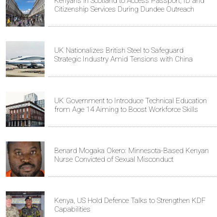
Kenyans in Scotland to Access Passport, ID and
Citizenship Services During Dundee Outreach
UK Nationalizes British Steel to Safeguard
Strategic Industry Amid Tensions with China
UK Government to Introduce Technical Education
from Age 14 Aiming to Boost Workforce Skills
Benard Mogaka Okero: Minnesota-Based Kenyan
Nurse Convicted of Sexual Misconduct
Kenya, US Hold Defence Talks to Strengthen KDF
Capabilities