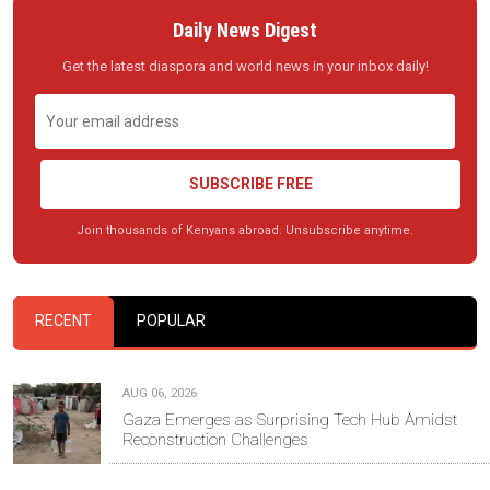
Daily News Digest
Get the latest diaspora and world news in your inbox daily!
SUBSCRIBE FREE
Join thousands of Kenyans abroad. Unsubscribe anytime.
RECENT
POPULAR
AUG 06, 2026
Gaza Emerges as Surprising Tech Hub Amidst
Reconstruction Challenges