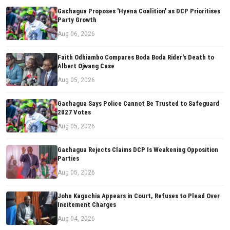
Gachagua Proposes 'Hyena Coalition' as DCP Prioritises
Party Growth
Aug 06, 2026
Faith Odhiambo Compares Boda Boda Rider's Death to
Albert Ojwang Case
Aug 05, 2026
Gachagua Says Police Cannot Be Trusted to Safeguard
2027 Votes
Aug 05, 2026
Gachagua Rejects Claims DCP Is Weakening Opposition
Parties
Aug 05, 2026
John Kaguchia Appears in Court, Refuses to Plead Over
Incitement Charges
Aug 04, 2026