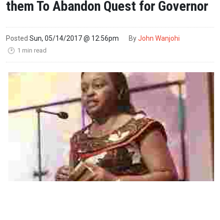
them To Abandon Quest for Governor
Posted
Sun, 05/14/2017 @ 12:56pm
By
John Wanjohi
1 min read
🕑