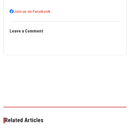
Join us on Facebook
Leave a Comment
Related Articles