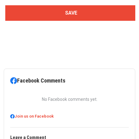
Facebook Comments
No Facebook comments yet.
Join us on Facebook
Leave a Comment