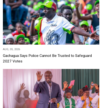
AUG, 05, 2026
Gachagua Says Police Cannot Be Trusted to Safeguard
2027 Votes