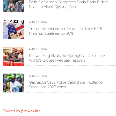
Faith Odhiambo Compares Boda Boda Rider's
Death to Albert Ojwang Case
AUG 05, 2026
Trump Administration Moves to Raise H-1B
Minimum Salaries by 30%
AUG 05, 2026
Kenyan Flag Steals the Spotlight at One of the
World's Biggest Reggae Festivals
AUG 05, 2026
Gachagua Says Police Cannot Be Trusted to
Safeguard 2027 Votes
Tweets by @mwakilishi