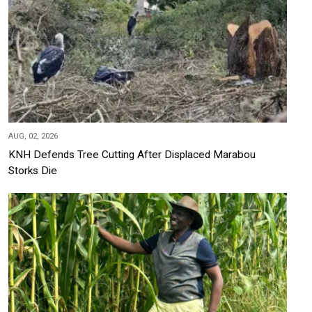
AUG, 02, 2026
KNH Defends Tree Cutting After Displaced Marabou
Storks Die