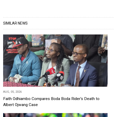
SIMILAR NEWS
AUG, 05, 2026
Faith Odhiambo Compares Boda Boda Rider's Death to
Albert Ojwang Case