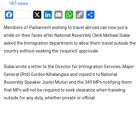
187 views
Facebook
X
LinkedIn
Email
WhatsApp
Copy
Share
Link
Members of Parliament wishing to travel abroad can now put a
smile on their faces after National Assembly Clerk Michael Sialai
asked the Immigration department to allow them travel outside the
country without seeking the 'required' approvals.
Sialai wrote a letter to the Director for Immigration Services, Major-
General (Rtd) Gordon Kihalangwa and copied it to National
Assembly Speaker Justin Muturi and the 349 MPs notifying them
that MPs will not be required to seek clearance when traveling
outside for any duty, whether private or official.