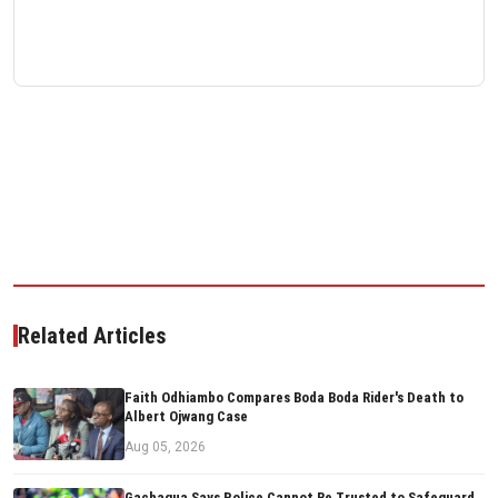
Related Articles
Faith Odhiambo Compares Boda Boda Rider's Death to
Albert Ojwang Case
Aug 05, 2026
Gachagua Says Police Cannot Be Trusted to Safeguard