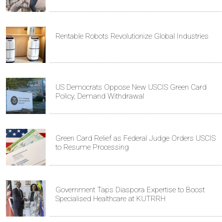
Rentable Robots Revolutionize Global Industries
US Democrats Oppose New USCIS Green Card
Policy, Demand Withdrawal
Green Card Relief as Federal Judge Orders USCIS
to Resume Processing
Government Taps Diaspora Expertise to Boost
Specialised Healthcare at KUTRRH