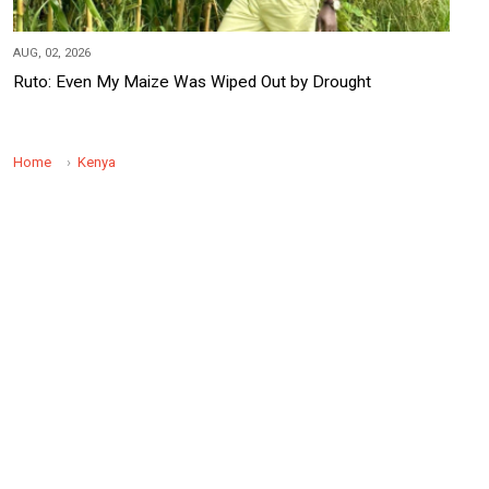
AUG, 02, 2026
Ruto: Even My Maize Was Wiped Out by Drought
Home
Kenya