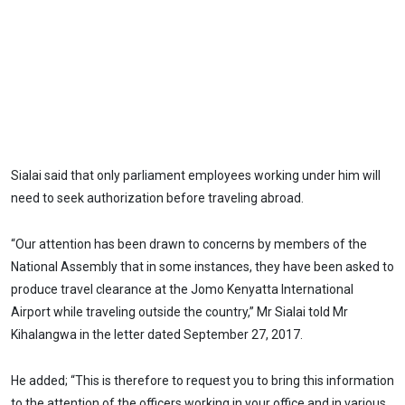
Sialai said that only parliament employees working under him will
need to seek authorization before traveling abroad.
“Our attention has been drawn to concerns by members of the
National Assembly that in some instances, they have been asked to
produce travel clearance at the Jomo Kenyatta International
Airport while traveling outside the country,” Mr Sialai told Mr
Kihalangwa in the letter dated September 27, 2017.
He added; “This is therefore to request you to bring this information
to the attention of the officers working in your office and in various