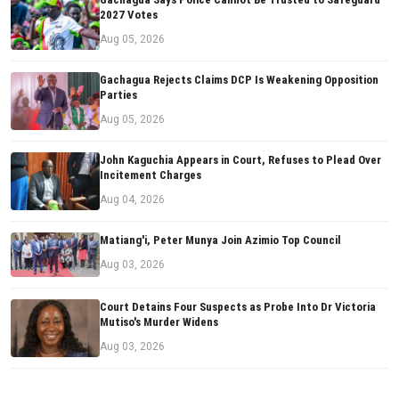
2027 Votes
Aug 05, 2026
Gachagua Rejects Claims DCP Is Weakening Opposition
Parties
Aug 05, 2026
John Kaguchia Appears in Court, Refuses to Plead Over
Incitement Charges
Aug 04, 2026
Matiang'i, Peter Munya Join Azimio Top Council
Aug 03, 2026
Court Detains Four Suspects as Probe Into Dr Victoria
Mutiso's Murder Widens
Aug 03, 2026