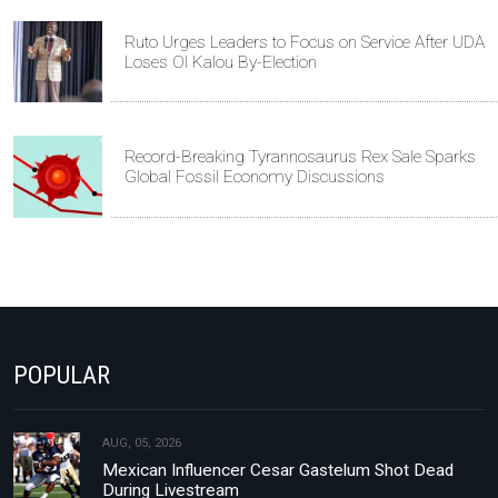
Ruto Urges Leaders to Focus on Service After UDA
Loses Ol Kalou By-Election
Record-Breaking Tyrannosaurus Rex Sale Sparks
Global Fossil Economy Discussions
POPULAR
AUG, 05, 2026
Mexican Influencer Cesar Gastelum Shot Dead
During Livestream