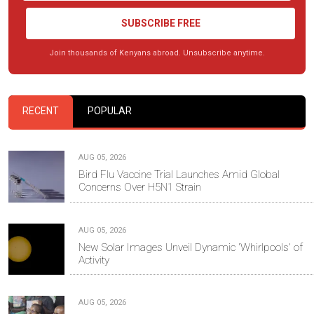
SUBSCRIBE FREE
Join thousands of Kenyans abroad. Unsubscribe anytime.
RECENT
POPULAR
AUG 05, 2026
Bird Flu Vaccine Trial Launches Amid Global
Concerns Over H5N1 Strain
AUG 05, 2026
New Solar Images Unveil Dynamic 'Whirlpools' of
Activity
AUG 05, 2026