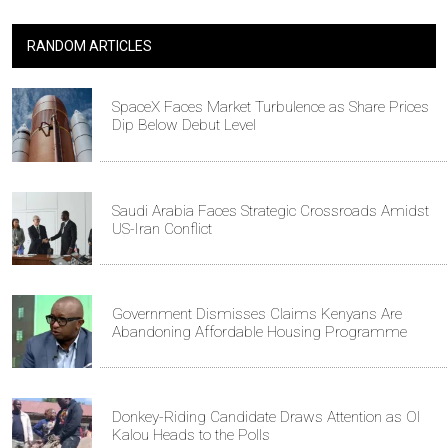
RANDOM ARTICLES
SpaceX Faces Market Turbulence as Share Prices
Dip Below Debut Level
Saudi Arabia Faces Strategic Crossroads Amidst
US-Iran Conflict
Government Dismisses Claims Kenyans Are
Abandoning Affordable Housing Programme
Donkey-Riding Candidate Draws Attention as Ol
Kalou Heads to the Polls