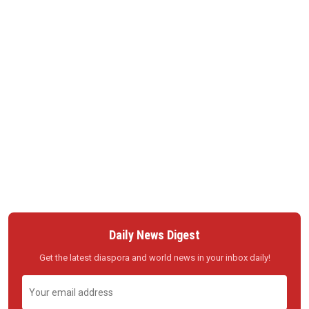
Daily News Digest
Get the latest diaspora and world news in your inbox daily!