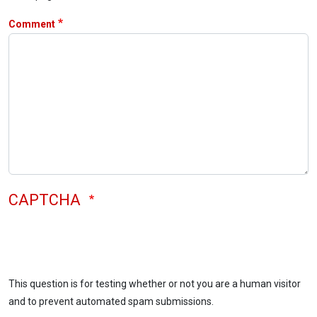
Comment
CAPTCHA
This question is for testing whether or not you are a human visitor
and to prevent automated spam submissions.