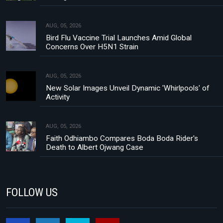
AUG, 05, 2026
Bird Flu Vaccine Trial Launches Amid Global
Concerns Over H5N1 Strain
AUG, 05, 2026
New Solar Images Unveil Dynamic 'Whirlpools' of
Activity
AUG, 05, 2026
Faith Odhiambo Compares Boda Boda Rider's
Death to Albert Ojwang Case
FOLLOW US