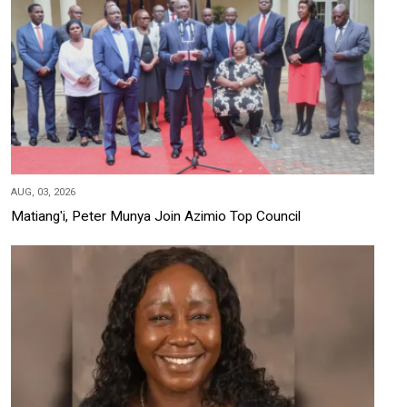
AUG, 03, 2026
Matiang'i, Peter Munya Join Azimio Top Council