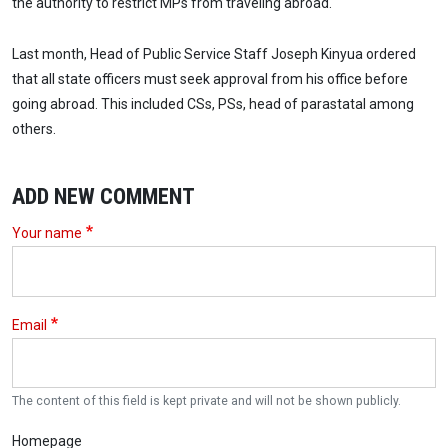
the authority to restrict MPs from traveling abroad.
Last month, Head of Public Service Staff Joseph Kinyua ordered
that all state officers must seek approval from his office before
going abroad. This included CSs, PSs, head of parastatal among
others.
ADD NEW COMMENT
Your name
Email
The content of this field is kept private and will not be shown publicly.
Homepage