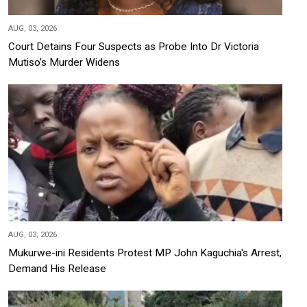
AUG, 03, 2026
Court Detains Four Suspects as Probe Into Dr Victoria
Mutiso's Murder Widens
AUG, 03, 2026
Mukurwe-ini Residents Protest MP John Kaguchia's Arrest,
Demand His Release