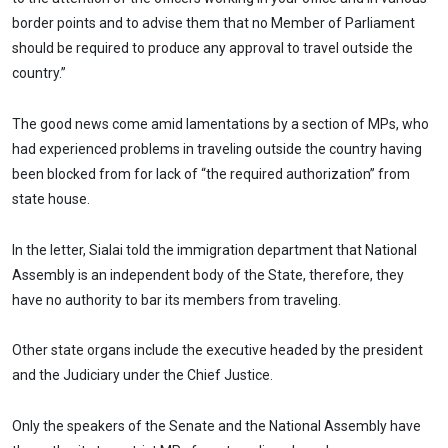
border points and to advise them that no Member of Parliament
should be required to produce any approval to travel outside the
country.”
The good news come amid lamentations by a section of MPs, who
had experienced problems in traveling outside the country having
been blocked from for lack of “the required authorization” from
state house.
In the letter, Sialai told the immigration department that National
Assembly is an independent body of the State, therefore, they
have no authority to bar its members from traveling.
Other state organs include the executive headed by the president
and the Judiciary under the Chief Justice.
Only the speakers of the Senate and the National Assembly have