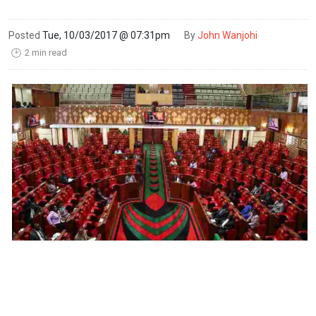
Posted
Tue, 10/03/2017 @ 07:31pm
By
John Wanjohi
2 min read
🕑