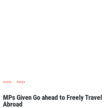
Home
›
Kenya
MPs Given Go ahead to Freely Travel
Abroad