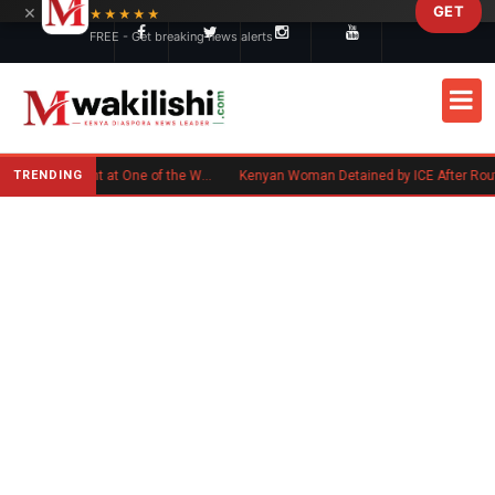
×
GET
Skip to main content
★★★★★
FREE - Get breaking news alerts
TRENDING
Kenyan Flag Steals the Spotlight at One of the World's Biggest Reggae Festivals
Kenyan Woman Detained by ICE After Routine Immigra