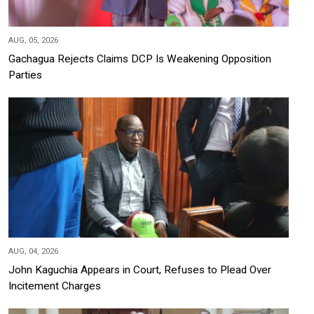
AUG, 05, 2026
Gachagua Rejects Claims DCP Is Weakening Opposition
Parties
AUG, 04, 2026
John Kaguchia Appears in Court, Refuses to Plead Over
Incitement Charges