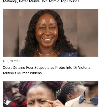
Matiang'i, Peter Munya Join Azimio Top Council
AUG, 03, 2026
Court Detains Four Suspects as Probe Into Dr Victoria
Mutiso's Murder Widens