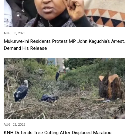
AUG, 03, 2026
Mukurwe-ini Residents Protest MP John Kaguchia's Arrest,
Demand His Release
AUG, 02, 2026
KNH Defends Tree Cutting After Displaced Marabou