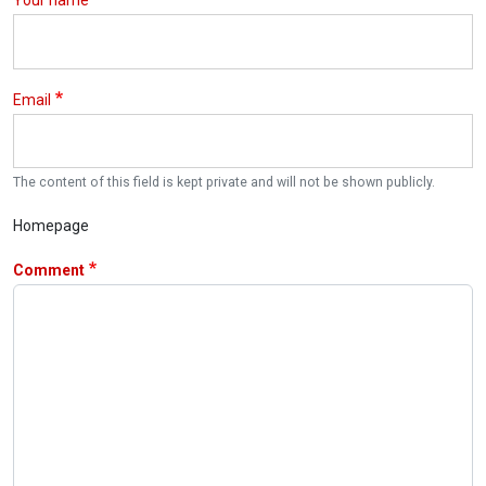
Your name
Email
The content of this field is kept private and will not be shown publicly.
Homepage
Comment