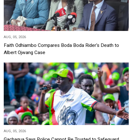
AUG, 05, 2026
Faith Odhiambo Compares Boda Boda Rider's Death to
Albert Ojwang Case
AUG, 05, 2026
Gachagua Says Police Cannot Be Trusted to Safeguard