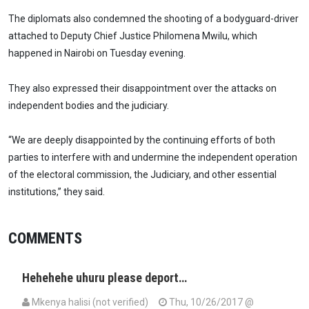
The diplomats also condemned the shooting of a bodyguard-driver
attached to Deputy Chief Justice Philomena Mwilu, which
happened in Nairobi on Tuesday evening.
They also expressed their disappointment over the attacks on
independent bodies and the judiciary.
“We are deeply disappointed by the continuing efforts of both
parties to interfere with and undermine the independent operation
of the electoral commission, the Judiciary, and other essential
institutions,” they said.
COMMENTS
Hehehehe uhuru please deport…
Mkenya halisi (not verified)
Thu, 10/26/2017 @