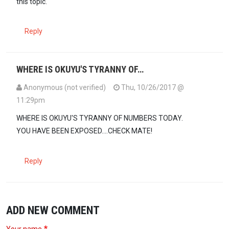
this topic.
Reply
WHERE IS OKUYU'S TYRANNY OF…
Anonymous (not verified)
Thu, 10/26/2017 @
11:29pm
WHERE IS OKUYU'S TYRANNY OF NUMBERS TODAY.
YOU HAVE BEEN EXPOSED....CHECK MATE!
Reply
ADD NEW COMMENT