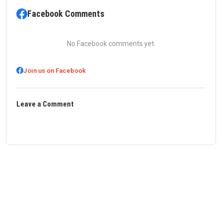
Facebook Comments
No Facebook comments yet.
Join us on Facebook
Leave a Comment