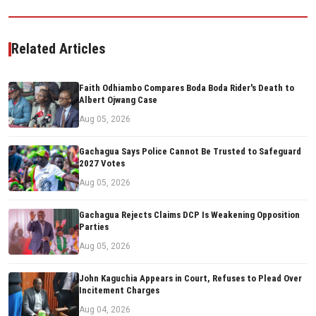
Related Articles
Faith Odhiambo Compares Boda Boda Rider's Death to
Albert Ojwang Case
Aug 05, 2026
Gachagua Says Police Cannot Be Trusted to Safeguard
2027 Votes
Aug 05, 2026
Gachagua Rejects Claims DCP Is Weakening Opposition
Parties
Aug 05, 2026
John Kaguchia Appears in Court, Refuses to Plead Over
Incitement Charges
Aug 04, 2026