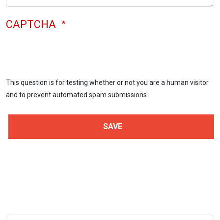
CAPTCHA
This question is for testing whether or not you are a human visitor
and to prevent automated spam submissions.