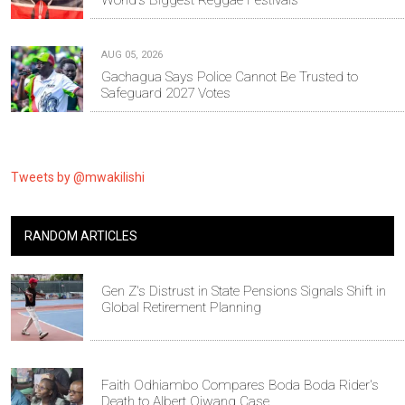
AUG 05, 2026
Gachagua Says Police Cannot Be Trusted to
Safeguard 2027 Votes
Tweets by @mwakilishi
RANDOM ARTICLES
Gen Z's Distrust in State Pensions Signals Shift in
Global Retirement Planning
Faith Odhiambo Compares Boda Boda Rider's
Death to Albert Ojwang Case