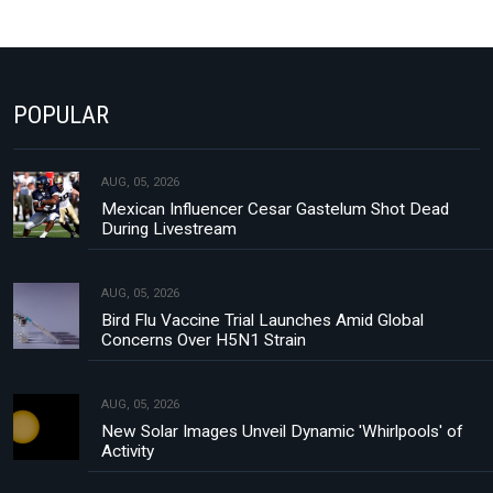
POPULAR
AUG, 05, 2026
Mexican Influencer Cesar Gastelum Shot Dead
During Livestream
AUG, 05, 2026
Bird Flu Vaccine Trial Launches Amid Global
Concerns Over H5N1 Strain
AUG, 05, 2026
New Solar Images Unveil Dynamic 'Whirlpools' of
Activity