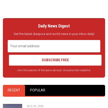
Daily News Digest
Get the latest diaspora and world news in your inbox daily!
SUBSCRIBE FREE
Join thousands of Kenyans abroad. Unsubscribe anytime.
RECENT
POPULAR
AUG 05, 2026