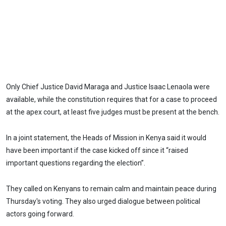
Only Chief Justice David Maraga and Justice Isaac Lenaola were
available, while the constitution requires that for a case to proceed
at the apex court, at least five judges must be present at the bench.
In a joint statement, the Heads of Mission in Kenya said it would
have been important if the case kicked off since it “raised
important questions regarding the election”.
They called on Kenyans to remain calm and maintain peace during
Thursday's voting. They also urged dialogue between political
actors going forward.