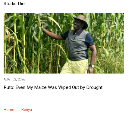
Storks Die
AUG, 02, 2026
Ruto: Even My Maize Was Wiped Out by Drought
Home
Kenya