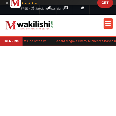
×
GET
Skip to main content
★★★★★
FREE - Get breaking news alerts
TRENDING
Kenyan Flag Steals the Spotlight at One of the World's Biggest Reggae Festivals
Benard Mogaka Okero: Minnesota-Based Kenyan Nurse Convicted of Sexual Miscond