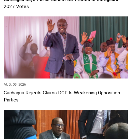
2027 Votes
AUG, 05, 2026
Gachagua Rejects Claims DCP Is Weakening Opposition
Parties