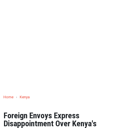
Home
›
Kenya
Foreign Envoys Express
Disappointment Over Kenya's