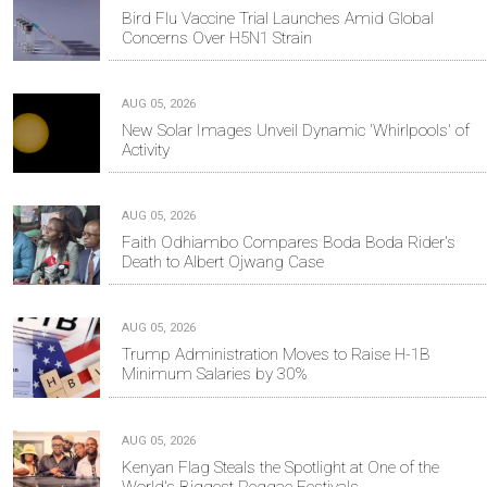
Bird Flu Vaccine Trial Launches Amid Global
Concerns Over H5N1 Strain
AUG 05, 2026
New Solar Images Unveil Dynamic 'Whirlpools' of
Activity
AUG 05, 2026
Faith Odhiambo Compares Boda Boda Rider's
Death to Albert Ojwang Case
AUG 05, 2026
Trump Administration Moves to Raise H-1B
Minimum Salaries by 30%
AUG 05, 2026
Kenyan Flag Steals the Spotlight at One of the
World's Biggest Reggae Festivals