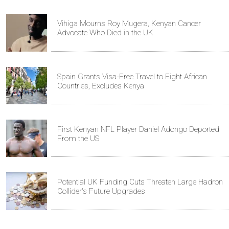
Vihiga Mourns Roy Mugera, Kenyan Cancer
Advocate Who Died in the UK
Spain Grants Visa-Free Travel to Eight African
Countries, Excludes Kenya
First Kenyan NFL Player Daniel Adongo Deported
From the US
Potential UK Funding Cuts Threaten Large Hadron
Collider's Future Upgrades