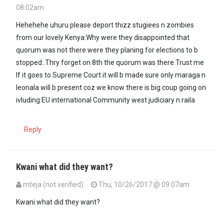
08:02am
Hehehehe uhuru please deport thizz stugiees n zombies
from our lovely Kenya:Why were they disappointed that
quorum was not there:were they planing for elections to b
stopped..Thry forget on 8th the quorum was there.Trust me
If it goes to Supreme Court it will b made sure only maraga n
leonala will b present coz we know there is big coup going on
ivluding EU international Community west judiciary n raila
Reply
Kwani what did they want?
mteja (not verified)
Thu, 10/26/2017 @ 09:07am
Kwani what did they want?