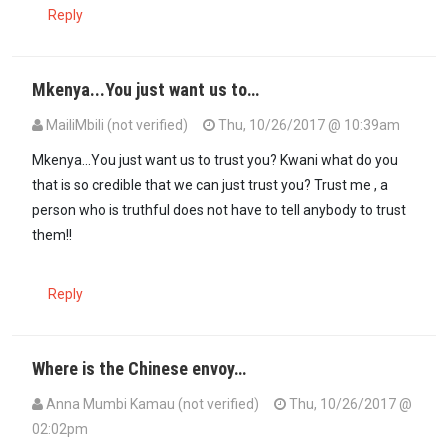
Reply
Mkenya...You just want us to…
MailiMbili (not verified)
Thu, 10/26/2017 @ 10:39am
Mkenya...You just want us to trust you? Kwani what do you
that is so credible that we can just trust you? Trust me , a
person who is truthful does not have to tell anybody to trust
them!!
Reply
Where is the Chinese envoy…
Anna Mumbi Kamau (not verified)
Thu, 10/26/2017 @
02:02pm