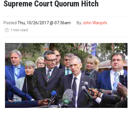
Supreme Court Quorum Hitch
Posted
Thu, 10/26/2017 @ 07:36am
By
John Wanjohi
1 min read
🕑