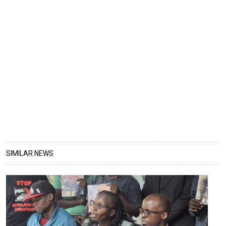
SIMILAR NEWS