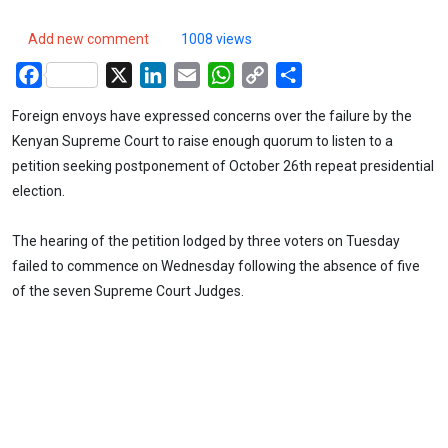
Add new comment
1008 views
Facebook
X
LinkedIn
Email
WhatsApp
Copy
Share
Link
Foreign envoys have expressed concerns over the failure by the
Kenyan Supreme Court to raise enough quorum to listen to a
petition seeking postponement of October 26th repeat presidential
election.
The hearing of the petition lodged by three voters on Tuesday
failed to commence on Wednesday following the absence of five
of the seven Supreme Court Judges.