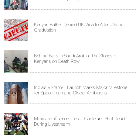
Kenyan Father Denied UK Visa to Attend Son's
Graduation
Behind Bars in Saudi Arabia: The Stories of
Kenyans on Death Row
India's Vikram-1 Launch Marks Major Milestone
for Space Tech and Global Ambitions
Mexican Influencer Cesar Gastelum Shot Dead
During Livestream