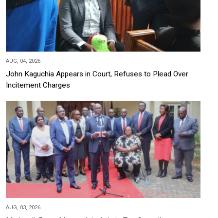
AUG, 04, 2026
John Kaguchia Appears in Court, Refuses to Plead Over
Incitement Charges
AUG, 03, 2026