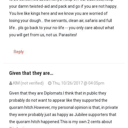
your damn twisted-aid and pack and go if you are not happy.
You live like kings here and we know you are worried of
losing your dough... the servants, clean air, safaris and full
life... pls go back to your no-life -- you only care about what
you will get from us, not us. Parasites!
Reply
Given that they are…
KIM (not verified)
Thu, 10/26/2017 @ 04:05pm
Given that they are Diplomats.I think that in public they
probably do not want to appear like they supported the
quoram hitch.However, my personal opinion is that, in private
they were probably just as happy as Jubilee supporters that
the quoram hitch happened.This is my own 2 cents about