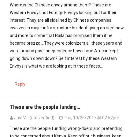
Where is the Chinese envoy among them? These are
Western Envoys not Foreign Envoys looking out for their
interest. They are all sidelined by Chinese companies
involved in major infra structure buildout going on right now
and more to come that Raila has promised them if he
became prezzo... They were colonizers all these years and
were around post independence how come African kept
going down down down? Self interest by these Western
Envoys is what we are looking at in those faces...
Reply
These are the people funding…
JustMe (not verified)
Thu, 10/26/2017 @ 02:52pm
These are the people funding wrong-doers and pretending
to be concerned about Kenya. Keep off our business, keep