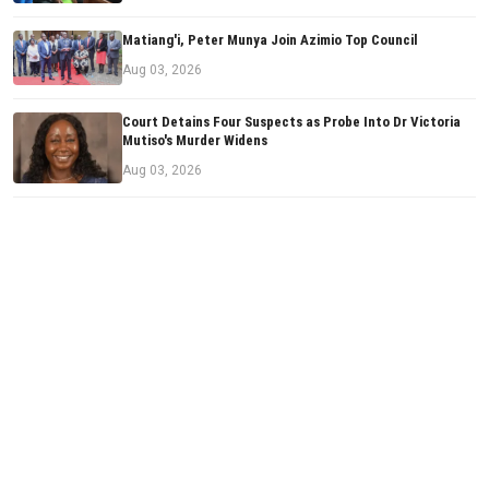
Matiang'i, Peter Munya Join Azimio Top Council
Aug 03, 2026
Court Detains Four Suspects as Probe Into Dr Victoria
Mutiso's Murder Widens
Aug 03, 2026