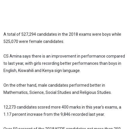
A total of 527,294 candidates in the 2018 exams were boys while
525,070 were female candidates.
CS Amina says there is an improvement in performance compared
to last year, with girls recording better performances than boys in
English, Kiswahili and Kenya sign language.
On the other hand, male candidates performed better in
Mathematics, Science, Social Studies and Religious Studies.
12,273 candidates scored more 400 marks in this year's exams, a
1.17 percent increase from the 9,846 recorded last year.
Over 50 percent of the 2018 KCPE candidates got more than 250