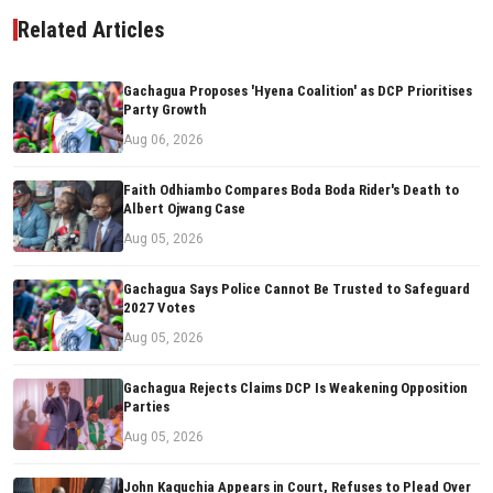
Related Articles
Gachagua Proposes 'Hyena Coalition' as DCP Prioritises
Party Growth
Aug 06, 2026
Faith Odhiambo Compares Boda Boda Rider's Death to
Albert Ojwang Case
Aug 05, 2026
Gachagua Says Police Cannot Be Trusted to Safeguard
2027 Votes
Aug 05, 2026
Gachagua Rejects Claims DCP Is Weakening Opposition
Parties
Aug 05, 2026
John Kaguchia Appears in Court, Refuses to Plead Over