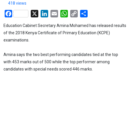
418 views
Facebook
X
LinkedIn
Email
WhatsApp
Copy
Share
Link
Education Cabinet Secretary Amina Mohamed has released results
of the 2018 Kenya Certificate of Primary Education (KCPE)
examinations.
Amina says the two best performing candidates tied at the top
with 453 marks out of 500 while the top performer among
candidates with special needs scored 446 marks.