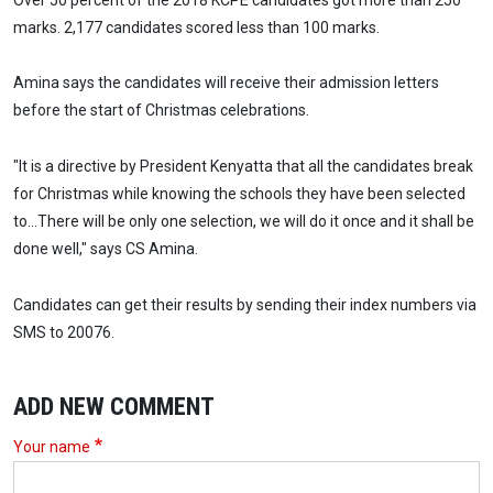
marks. 2,177 candidates scored less than 100 marks.
Amina says the candidates will receive their admission letters
before the start of Christmas celebrations.
"It is a directive by President Kenyatta that all the candidates break
for Christmas while knowing the schools they have been selected
to...There will be only one selection, we will do it once and it shall be
done well," says CS Amina.
Candidates can get their results by sending their index numbers via
SMS to 20076.
ADD NEW COMMENT
Your name