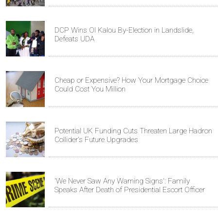
DCP Wins Ol Kalou By-Election in Landslide,
Defeats UDA
Cheap or Expensive? How Your Mortgage Choice
Could Cost You Million
Potential UK Funding Cuts Threaten Large Hadron
Collider's Future Upgrades
'We Never Saw Any Warning Signs': Family
Speaks After Death of Presidential Escort Officer