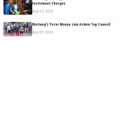
Incitement Charges
Aug 04, 2026
Matiang'i, Peter Munya Join Azimio Top Council
Aug 03, 2026