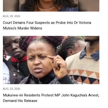
AUG, 03, 2026
Court Detains Four Suspects as Probe Into Dr Victoria
Mutiso's Murder Widens
AUG, 03, 2026
Mukurwe-ini Residents Protest MP John Kaguchia's Arrest,
Demand His Release