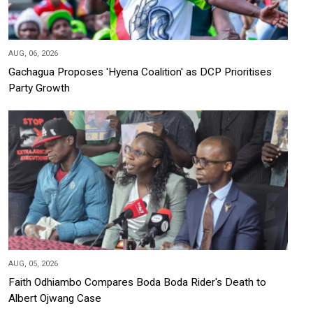
AUG, 06, 2026
Gachagua Proposes 'Hyena Coalition' as DCP Prioritises
Party Growth
AUG, 05, 2026
Faith Odhiambo Compares Boda Boda Rider's Death to
Albert Ojwang Case