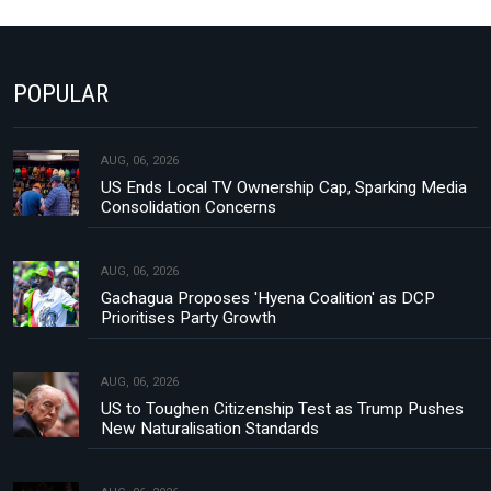
POPULAR
AUG, 06, 2026
US Ends Local TV Ownership Cap, Sparking Media
Consolidation Concerns
AUG, 06, 2026
Gachagua Proposes 'Hyena Coalition' as DCP
Prioritises Party Growth
AUG, 06, 2026
US to Toughen Citizenship Test as Trump Pushes
New Naturalisation Standards