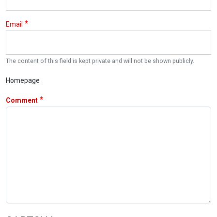
Email
The content of this field is kept private and will not be shown publicly.
Homepage
Comment