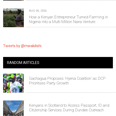
AUG 06, 2026
How a Kenyan Entrepreneur Turned Farming in
Nigeria Into a Multi-Million Naira Venture
Tweets by @mwakilishi
RANDOM ARTICLES
Gachagua Proposes 'Hyena Coalition' as DCP
Prioritises Party Growth
Kenyans in Scotland to Access Passport, ID and
Citizenship Services During Dundee Outreach