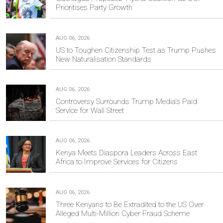
Prioritises Party Growth
AUG 06, 2026
US to Toughen Citizenship Test as Trump Pushes
New Naturalisation Standards
AUG 06, 2026
Controversy Surrounds Trump Media's Paid
Service for Wall Street
AUG 06, 2026
Kenya Meets Diaspora Leaders Across East
Africa to Improve Services for Citizens
AUG 06, 2026
Three Kenyans to Be Extradited to the US Over
Alleged Multi-Million Cyber Fraud Scheme