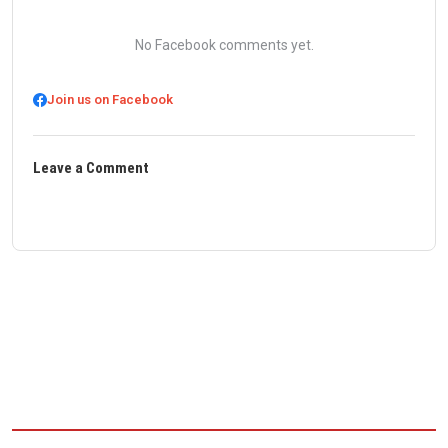
No Facebook comments yet.
Join us on Facebook
Leave a Comment