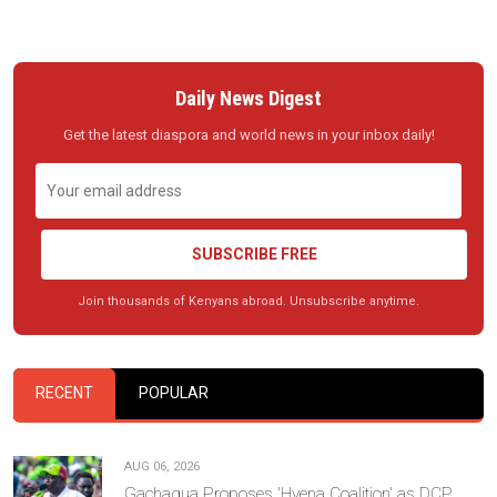
Daily News Digest
Get the latest diaspora and world news in your inbox daily!
SUBSCRIBE FREE
Join thousands of Kenyans abroad. Unsubscribe anytime.
RECENT
POPULAR
AUG 06, 2026
Gachagua Proposes 'Hyena Coalition' as DCP