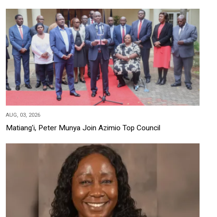
AUG, 03, 2026
Matiang'i, Peter Munya Join Azimio Top Council