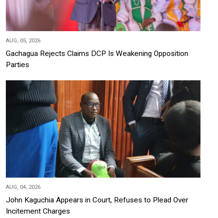
AUG, 05, 2026
Gachagua Rejects Claims DCP Is Weakening Opposition
Parties
AUG, 04, 2026
John Kaguchia Appears in Court, Refuses to Plead Over
Incitement Charges