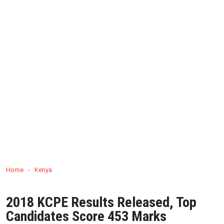
Home
›
Kenya
2018 KCPE Results Released, Top
Candidates Score 453 Marks