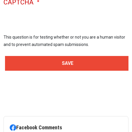
CAPTCHA
This question is for testing whether or not you are a human visitor
and to prevent automated spam submissions.
Facebook Comments