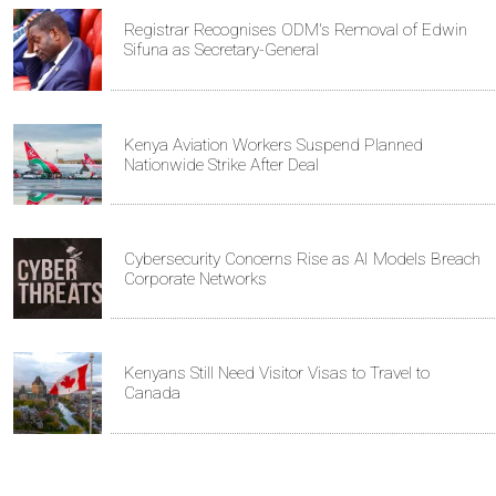
Registrar Recognises ODM's Removal of Edwin
Sifuna as Secretary-General
Kenya Aviation Workers Suspend Planned
Nationwide Strike After Deal
Cybersecurity Concerns Rise as AI Models Breach
Corporate Networks
Kenyans Still Need Visitor Visas to Travel to
Canada