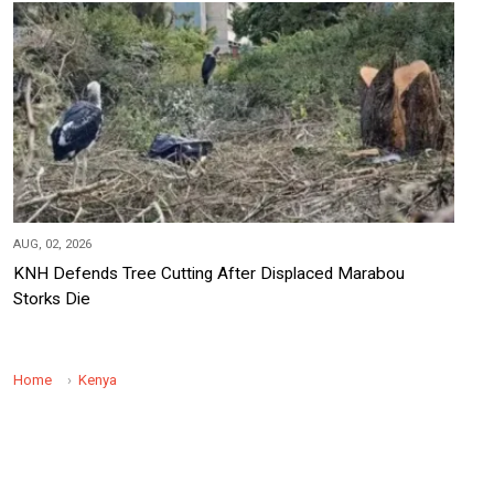
AUG, 02, 2026
KNH Defends Tree Cutting After Displaced Marabou
Storks Die
Home
Kenya