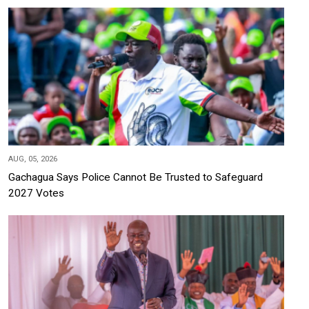
AUG, 05, 2026
Gachagua Says Police Cannot Be Trusted to Safeguard
2027 Votes