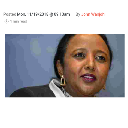
Posted
Mon, 11/19/2018 @ 09:13am
By
John Wanjohi
1 min read
🕑