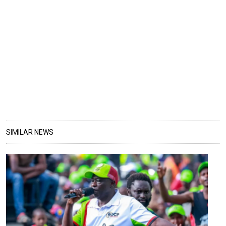
SIMILAR NEWS