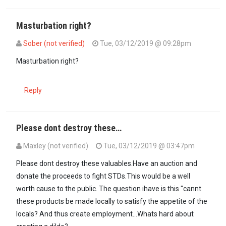
Masturbation right?
Sober (not verified)
Tue, 03/12/2019 @ 09:28pm
In reply to
That's too Ash Diana, these…
by
dick moses (not verified
Masturbation right?
Reply
Please dont destroy these…
Maxley (not verified)
Tue, 03/12/2019 @ 03:47pm
Please dont destroy these valuables.Have an auction and
donate the proceeds to fight STDs.This would be a well
worth cause to the public. The question ihave is this "cannt
these products be made locally to satisfy the appetite of the
locals? And thus create employment...Whats hard about