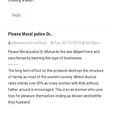
creating a dildo?
Reply
Please Moral police Dr…
Mbwana (not verified)
Tue, 03/12/2019 @ 03:50pm
Please Moral police Dr. Mutua do the due diligent here and
save Kenya by banning this type of businesses.
--------
The long term effect on this products destroys the structure
of family as most of the western society. Where divorce
rates stands over 50% as many women with Kids without
father around is encouraged. This is so as women who uses
toys for pleasure themselves ending up disown and belittle
they husband.