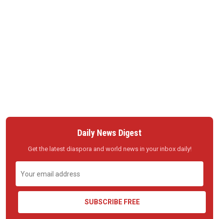
Daily News Digest
Get the latest diaspora and world news in your inbox daily!
SUBSCRIBE FREE