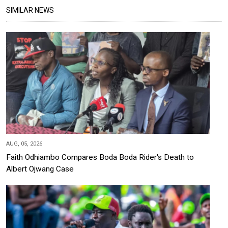
SIMILAR NEWS
AUG, 05, 2026
Faith Odhiambo Compares Boda Boda Rider's Death to
Albert Ojwang Case