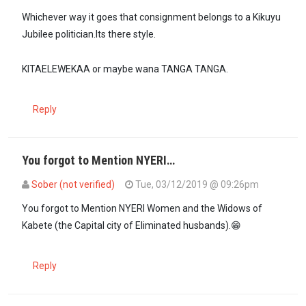
Whichever way it goes that consignment belongs to a Kikuyu
Jubilee politician.Its there style.
KITAELEWEKAA or maybe wana TANGA TANGA.
Reply
You forgot to Mention NYERI…
Sober (not verified)
Tue, 03/12/2019 @ 09:26pm
In reply to
Ann Waiguru should go and…
by
Diana (not verified)
You forgot to Mention NYERI Women and the Widows of
Kabete (the Capital city of Eliminated husbands).😁
Reply