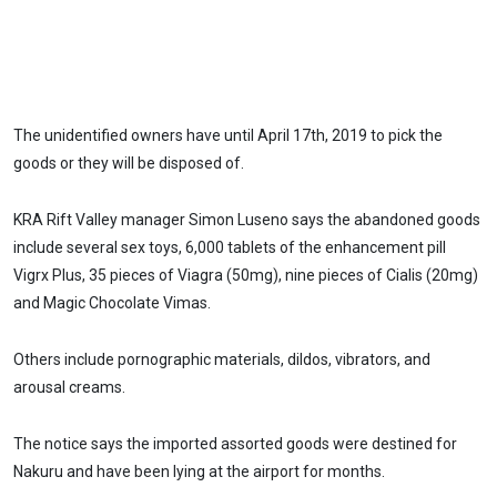
The unidentified owners have until April 17th, 2019 to pick the
goods or they will be disposed of.
KRA Rift Valley manager Simon Luseno says the abandoned goods
include several sex toys, 6,000 tablets of the enhancement pill
Vigrx Plus, 35 pieces of Viagra (50mg), nine pieces of Cialis (20mg)
and Magic Chocolate Vimas.
Others include pornographic materials, dildos, vibrators, and
arousal creams.
The notice says the imported assorted goods were destined for
Nakuru and have been lying at the airport for months.