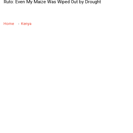
Ruto: Even My Maize Was Wiped Out by Drought
Home
Kenya