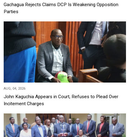
Gachagua Rejects Claims DCP Is Weakening Opposition
Parties
AUG, 04, 2026
John Kaguchia Appears in Court, Refuses to Plead Over
Incitement Charges