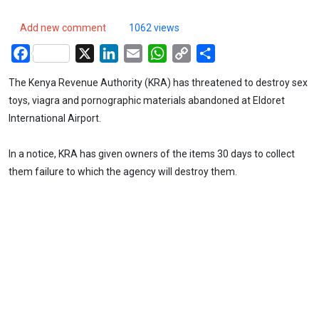
Add new comment
1062 views
Facebook
X
LinkedIn
Email
WhatsApp
Copy
Share
Link
The Kenya Revenue Authority (KRA) has threatened to destroy sex
toys, viagra and pornographic materials abandoned at Eldoret
International Airport.
In a notice, KRA has given owners of the items 30 days to collect
them failure to which the agency will destroy them.