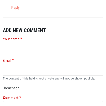
Reply
ADD NEW COMMENT
Your name
Email
The content of this field is kept private and will not be shown publicly.
Homepage
Comment