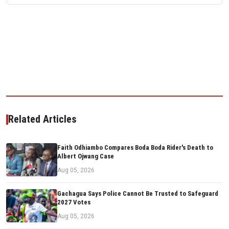
Related Articles
Faith Odhiambo Compares Boda Boda Rider's Death to
Albert Ojwang Case
Aug 05, 2026
Gachagua Says Police Cannot Be Trusted to Safeguard
2027 Votes
Aug 05, 2026