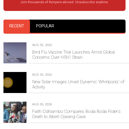
Join thousands of Kenyans abroad. Unsubscribe anytime.
RECENT
POPULAR
AUG 05, 2026
Bird Flu Vaccine Trial Launches Amid Global
Concerns Over H5N1 Strain
AUG 05, 2026
New Solar Images Unveil Dynamic 'Whirlpools' of
Activity
AUG 05, 2026
Faith Odhiambo Compares Boda Boda Rider's
Death to Albert Ojwang Case