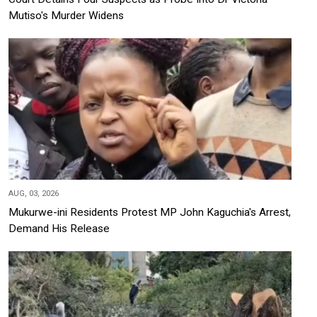
Mutiso's Murder Widens
AUG, 03, 2026
Mukurwe-ini Residents Protest MP John Kaguchia's Arrest,
Demand His Release