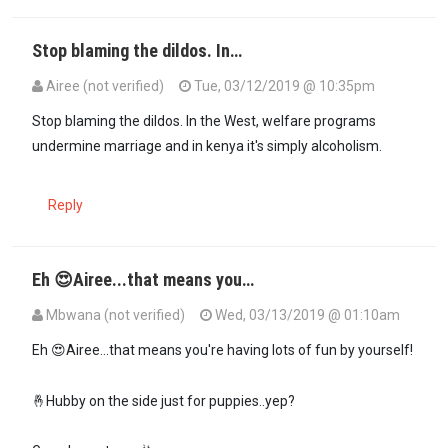
Stop blaming the dildos. In…
Airee (not verified)
Tue, 03/12/2019 @ 10:35pm
In reply to
Please Moral police Dr…
by
Mbwana (not verified)
Stop blaming the dildos. In the West, welfare programs
undermine marriage and in kenya it's simply alcoholism.
Reply
Eh 😍Airee...that means you…
Mbwana (not verified)
Wed, 03/13/2019 @ 01:10am
In reply to
Stop blaming the dildos. In…
by
Airee (not verified)
Eh 😍Airee...that means you're having lots of fun by yourself!
🤞Hubby on the side just for puppies..yep?