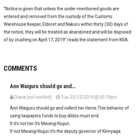
“Notice is given that unless the under-mentioned goods are
entered and removed from the custody of the Customs
Warehouse Keeper, Eldoret and Nakuru within thirty (30) days of
the notice, they will be treated as abandoned and will be disposed
of by crushing on April 17, 2019” reads the statement from KRA.
COMMENTS
Ann Waiguru should go and…
Diana (not verified)
Tue, 03/12/2019 @ 03:19pm
Ann Waiguru should go and collect her items.This behavior of
using taxpayers funds to buy dildos must end.
If it’s not her it’s Mwangi Kiujuri.
If not Mwangi Kiujuri it’s the deputy governor of Kirinyaga.