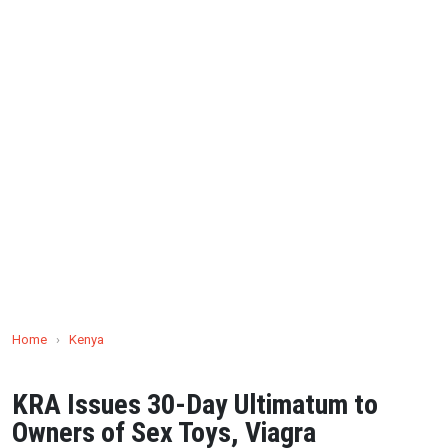
Home
›
Kenya
KRA Issues 30-Day Ultimatum to
Owners of Sex Toys, Viagra