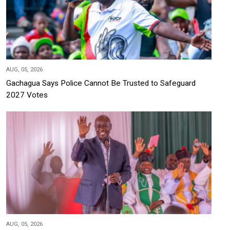
AUG, 05, 2026
Gachagua Says Police Cannot Be Trusted to Safeguard
2027 Votes
AUG, 05, 2026