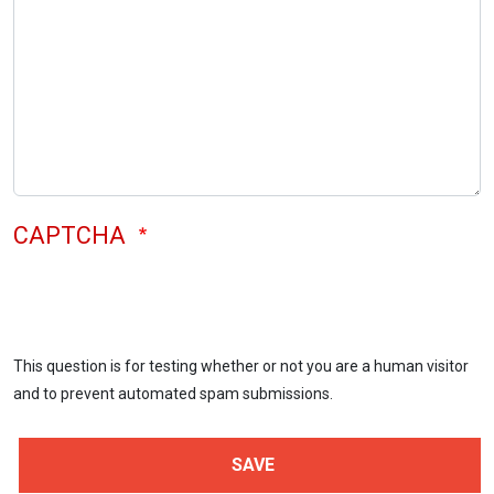
CAPTCHA
This question is for testing whether or not you are a human visitor
and to prevent automated spam submissions.