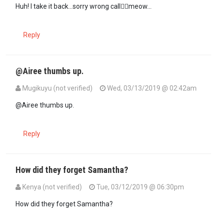
In reply to
Shaitani! Mimi ni ndume and…
by
Airee (not verified)
Huh! I take it back...sorry wrong call🐱‍🏍meow...
Reply
@Airee thumbs up.
Mugikuyu (not verified)
Wed, 03/13/2019 @ 02:42am
In reply to
Stop blaming the dildos. In…
by
Airee (not verified)
@Airee thumbs up.
Reply
How did they forget Samantha?
Kenya (not verified)
Tue, 03/12/2019 @ 06:30pm
How did they forget Samantha?