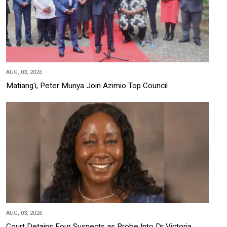
AUG, 03, 2026
Matiang'i, Peter Munya Join Azimio Top Council
AUG, 03, 2026
Court Detains Four Suspects as Probe Into Dr Victoria