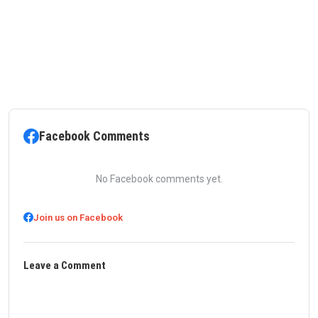
Facebook Comments
No Facebook comments yet.
Join us on Facebook
Leave a Comment