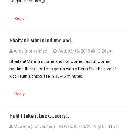
Go gal - sent us a🤳
Reply
Shaitani! Mimi ni ndume and…
Airee (not verified)
Wed, 03/13/2019 @ 10:28am
In reply to
Eh 😍Airee...that means you…
by
Mbwana (not verified)
Shaitani! Mimi ni ndume and not worried about women
beating their cats. I'm a gorilla with a PenniSlin the size of
kicc. I ruin a chicks life in 30-45 minutes.
Reply
Huh! I take it back...sorry…
Mbwana (not verified)
Wed, 03/13/2019 @ 01:41pm