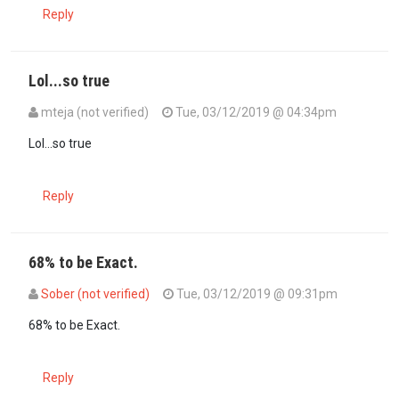
Reply
Lol...so true
mteja (not verified)
Tue, 03/12/2019 @ 04:34pm
In reply to
Please Moral police Dr…
by
Mbwana (not verified)
Lol...so true
Reply
68% to be Exact.
Sober (not verified)
Tue, 03/12/2019 @ 09:31pm
In reply to
Please Moral police Dr…
by
Mbwana (not verified)
68% to be Exact.
Reply