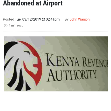
Abandoned at Airport
Posted
Tue, 03/12/2019 @ 02:41pm
By
John Wanjohi
1 min read
🕑