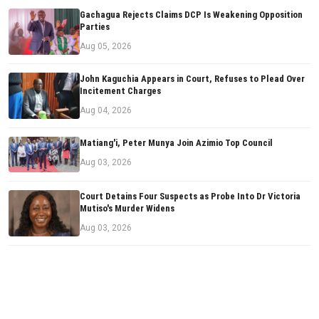
Gachagua Rejects Claims DCP Is Weakening Opposition
Parties
Aug 05, 2026
John Kaguchia Appears in Court, Refuses to Plead Over
Incitement Charges
Aug 04, 2026
Matiang'i, Peter Munya Join Azimio Top Council
Aug 03, 2026
Court Detains Four Suspects as Probe Into Dr Victoria
Mutiso's Murder Widens
Aug 03, 2026