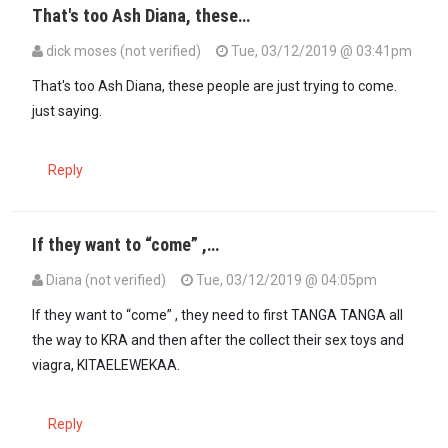
That's too Ash Diana, these…
dick moses (not verified)
Tue, 03/12/2019 @ 03:41pm
That's too Ash Diana, these people are just trying to come.
just saying.
Reply
If they want to “come” ,…
Diana (not verified)
Tue, 03/12/2019 @ 04:05pm
In reply to
That's too Ash Diana, these…
by
dick moses (not verified
If they want to “come” , they need to first TANGA TANGA all
the way to KRA and then after the collect their sex toys and
viagra, KITAELEWEKAA.
Reply