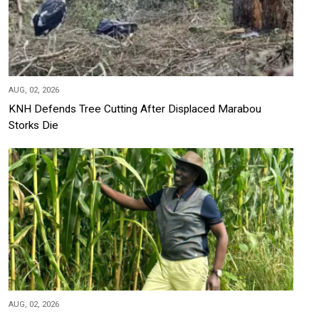
AUG, 02, 2026
KNH Defends Tree Cutting After Displaced Marabou
Storks Die
AUG, 02, 2026