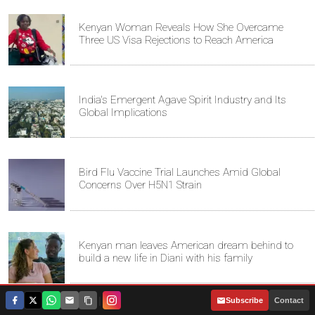
Kenyan Woman Reveals How She Overcame
Three US Visa Rejections to Reach America
India's Emergent Agave Spirit Industry and Its
Global Implications
Bird Flu Vaccine Trial Launches Amid Global
Concerns Over H5N1 Strain
Kenyan man leaves American dream behind to
build a new life in Diani with his family
|
Subscribe
Contact