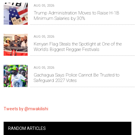
AUG 05, 2026
Trump Administration Moves to Raise H-1B
Minimum Salaries by 30%
AUG 05, 2026
Kenyan Flag Steals the Spotlight at One of the
World's Biggest Reggae Festivals
AUG 05, 2026
Gachagua Says Police Cannot Be Trusted to
Safeguard 2027 Votes
Tweets by @mwakilishi
RANDOM ARTICLES