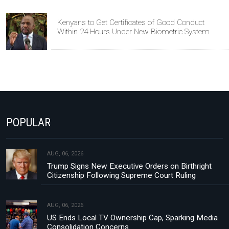
Kenyans to Get Certificates of Good Conduct
Within 24 Hours Under New Biometric System
POPULAR
AUG, 06, 2026
Trump Signs New Executive Orders on Birthright
Citizenship Following Supreme Court Ruling
AUG, 06, 2026
US Ends Local TV Ownership Cap, Sparking Media
Consolidation Concerns