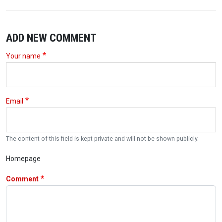
ADD NEW COMMENT
Your name
Email
The content of this field is kept private and will not be shown publicly.
Homepage
Comment