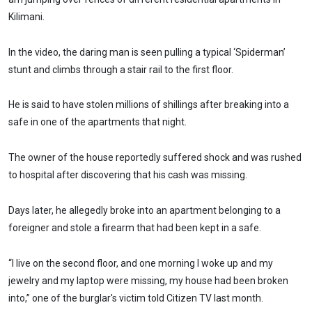
Kilimani.
In the video, the daring man is seen pulling a typical ‘Spiderman’
stunt and climbs through a stair rail to the first floor.
He is said to have stolen millions of shillings after breaking into a
safe in one of the apartments that night.
The owner of the house reportedly suffered shock and was rushed
to hospital after discovering that his cash was missing.
Days later, he allegedly broke into an apartment belonging to a
foreigner and stole a firearm that had been kept in a safe.
“I live on the second floor, and one morning I woke up and my
jewelry and my laptop were missing, my house had been broken
into,” one of the burglar's victim told Citizen TV last month.