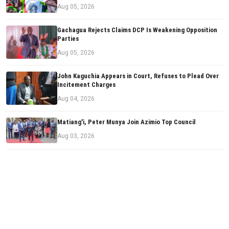
Aug 05, 2026
Gachagua Rejects Claims DCP Is Weakening Opposition
Parties
Aug 05, 2026
John Kaguchia Appears in Court, Refuses to Plead Over
Incitement Charges
Aug 04, 2026
Matiang'i, Peter Munya Join Azimio Top Council
Aug 03, 2026