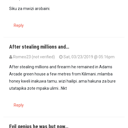
Siku za mwizi arobaini.
Reply
After stealing millions and…
Romeo23 (not verified)
Sat, 03/23/2019 @ 05:16pm
After stealing millions and firearm he remained in Adams
Arcade green house a few metres from Kilimani..mlamba
honey kweli inakuwa tamu..wizi hailipi..ama hakuna za bure
utatapika zote mpaka ulimi...Nkt
Reply
Evil genius he was but now…