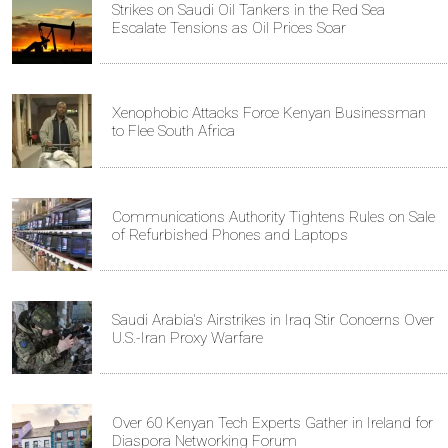
Strikes on Saudi Oil Tankers in the Red Sea
Escalate Tensions as Oil Prices Soar
Xenophobic Attacks Force Kenyan Businessman
to Flee South Africa
Communications Authority Tightens Rules on Sale
of Refurbished Phones and Laptops
Saudi Arabia's Airstrikes in Iraq Stir Concerns Over
U.S.-Iran Proxy Warfare
Over 60 Kenyan Tech Experts Gather in Ireland for
Diaspora Networking Forum