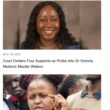
AUG, 03, 2026
Court Detains Four Suspects as Probe Into Dr Victoria
Mutiso's Murder Widens