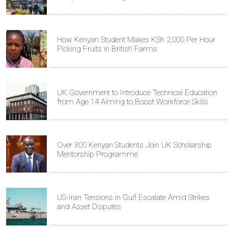
How Kenyan Student Makes KSh 2,000 Per Hour
Picking Fruits in British Farms
UK Government to Introduce Technical Education
from Age 14 Aiming to Boost Workforce Skills
Over 300 Kenyan Students Join UK Scholarship
Mentorship Programme
US-Iran Tensions in Gulf Escalate Amid Strikes
and Asset Disputes