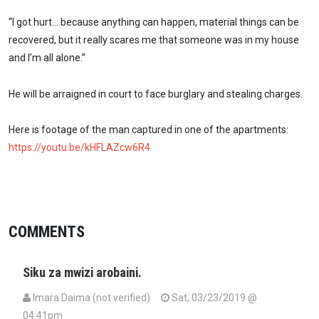
“I got hurt… because anything can happen, material things can be
recovered, but it really scares me that someone was in my house
and I’m all alone.”
He will be arraigned in court to face burglary and stealing charges.
Here is footage of the man captured in one of the apartments:
https://youtu.be/kHFLAZcw6R4
COMMENTS
Siku za mwizi arobaini.
Imara Daima (not verified)
Sat, 03/23/2019 @
04:41pm