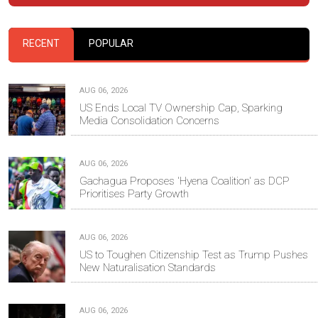
RECENT
POPULAR
AUG 06, 2026
US Ends Local TV Ownership Cap, Sparking
Media Consolidation Concerns
AUG 06, 2026
Gachagua Proposes 'Hyena Coalition' as DCP
Prioritises Party Growth
AUG 06, 2026
US to Toughen Citizenship Test as Trump Pushes
New Naturalisation Standards
AUG 06, 2026