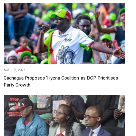
AUG, 06, 2026
Gachagua Proposes 'Hyena Coalition' as DCP Prioritises
Party Growth