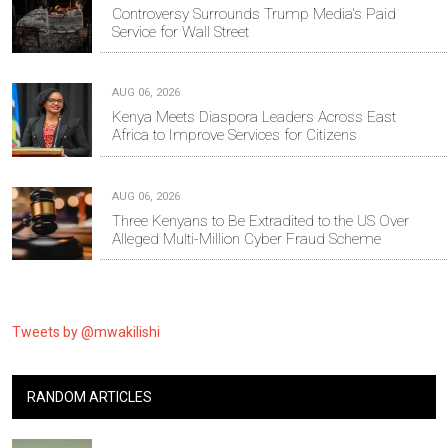
Controversy Surrounds Trump Media's Paid
Service for Wall Street
AUG 06, 2026
Kenya Meets Diaspora Leaders Across East
Africa to Improve Services for Citizens
AUG 06, 2026
Three Kenyans to Be Extradited to the US Over
Alleged Multi-Million Cyber Fraud Scheme
Tweets by @mwakilishi
RANDOM ARTICLES