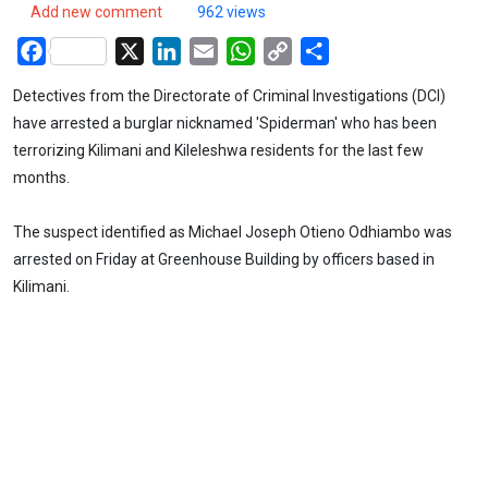
Add new comment
962 views
Facebook
X
LinkedIn
Email
WhatsApp
Copy
Share
Link
Detectives from the Directorate of Criminal Investigations (DCI)
have arrested a burglar nicknamed 'Spiderman' who has been
terrorizing Kilimani and Kileleshwa residents for the last few
months.
The suspect identified as Michael Joseph Otieno Odhiambo was
arrested on Friday at Greenhouse Building by officers based in
Kilimani.