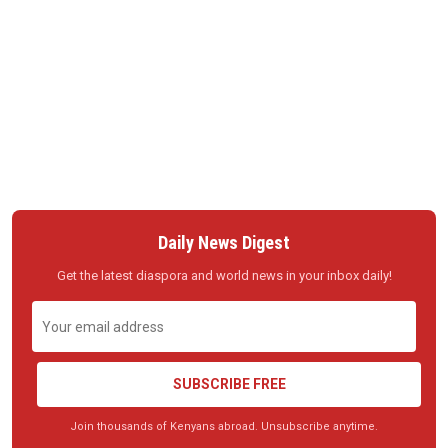
Daily News Digest
Get the latest diaspora and world news in your inbox daily!
SUBSCRIBE FREE
Join thousands of Kenyans abroad. Unsubscribe anytime.