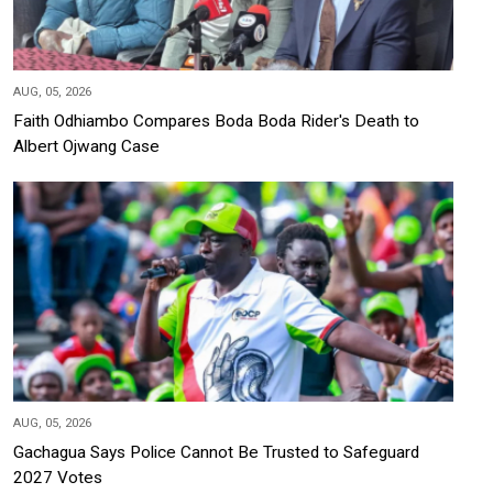
AUG, 05, 2026
Faith Odhiambo Compares Boda Boda Rider's Death to
Albert Ojwang Case
AUG, 05, 2026
Gachagua Says Police Cannot Be Trusted to Safeguard
2027 Votes