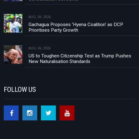
AUG, 06, 2026
Gachagua Proposes 'Hyena Coalition' as DCP
Prioritises Party Growth
AUG, 06, 2026
US to Toughen Citizenship Test as Trump Pushes
New Naturalisation Standards
FOLLOW US