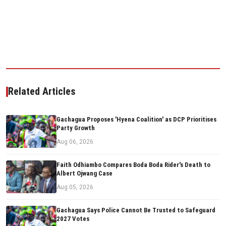
Related Articles
Gachagua Proposes 'Hyena Coalition' as DCP Prioritises
Party Growth
Aug 06, 2026
Faith Odhiambo Compares Boda Boda Rider's Death to
Albert Ojwang Case
Aug 05, 2026
Gachagua Says Police Cannot Be Trusted to Safeguard
2027 Votes