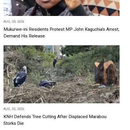
AUG, 03, 2026
Mukurwe-ini Residents Protest MP John Kaguchia's Arrest,
Demand His Release
AUG, 02, 2026
KNH Defends Tree Cutting After Displaced Marabou
Storks Die