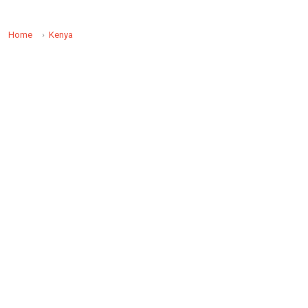
Home
Kenya