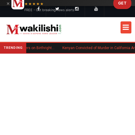
×
GET
Skip to main content
★★★★★
FREE - Get breaking news alerts
TRENDING
Trump Signs New Executive Orders on Birthright Citizenship Following Supreme Court Ruling
Kenyan Convicted of Murder in California Arrested by ICE for Deportation