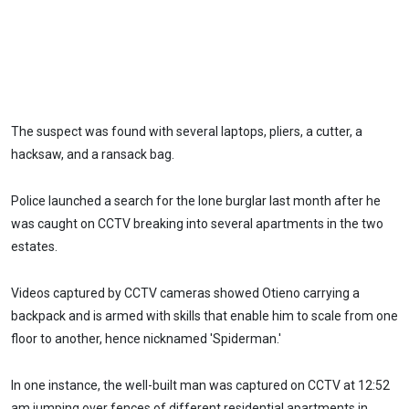
The suspect was found with several laptops, pliers, a cutter, a
hacksaw, and a ransack bag.
Police launched a search for the lone burglar last month after he
was caught on CCTV breaking into several apartments in the two
estates.
Videos captured by CCTV cameras showed Otieno carrying a
backpack and is armed with skills that enable him to scale from one
floor to another, hence nicknamed 'Spiderman.'
In one instance, the well-built man was captured on CCTV at 12:52
am jumping over fences of different residential apartments in