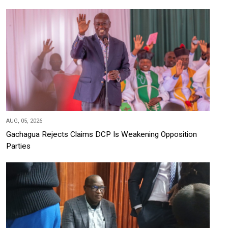
AUG, 05, 2026
Gachagua Rejects Claims DCP Is Weakening Opposition
Parties