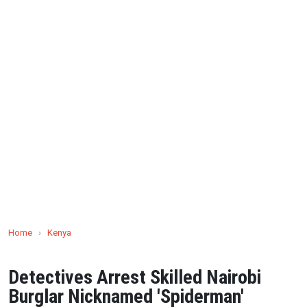
Home
›
Kenya
Detectives Arrest Skilled Nairobi
Burglar Nicknamed 'Spiderman'