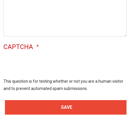
CAPTCHA
This question is for testing whether or not you are a human visitor
and to prevent automated spam submissions.