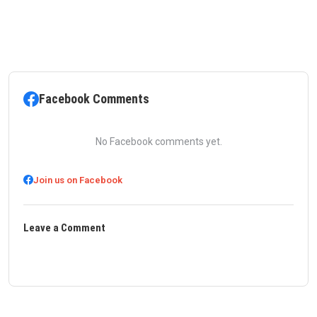
Facebook Comments
No Facebook comments yet.
Join us on Facebook
Leave a Comment