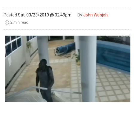
Posted
Sat, 03/23/2019 @ 02:49pm
By
John Wanjohi
2 min read
🕑