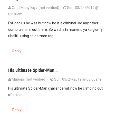
One2ManyDayz (not verified)
Sun, 03/24/2019 @
02:36am
Evil genius he was but now he is a criminal like any other
dump criminal out there. So wacha hi maneno ya ku glorify
uhalifu using spiderman tag.
Reply
His ultimate Spider-Man…
Mabops (not verified)
Sun, 03/24/2019 @ 08:06am
His ultimate Spider-Man challenge will now be climbing out
of prison.
Reply