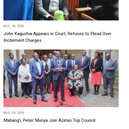
AUG, 04, 2026
John Kaguchia Appears in Court, Refuses to Plead Over
Incitement Charges
AUG, 03, 2026
Matiang'i, Peter Munya Join Azimio Top Council