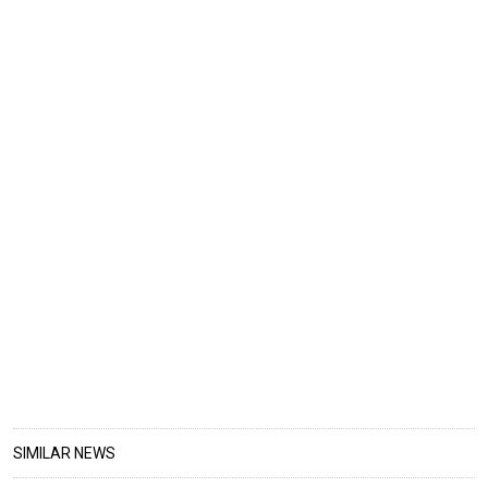
SIMILAR NEWS