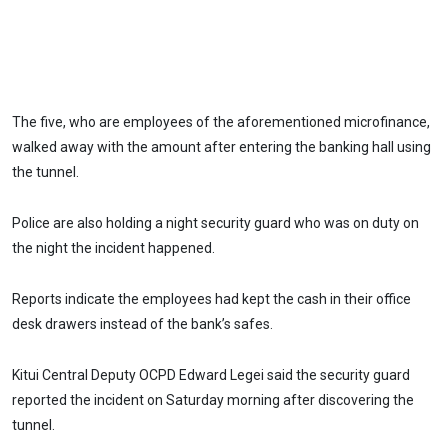
The five, who are employees of the aforementioned microfinance,
walked away with the amount after entering the banking hall using
the tunnel.
Police are also holding a night security guard who was on duty on
the night the incident happened.
Reports indicate the employees had kept the cash in their office
desk drawers instead of the bank’s safes.
Kitui Central Deputy OCPD Edward Legei said the security guard
reported the incident on Saturday morning after discovering the
tunnel.