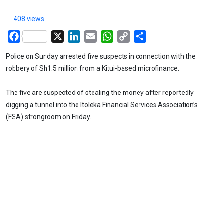
408 views
Facebook
X
LinkedIn
Email
WhatsApp
Copy
Share
Link
Police on Sunday arrested five suspects in connection with the
robbery of Sh1.5 million from a Kitui-based microfinance.
The five are suspected of stealing the money after reportedly
digging a tunnel into the Itoleka Financial Services Association’s
(FSA) strongroom on Friday.