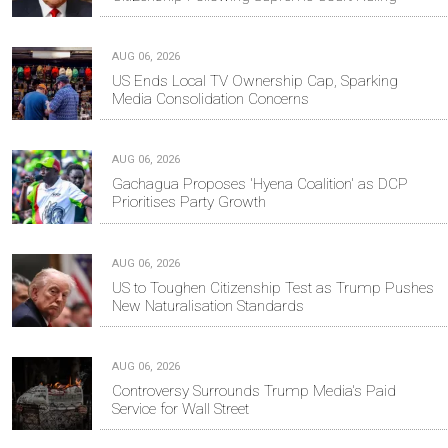
AUG 06, 2026
US Ends Local TV Ownership Cap, Sparking
Media Consolidation Concerns
AUG 06, 2026
Gachagua Proposes 'Hyena Coalition' as DCP
Prioritises Party Growth
AUG 06, 2026
US to Toughen Citizenship Test as Trump Pushes
New Naturalisation Standards
AUG 06, 2026
Controversy Surrounds Trump Media's Paid
Service for Wall Street