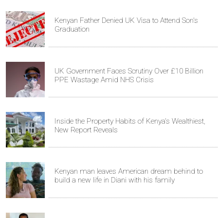
Kenyan Father Denied UK Visa to Attend Son's
Graduation
UK Government Faces Scrutiny Over £10 Billion
PPE Wastage Amid NHS Crisis
Inside the Property Habits of Kenya's Wealthiest,
New Report Reveals
Kenyan man leaves American dream behind to
build a new life in Diani with his family