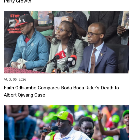
Party Growth
AUG, 05, 2026
Faith Odhiambo Compares Boda Boda Rider's Death to
Albert Ojwang Case