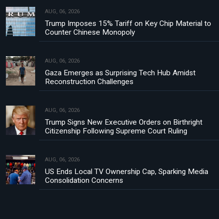
AUG, 06, 2026
Trump Imposes 15% Tariff on Key Chip Material to
Counter Chinese Monopoly
AUG, 06, 2026
Gaza Emerges as Surprising Tech Hub Amidst
Reconstruction Challenges
AUG, 06, 2026
Trump Signs New Executive Orders on Birthright
Citizenship Following Supreme Court Ruling
AUG, 06, 2026
US Ends Local TV Ownership Cap, Sparking Media
Consolidation Concerns