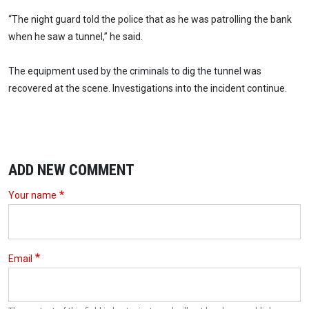
“The night guard told the police that as he was patrolling the bank
when he saw a tunnel,” he said.
The equipment used by the criminals to dig the tunnel was
recovered at the scene. Investigations into the incident continue.
ADD NEW COMMENT
Your name
Email