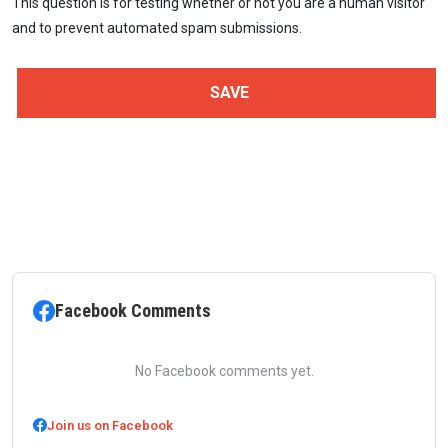
This question is for testing whether or not you are a human visitor
and to prevent automated spam submissions.
Facebook Comments
No Facebook comments yet.
Join us on Facebook