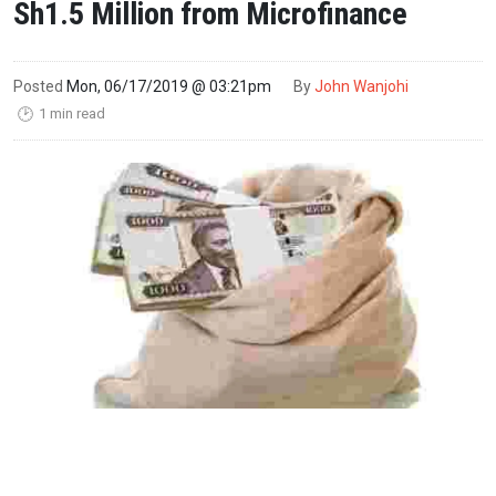
Sh1.5 Million from Microfinance
Posted
Mon, 06/17/2019 @ 03:21pm
By
John Wanjohi
1 min read
🕑