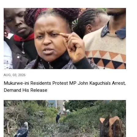
AUG, 03, 2026
Mukurwe-ini Residents Protest MP John Kaguchia's Arrest,
Demand His Release