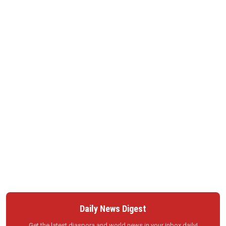
Daily News Digest
Get the latest diaspora and world news in your inbox daily!