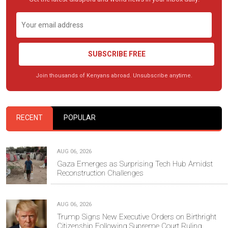
SUBSCRIBE FREE
Join thousands of Kenyans abroad. Unsubscribe anytime.
RECENT
POPULAR
AUG 06, 2026
Gaza Emerges as Surprising Tech Hub Amidst
Reconstruction Challenges
AUG 06, 2026
Trump Signs New Executive Orders on Birthright
Citizenship Following Supreme Court Ruling