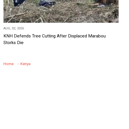
AUG, 02, 2026
KNH Defends Tree Cutting After Displaced Marabou
Storks Die
Home
Kenya