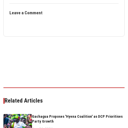
Leave a Comment
Related Articles
Gachagua Proposes 'Hyena Coalition' as DCP Prioritises
Party Growth