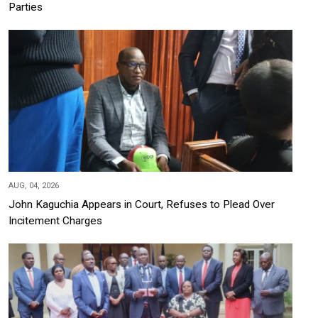
Parties
AUG, 04, 2026
John Kaguchia Appears in Court, Refuses to Plead Over
Incitement Charges