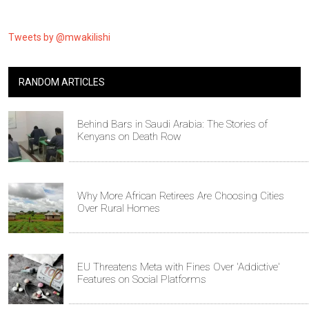
Tweets by @mwakilishi
RANDOM ARTICLES
Behind Bars in Saudi Arabia: The Stories of
Kenyans on Death Row
Why More African Retirees Are Choosing Cities
Over Rural Homes
EU Threatens Meta with Fines Over 'Addictive'
Features on Social Platforms