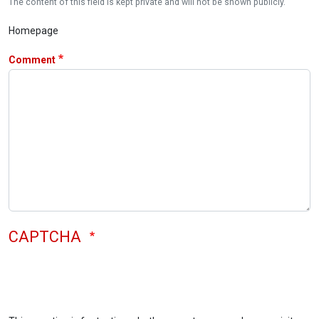
The content of this field is kept private and will not be shown publicly.
Homepage
Comment
CAPTCHA