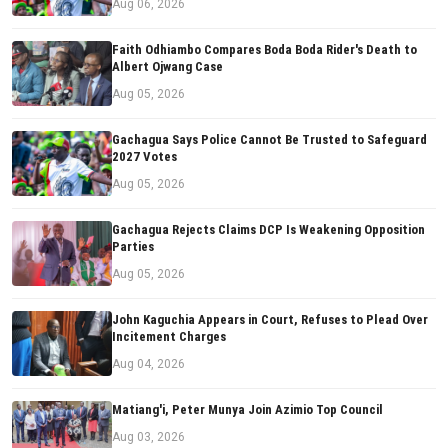
Aug 06, 2026
Faith Odhiambo Compares Boda Boda Rider's Death to
Albert Ojwang Case
Aug 05, 2026
Gachagua Says Police Cannot Be Trusted to Safeguard
2027 Votes
Aug 05, 2026
Gachagua Rejects Claims DCP Is Weakening Opposition
Parties
Aug 05, 2026
John Kaguchia Appears in Court, Refuses to Plead Over
Incitement Charges
Aug 04, 2026
Matiang'i, Peter Munya Join Azimio Top Council
Aug 03, 2026