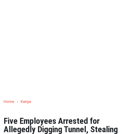
Home
›
Kenya
Five Employees Arrested for
Allegedly Digging Tunnel, Stealing