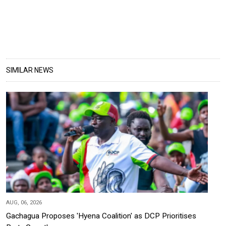
SIMILAR NEWS
AUG, 06, 2026
Gachagua Proposes 'Hyena Coalition' as DCP Prioritises