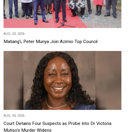
AUG, 03, 2026
Matiang'i, Peter Munya Join Azimio Top Council
AUG, 03, 2026
Court Detains Four Suspects as Probe Into Dr Victoria
Mutiso's Murder Widens