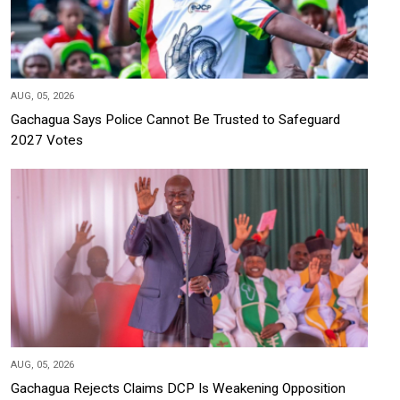
AUG, 05, 2026
Gachagua Says Police Cannot Be Trusted to Safeguard
2027 Votes
AUG, 05, 2026
Gachagua Rejects Claims DCP Is Weakening Opposition