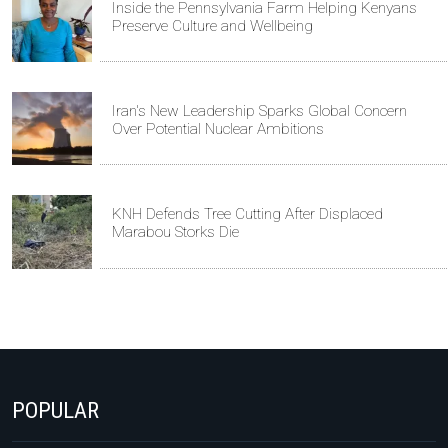
Inside the Pennsylvania Farm Helping Kenyans
Preserve Culture and Wellbeing
Iran's New Leadership Sparks Global Concern
Over Potential Nuclear Ambitions
KNH Defends Tree Cutting After Displaced
Marabou Storks Die
POPULAR