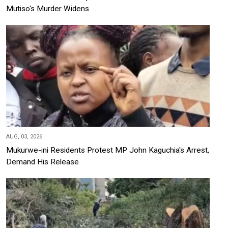
Mutiso's Murder Widens
AUG, 03, 2026
Mukurwe-ini Residents Protest MP John Kaguchia's Arrest,
Demand His Release