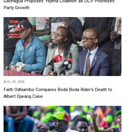
Gachagua Proposes 'Hyena Coalition' as DCP Prioritises
Party Growth
AUG, 05, 2026
Faith Odhiambo Compares Boda Boda Rider's Death to
Albert Ojwang Case