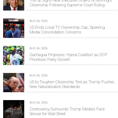
Trump Signs New Executive Orders on Birthright
Citizenship Following Supreme Court Ruling
AUG 06, 2026
US Ends Local TV Ownership Cap, Sparking
Media Consolidation Concerns
AUG 06, 2026
Gachagua Proposes 'Hyena Coalition' as DCP
Prioritises Party Growth
AUG 06, 2026
US to Toughen Citizenship Test as Trump Pushes
New Naturalisation Standards
AUG 06, 2026
Controversy Surrounds Trump Media's Paid
Service for Wall Street