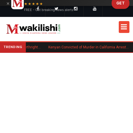
×
GET
Skip to main content
★★★★★
FREE - Get breaking news alerts
TRENDING
Trump Signs New Executive Orders on Birthright Citizenship Following Supreme Court Ruling
Kenyan Convicted of Murder in California Arrested by ICE for Deportation