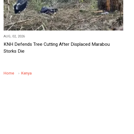
AUG, 02, 2026
KNH Defends Tree Cutting After Displaced Marabou
Storks Die
Home
Kenya