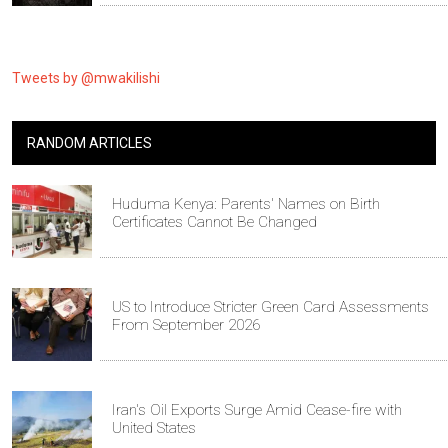
Tweets by @mwakilishi
RANDOM ARTICLES
Huduma Kenya: Parents' Names on Birth
Certificates Cannot Be Changed
US to Introduce Stricter Green Card Assessments
From September 2026
Iran's Oil Exports Surge Amid Cease-fire with
United States