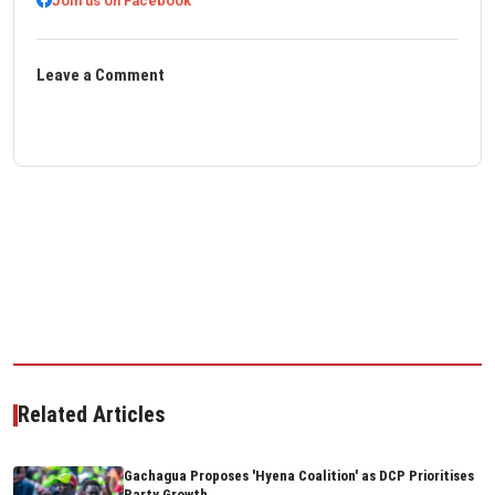
Join us on Facebook
Leave a Comment
Related Articles
Gachagua Proposes 'Hyena Coalition' as DCP Prioritises
Party Growth