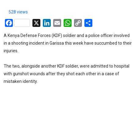
528 views
Facebook
X
LinkedIn
Email
WhatsApp
Copy
Share
Link
A Kenya Defense Forces (KDF) soldier and a police officer involved
in a shooting incident in Garissa this week have succumbed to their
injuries.
The two, alongside another KDF soldier, were admitted to hospital
with gunshot wounds after they shot each other in a case of
mistaken identity.