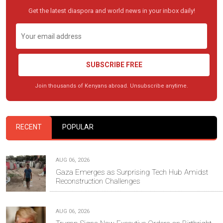
Get the latest diaspora and world news in your inbox daily!
SUBSCRIBE FREE
Join thousands of Kenyans abroad. Unsubscribe anytime.
RECENT
POPULAR
AUG 06, 2026
Gaza Emerges as Surprising Tech Hub Amidst
Reconstruction Challenges
AUG 06, 2026