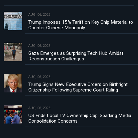
AUG, 06, 2026
Trump Imposes 15% Tariff on Key Chip Material to
Counter Chinese Monopoly
AUG, 06, 2026
Gaza Emerges as Surprising Tech Hub Amidst
Reconstruction Challenges
AUG, 06, 2026
Trump Signs New Executive Orders on Birthright
Citizenship Following Supreme Court Ruling
AUG, 06, 2026
US Ends Local TV Ownership Cap, Sparking Media
Consolidation Concerns