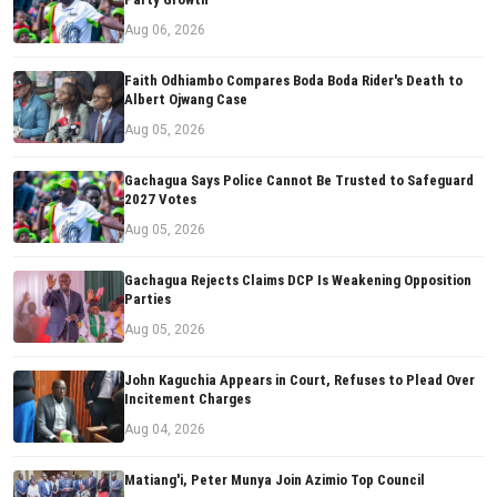
Aug 06, 2026
Faith Odhiambo Compares Boda Boda Rider's Death to
Albert Ojwang Case
Aug 05, 2026
Gachagua Says Police Cannot Be Trusted to Safeguard
2027 Votes
Aug 05, 2026
Gachagua Rejects Claims DCP Is Weakening Opposition
Parties
Aug 05, 2026
John Kaguchia Appears in Court, Refuses to Plead Over
Incitement Charges
Aug 04, 2026
Matiang'i, Peter Munya Join Azimio Top Council