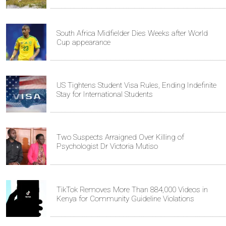
South Africa Midfielder Dies Weeks after World
Cup appearance
US Tightens Student Visa Rules, Ending Indefinite
Stay for International Students
Two Suspects Arraigned Over Killing of
Psychologist Dr Victoria Mutiso
TikTok Removes More Than 884,000 Videos in
Kenya for Community Guideline Violations