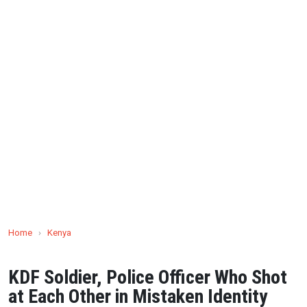
Home
›
Kenya
KDF Soldier, Police Officer Who Shot
at Each Other in Mistaken Identity