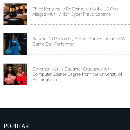
Three Kenyans to Be Extradited to the US Over
Alleged Multi-Million Cyber Fraud Scheme
Kenyan DJ Poizon Ivy Breaks Barriers as an NBA
Game-Day Performer
Governor Ntutu's Daughter Graduates with
Computer Science Degree from the University of
Birmingham
POPULAR