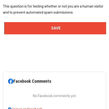
This question is for testing whether or not you are a human visitor
and to prevent automated spam submissions.
Facebook Comments
No Facebook comments yet.