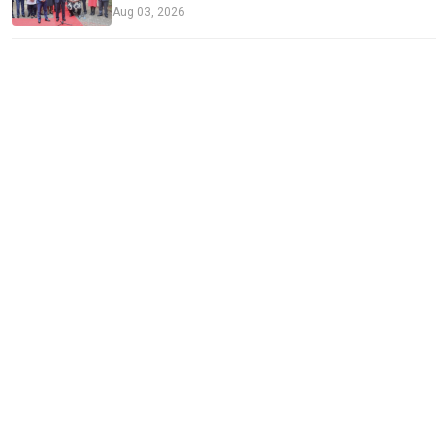
Aug 03, 2026