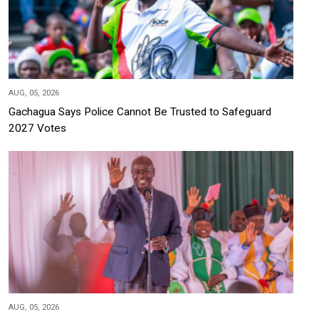
AUG, 05, 2026
Gachagua Says Police Cannot Be Trusted to Safeguard
2027 Votes
AUG, 05, 2026