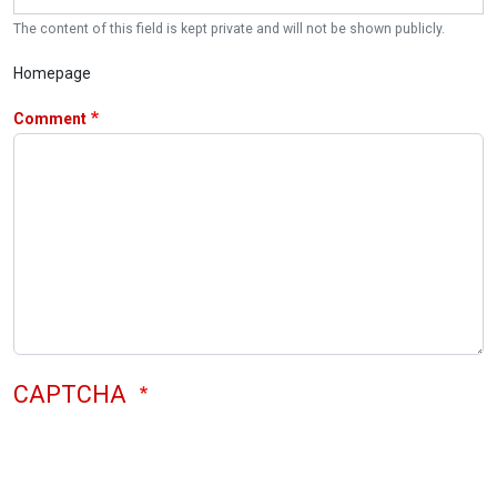
The content of this field is kept private and will not be shown publicly.
Homepage
Comment
CAPTCHA