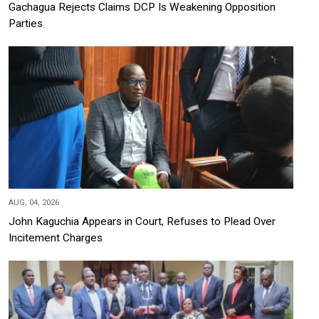
Gachagua Rejects Claims DCP Is Weakening Opposition
Parties
AUG, 04, 2026
John Kaguchia Appears in Court, Refuses to Plead Over
Incitement Charges