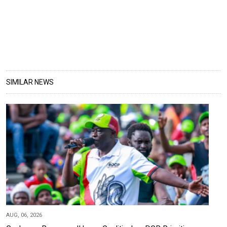
SIMILAR NEWS
AUG, 06, 2026