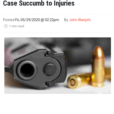
Case Succumb to Injuries
Posted
Fri, 05/29/2020 @ 02:22pm
By
John Wanjohi
1 min read
🕑