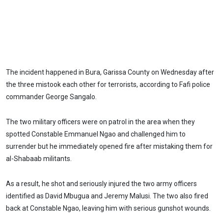
The incident happened in Bura, Garissa County on Wednesday after
the three mistook each other for terrorists, according to Fafi police
commander George Sangalo.
The two military officers were on patrol in the area when they
spotted Constable Emmanuel Ngao and challenged him to
surrender but he immediately opened fire after mistaking them for
al-Shabaab militants.
As a result, he shot and seriously injured the two army officers
identified as David Mbugua and Jeremy Malusi. The two also fired
back at Constable Ngao, leaving him with serious gunshot wounds.