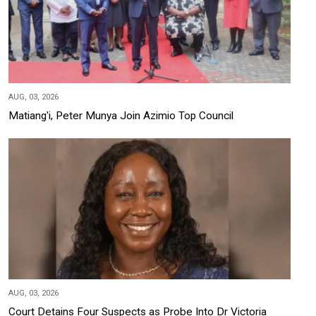
AUG, 03, 2026
Matiang'i, Peter Munya Join Azimio Top Council
AUG, 03, 2026
Court Detains Four Suspects as Probe Into Dr Victoria