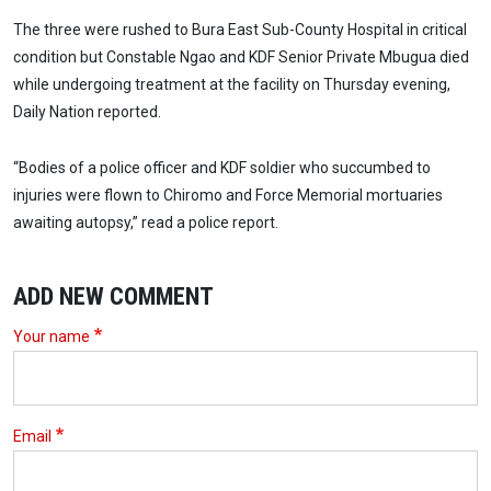
The three were rushed to Bura East Sub-County Hospital in critical
condition but Constable Ngao and KDF Senior Private Mbugua died
while undergoing treatment at the facility on Thursday evening,
Daily Nation reported.
“Bodies of a police officer and KDF soldier who succumbed to
injuries were flown to Chiromo and Force Memorial mortuaries
awaiting autopsy,” read a police report.
ADD NEW COMMENT
Your name
Email